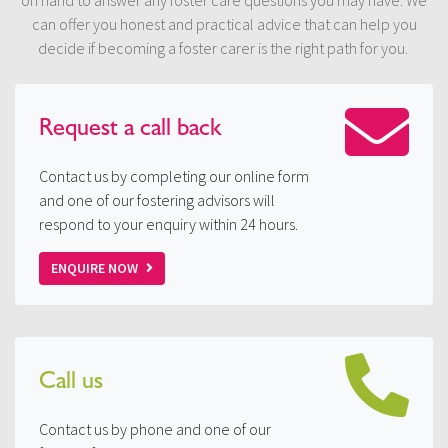
on hand to answer any foster care questions you may have. We
can offer you honest and practical advice that can help you
decide if becoming a foster carer is the right path for you.
Request a
call back
Contact us by completing our online form
and one of our fostering advisors will
respond to your enquiry within 24 hours.
ENQUIRE NOW
Call us
Contact us by phone and one of our