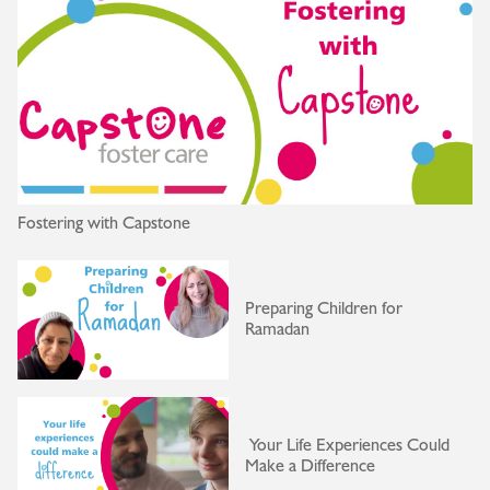
Fostering with Capstone
Preparing Children for
Ramadan
Your Life Experiences Could
Make a Difference