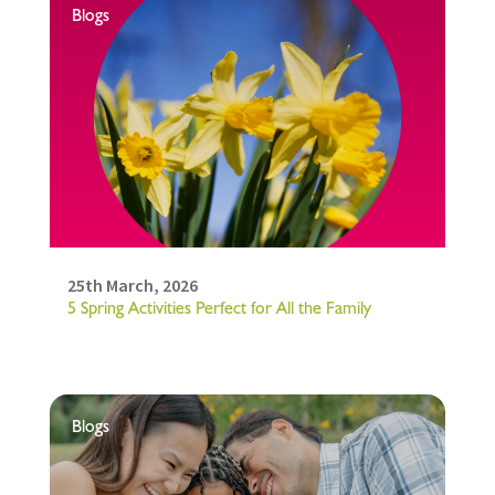
Blogs
25th March, 2026
5 Spring Activities Perfect for All the Family
Blogs