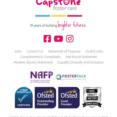
brighter futures.
19 years of building
Jobs
Contact Us
Statement of Purpose
Useful Links
Compliments & Complaints
Anti-Racist Statement
Modern Slavery Statement
Equality Diversity and Inclusion