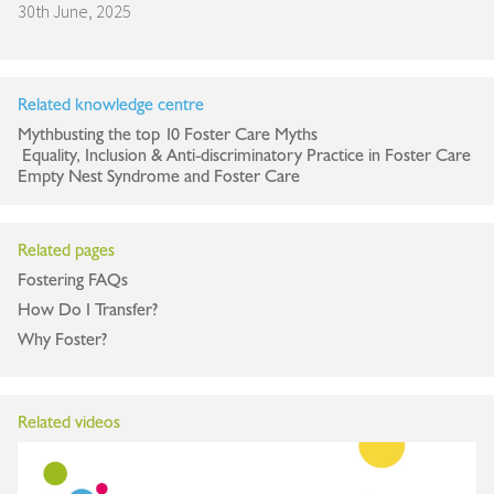
30th June, 2025
Related knowledge centre
Mythbusting the top 10 Foster Care Myths
Equality, Inclusion & Anti-discriminatory Practice in Foster Care
Empty Nest Syndrome and Foster Care
Related pages
Fostering FAQs
How Do I Transfer?
Why Foster?
Related videos