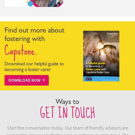
Find out more about
fostering with
Capstone.
Download our helpful guide to
becoming a foster carer
DOWNLOAD NOW
Ways to
GET IN TOUCH
Start the conversation today. Our team of friendly advisors are