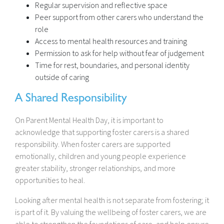
Regular supervision and reflective space
Peer support from other carers who understand the
role
Access to mental health resources and training
Permission to ask for help without fear of judgement
Time for rest, boundaries, and personal identity
outside of caring
A Shared Responsibility
On Parent Mental Health Day, it is important to
acknowledge that supporting foster carers is a shared
responsibility. When foster carers are supported
emotionally, children and young people experience
greater stability, stronger relationships, and more
opportunities to heal.
Looking after mental health is not separate from fostering; it
is part of it. By valuing the wellbeing of foster carers, we are