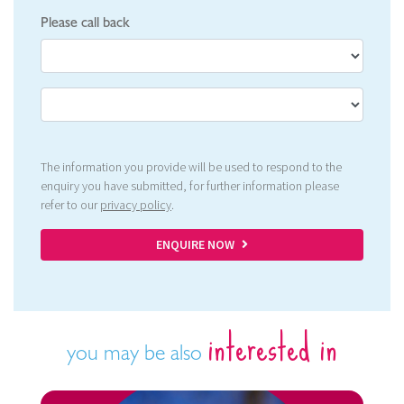
Please call back
The information you provide will be used to respond to the
enquiry you have submitted, for further information please
refer to our
privacy policy
.
ENQUIRE NOW
interested in
you may be also