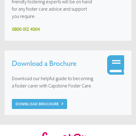
friendly fostering experts will be on hand
for any foster care advice and support
you require.
0800 012 4004
Download a Brochure
Download our helpful guide to becoming
a foster carer with Capstone Foster Care.
DOWNLOAD BROCHURE