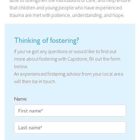
able to strengthen the foundations of care, and help ensure
that children and young people who have experienced
trauma are met with patience, understanding, and hope.
Thinking of fostering?
If you’ve got any questions or would like to find out
more about fostering with Capstone, fill out the form
below.
An experienced fostering advisor from your local area
will then be in touch.
Name