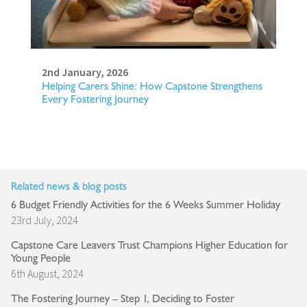
2nd January, 2026
Helping Carers Shine: How Capstone Strengthens
Every Fostering Journey
Related news & blog posts
6 Budget Friendly Activities for the 6 Weeks Summer Holiday
23rd July, 2024
Capstone Care Leavers Trust Champions Higher Education for
Young People
6th August, 2024
The Fostering Journey – Step 1, Deciding to Foster