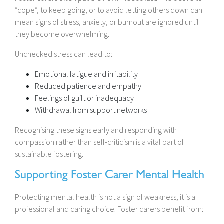
“cope”, to keep going, or to avoid letting others down can
mean signs of stress, anxiety, or burnout are ignored until
they become overwhelming.
Unchecked stress can lead to:
Emotional fatigue and irritability
Reduced patience and empathy
Feelings of guilt or inadequacy
Withdrawal from support networks
Recognising these signs early and responding with
compassion rather than self-criticism is a vital part of
sustainable fostering.
Supporting Foster Carer Mental Health
Protecting mental health is not a sign of weakness; it is a
professional and caring choice. Foster carers benefit from: