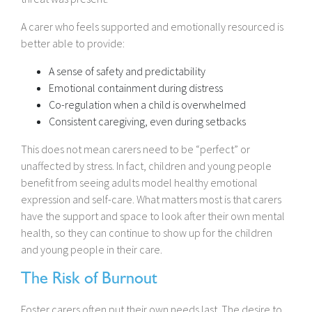
A carer who feels supported and emotionally resourced is
better able to provide:
A sense of safety and predictability
Emotional containment during distress
Co-regulation when a child is overwhelmed
Consistent caregiving, even during setbacks
This does not mean carers need to be “perfect” or
unaffected by stress. In fact, children and young people
benefit from seeing adults model healthy emotional
expression and self-care. What matters most is that carers
have the support and space to look after their own mental
health, so they can continue to show up for the children
and young people in their care.
The Risk of Burnout
Foster carers often put their own needs last. The desire to