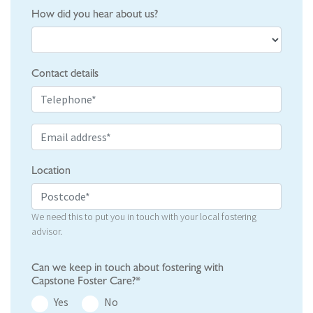
How did you hear about us?
Contact details
Location
We need this to put you in touch with your local fostering
advisor.
Can we keep in touch about fostering with
Capstone Foster Care?*
Yes
No