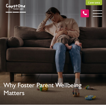
Carer area
Why Foster Parent Wellbeing
Matters