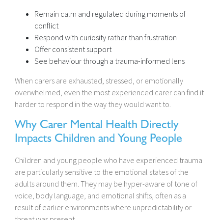
Remain calm and regulated during moments of
conflict
Respond with curiosity rather than frustration
Offer consistent support
See behaviour through a trauma-informed lens
When carers are exhausted, stressed, or emotionally
overwhelmed, even the most experienced carer can find it
harder to respond in the way they would want to.
Why Carer Mental Health Directly
Impacts Children and Young People
Children and young people who have experienced trauma
are particularly sensitive to the emotional states of the
adults around them. They may be hyper-aware of tone of
voice, body language, and emotional shifts, often as a
result of earlier environments where unpredictability or
threat was present.