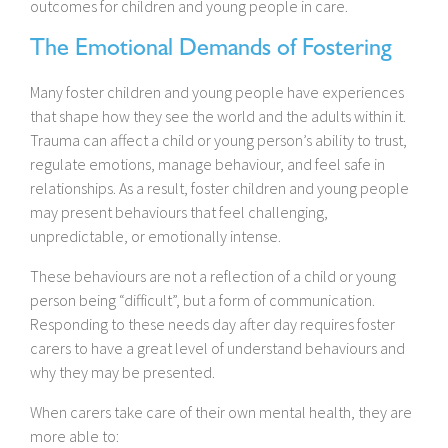
outcomes for children and young people in care.
The Emotional Demands of Fostering
Many foster children and young people have experiences
that shape how they see the world and the adults within it.
Trauma can affect a child or young person’s ability to trust,
regulate emotions, manage behaviour, and feel safe in
relationships. As a result, foster children and young people
may present behaviours that feel challenging,
unpredictable, or emotionally intense.
These behaviours are not a reflection of a child or young
person being “difficult”, but a form of communication.
Responding to these needs day after day requires foster
carers to have a great level of understand behaviours and
why they may be presented.
When carers take care of their own mental health, they are
more able to: