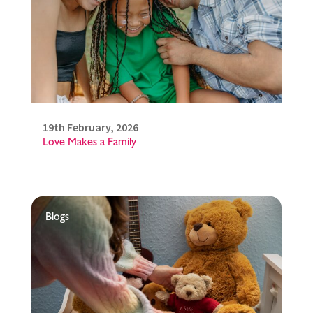
19th February, 2026
Love Makes a Family
Blogs