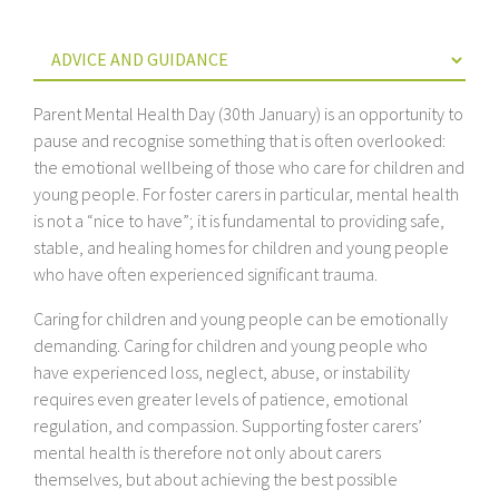
Parent Mental Health Day (30th January) is an opportunity to
pause and recognise something that is often overlooked:
the emotional wellbeing of those who care for children and
young people. For foster carers in particular, mental health
is not a “nice to have”; it is fundamental to providing safe,
stable, and healing homes for children and young people
who have often experienced significant trauma.
Caring for children and young people can be emotionally
demanding. Caring for children and young people who
have experienced loss, neglect, abuse, or instability
requires even greater levels of patience, emotional
regulation, and compassion. Supporting foster carers’
mental health is therefore not only about carers
themselves, but about achieving the best possible