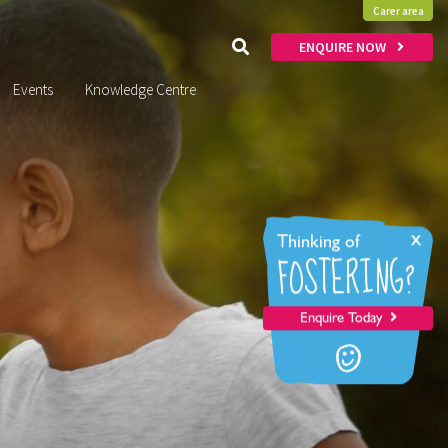
Carer area
ENQUIRE NOW
Events
Knowledge Centre
x
Thinking of
FOSTERING?
Enquire Today