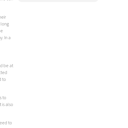
heir
 long
he
. In a
ld be at
itted
d to
s to
 is also
need to