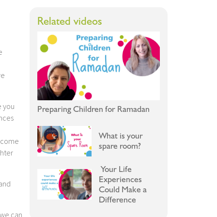
Related videos
e
ve
e you
Preparing Children for Ramadan
ances
What is your
u come
spare room?
ghter
Your Life
Experiences
 and
Could Make a
Difference
 we can