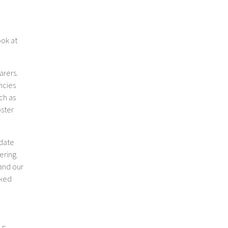
ook at
arers.
ncies
ch as
oster
-date
ering.
 and our
oked