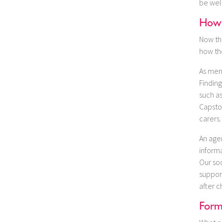
be well
How 
Now tha
how th
As men
Finding
such a
Capston
carers.
An age
informa
Our soc
support
after c
Form