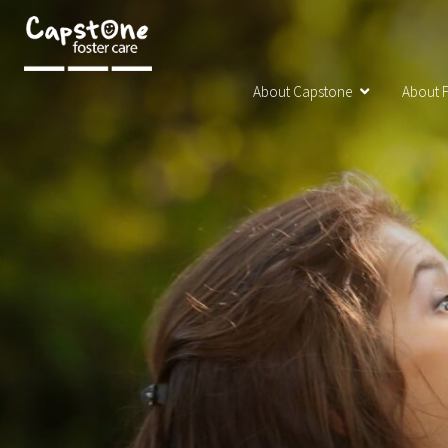
About Capstone
About F