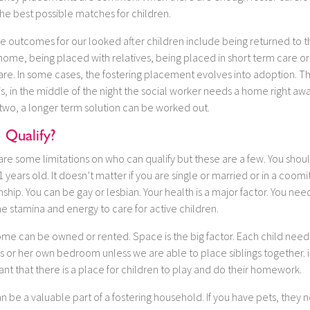
he best possible matches for children.
e outcomes for our looked after children include being returned to t
home, being placed with relatives, being placed in short term care or
are. In some cases, the fostering placement evolves into adoption. T
 is, in the middle of the night the social worker needs a home right away
 two, a longer term solution can be worked out.
I Qualify?
re some limitations on who can qualify but these are a few. You shou
1 years old. It doesn’t matter if you are single or married or in a coom
nship. You can be gay or lesbian. Your health is a major factor. You nee
e stamina and energy to care for active children.
ome can be owned or rented. Space is the big factor. Each child need
s or her own bedroom unless we are able to place siblings together. it
nt that there is a place for children to play and do their homework.
n be a valuable part of a fostering household. If you have pets, they 