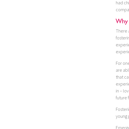
had chi
compass
Why 
There 
fosteri
experie
experi
For one
are ab
that ca
experie
in – lo
future 
Foster
young 
Emerge