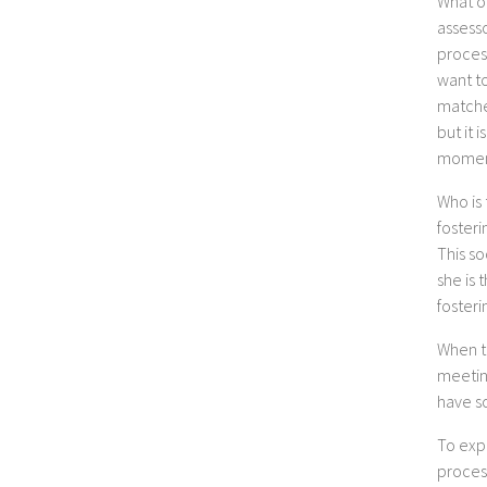
What on
assesso
process
want to
matches
but it 
momen
Who is 
fosteri
This so
she is
fosteri
When th
meeting
have so
To exp
proces