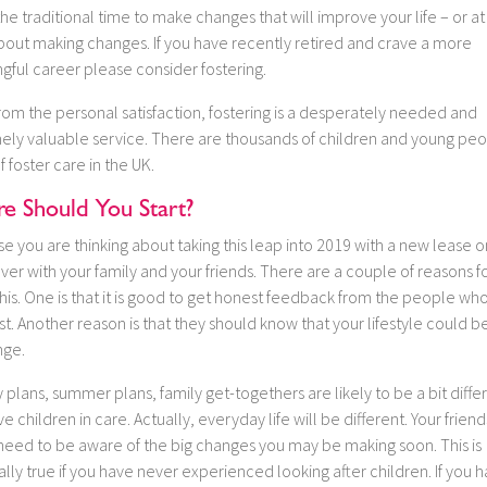
 the traditional time to make changes that will improve your life – or at
about making changes. If you have recently retired and crave a more
gful career please consider fostering.
rom the personal satisfaction, fostering is a desperately needed and
ely valuable service. There are thousands of children and young peo
 foster care in the UK.
e Should You Start?
 you are thinking about taking this leap into 2019 with a new lease on
 over with your family and your friends. There are a couple of reasons f
his. One is that it is good to get honest feedback from the people w
t. Another reason is that they should know that your lifestyle could 
nge.
 plans, summer plans, family get-togethers are likely to be a bit differ
e children in care. Actually, everyday life will be different. Your frien
 need to be aware of the big changes you may be making soon. This is
lly true if you have never experienced looking after children. If you 