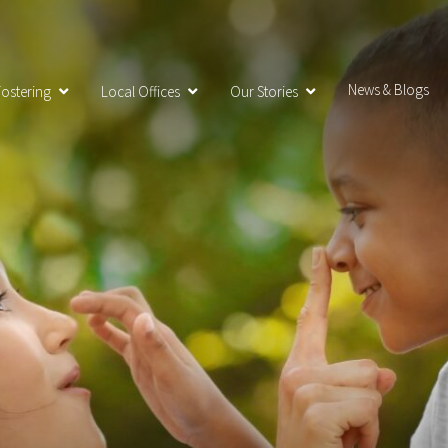
News & Blogs
ostering
Local Offices
Our Stories