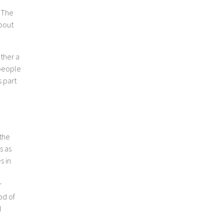
. The
about
ether a
 people
s part
 the
s as
s in
r
od of
d