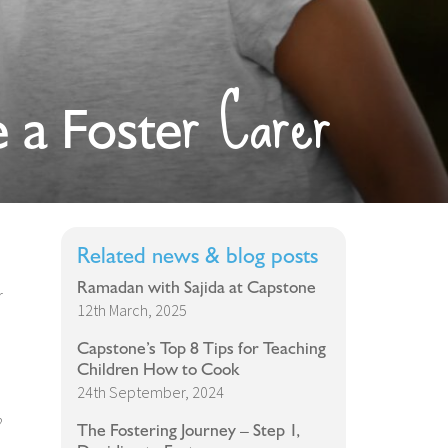
r Carer
 a Foste
Related news & blog posts
Ramadan with Sajida at Capstone
r
12th March, 2025
Capstone’s Top 8 Tips for Teaching
Children How to Cook
24th September, 2024
?
The Fostering Journey – Step 1,