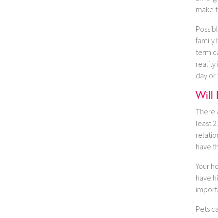
make t
Possibl
family 
term c
reality
day or
Will 
There a
least 2
relatio
have th
Your h
have hi
importa
Pets ca