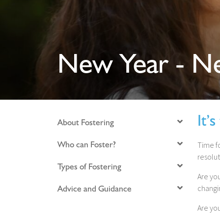
New Year - Ne
It’
About Fostering
Who can Foster?
Time f
resolut
Types of Fostering
Are you
Advice and Guidance
changi
Are yo