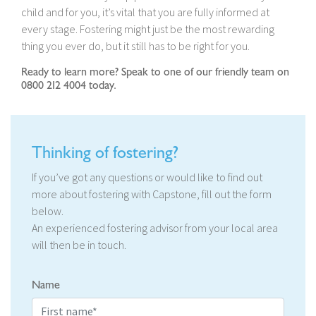
child and for you, it’s vital that you are fully informed at
every stage. Fostering might just be the most rewarding
thing you ever do, but it still has to be right for you.
Ready to learn more? Speak to one of our friendly team on
0800 212 4004 today.
Thinking of fostering?
If you’ve got any questions or would like to find out
more about fostering with Capstone, fill out the form
below.
An experienced fostering advisor from your local area
will then be in touch.
Name