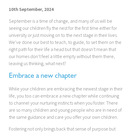
10th September, 2024
September is a time of change, and many of us will be
seeing our children fly the nest for the first time either for
university or just moving on to the next stage in their lives.
We’ve done our best to teach, to guide, to set them on the
right path for their life a head but that doesn’t mean that
our homes don’t feel a little empty without them there,
leaving us thinking, what next?
Embrace a new chapter
While your children are embracing the newest stage in their
life, you too can embrace a new chapter while continuing
to channel your nurturing instincts when you foster. There
are so many children and young people who are in need of
the same guidance and care you offer your own children.
Fostering not only brings back that sense of purpose but