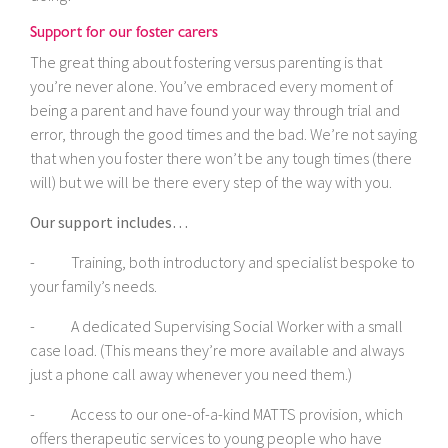
Support for our foster carers
The great thing about fostering versus parenting is that
you’re never alone. You’ve embraced every moment of
being a parent and have found your way through trial and
error, through the good times and the bad. We’re not saying
that when you foster there won’t be any tough times (there
will) but we will be there every step of the way with you.
Our support includes…
- Training, both introductory and specialist bespoke to
your family’s needs.
- A dedicated Supervising Social Worker with a small
case load. (This means they’re more available and always
just a phone call away whenever you need them.)
- Access to our one-of-a-kind MATTS provision, which
offers therapeutic services to young people who have