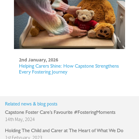
2nd January, 2026
Helping Carers Shine: How Capstone Strengthens
Every Fostering Journey
Related news & blog posts
Capstone Foster Care’s Favourite #FosteringMoments
14th May, 2024
Holding The Child and Carer at The Heart of What We Do
1st February, 2023