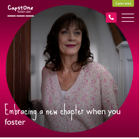
Carer area
Embracing a new chapter
when you
foster