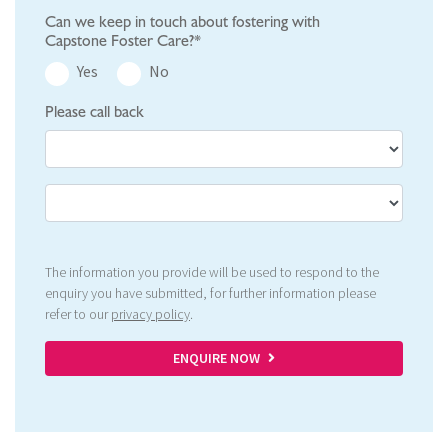
Can we keep in touch about fostering with
Capstone Foster Care?*
Yes
No
Please call back
The information you provide will be used to respond to the
enquiry you have submitted, for further information please
refer to our
privacy policy
.
ENQUIRE NOW