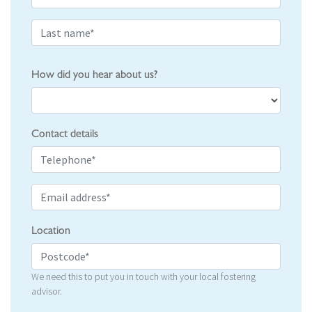
How did you hear about us?
Contact details
Location
We need this to put you in touch with your local fostering
advisor.