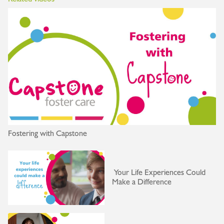
Fostering with Capstone
Your Life Experiences Could
Make a Difference