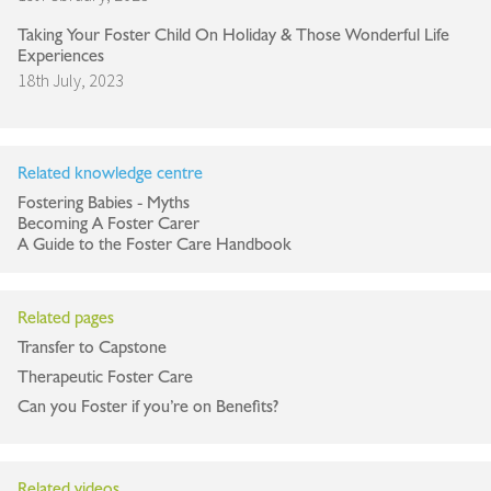
Taking Your Foster Child On Holiday & Those Wonderful Life
Experiences
18th July, 2023
Related knowledge centre
Fostering Babies - Myths
Becoming A Foster Carer
A Guide to the Foster Care Handbook
Related pages
Transfer to Capstone
Therapeutic Foster Care
Can you Foster if you’re on Benefits?
Related videos