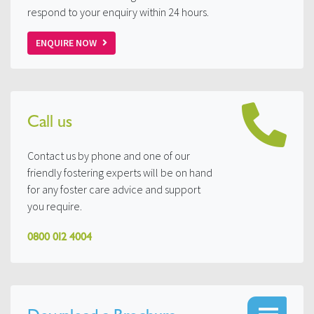
respond to your enquiry within 24 hours.
ENQUIRE NOW
Call us
Contact us by phone and one of our
friendly fostering experts will be on hand
for any foster care advice and support
you require.
0800 012 4004