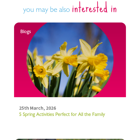
interested in
you may be also
Blogs
25th March, 2026
5 Spring Activities Perfect for All the Family