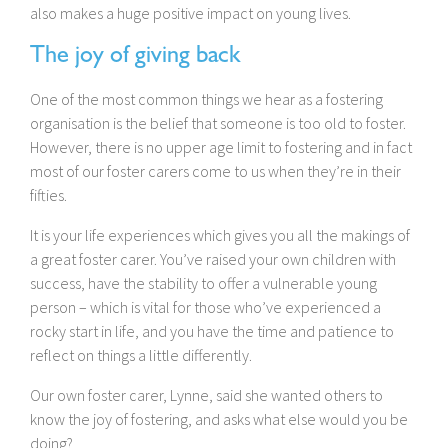
also makes a huge positive impact on young lives.
The joy of giving back
One of the most common things we hear as a fostering
organisation is the belief that someone is too old to foster.
However, there is no upper age limit to fostering and in fact
most of our foster carers come to us when they’re in their
fifties.
It is your life experiences which gives you all the makings of
a great foster carer. You’ve raised your own children with
success, have the stability to offer a vulnerable young
person – which is vital for those who’ve experienced a
rocky start in life, and you have the time and patience to
reflect on things a little differently.
Our own foster carer, Lynne, said she wanted others to
know the joy of fostering, and asks what else would you be
doing?