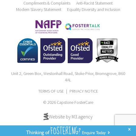
Compliments & Complaints
Anti-Racist Statement
Modern Slavery Statement
Equality Diversity and Inclusion
Unit 2, Green Box, Westonhall Road, Stoke Prior, Bromsgrove, B60
4AL
TERMS OF USE
|
PRIVACY NOTICE
© 2026 Capstone FosterCare
Website by M3.agency
FOSTERING?
x
Thinking of
Enquire Today