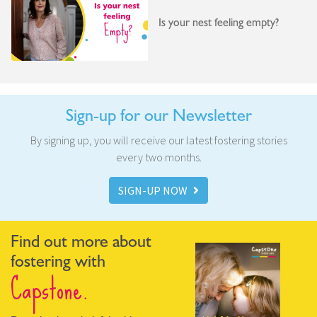
Is your nest feeling empty?
Sign-up for our Newsletter
By signing up, you will receive our latest fostering stories
every two months.
SIGN-UP NOW
Find out more about
fostering with
Capstone.