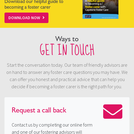
Download our helpful guide to
becoming a foster carer
DOWNLOAD NOW
Ways to
GET IN TOUCH
Start the conversation today. Our team of friendly advisors are
on hand to answer any foster care questions you may have. We
can offer you honest and practical advice that can help you
decide if becoming a foster carer is the right path for you.
Request a
call back
Contact us by completing our online form
and one of our fostering advisors will