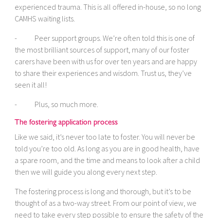
experienced trauma. This is all offered in-house, so no long
CAMHS waiting lists.
- Peer support groups. We’re often told this is one of
the most brilliant sources of support, many of our foster
carers have been with us for over ten years and are happy
to share their experiences and wisdom. Trust us, they’ve
seen it all!
- Plus, so much more.
The fostering application process
Like we said, it’s never too late to foster. You will never be
told you’re too old. As long as you are in good health, have
a spare room, and the time and means to look after a child
then we will guide you along every next step.
The fostering process is long and thorough, but it’s to be
thought of as a two-way street. From our point of view, we
need to take every step possible to ensure the safety of the