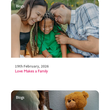
Blogs
19th February, 2026
Love Makes a Family
Blogs