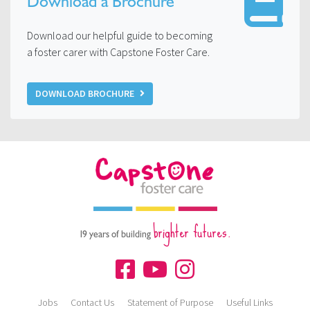
Download a Brochure
Download our helpful guide to becoming
a foster carer with Capstone Foster Care.
DOWNLOAD BROCHURE
brighter futures.
19 years of building
Jobs
Contact Us
Statement of Purpose
Useful Links