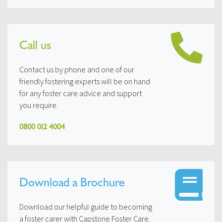
Call us
Contact us by phone and one of our
friendly fostering experts will be on hand
for any foster care advice and support
you require.
0800 012 4004
Download a Brochure
Download our helpful guide to becoming
a foster carer with Capstone Foster Care.