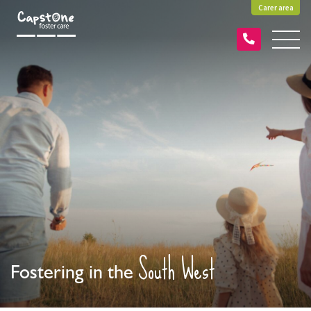
Carer area
South West
Fostering in the