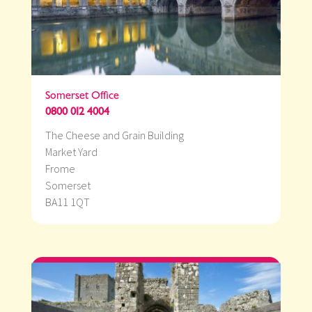
Somerset Office
0800 012 4004
The Cheese and Grain Building
Market Yard
Frome
Somerset
BA11 1QT