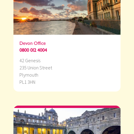
Devon Office
0800 012 4004
42 Genesis
235 Union Street
Plymouth
PL1 3HN