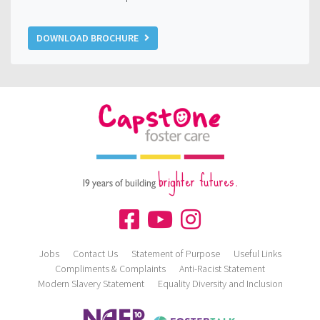
DOWNLOAD BROCHURE
brighter futures.
19 years of building
Jobs
Contact Us
Statement of Purpose
Useful Links
Compliments & Complaints
Anti-Racist Statement
Modern Slavery Statement
Equality Diversity and Inclusion