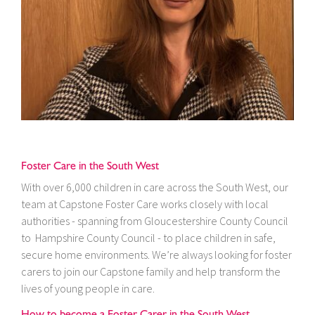
Foster Care in the South West
With over 6,000 children in care across the South West, our
team at Capstone Foster Care works closely with local
authorities - spanning from Gloucestershire County Council
to Hampshire County Council - to place children in safe,
secure home environments. We’re always looking for foster
carers to join our Capstone family and help transform the
lives of young people in care.
How to become a Foster Carer in the South West