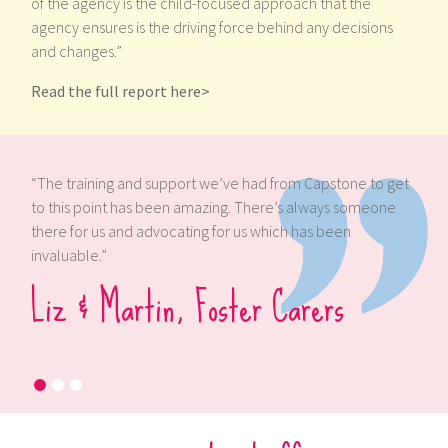
of the agency is the child-focused approach that the
agency ensures is the driving force behind any decisions
and changes.”
Read the full report here>
rom Capstone to get
“We’ve been supported by Capstone during
’s always someone
and we can’t fault the measures taken to m
h has been
have all that we need, not only for us but for
children we have cared for.”
arers
Antony & Heather, Foster