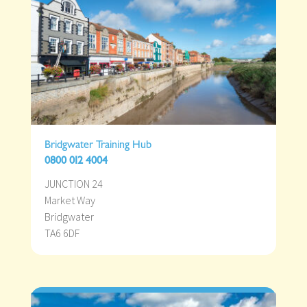
Bridgwater Training Hub
0800 012 4004
JUNCTION 24
Market Way
Bridgwater
TA6 6DF