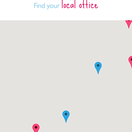
local office
Find your