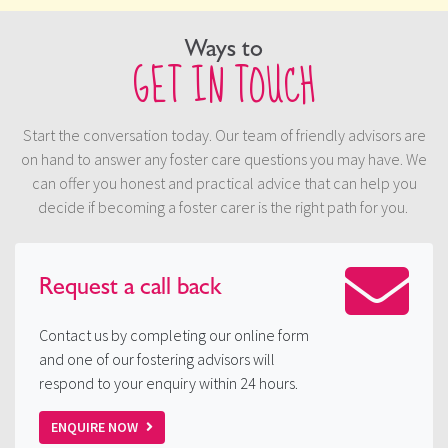
Ways to
GET IN TOUCH
Start the conversation today. Our team of friendly advisors are
on hand to answer any foster care questions you may have. We
can offer you honest and practical advice that can help you
decide if becoming a foster carer is the right path for you.
Request a
call back
Contact us by completing our online form
and one of our fostering advisors will
respond to your enquiry within 24 hours.
ENQUIRE NOW