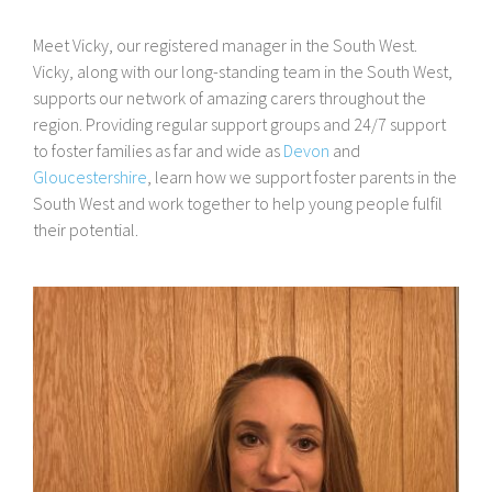
Meet Vicky, our registered manager in the South West.
Vicky, along with our long-standing team in the South West,
supports our network of amazing carers throughout the
region. Providing regular support groups and 24/7 support
to foster families as far and wide as
Devon
and
Gloucestershire
, learn how we support foster parents in the
South West and work together to help young people fulfil
their potential.