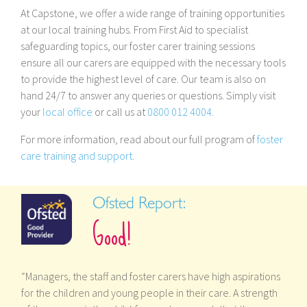
At Capstone, we offer a wide range of training opportunities
at our local training hubs. From First Aid to specialist
safeguarding topics, our foster carer training sessions
ensure all our carers are equipped with the necessary tools
to provide the highest level of care. Our team is also on
hand 24/7 to answer any queries or questions. Simply visit
your
local office
or call us at
0800 012 4004.
For more information, read about our full program of
foster
care training and support.
Ofsted Report:
Good!
“Managers, the staff and foster carers have high aspirations
for the children and young people in their care. A strength