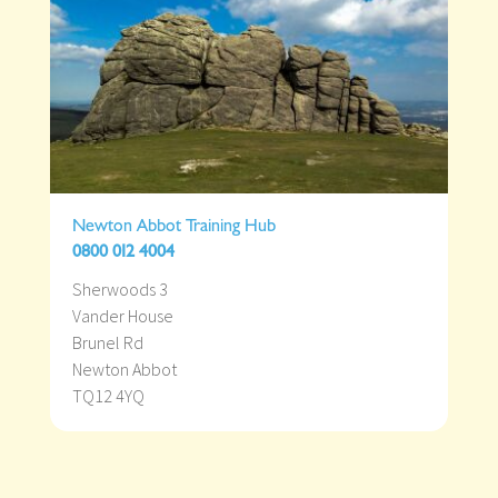
Newton Abbot Training Hub
0800 012 4004
Sherwoods 3
Vander House
Brunel Rd
Newton Abbot
TQ12 4YQ