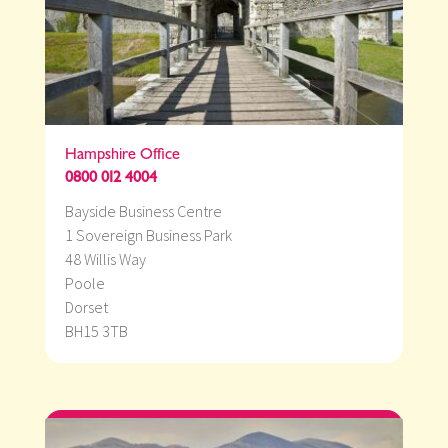
Hampshire Office
0800 012 4004
Bayside Business Centre
1 Sovereign Business Park
48 Willis Way
Poole
Dorset
BH15 3TB