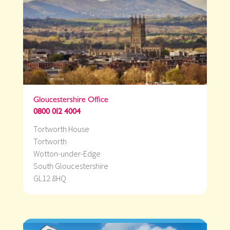
Gloucestershire Office
0800 012 4004
Tortworth House
Tortworth
Wotton-under-Edge
South Gloucestershire
GL12 8HQ