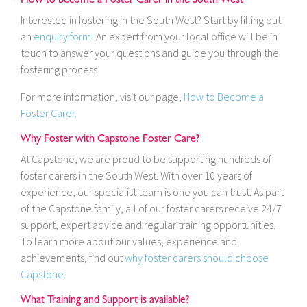
Interested in fostering in the South West? Start by filling out
an
enquiry form!
An expert from your local office will be in
touch to answer your questions and guide you through the
fostering process.
For more information, visit our page,
How to Become a
Foster Carer.
Why Foster with Capstone Foster Care?
At Capstone, we are proud to be supporting hundreds of
foster carers in the South West. With over 10 years of
experience, our specialist team is one you can trust. As part
of the Capstone family, all of our foster carers receive 24/7
support, expert advice and regular training opportunities.
To learn more about our values, experience and
achievements, find out
why foster carers should choose
Capstone.
What Training and Support is available?