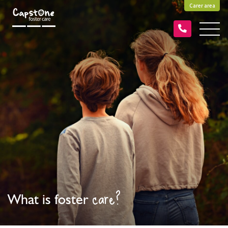
Carer area
care?
What is foster