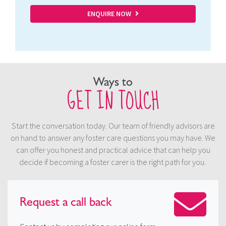
ENQUIRE NOW
Ways to
GET IN TOUCH
Start the conversation today. Our team of friendly advisors are
on hand to answer any foster care questions you may have. We
can offer you honest and practical advice that can help you
decide if becoming a foster carer is the right path for you.
Request a
call back