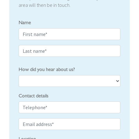
area will then be in touch.
Name
How did you hear about us?
Contact details