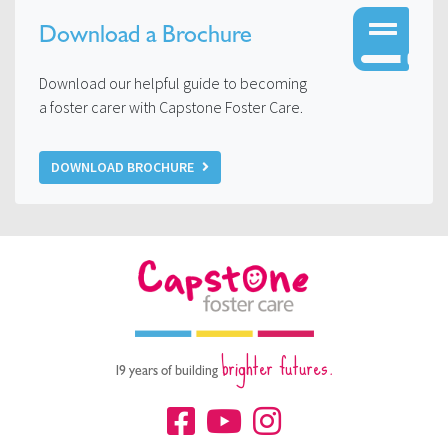
Download a Brochure
Download our helpful guide to becoming
a foster carer with Capstone Foster Care.
DOWNLOAD BROCHURE
brighter futures.
19 years of building