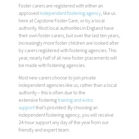
Foster carers are registered with either an
approved
independent fostering agency
, like us
here at Capstone Foster Care, or by a local
authority. Most local authorities in England have
their own foster carers, but over the last ten years,
increasingly more foster children are looked after
by carers registered with fostering agencies. This
year, nearly half of all new foster placements will
be made with fostering agencies.
Most new carers choose to join private
independent agencies like us, rather than a local
authority – this is often due to the
extensive fostering
training and extra
support
that’s provided. By choosing an
independent fostering agency, you will receive
24-hour support any day of the year from our
friendly and expert team.