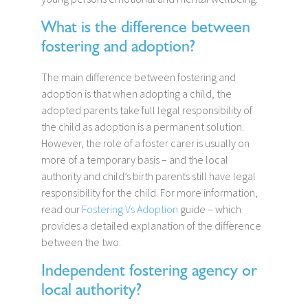
What is the difference between
fostering and adoption?
The main difference between fostering and
adoption is that when adopting a child, the
adopted parents take full legal responsibility of
the child as adoption is a permanent solution.
However, the role of a foster carer is usually on
more of a temporary basis – and the local
authority and child’s birth parents still have legal
responsibility for the child. For more information,
read our
Fostering Vs Adoption
guide – which
provides a detailed explanation of the difference
between the two.
Independent fostering agency or
local authority?