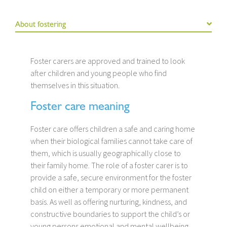
About fostering
Foster carers are approved and trained to look
after children and young people who find
themselves in this situation.
Foster care meaning
Foster care offers children a safe and caring home
when their biological families cannot take care of
them, which is usually geographically close to
their family home. The role of a foster carer is to
provide a safe, secure environment for the foster
child on either a temporary or more permanent
basis. As well as offering nurturing, kindness, and
constructive boundaries to support the child’s or
young persons emotional and mental wellbeing.