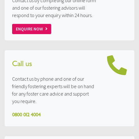
Contact us by completing our online form
and one of our fostering advisors will
respond to your enquiry within 24 hours.
ENQUIRE NOW
Call us
Contact us by phone and one of our
friendly fostering experts will be on hand
for any foster care advice and support
you require.
0800 012 4004