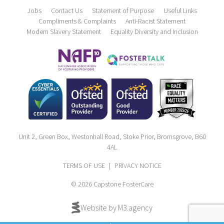
Jobs
Contact Us
Statement of Purpose
Useful Links
Compliments & Complaints
Anti-Racist Statement
Modern Slavery Statement
Equality Diversity and Inclusion
Unit 2, Green Box, Westonhall Road, Stoke Prior, Bromsgrove, B60
4AL
TERMS OF USE
|
PRIVACY NOTICE
© 2026 Capstone FosterCare
Website by M3.agency