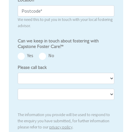
Location
We need this to put you in touch with your local fostering
advisor.
Can we keep in touch about fostering with
Capstone Foster Care?*
Yes
No
Please call back
The information you provide will be used to respond to
the enquiry you have submitted, for further information
please refer to our
privacy policy
.