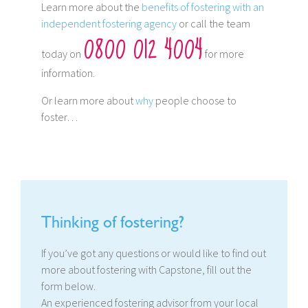
Learn more about the
benefits of fostering with an
independent fostering agency
or call the team
0800 012 4004
today on
for more
information.
Or learn more about
why
people choose to
foster…
Thinking of fostering?
If you’ve got any questions or would like to find out
more about fostering with Capstone, fill out the
form below.
An experienced fostering advisor from your local