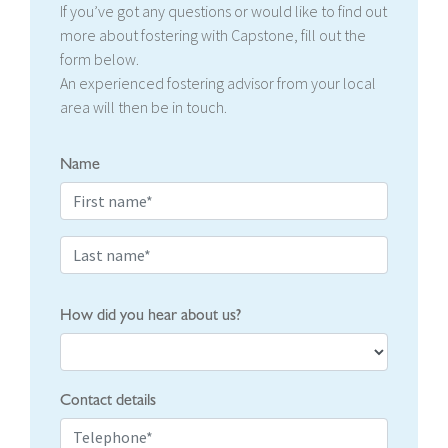
If you’ve got any questions or would like to find out
more about fostering with Capstone, fill out the
form below.
An experienced fostering advisor from your local
area will then be in touch.
Name
How did you hear about us?
Contact details