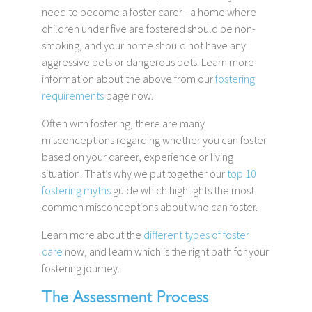
need to become a foster carer –a home where
children under five are fostered should be non-
smoking, and your home should not have any
aggressive pets or dangerous pets. Learn more
information about the above from our
fostering
requirements
page now.
Often with fostering, there are many
misconceptions regarding whether you can foster
based on your career, experience or living
situation. That’s why we put together our
top 10
fostering myths
guide which highlights the most
common misconceptions about who can foster.
Learn more about the
different types of foster
care
now, and learn which is the right path for your
fostering journey.
The Assessment Process