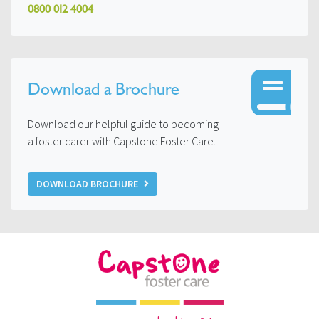
0800 012 4004
Download a Brochure
Download our helpful guide to becoming
a foster carer with Capstone Foster Care.
DOWNLOAD BROCHURE