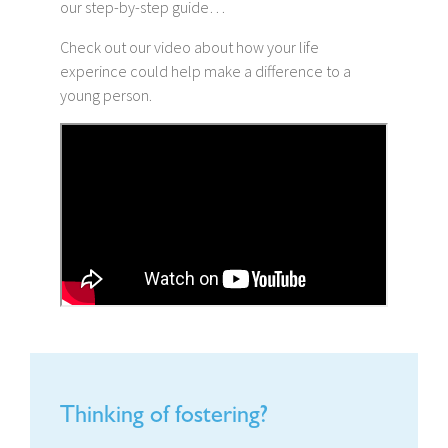
our step-by-step guide…
Check out our video about how your life
experince could help make a difference to a
young person.
Thinking of fostering?