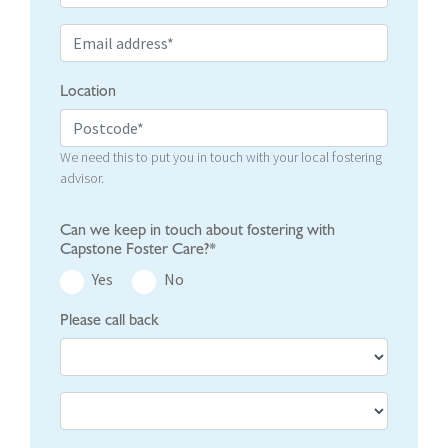
Location
We need this to put you in touch with your local fostering
advisor.
Can we keep in touch about fostering with
Capstone Foster Care?*
Yes
No
Please call back