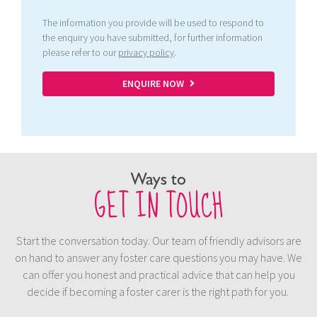
The information you provide will be used to respond to
the enquiry you have submitted, for further information
please refer to our
privacy policy
.
ENQUIRE NOW
Ways to
GET IN TOUCH
Start the conversation today. Our team of friendly advisors are
on hand to answer any foster care questions you may have. We
can offer you honest and practical advice that can help you
decide if becoming a foster carer is the right path for you.