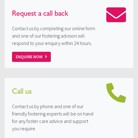
Request a
call back
Contact us by completing our online form
and one of our fostering advisors will
respond to your enquiry within 24 hours.
ENQUIRE NOW
Call us
Contact us by phone and one of our
friendly fostering experts will be on hand
for any foster care advice and support
you require.