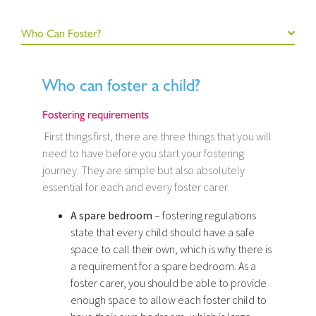
Who Can Foster?
Who can foster a child?
Fostering requirements
First things first, there are three things that you will
need to have before you start your fostering
journey. They are simple but also absolutely
essential for each and every foster carer.
A spare bedroom
– fostering regulations
state that every child should have a safe
space to call their own, which is why there is
a requirement for a spare bedroom. As a
foster carer, you should be able to provide
enough space to allow each foster child to