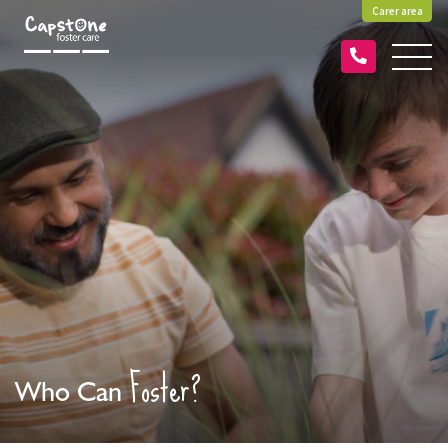
Carer area
Foster?
Who Can