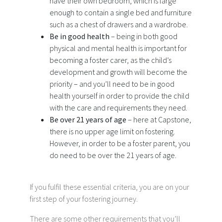
have their own bedroom, which is large
enough to contain a single bed and furniture
such as a chest of drawers and a wardrobe.
Be in good health
– being in both good
physical and mental health is important for
becoming a foster carer, as the child’s
development and growth will become the
priority – and you’ll need to be in good
health yourself in order to provide the child
with the care and requirements they need.
Be over 21 years of age
– here at Capstone,
there is no upper age limit on fostering.
However, in order to be a foster parent, you
do need to be over the 21 years of age.
If you fulfil these essential criteria, you are on your
first step of your fostering journey.
There are some other requirements that you’ll