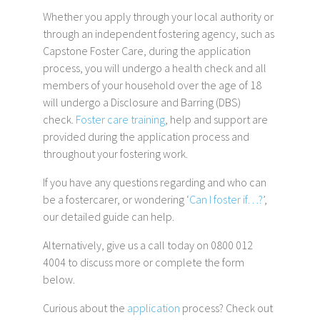
Whether you apply through your local authority or
through an independent fostering agency, such as
Capstone Foster Care, during the application
process, you will undergo a health check and all
members of your household over the age of 18
will undergo a Disclosure and Barring (DBS)
check.
Foster care training
, help and support are
provided during the application process and
throughout your fostering work.
If you have any questions regarding and who can
be a fostercarer, or wondering ‘
Can I foster if…?
’,
our detailed guide can help.
Alternatively, give us a call today on 0800 012
4004 to discuss more or complete the form
below.
Curious about the
application
process? Check out