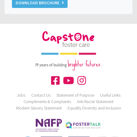
DOWNLOAD BROCHURE
brighter futures.
19 years of building
Jobs
Contact Us
Statement of Purpose
Useful Links
Compliments & Complaints
Anti-Racist Statement
Modern Slavery Statement
Equality Diversity and Inclusion