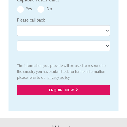
Yes
No
Please call back
The information you provide will be used to respond to
the enquiry you have submitted, for further information
please refer to our
privacy policy
.
ENQUIRE NOW