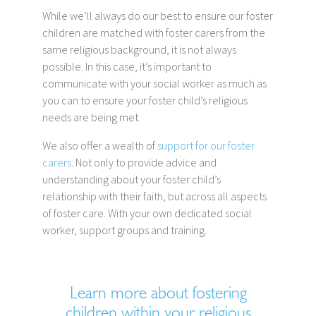
While we’ll always do our best to ensure our foster
children are matched with foster carers from the
same religious background, it is not always
possible. In this case, it’s important to
communicate with your social worker as much as
you can to ensure your foster child’s religious
needs are being met.
We also offer a wealth of
support for our foster
carers
. Not only to provide advice and
understanding about your foster child’s
relationship with their faith, but across all aspects
of foster care. With your own dedicated social
worker, support groups and training.
Learn more about fostering
children within your religious