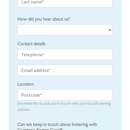
How did you hear about us?
Contact details
Location
We need this to put you in touch with your local fostering
advisor.
Can we keep in touch about fostering with
Capstone Foster Care?*