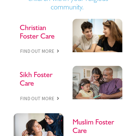
community.
Christian
Foster Care
FIND OUT MORE
Sikh Foster
Care
FIND OUT MORE
Muslim Foster
Care