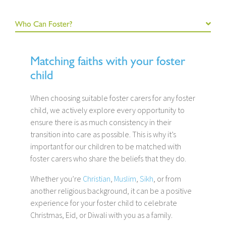
Who Can Foster?
Matching faiths with your foster
child
When choosing suitable foster carers for any foster
child, we actively explore every opportunity to
ensure there is as much consistency in their
transition into care as possible. This is why it’s
important for our children to be matched with
foster carers who share the beliefs that they do.
Whether you’re
Christian
,
Muslim
,
Sikh
, or from
another religious background, it can be a positive
experience for your foster child to celebrate
Christmas, Eid, or Diwali with you as a family.