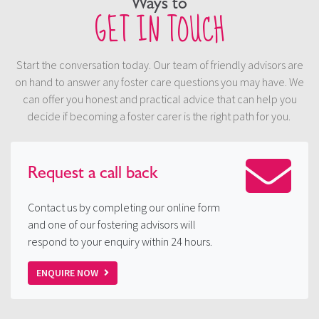
Ways to
GET IN TOUCH
Start the conversation today. Our team of friendly advisors are
on hand to answer any foster care questions you may have. We
can offer you honest and practical advice that can help you
decide if becoming a foster carer is the right path for you.
Request a
call back
Contact us by completing our online form
and one of our fostering advisors will
respond to your enquiry within 24 hours.
ENQUIRE NOW