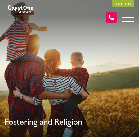
Carer area
Fostering and Religion