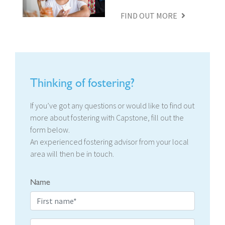
FIND OUT MORE
Thinking of fostering?
If you’ve got any questions or would like to find out
more about fostering with Capstone, fill out the
form below.
An experienced fostering advisor from your local
area will then be in touch.
Name