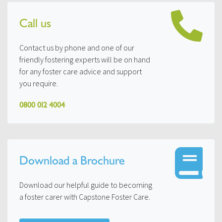
Call us
Contact us by phone and one of our
friendly fostering experts will be on hand
for any foster care advice and support
you require.
0800 012 4004
Download a Brochure
Download our helpful guide to becoming
a foster carer with Capstone Foster Care.