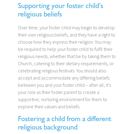
Supporting your foster child’s
religious beliefs
Over time, your foster child may begin to develop
their own religious beliefs, and they have a right to
choose how they express their religion. You may
be required to help your foster child to fulfil their
religious needs, whether that be by taking them to
Church, catering to their dietary requirements, or
celebrating religious festivals. You should also
accept and accommodate any differing beliefs
between you and your foster child – after all, it’s
your role as their foster parent to create a
supportive, nurturing environment for them to
explore their values and beliefs.
Fostering a child from a different
religious background