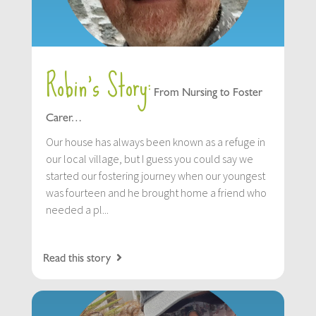
Robin’s Story:
From Nursing to Foster
Carer…
Our house has always been known as a refuge in
our local village, but I guess you could say we
started our fostering journey when our youngest
was fourteen and he brought home a friend who
needed a pl...
Read this story