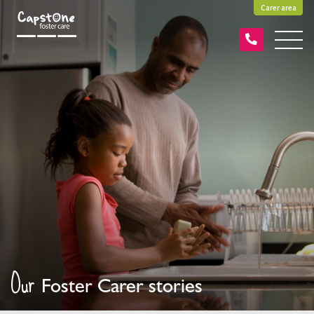
Carer area
Our
Foster Carer stories