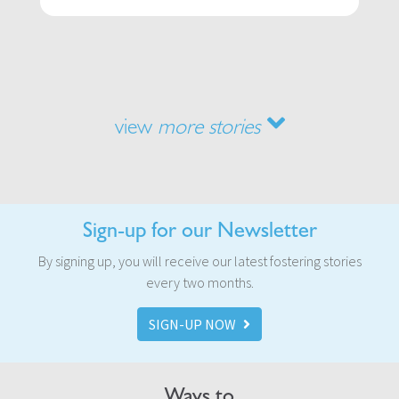
view
more stories
Sign-up for our Newsletter
By signing up, you will receive our latest fostering stories
every two months.
SIGN-UP NOW
Ways to