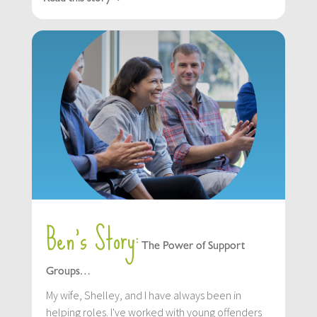
Ben’s Story:
The Power of Support
Groups…
My wife, Shelley, and I have always been in
helping roles. I've worked with young offenders