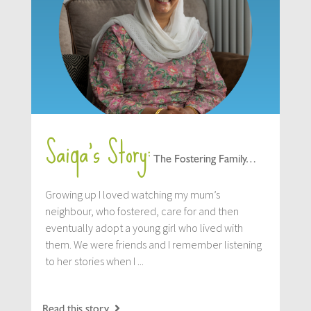
Saiqa’s Story:
The Fostering Family…
Growing up I loved watching my mum’s
neighbour, who fostered, care for and then
eventually adopt a young girl who lived with
them. We were friends and I remember listening
to her stories when I ...
Read this story