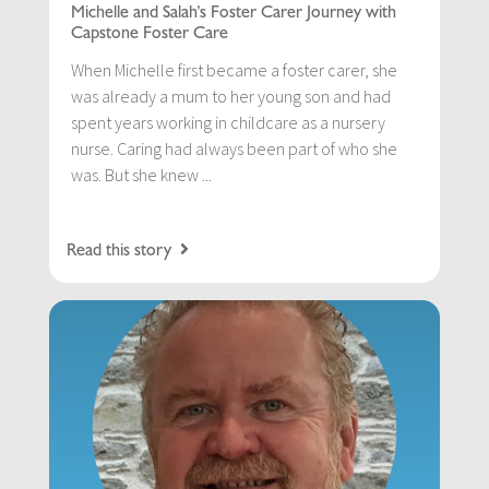
Michelle and Salah’s Foster Carer Journey with
Capstone Foster Care
When Michelle first became a foster carer, she
was already a mum to her young son and had
spent years working in childcare as a nursery
nurse. Caring had always been part of who she
was. But she knew ...
Read this story