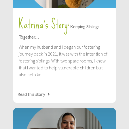
Katrina’s Story:
Keeping Siblings
Together…
When my husband and I began our fostering
journey back in 2021, it was with the intention of
fostering siblings. With two spare rooms, I knew
that I wanted to help vulnerable children but
also help ke...
Read this story