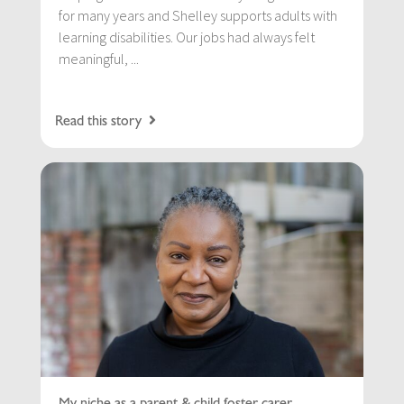
for many years and Shelley supports adults with
learning disabilities. Our jobs had always felt
meaningful, ...
Read this story
My niche as a parent & child foster carer…