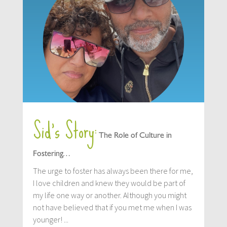
Sid’s Story:
The Role of Culture in
Fostering…
The urge to foster has always been there for me,
I love children and knew they would be part of
my life one way or another. Although you might
not have believed that if you met me when I was
younger! ...