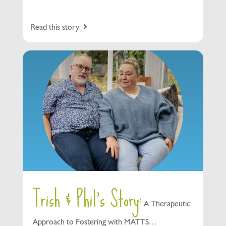
Read this story
Trish & Phil’s Story:
A Therapeutic
Approach to Fostering with MATTS…