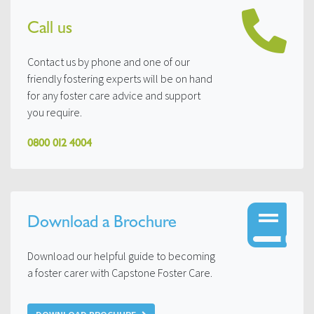
Call us
Contact us by phone and one of our
friendly fostering experts will be on hand
for any foster care advice and support
you require.
0800 012 4004
Download a Brochure
Download our helpful guide to becoming
a foster carer with Capstone Foster Care.