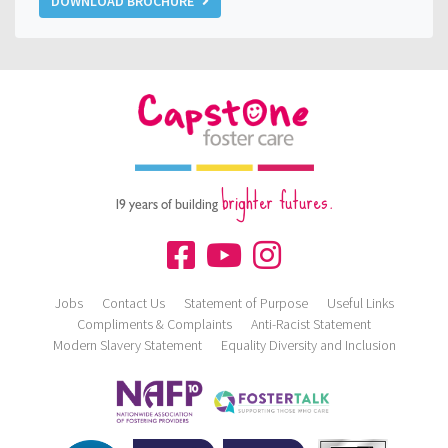
DOWNLOAD BROCHURE
brighter futures.
19 years of building
Jobs
Contact Us
Statement of Purpose
Useful Links
Compliments & Complaints
Anti-Racist Statement
Modern Slavery Statement
Equality Diversity and Inclusion