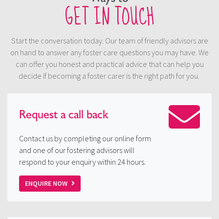
GET IN TOUCH
Start the conversation today. Our team of friendly advisors are
on hand to answer any foster care questions you may have. We
can offer you honest and practical advice that can help you
decide if becoming a foster carer is the right path for you.
Request a
call back
Contact us by completing our online form
and one of our fostering advisors will
respond to your enquiry within 24 hours.
ENQUIRE NOW