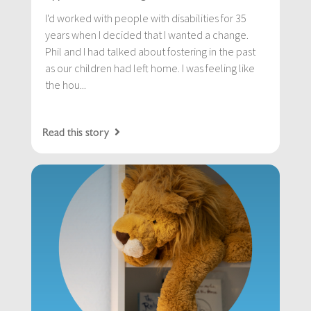
I'd worked with people with disabilities for 35
years when I decided that I wanted a change.
Phil and I had talked about fostering in the past
as our children had left home. I was feeling like
the hou...
Read this story