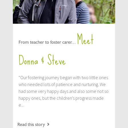
Meet
From teacher to foster carer…
Donna & Steve
“Our fostering journey began with two little ones
who needed lots of patience and nurturing. We
had some very happy days and also some not so
happy ones, but the children’s progress made
e...
Read this story