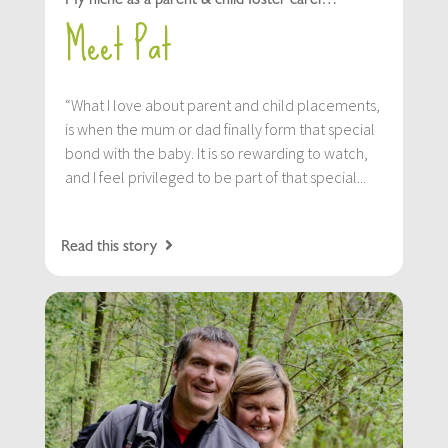
Meet Pat
“What I love about parent and child placements,
is when the mum or dad finally form that special
bond with the baby. It is so rewarding to watch,
and I feel privileged to be part of that special...
Read this story