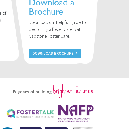
Download a
Brochure
e of
s
Download our helpful guide to
r
becoming a foster carer with
u
Capstone Foster Care.
DOWNLOAD BROCHURE
brighter futures.
19 years of building