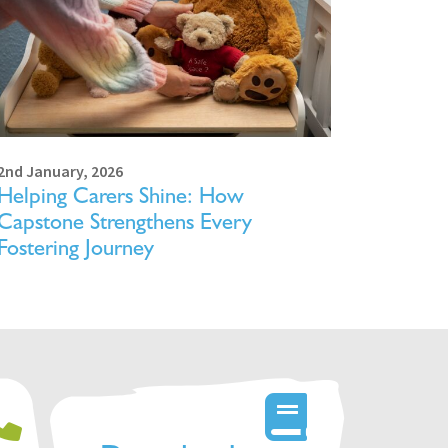
2nd January, 2026
Helping Carers Shine: How
Capstone Strengthens Every
Fostering Journey