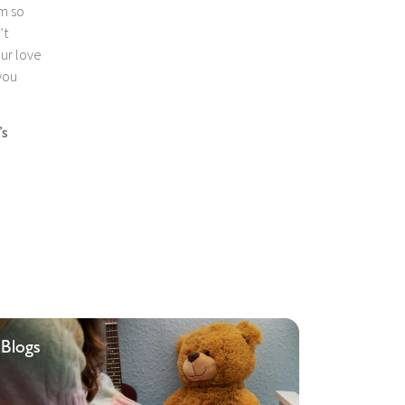
am so
’t
our love
you
’s
Blogs