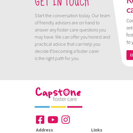
GET IN TOUCH
R
c
Start the conversation today. Our team
Con
of friendly advisors are on hand to
onl
answer any foster care questions you
fos
may have. We can offer you honest and
to 
practical advice that can help you
decide if becoming a foster carer
E
is the right path for you.
Address
Links