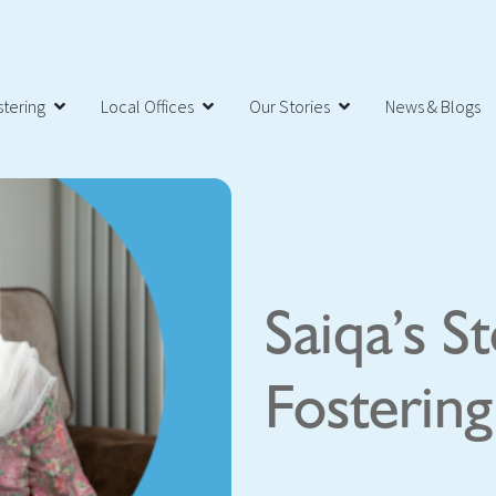
tering
Local Offices
Our Stories
News & Blogs
Saiqa’s S
Fosterin