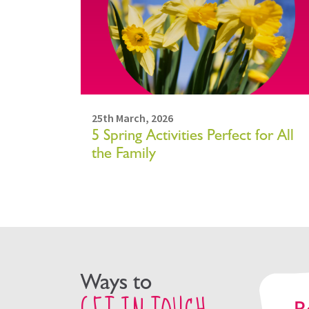
25th March, 2026
5 Spring Activities Perfect for All
the Family
Ways to