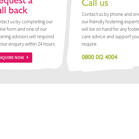
equest a
Call us
all back
Contact us by phone and on
tact us by completing our
our friendly fostering expert
ine form and one of our
will be on hand for any foste
tering advisors will respond
care advice and support yo
your enquiry within 24 hours.
require.
0800 012 4004
NQUIRE NOW