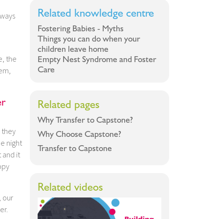
Related knowledge centre
lways
Fostering Babies - Myths
Things you can do when your
children leave home
e, the
Empty Nest Syndrome and Foster
Care
hem,
er
Related pages
Why Transfer to Capstone?
 they
Why Choose Capstone?
ne night
Transfer to Capstone
 and it
ppy
Related videos
, our
er.