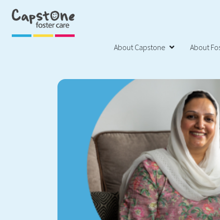
About Capstone
About Fos