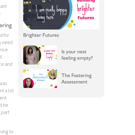
want
.
ering
Brighter Futures
d for
ey need
ince
Is your nest
ll
feeling empty?
nce and
The Fostering
Assessment
 was
t a lot
dent
d he
g part
ving to