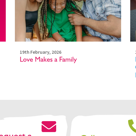
19th February, 2026
Love Makes a Family