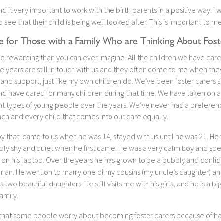
find it very important to work with the birth parents in a positive way. I 
 see that their child is being well looked after. This is important to me
e for Those with a Family Who are Thinking About Fost
re rewarding than you can ever imagine. All the children we have care
e years are still in touch with us and they often come to me when th
and support, just like my own children do. We’ve been foster carers s
nd have cared for many children during that time. We have taken on a
ent types of young people over the years. We’ve never had a prefere
ch and every child that comes into our care equally.
y that came to us when he was 14, stayed with us until he was 21. He
bly shy and quiet when he first came. He was a very calm boy and spen
 on his laptop. Over the years he has grown to be a bubbly and confi
man. He went on to marry one of my cousins (my uncle’s daughter) an
 two beautiful daughters. He still visits me with his girls, and he is a bi
family.
 that some people worry about becoming foster carers because of ha