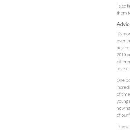
I also 
them to
Advic
It’s mo
over th
advice 
2010 a
differ
love ea
One bo
incredi
of time
young 
now has
of our 
I know