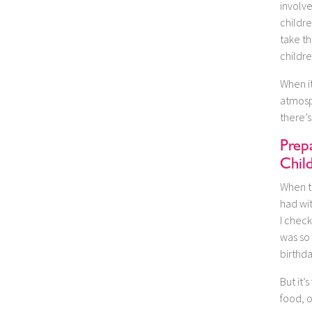
involv
childre
take th
childre
When i
atmosp
there’s
Prepa
Chil
When t
had wit
I check
was so 
birthda
But it
food, o