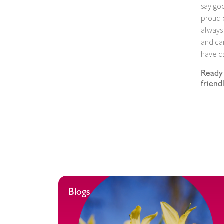
say goo
proud o
always 
and car
have ca
Ready 
friend
Blogs