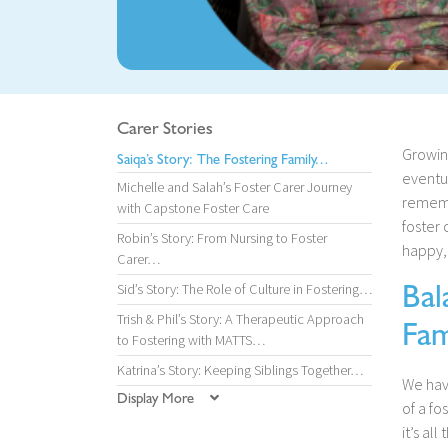
Carer Stories
Growin
Saiqa’s Story: The Fostering Family…
eventua
Michelle and Salah’s Foster Carer Journey
rememb
with Capstone Foster Care
foster 
Robin’s Story: From Nursing to Foster
happy,
Carer…
Bal
Sid’s Story: The Role of Culture in Fostering…
Trish & Phil’s Story: A Therapeutic Approach
Fam
to Fostering with MATTS…
Katrina’s Story: Keeping Siblings Together…
We have
Display More
of a fo
it’s al