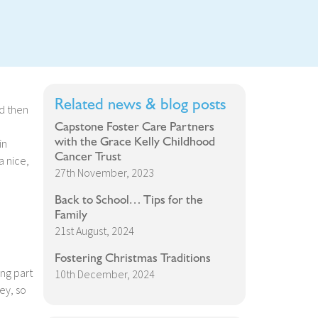
Related news & blog posts
d then
Capstone Foster Care Partners
with the Grace Kelly Childhood
in
Cancer Trust
a nice,
27th November, 2023
Back to School… Tips for the
Family
21st August, 2024
Fostering Christmas Traditions
ing part
10th December, 2024
ey, so