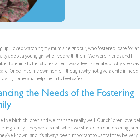
g up I loved watching my mum’s neighbour, who fostered, care for an
lly adopt a young girl who lived with them. We were friends and I
er listening to her stories when I was a teenager about why she was 
care. Once I had my own home, I thought why not give a child in need 
 loving home and help them to feel safe?
ancing the Needs of the Fostering
ily
 five birth children and we manage really well. Our children love be
stering family. They were small when we started on our fostering journ
l they’ve known, and it’s always been important to us that they be very