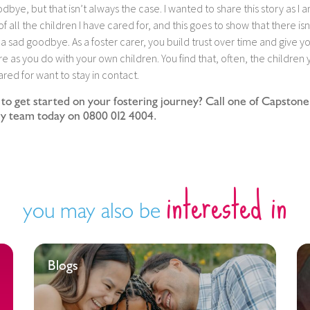
dbye, but that isn’t always the case. I wanted to share this story as I 
f all the children I have cared for, and this goes to show that there isn
a sad goodbye. As a foster carer, you build trust over time and give y
e as you do with your own children. You find that, often, the children 
red for want to stay in contact.
to get started on your fostering journey? Call one of Capstone
ly team today on 0800 012 4004.
interested in
you may also be
Blogs