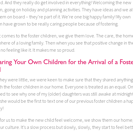
ed. And they really do get involved in everything! Welcoming the new
n, going on holiday and planning activities. They have ideas and we a
em on board – they’re part of it. We’re one big happy family! My own
n have grown to be really caring people because of fostering.
t comes to the foster children, we give them love. The care, the hom
here of a loving family. Then when you see that positive change in t
 no feeling like it. It makes me so proud.
ring Your Own Children for the Arrival of a Fost
d
hey were little, we were keen to make sure that they shared anything
h the foster children in our home. Everyone is treated as an equal. O
ed to see why one of my (older) daughters was still awake at midnight
she would be the first to text one of our previous foster children a ha
y!
’s for us to make the new child feel welcome, we show them our home
ur culture. It’s a slow process but slowly, slowly, they start to feel bett