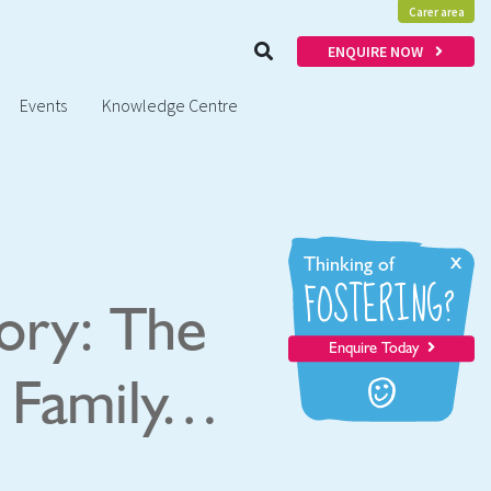
Carer area
ENQUIRE NOW
Events
Knowledge Centre
x
Thinking of
FOSTERING?
tory: The
Enquire Today
g Family…