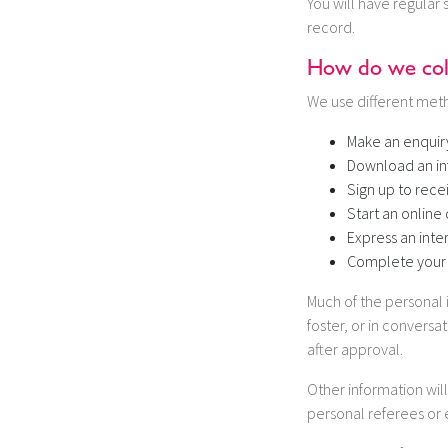
You will have regular 
record.
How do we coll
We use different meth
Make an enquir
Download an in
Sign up to rece
Start an online 
Express an inte
Complete your 
Much of the personal 
foster, or in conversa
after approval.
Other information wil
personal referees or