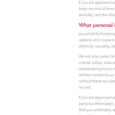
If you are approved as
keep records of how w
annually, and the inf
What personal 
As part of the foster
address and contact d
ethnicity, sexuality, he
We will also collect i
marital status), educ
assessment process to
written consent to us
without these we cann
record.
If you are approved as
personal information,
that you undertake, a