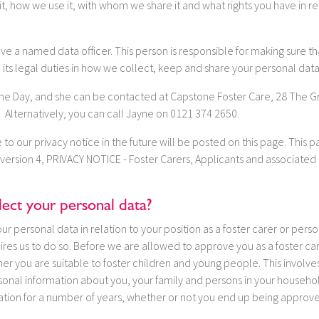
t, how we use it, with whom we share it and what rights you have in rel
e a named data officer. This person is responsible for making sure tha
 its legal duties in how we collect, keep and share your personal data
ayne Day, and she can be contacted at Capstone Foster Care, 28 The G
Alternatively, you can call Jayne on 0121 374 2650.
o our privacy notice in the future will be posted on this page. This 
version 4, PRIVACY NOTICE - Foster Carers, Applicants and associated t
ect your personal data?
r personal data in relation to your position as a foster carer or perso
res us to do so. Before we are allowed to approve you as a foster ca
er you are suitable to foster children and young people. This involve
rsonal information about you, your family and persons in your househo
mation for a number of years, whether or not you end up being approved