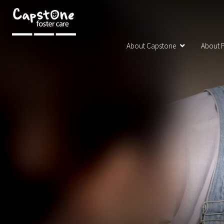
About Capstone
About F