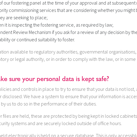
 our fostering panel at the time of your approval and at subsequent 
ority commissioning services that are considering whether you might b
hey are seeking to place;
 it is inspecting the fostering service, as required by law;
ndent Review Mechanism if you ask for a review of any decision by the
bility or continued suitability to foster.
on available to regulatory authorities, governmental organisations, o
tory or legal authority, or in order to comply with the law, or in some
 sure your personal data is kept safe?
icies and controls in place to try to ensure that your data is not lost,
 disclosed. We have a system to ensure that your information is acce
 by us to do so in the performance of their duties.
 files are held, these are protected by being kept in locked cabinets w
curity systems and are securely locked outside of office hours.
held electronically is held on a secure database. This is only accessib