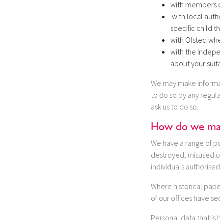
with members of
with local auth
specific child t
with Ofsted when
with the Indepe
about your suita
We may make informati
to do so by any regula
ask us to do so.
How do we make
We have a range of pol
destroyed, misused or
individuals authorised
Where historical paper
of our offices have se
Personal data that is 