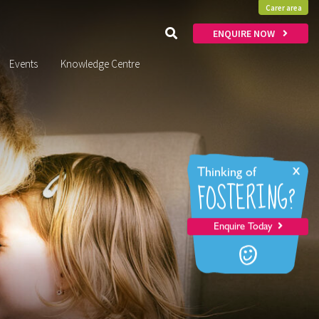
Carer area
ENQUIRE NOW
Events
Knowledge Centre
x
Thinking of
FOSTERING?
Enquire Today