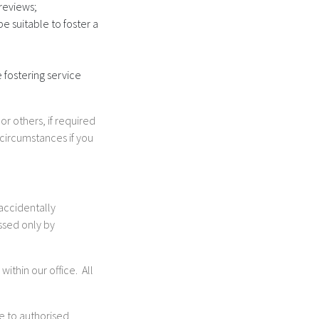
reviews;
e suitable to foster a
 fostering service
r others, if required
 circumstances if you
 accidentally
ssed only by
ithin our office. All
le to authorised