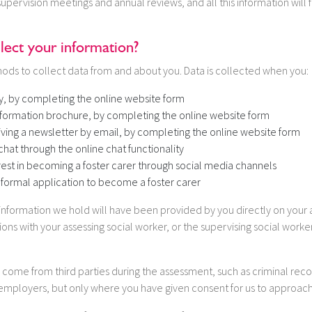
supervision meetings and annual reviews, and all this information will 
ect your information?
ods to collect data from and about you. Data is collected when you:
y, by completing the online website form
formation brochure, by completing the online website form
iving a newsletter by email, by completing the online website form
chat through the online chat functionality
rest in becoming a foster carer through social media channels
formal application to become a foster carer
information we hold will have been provided by you directly on your 
tions with your assessing social worker, or the supervising social work
l come from third parties during the assessment, such as criminal rec
 employers, but only where you have given consent for us to approac