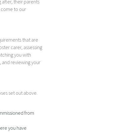
after, their parents
o come to our
equirements that are
oster carer, assessing
atching you with
r, and reviewing your
oses set out above.
commissioned from
here you have