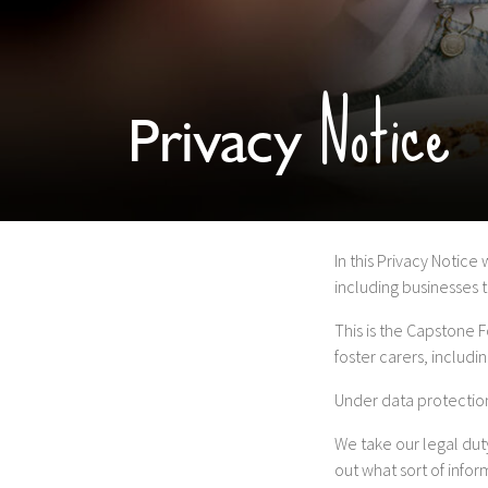
Notice
Privacy
In this Privacy Notice
including businesses 
This is the Capstone 
foster carers, includi
Under data protection
We take our legal duty
out what sort of info