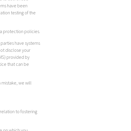
stems have been
tion testing of the
a protection policies.
d parties have systems
not disclose your
RMS) provided by
tice that can be
 mistake, we will
relation to fostering
te on which you