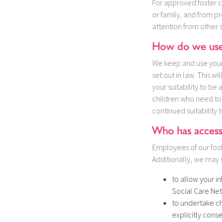
For approved foster c
or family, and from p
attention from other 
How do we use 
We keep and use your i
set out in law. This w
your suitability to be
children who need to 
continued suitability t
Who has access
Employees of our fost
Additionally, we may s
to allow your i
Social Care Net
to undertake ch
explicitly conse