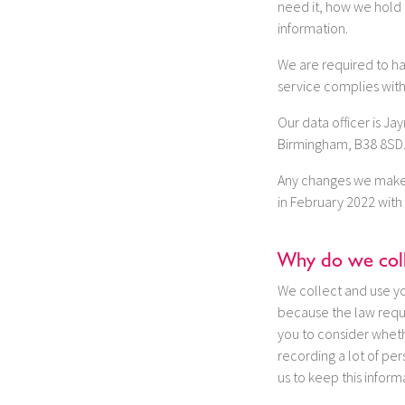
need it, how we hold i
information.
We are required to hav
service complies with
Our data officer is J
Birmingham, B38 8SD. 
Any changes we make t
in February 2022 with 
Why do we coll
We collect and use you
because the law requi
you to consider wheth
recording a lot of pe
us to keep this infor