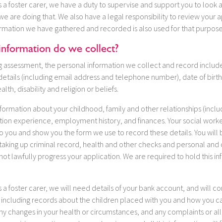
 a foster carer, we have a duty to supervise and support you to look a
e are doing that. We also have a legal responsibility to review your a
ormation we have gathered and recorded is also used for that purpose
information do we collect?
ing assessment, the personal information we collect and record inclu
etails (including email address and telephone number), date of birth,
alth, disability and religion or beliefs.
nformation about your childhood, family and other relationships (inclu
ation experience, employment history, and finances. Your social worker
 you and show you the form we use to record these details. You will 
 taking up criminal record, health and other checks and personal and 
ot lawfully progress your application. We are required to hold this in
 a foster carer, we will need details of your bank account, and will co
 including records about the children placed with you and how you ca
ny changes in your health or circumstances, and any complaints or al