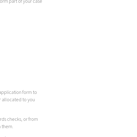
form part of your case
application form to
er allocated to you
ords checks, or from
h them.