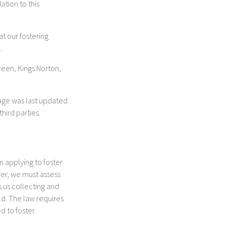
ation to this
t our fostering
.
reen, Kings Norton,
page was last updated
hird parties.
n applying to foster
rer, we must assess
s us collecting and
ld. The law requires
 to foster.