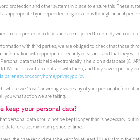
sword protection and other systems in place to ensure this. These sy
d as appropriate by independent organisations through annual penetra
rained in data protection duties and are required to comply with our dat
formation with third parties, we are obliged to check that those thir
our information with appropriate security measures and that they will 
. Personal data that is held electronically is held on a database (CHA
td. We have a written contract with them, and they have a privacy no
ialcarenetwork.com/home/privacypolicy
ach, where we “lose” or wrongly share any of your personal information
tell you what action we are taking.
 keep your personal data?
that personal data should not be kept longer than is necessary, but in 
ld data for a set minimum period of time.
arers, the case record must be kept for at least 10 years from the da