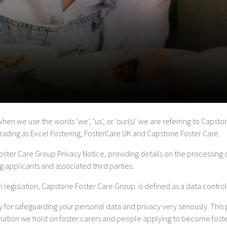
 when we use the words ‘we’, ‘us’, or ‘our(s)’ we are referring to Caps
trading as Excel Fostering, FosterCare UK and Capstone Foster Care.
Foster Care Group Privacy Notice, providing details on the processing 
ng applicants and associated third parties.
 legislation, Capstone Foster Care Group is defined as a data control
 for safeguarding your personal data and privacy very seriously. This 
rmation we hold on foster carers and people applying to become fost