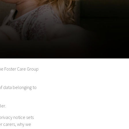
tone Foster Care Group
of data belonging to
ler.
privacy notice sets
er carers, why we