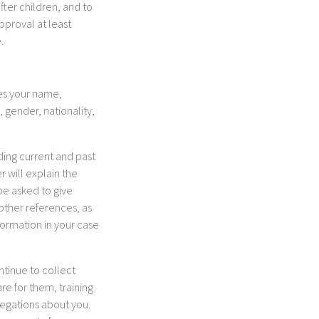
fter children, and to
pproval at least
.
des your name,
 gender, nationality,
ding current and past
 will explain the
be asked to give
other references, as
formation in your case
ntinue to collect
re for them, training
legations about you.