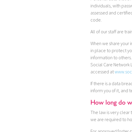
individuals, with pas
assessed and certifie
code.
All of our staff are t
When we share your in
in place to protect y
information to others
Social Care Network L
accessed at
www.soc
If there is a data bre
inform you of it, and 
How long do we
The law is very clear 
we are required to ho
For approved foster c