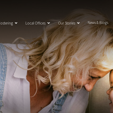
News & Blogs
ostering
Local Offices
Our Stories