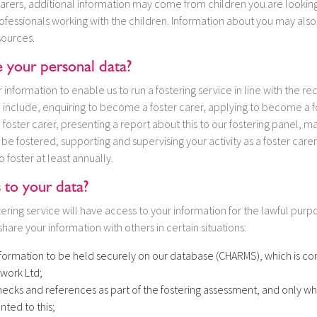
arers, additional information may come from children you are looking 
rofessionals working with the children. Information about you may als
sources.
your personal data?
nformation to enable us to run a fostering service in line with the r
ill include, enquiring to become a foster carer, applying to become a f
 a foster carer, presenting a report about this to our fostering panel, m
be fostered, supporting and supervising your activity as a foster care
o foster at least annually.
 to your data?
ering service will have access to your information for the lawful purp
hare your information with others in certain situations:
nformation to be held securely on our database (CHARMS), which is 
work Ltd;
ecks and references as part of the fostering assessment, and only w
nted to this;