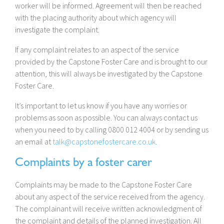
worker will be informed. Agreement will then be reached
with the placing authority about which agency will
investigate the complaint.
If any complaint relates to an aspect of the service
provided by the Capstone Foster Care and is brought to our
attention, this will always be investigated by the Capstone
Foster Care.
It’s important to let us know if you have any worries or
problems as soon as possible. You can always contact us
when you need to by calling 0800 012 4004 or by sending us
an email at
talk@capstonefostercare.co.uk
.
Complaints by a foster carer
Complaints may be made to the Capstone Foster Care
about any aspect of the service received from the agency.
The complainant will receive written acknowledgment of
the complaint and details of the planned investigation. All