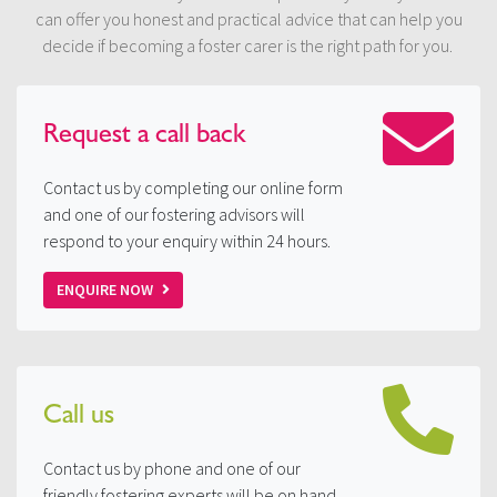
can offer you honest and practical advice that can help you
decide if becoming a foster carer is the right path for you.
Request a
call back
Contact us by completing our online form
and one of our fostering advisors will
respond to your enquiry within 24 hours.
ENQUIRE NOW
Call us
Contact us by phone and one of our
friendly fostering experts will be on hand