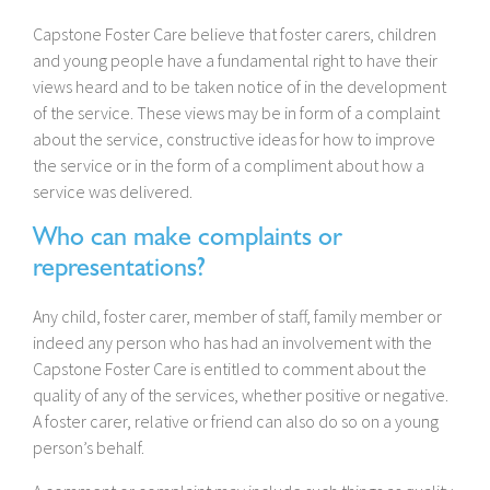
Capstone Foster Care believe that foster carers, children
and young people have a fundamental right to have their
views heard and to be taken notice of in the development
of the service. These views may be in form of a complaint
about the service, constructive ideas for how to improve
the service or in the form of a compliment about how a
service was delivered.
Who can make complaints or
representations?
Any child, foster carer, member of staff, family member or
indeed any person who has had an involvement with the
Capstone Foster Care is entitled to comment about the
quality of any of the services, whether positive or negative.
A foster carer, relative or friend can also do so on a young
person’s behalf.