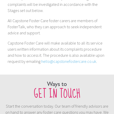
complaints will be investigated in accordance with the
Stages set out below.
All Capstone Foster Care foster carers are members of
FosterTalk, who they can approach to seek independent
advice and support.
Capstone Foster Care will make available to all its service
users written information about its complaints procedure
and how to access it. The procedure is also available upon
request by emailing
hello@capstonefostercare.co.uk
.
Ways to
GET IN TOUCH
Start the conversation today. Our team of friendly advisors are
on hand to answer any foster care questions you may have. We