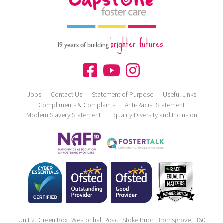
brighter futures.
19 years of building
Jobs
Contact Us
Statement of Purpose
Useful Links
Compliments & Complaints
Anti-Racist Statement
Modern Slavery Statement
Equality Diversity and Inclusion
Unit 2, Green Box, Westonhall Road, Stoke Prior, Bromsgrove, B60