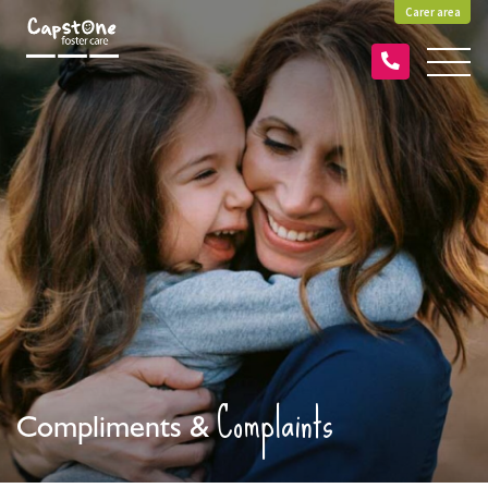
Carer area
Complaints
Compliments &