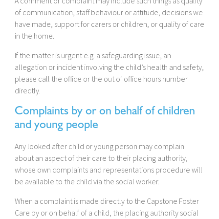
A comment or complaint may include such things as quality
of communication, staff behaviour or attitude, decisions we
have made, support for carers or children, or quality of care
in the home.
If the matter is urgent e.g. a safeguarding issue, an
allegation or incident involving the child’s health and safety,
please call the office or the out of office hours number
directly.
Complaints by or on behalf of children
and young people
Any looked after child or young person may complain
about an aspect of their care to their placing authority,
whose own complaints and representations procedure will
be available to the child via the social worker.
When a complaint is made directly to the Capstone Foster
Care by or on behalf of a child, the placing authority social