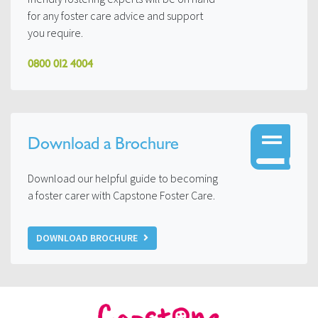
for any foster care advice and support
you require.
0800 012 4004
Download a Brochure
Download our helpful guide to becoming
a foster carer with Capstone Foster Care.
DOWNLOAD BROCHURE