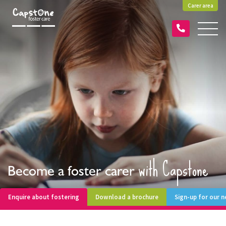
Carer area
with Capstone
Become a foster carer
Enquire about fostering
Download a brochure
Sign-up for our 