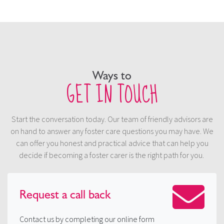
Ways to
GET IN TOUCH
Start the conversation today. Our team of friendly advisors are
on hand to answer any foster care questions you may have. We
can offer you honest and practical advice that can help you
decide if becoming a foster carer is the right path for you.
Request a
call back
Contact us by completing our online form