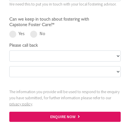
We need this to put you in touch with your local fostering advisor.
Can we keep in touch about fostering with
Capstone Foster Care?*
Yes
No
Please call back
The information you provide will be used to respond to the enquiry
you have submitted, for further information please refer to our
privacy policy
.
ENQUIRE NOW