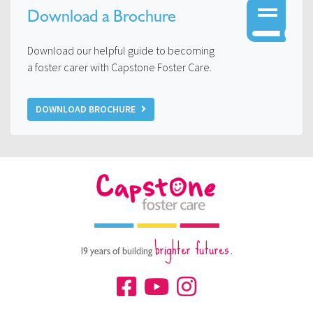
Download a Brochure
Download our helpful guide to becoming
a foster carer with Capstone Foster Care.
DOWNLOAD BROCHURE
brighter futures.
19 years of building