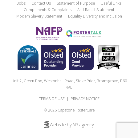
Jobs
Contact Us
Statement of Purpose
Useful Links
Compliments & Complaints
Anti-Racist Statement
Modern Slavery Statement
Equality Diversity and Inclusion
Unit 2, Green Box, Westonhall Road, Stoke Prior, Bromsgrove, B60
4AL
TERMS OF USE
|
PRIVACY NOTICE
© 2026 Capstone FosterCare
Website by M3.agency