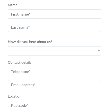
Name
How did you hear about us?
Contact details
Location