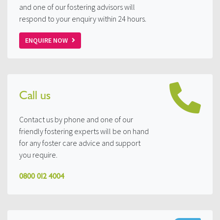
and one of our fostering advisors will
respond to your enquiry within 24 hours.
ENQUIRE NOW
Call us
Contact us by phone and one of our
friendly fostering experts will be on hand
for any foster care advice and support
you require.
0800 012 4004