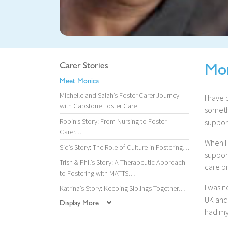
Mo
Carer Stories
Meet Monica
Michelle and Salah’s Foster Carer Journey
I have 
with Capstone Foster Care
somethi
Robin’s Story: From Nursing to Foster
suppor
Carer…
When I
Sid’s Story: The Role of Culture in Fostering…
suppor
Trish & Phil’s Story: A Therapeutic Approach
care p
to Fostering with MATTS…
I was 
Katrina’s Story: Keeping Siblings Together…
UK and 
Display More
had my