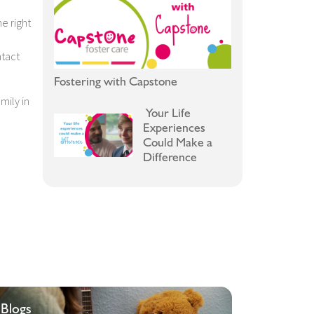
e right
ntact
Fostering with Capstone
mily in
Your Life
Experiences
Could Make a
Difference
Blogs