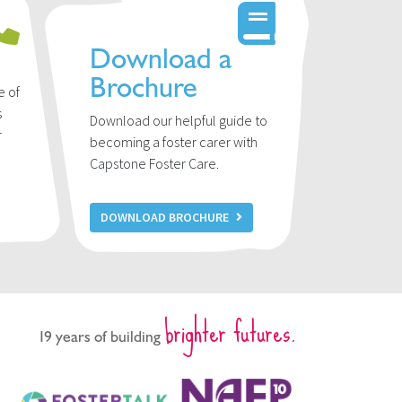
Download a
Brochure
e of
s
Download our helpful guide to
r
becoming a foster carer with
u
Capstone Foster Care.
DOWNLOAD BROCHURE
brighter futures.
19 years of building