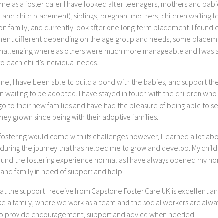
ime as a foster carer I have looked after teenagers, mothers and babi
 and child placement), siblings, pregnant mothers, children waiting f
on family, and currently look after one long term placement. I found 
ent different depending on the age group and needs, some placem
hallenging where as others were much more manageable and I was a
o each child’s individual needs.
me, I have been able to build a bond with the babies, and support th
n waiting to be adopted. I have stayed in touch with the children who
 go to their new families and have had the pleasure of being able to 
ey grown since being with their adoptive families.
fostering would come with its challenges however, I learned a lot ab
 during the journey that has helped me to grow and develop. My child
ound the fostering experience normal as I have always opened my h
 and family in need of support and help.
that the support I receive from Capstone Foster Care UK is excellent an
ike a family, where we work as a team and the social workers are alwa
to provide encouragement, support and advice when needed.