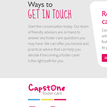
Ways to
GET IN TOUCH
R
c
Start the conversation today. Our team
Con
of friendly advisors are on hand to
onl
answer any foster care questions you
fos
may have. We can offer you honest and
to 
practical advice that can help you
decide if becoming a foster carer
E
is the right path for you.