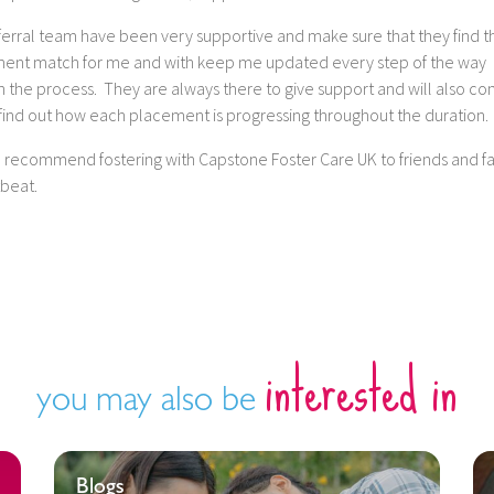
erral team have been very supportive and make sure that they find th
ent match for me and with keep me updated every step of the way
 the process. They are always there to give support and will also co
 find out how each placement is progressing throughout the duration.
d recommend fostering with Capstone Foster Care UK to friends and fa
tbeat.
interested in
you may also be
Blogs