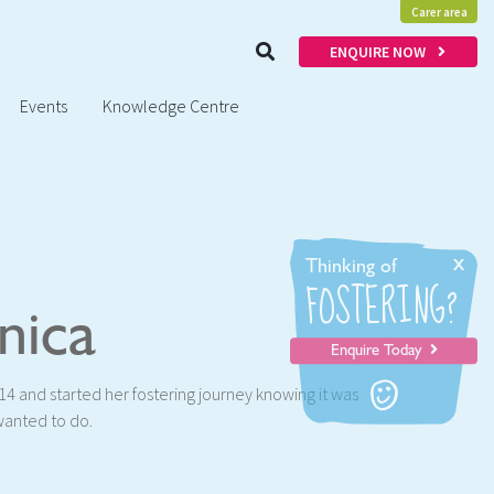
Carer area
ENQUIRE NOW
Events
Knowledge Centre
x
Thinking of
FOSTERING?
nica
Enquire Today
4 and started her fostering journey knowing it was
wanted to do.