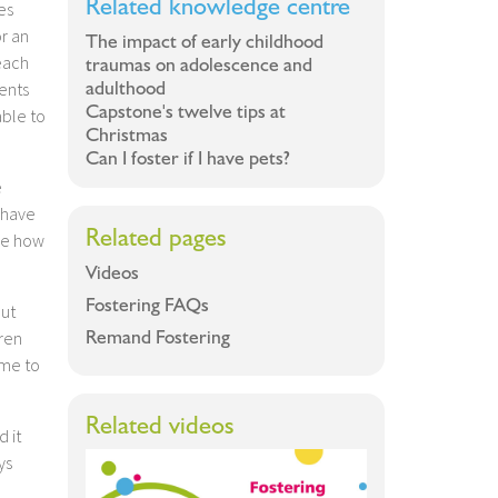
Related knowledge centre
es
or an
The impact of early childhood
each
traumas on adolescence and
adulthood
ents
Capstone's twelve tips at
ble to
Christmas
Can I foster if I have pets?
e
 have
Related pages
see how
Videos
Fostering FAQs
out
Remand Fostering
ren
ome to
Related videos
d it
ys