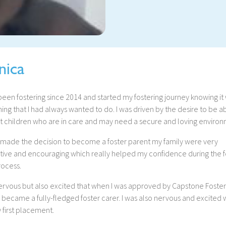
nica
been fostering since 2014 and started my fostering journey knowing it
ng that I had always wanted to do. I was driven by the desire to be a
t children who are in care and may need a secure and loving environ
 made the decision to become a foster parent my family were very
tive and encouraging which really helped my confidence during the f
rocess.
nervous but also excited that when I was approved by Capstone Foste
became a fully-fledged foster carer. I was also nervous and excited 
 first placement.