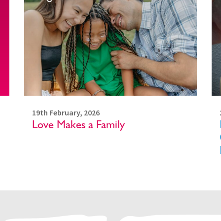
19th February, 2026
Love Makes a Family