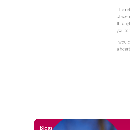
The ref
placem
through
you to
I woul
a hear
Blogs