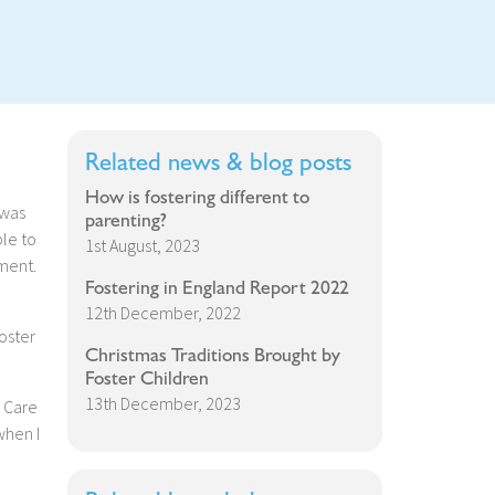
Related news & blog posts
How is fostering different to
 was
parenting?
ble to
1st August, 2023
ment.
Fostering in England Report 2022
12th December, 2022
oster
Christmas Traditions Brought by
Foster Children
13th December, 2023
r Care
when I