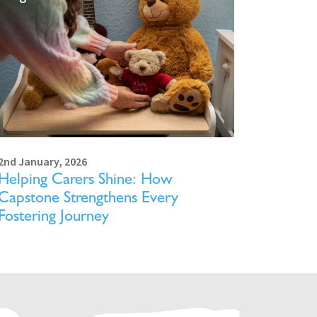
2nd January, 2026
Helping Carers Shine: How
Capstone Strengthens Every
Fostering Journey