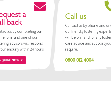
equest a
Call us
all back
Contact us by phone and on
tact us by completing our
our friendly fostering expert
ine form and one of our
will be on hand for any foste
tering advisors will respond
care advice and support yo
your enquiry within 24 hours.
require.
0800 012 4004
NQUIRE NOW