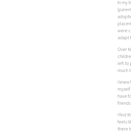
In my t
(parent
adopti
placem
were c
adapt t
Over ti
childre
left to
much th
I knew 
myself
have f
friends
I find 
feels l
there 