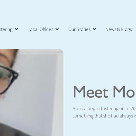
tering
Local Offices
Our Stories
News & Blogs
Meet Mo
Monica began fostering since 201
something that she had always 