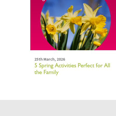
25th March, 2026
5 Spring Activities Perfect for All
the Family