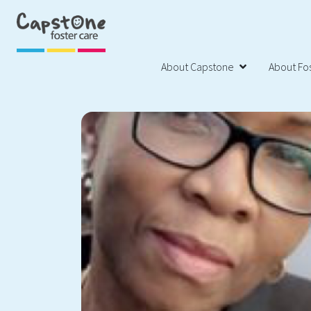
About Capstone
About Fos