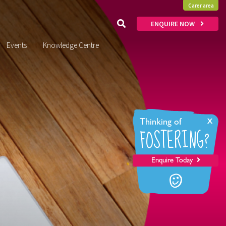
Carer area
ENQUIRE NOW
Events
Knowledge Centre
x
Thinking of
FOSTERING?
Enquire Today