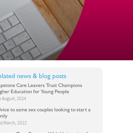
elated news & blog posts
pstone Care Leavers Trust Champions
gher Education for Young People
h August, 2024
vice to same sex couples looking to start a
mily
st March, 2022