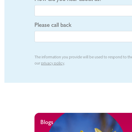
Please call back
The information you provide will be used to respond to the
our
privacy policy
.
Blogs