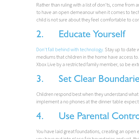
Rather than ruling with a list of don’ts, come from 
to have an open demeanour when it comes to techn
child is not sure about they feel comfortable to co
2. Educate Yourself
Don’t fall behind with technology.
Stay up to date w
mediums that children in the home have access to. 
Xbox Live by a restricted family member, so be extra
3. Set Clear Boundarie
Children respond best when they understand what is
implement a no phones at the dinner table expect
4. Use Parental Contro
You have laid great foundations, creating an open
you have put into place fair boundaries and yet, the