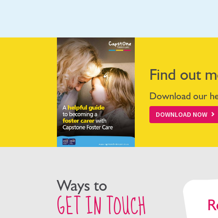
Find out m
Download our hel
DOWNLOAD NOW
Ways to
GET IN TOUCH
R