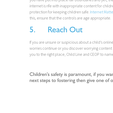
internet is rife with inappropriate content for child
protection for keeping children safe.
Internet Matte
this, ensure that the controls are age appropriate.
5. Reach Out
If you are unsure or suspicious about a child’s onli
worries continue or you discover worrying content 
you to the right place, Child Line and CEOP to nam
Children’s safety is paramount, if you wa
next steps to fostering then give one of 