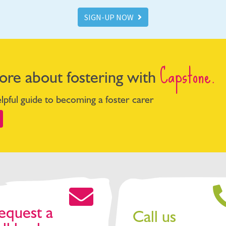
SIGN-UP NOW
Capstone.
ore about fostering with
pful guide to becoming a foster carer
equest a
Call us