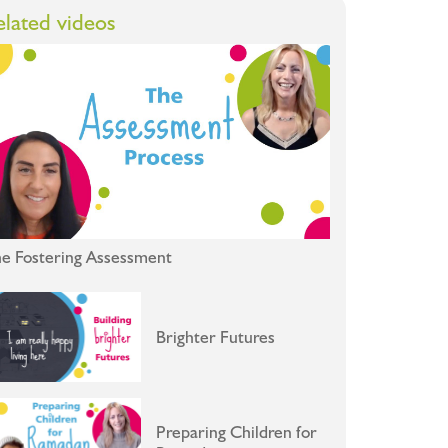
elated videos
e Fostering Assessment
Brighter Futures
Preparing Children for