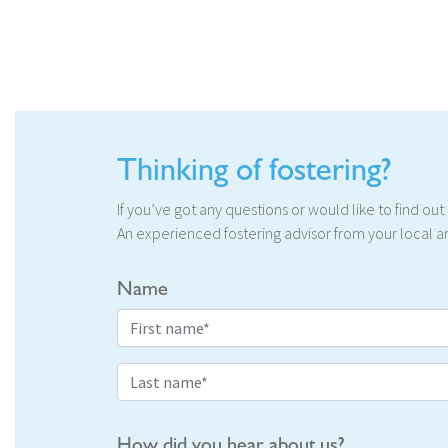
Thinking of fostering?
If you’ve got any questions or would like to find ou
An experienced fostering advisor from your local ar
Name
How did you hear about us?