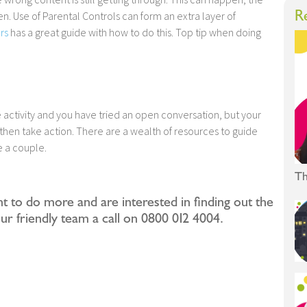
R
ren. Use of Parental Controls can form an extra layer of
rs
has a great guide with how to do this. Top tip when doing
ne activity and you have tried an open conversation, but your
then take action. There are a wealth of resources to guide
e a couple.
Th
nt to do more and are interested in finding out the
our friendly team a call on 0800 012 4004.