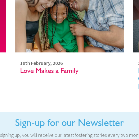
19th February, 2026
Love Makes a Family
Sign-up for our Newsletter
signing up, you will receive our latest fostering stories every two mon