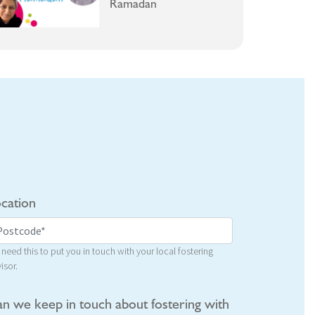
Ramadan
cation
need this to put you in touch with your local fostering
isor.
n we keep in touch about fostering with