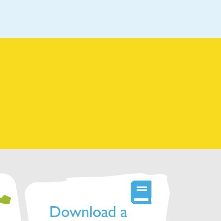
Download a