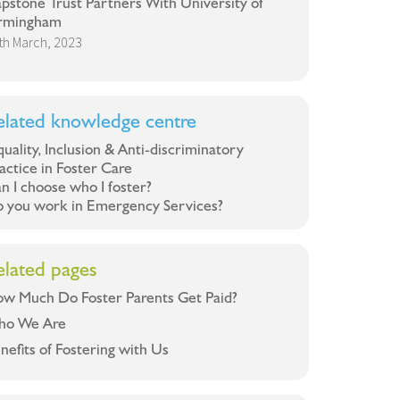
pstone Trust Partners With University of
rmingham
th March, 2023
elated knowledge centre
uality, Inclusion & Anti-discriminatory
actice in Foster Care
n I choose who I foster?
 you work in Emergency Services?
elated pages
w Much Do Foster Parents Get Paid?
ho We Are
nefits of Fostering with Us