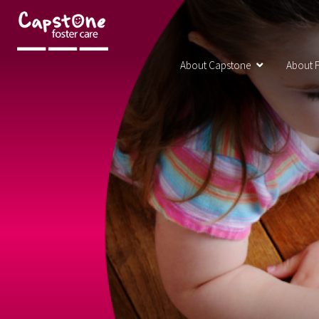
About Capstone
About F