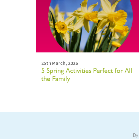
25th March, 2026
5 Spring Activities Perfect for All
the Family
By 