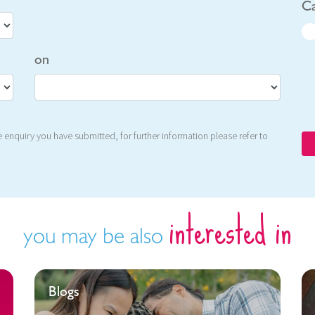
Ca
on
 enquiry you have submitted, for further information please refer to
interested in
you may be also
Blogs