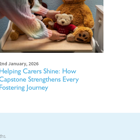
2nd January, 2026
Helping Carers Shine: How
Capstone Strengthens Every
Fostering Journey
ths.