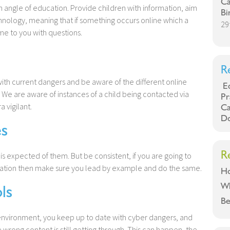
Ca
an angle of education. Provide children with information, aim
Bi
ology, meaning that if something occurs online which a
29
me to you with questions.
R
ith current dangers and be aware of the different online
Eq
We are aware of instances of a child being contacted via
Pr
 vigilant.
Ca
Do
s
R
 expected of them. But be consistent, if you are going to
ation then make sure you lead by example and do the same.
Ho
W
ls
Be
 environment, you keep up to date with cyber dangers, and
 wrong content is still getting through. This can happen, the