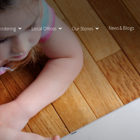
News & Blogs
ostering
Local Offices
Our Stories