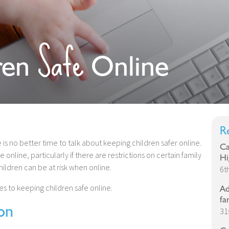
Safe
ren
Online
R
 is no better time to talk about keeping children safer online.
Ca
online, particularly if there are restrictions on certain family
Hi
ldren can be at risk when online.
6t
s to keeping children safe online.
Ad
fa
on
31