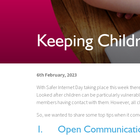
Keeping Child
6th February, 2023
With Safer Internet Day taking place this week there
Looked after children can be particularly vulnerable 
members having contact with them. However, all chi
So, we wanted to share some top tips when it come
1. Open Communicati