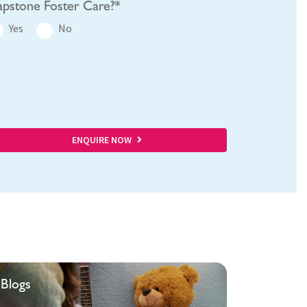
pstone Foster Care?*
Yes
No
ENQUIRE NOW
Blogs