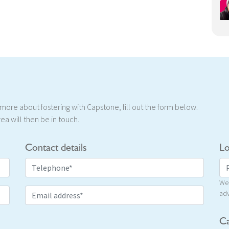
t more about fostering with Capstone, fill out the form below.
ea will then be in touch.
Contact details
Lo
We 
adv
Ca