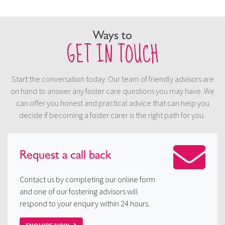
Ways to
GET IN TOUCH
Start the conversation today. Our team of friendly advisors are
on hand to answer any foster care questions you may have. We
can offer you honest and practical advice that can help you
decide if becoming a foster carer is the right path for you.
Request a
call back
Contact us by completing our online form
and one of our fostering advisors will
respond to your enquiry within 24 hours.