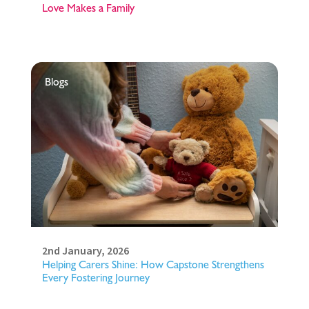
Love Makes a Family
Blogs
2nd January, 2026
Helping Carers Shine: How Capstone Strengthens
Every Fostering Journey