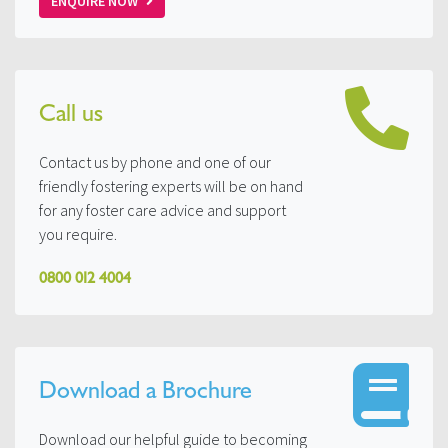
ENQUIRE NOW
Call us
Contact us by phone and one of our
friendly fostering experts will be on hand
for any foster care advice and support
you require.
0800 012 4004
Download a Brochure
Download our helpful guide to becoming