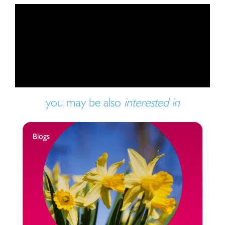
Play video
you may be also
interested in
Blogs