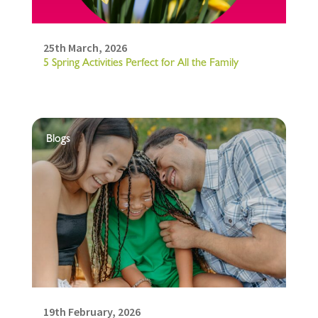
25th March, 2026
5 Spring Activities Perfect for All the Family
Blogs
19th February, 2026