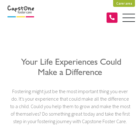
Carer area
Your Life Experiences Could
Make a Difference
Fostering might just be the most important thing you ever
do. It’s your experience that could make all the difference
to a child. Could you help them to grow and make the most
of themselves? Do something great today and take the first
step in your fostering journey with Capstone Foster Care.