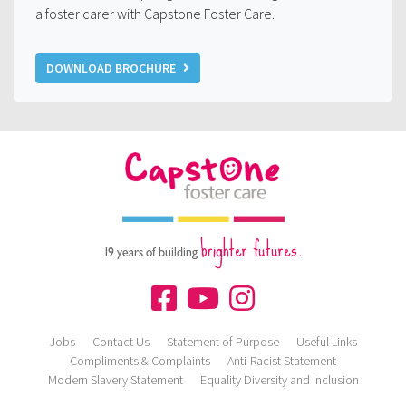
a foster carer with Capstone Foster Care.
DOWNLOAD BROCHURE
brighter futures.
19 years of building
Jobs
Contact Us
Statement of Purpose
Useful Links
Compliments & Complaints
Anti-Racist Statement
Modern Slavery Statement
Equality Diversity and Inclusion