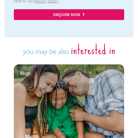
refer to our
privacy policy
.
ENQUIRE NOW
interested in
you may be also
Blogs