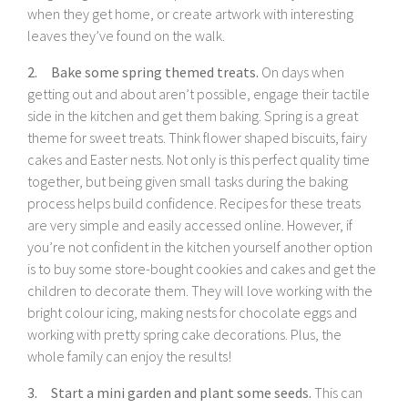
when they get home, or create artwork with interesting
leaves they’ve found on the walk.
2. Bake some spring themed treats.
On days when
getting out and about aren’t possible, engage their tactile
side in the kitchen and get them baking. Spring is a great
theme for sweet treats. Think flower shaped biscuits, fairy
cakes and Easter nests. Not only is this perfect quality time
together, but being given small tasks during the baking
process helps build confidence. Recipes for these treats
are very simple and easily accessed online. However, if
you’re not confident in the kitchen yourself another option
is to buy some store-bought cookies and cakes and get the
children to decorate them. They will love working with the
bright colour icing, making nests for chocolate eggs and
working with pretty spring cake decorations. Plus, the
whole family can enjoy the results!
3. Start a mini garden and plant some seeds.
This can