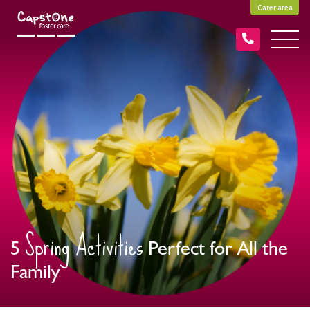
Carer area
Spring Activities
5
Perfect for All the
Family