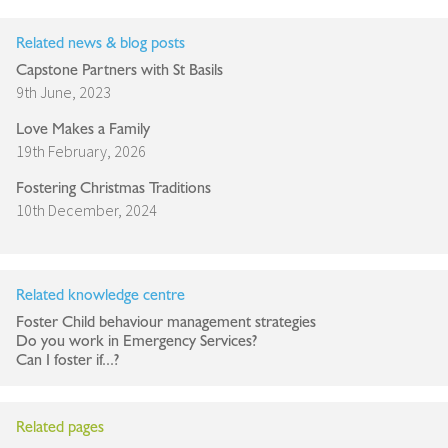
Related news & blog posts
Capstone Partners with St Basils
9th June, 2023
Love Makes a Family
19th February, 2026
Fostering Christmas Traditions
10th December, 2024
Related knowledge centre
Foster Child behaviour management strategies
Do you work in Emergency Services?
Can I foster if...?
Related pages