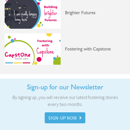
Brighter Futures
Fostering with Capstone
Sign-up for our Newsletter
By signing up, you will receive our latest fostering stories
every two months.
SIGN-UP NOW