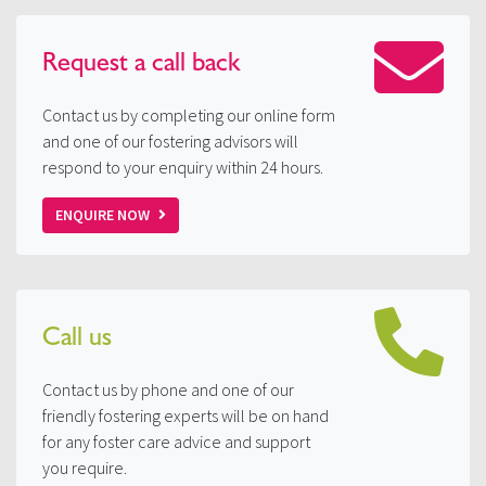
Request a
call back
Contact us by completing our online form
and one of our fostering advisors will
respond to your enquiry within 24 hours.
ENQUIRE NOW
Call us
Contact us by phone and one of our
friendly fostering experts will be on hand
for any foster care advice and support
you require.