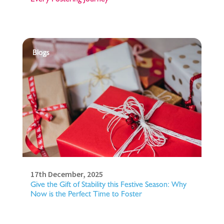
Blogs
17th December, 2025
Give the Gift of Stability this Festive Season: Why
Now is the Perfect Time to Foster