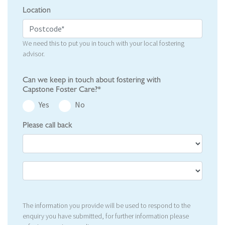
Location
We need this to put you in touch with your local fostering
advisor.
Can we keep in touch about fostering with
Capstone Foster Care?*
Yes
No
Please call back
The information you provide will be used to respond to the
enquiry you have submitted, for further information please