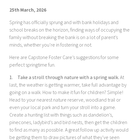
25th March, 2026
Spring has officially sprung and with bank holidays and
school breaks on the horizon, finding ways of occupying the
family without breaking the bank is on a lot of parent’s
minds, whether you’re in fostering or not.
Here are Capstone Foster Care’s suggestions for some
perfect springtime fun.
1. Take a stroll through nature with a spring walk.
At
last, the weather is getting warmer, take full advantage by
going on a walk. How to make it fun for children? Simple!
Head to your nearest nature reserve, woodland trail or
even your local park and turn your stroll into a game.
Create a hunting list with things such as dandelion’s,
pinecones, ladybird’s and bird nests, then get the children
to find as many as possible. A great follow up activity would
be getting them to draw pictures of what they’ve seen