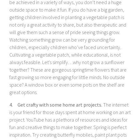
be achieved in a variety of ways, you don’t need a huge
outside space to make it fun. If you do have a big garden,
getting children involved in planting a vegetable patch is
not only a great activity to share, but also therapeutic and
will give them such a sense of pride seeing things grow.
Watching something grow can be very grounding for
children, especially children who’ve faced uncertainty.
Cultivating a vegetable patch, while educational, is not
always feasible. Let’s simplify…why not grow a sunflower
together? These are gorgeous springtime flowers that are
fast growing so more engaging for little minds. No outside
space? A window box or even some pots on the shelf are
great options.
4. Get crafty with some home art projects.
The internet
is your friend for those days spent at home working on an art
project. YouTube has a plethora of resources and ideas for
fun and creative things to make together. Spring is perfect
inspiration. Try creating butterfly mobiles, paint plant pots