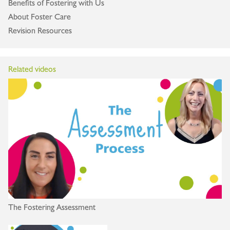
Benefits of Fostering with Us
About Foster Care
Revision Resources
Related videos
The Fostering Assessment