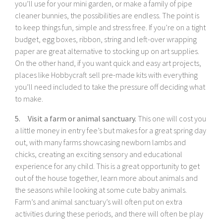
you’ll use for your mini garden, or make a family of pipe
cleaner bunnies, the possibilities are endless. The point is
to keep things fun, simple and stress free. If you’re on a tight
budget, egg boxes, ribbon, string and left-over wrapping
paper are great alternative to stocking up on art supplies.
On the other hand, if you want quick and easy art projects,
places like Hobbycraft sell pre-made kits with everything
you’ll need included to take the pressure off deciding what
to make.
5. Visit a farm or animal sanctuary.
This one will cost you
a little money in entry fee’s but makes for a great spring day
out, with many farms showcasing newborn lambs and
chicks, creating an exciting sensory and educational
experience for any child. This is a great opportunity to get
out of the house together, learn more about animals and
the seasons while looking at some cute baby animals.
Farm’s and animal sanctuary’s will often put on extra
activities during these periods, and there will often be play