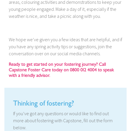
areas, colouring activities and demonstrations to keep your
young people engaged. Make a day of it, especially if the
weather is nice, and take a picnic along with you.
We hope we’ve given you a few ideas that are helpful, and if
you have any spring activity tips or suggestions, join the
conversation over on our social media channels.
Ready to get started on your fostering journey? Call
Capstone Foster Care today on 0800 012 4004 to speak
with a friendly advisor.
Thinking of fostering?
If you’ve got any questions or would like to find out
more about fostering with Capstone, fill out the form
below.