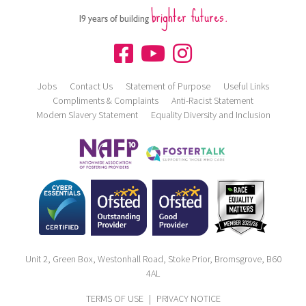
brighter futures.
19 years of building
Jobs
Contact Us
Statement of Purpose
Useful Links
Compliments & Complaints
Anti-Racist Statement
Modern Slavery Statement
Equality Diversity and Inclusion
Unit 2, Green Box, Westonhall Road, Stoke Prior, Bromsgrove, B60
4AL
TERMS OF USE
|
PRIVACY NOTICE