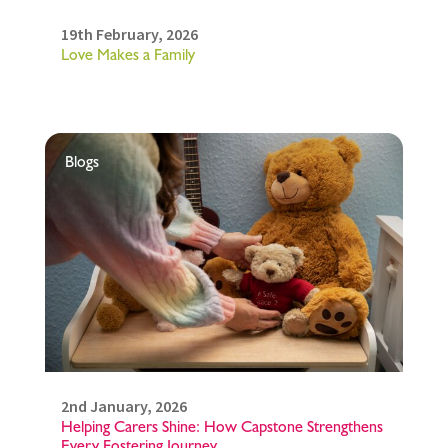
19th February, 2026
Love Makes a Family
Blogs
2nd January, 2026
Helping Carers Shine: How Capstone Strengthens
Every Fostering Journey