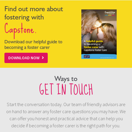
Find out more about
fostering with
Capstone.
Download our helpful guide to
becoming a foster carer
DOWNLOAD NOW
Ways to
GET IN TOUCH
Start the conversation today. Our team of friendly advisors are
on hand to answer any foster care questions you may have. We
can offer you honest and practical advice that can help you
decide if becoming a foster carer is the right path for you.