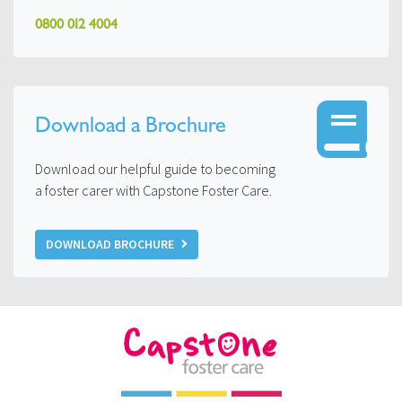
0800 012 4004
Download a Brochure
Download our helpful guide to becoming
a foster carer with Capstone Foster Care.
DOWNLOAD BROCHURE