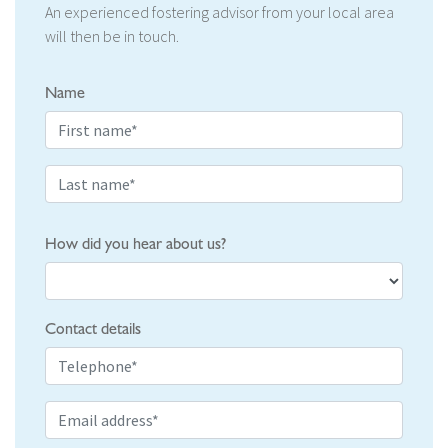
An experienced fostering advisor from your local area
will then be in touch.
Name
How did you hear about us?
Contact details