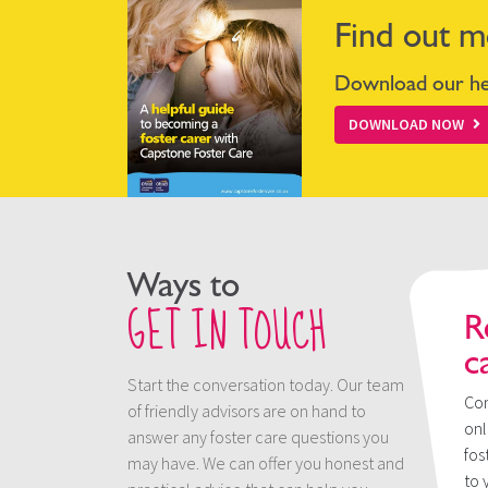
Find out m
Download our hel
DOWNLOAD NOW
Ways to
GET IN TOUCH
R
c
Start the conversation today. Our team
Con
of friendly advisors are on hand to
onl
answer any foster care questions you
fos
may have. We can offer you honest and
to 