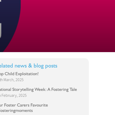
elated news & blog posts
op Child Exploitation!
th March, 2025
tional Storytelling Week: A Fostering Tale
h February, 2025
r Foster Carers Favourite
osteringmoments