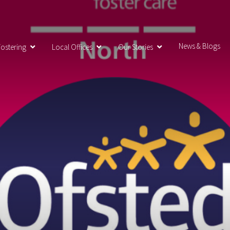
News & Blogs
ostering
Local Offices
Our Stories