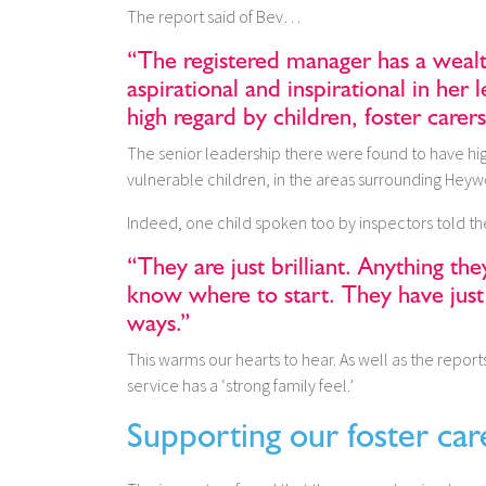
The report said of Bev…
“The registered manager has a weal
aspirational and inspirational in her 
high regard by children, foster carers
The senior leadership there were found to have hi
vulnerable children, in the areas surrounding Hey
Indeed, one child spoken too by inspectors told
“They are just brilliant. Anything the
know where to start. They have just
ways.”
This warms our hearts to hear. As well as the reports
service has a ‘strong family feel.’
Supporting our foster car