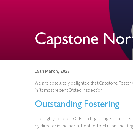
Capstone Nor
15th March, 2023
We are absolutely delighted that Capstone Foster C
in its most recent Ofsted inspection.
Outstanding Fostering
The highly coveted Outstanding rating is a true tes
by director in the north, Debbie Tomlinson and R