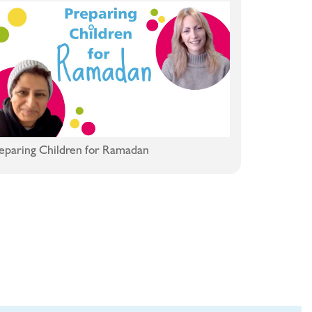
eparing Children for Ramadan