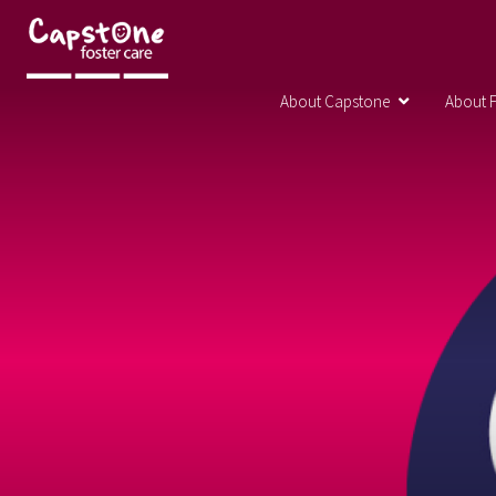
About Capstone
About F