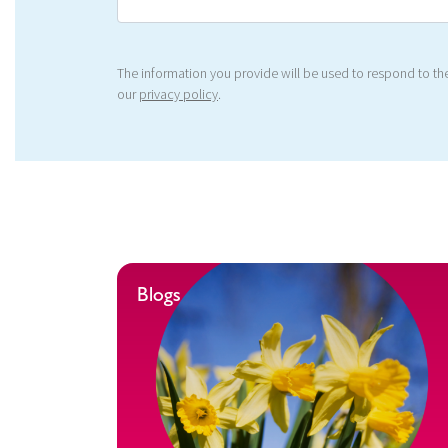
The information you provide will be used to respond to the
our
privacy policy
.
Blogs