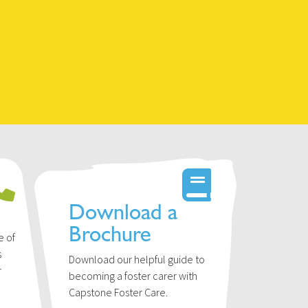
Download a
Brochure
e of
s
Download our helpful guide to
r
becoming a foster carer with
u
Capstone Foster Care.