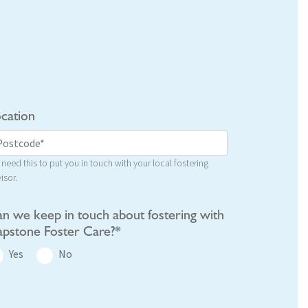
cation
need this to put you in touch with your local fostering
isor.
n we keep in touch about fostering with
pstone Foster Care?*
Yes
No