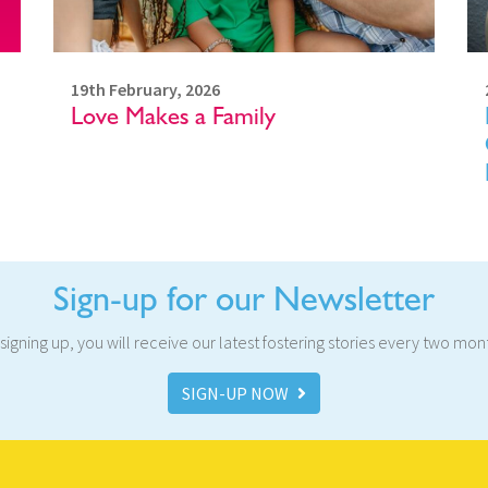
19th February, 2026
Love Makes a Family
Sign-up for our Newsletter
signing up, you will receive our latest fostering stories every two mon
SIGN-UP NOW