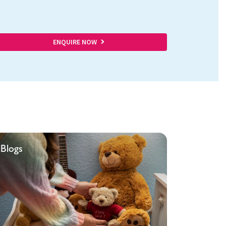
ENQUIRE NOW
Blogs