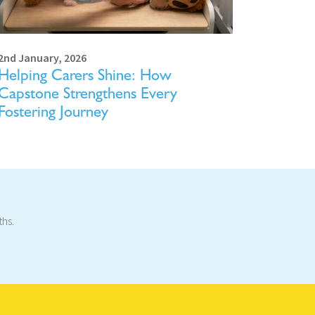
2nd January, 2026
Helping Carers Shine: How
Capstone Strengthens Every
Fostering Journey
ths.