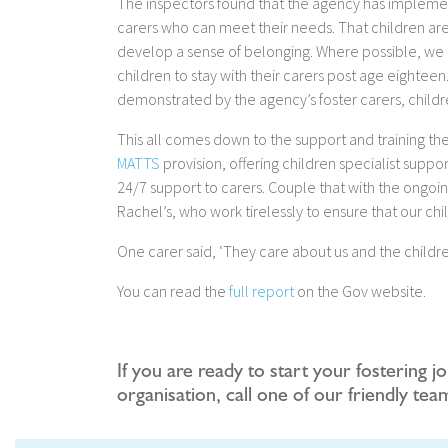
The inspectors found that the agency has implement
carers who can meet their needs. That children are
develop a sense of belonging. Where possible, we al
children to stay with their carers post age eighteen. 
demonstrated by the agency’s foster carers, child
This all comes down to the support and training the
MATTS
provision, offering children specialist suppo
24/7 support to carers. Couple that with the ongo
Rachel’s, who work tirelessly to ensure that our chi
One carer said, ‘They care about us and the childre
You can read the
full report
on the Gov website.
If you are ready to start your fostering j
organisation, call one of our friendly te