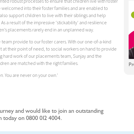
ed robust processes to ensure that children live with foster
 welcomed into their foster families and are enabled to
so support children to live with their siblings and help
As a result of the impressive ‘stickability’ and resilience
ren’s placements rarely end in an unplanned way.
 team provide to our foster carers. With our one-of-a-kind
rt at their point of need, to social workers on hand to provide
ing hard work of our placements team, Sunjay and the
ldren are matched with the right families.
Pr
n. You are never on your own.’
ourney and would like to join an outstanding
am today on 0800 012 4004.