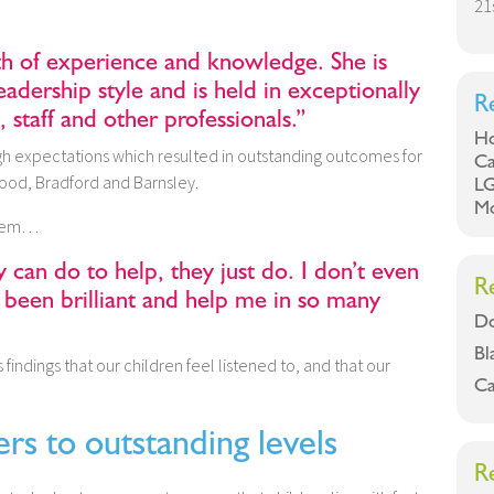
21
th of experience and knowledge. She is
leadership style and is held in exceptionally
R
, staff and other professionals.”
Ho
gh expectations which resulted in outstanding outcomes for
Ca
wood, Bradford and Barnsley.
LG
Mo
 them…
y can do to help, they just do. I don’t even
R
 been brilliant and help me in so many
Do
Bl
 findings that our children feel listened to, and that our
Ca
ers to outstanding levels
R