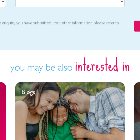
 enquiry you have submitted, for further information please refer to
interested in
you may be also
Blogs