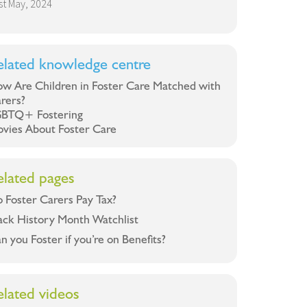
st May, 2024
elated knowledge centre
w Are Children in Foster Care Matched with
rers?
BTQ+ Fostering
vies About Foster Care
elated pages
 Foster Carers Pay Tax?
ack History Month Watchlist
n you Foster if you’re on Benefits?
elated videos