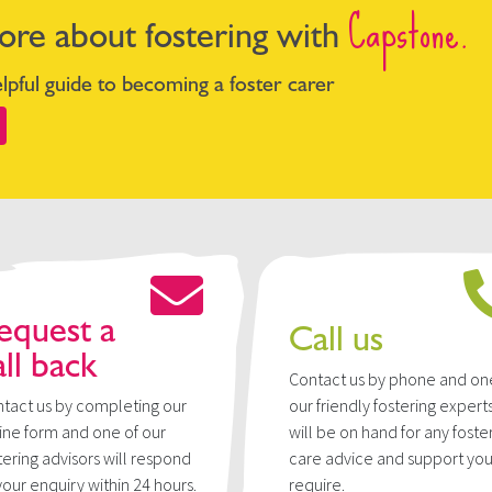
Capstone.
ore about fostering with
pful guide to becoming a foster carer
equest a
Call us
all back
Contact us by phone and on
tact us by completing our
our friendly fostering expert
ine form and one of our
will be on hand for any foste
tering advisors will respond
care advice and support yo
your enquiry within 24 hours.
require.