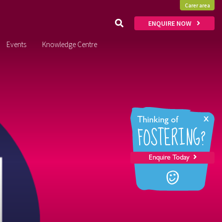
Carer area
ENQUIRE NOW
Events
Knowledge Centre
x
Thinking of
FOSTERING?
Enquire Today