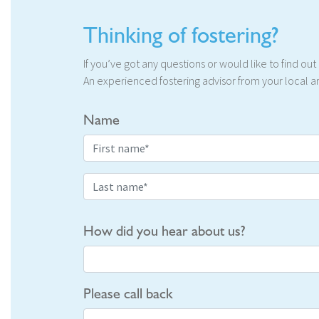
Thinking of fostering?
If you’ve got any questions or would like to find ou
An experienced fostering advisor from your local ar
Name
How did you hear about us?
Please call back