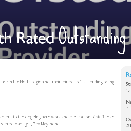
Outstanding
th Rated
R
are in the North region has maintained its Outstanding rating
St
18
Na
7t
tament to the ongoing hard work and dedication of staff, lead
Ou
egistered Manager, Bev Maymond.
#f