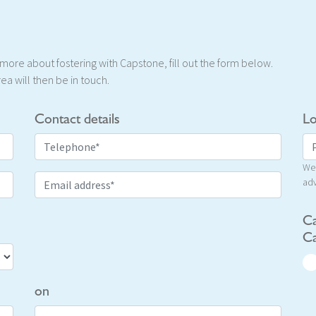
t more about fostering with Capstone, fill out the form below.
ea will then be in touch.
Contact details
Lo
We 
adv
Ca
Ca
on