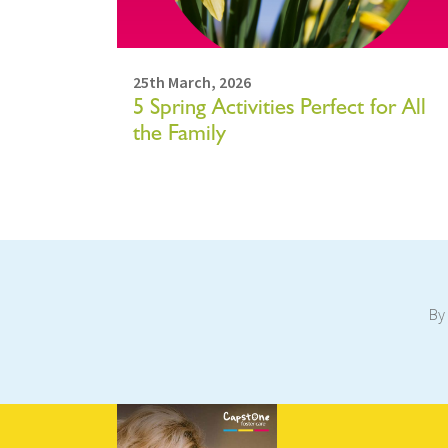
25th March, 2026
5 Spring Activities Perfect for All
the Family
By 