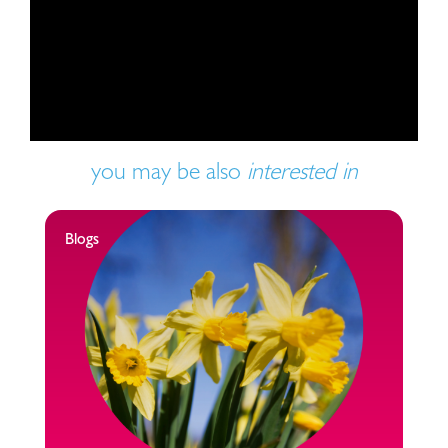
Play video
you may be also
interested in
Blogs