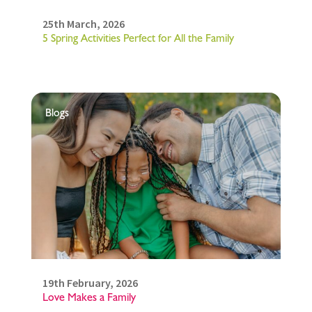
25th March, 2026
5 Spring Activities Perfect for All the Family
Blogs
19th February, 2026
Love Makes a Family