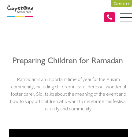
Carer area
Preparing Children for Ramadan
Ramadan is an important time of year for the Muslim
community, including children in care. Here our wonderful
foster carer, Sid, talks about the meaning of the event and
how to support children who want to celebrate this festival
of unity and community.