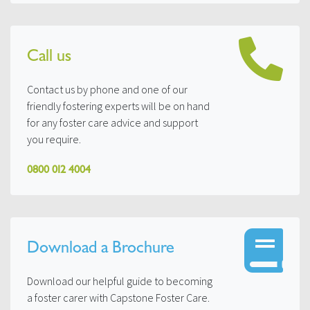
Call us
Contact us by phone and one of our
friendly fostering experts will be on hand
for any foster care advice and support
you require.
0800 012 4004
Download a Brochure
Download our helpful guide to becoming
a foster carer with Capstone Foster Care.