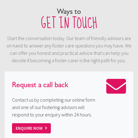
Ways to
GET IN TOUCH
Start the conversation today. Our team of friendly advisors are
on hand to answer any foster care questions you may have. We
can offer you honest and practical advice that can help you
decide if becoming a foster carer is the right path for you.
Request a
call back
Contact us by completing our online form
and one of our fostering advisors will
respond to your enquiry within 24 hours.
ENQUIRE NOW