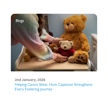
Blogs
2nd January, 2026
Helping Carers Shine: How Capstone Strengthens
Every Fostering Journey