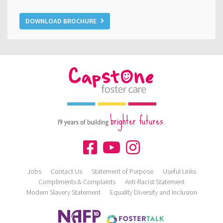
DOWNLOAD BROCHURE
brighter futures.
19 years of building
Jobs
Contact Us
Statement of Purpose
Useful Links
Compliments & Complaints
Anti-Racist Statement
Modern Slavery Statement
Equality Diversity and Inclusion