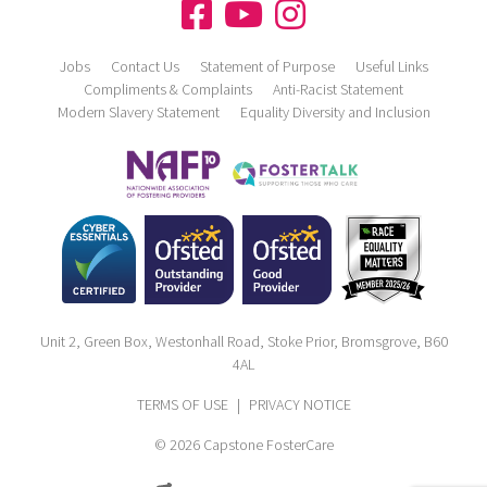
Jobs
Contact Us
Statement of Purpose
Useful Links
Compliments & Complaints
Anti-Racist Statement
Modern Slavery Statement
Equality Diversity and Inclusion
Unit 2, Green Box, Westonhall Road, Stoke Prior, Bromsgrove, B60
4AL
TERMS OF USE
|
PRIVACY NOTICE
© 2026 Capstone FosterCare