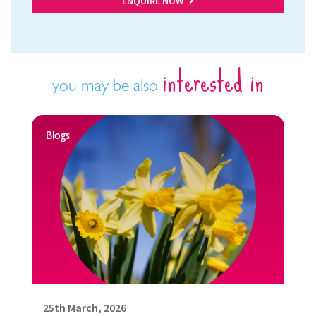
ENQUIRE NOW
interested in
you may be also
Blogs
25th March, 2026