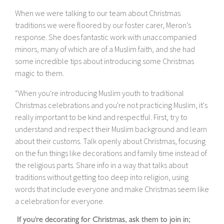
When we were talking to our team about Christmas
traditions we were floored by our foster carer, Meron’s
response. She does fantastic work with unaccompanied
minors, many of which are of a Muslim faith, and she had
some incredible tips about introducing some Christmas
magic to them.
“When you're introducing Muslim youth to traditional
Christmas celebrations and you're not practicing Muslim, it's
really important to be kind and respectful. First, try to
understand and respect their Muslim background and learn
about their customs. Talk openly about Christmas, focusing
on the fun things like decorations and family time instead of
the religious parts. Share info in a way that talks about
traditions without getting too deep into religion, using
words that include everyone and make Christmas seem like
a celebration for everyone.
If you're decorating for Christmas, ask them to join in;