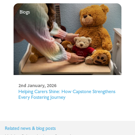
Blogs
2nd January, 2026
Helping Carers Shine: How Capstone Strengthens
Every Fostering Journey
Related news & blog posts