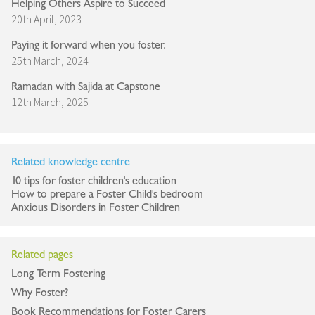
Helping Others Aspire to Succeed
20th April, 2023
Paying it forward when you foster.
25th March, 2024
Ramadan with Sajida at Capstone
12th March, 2025
Related knowledge centre
10 tips for foster children's education
How to prepare a Foster Child's bedroom
Anxious Disorders in Foster Children
Related pages
Long Term Fostering
Why Foster?
Book Recommendations for Foster Carers