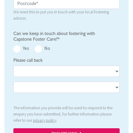
We need this to put you in touch with your local fostering
advisor.
Can we keep in touch about fostering with
Capstone Foster Care?*
Yes
No
Please call back
The information you provide will be used to respond to the
enquiry you have submitted, for further information please
refer to our
privacy policy
.