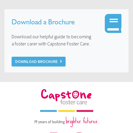
Download a Brochure
Download our helpful guide to becoming
a foster carer with Capstone Foster Care.
DOWNLOAD BROCHURE
brighter futures.
19 years of building