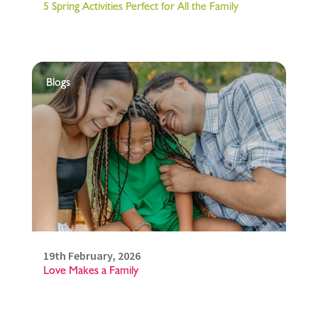
5 Spring Activities Perfect for All the Family
Blogs
19th February, 2026
Love Makes a Family