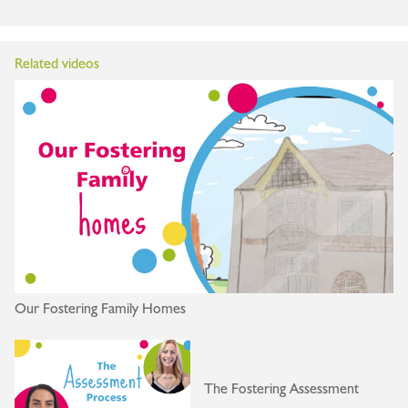
Related videos
Our Fostering Family Homes
The Fostering Assessment