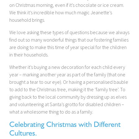
on Christmas morning, even if it’s chocolate or ice cream.
We think it’s incredible how much magic Jeanette’s
household brings.
We love asking these types of questions because we always
find out so many wonderful things that our fostering families
are doing to make this time of year special for the children
in their households.
Whether it’s buying a new decoration for each child every
year – marking another year as part of the family (that one
brought a tear to our eye). Or having a personalised bauble
to add to the Christmas tree, making it the ‘family tree’. To
giving back to the local community by dressing up as elves
and volunteering at Santa’s grotto for disabled children –
what a wholesome thing to do as a family.
Celebrating Christmas with Different
Cultures.