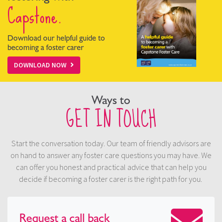
Capstone.
Download our helpful guide to
becoming a foster carer
DOWNLOAD NOW
Ways to
GET IN TOUCH
Start the conversation today. Our team of friendly advisors are
on hand to answer any foster care questions you may have. We
can offer you honest and practical advice that can help you
decide if becoming a foster carer is the right path for you.
Request a
call back