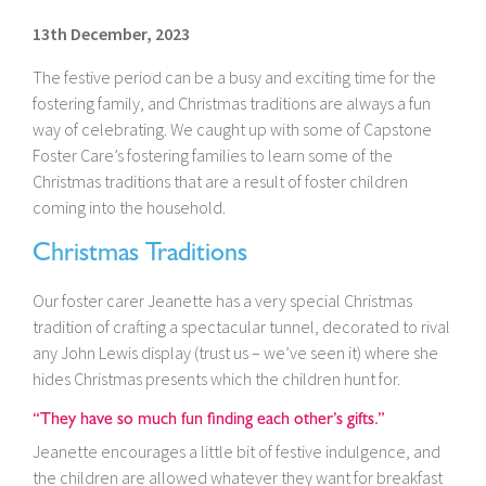
13th December, 2023
The festive period can be a busy and exciting time for the
fostering family, and Christmas traditions are always a fun
way of celebrating. We caught up with some of Capstone
Foster Care’s fostering families to learn some of the
Christmas traditions that are a result of foster children
coming into the household.
Christmas Traditions
Our foster carer Jeanette has a very special Christmas
tradition of crafting a spectacular tunnel, decorated to rival
any John Lewis display (trust us – we’ve seen it) where she
hides Christmas presents which the children hunt for.
“They have so much fun finding each other’s gifts.”
Jeanette encourages a little bit of festive indulgence, and
the children are allowed whatever they want for breakfast