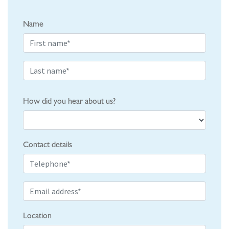
Name
How did you hear about us?
Contact details
Location