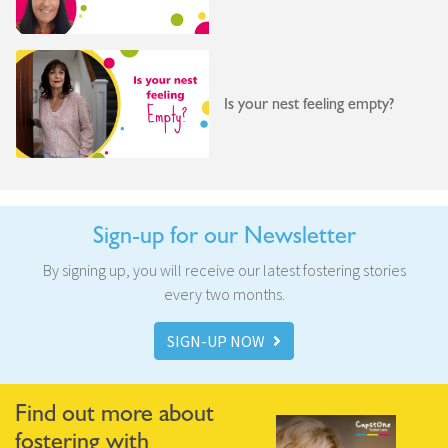
Is your nest feeling empty?
Sign-up for our Newsletter
By signing up, you will receive our latest fostering stories
every two months.
SIGN-UP NOW
Find out more about
fostering with