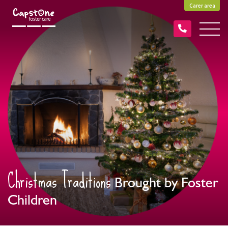
Carer area
Christmas Traditions
Brought by Foster
Children