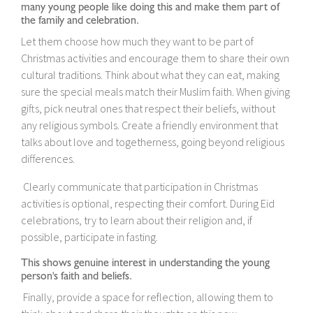
many young people like doing this and make them part of
the family and celebration.
Let them choose how much they want to be part of
Christmas activities and encourage them to share their own
cultural traditions. Think about what they can eat, making
sure the special meals match their Muslim faith. When giving
gifts, pick neutral ones that respect their beliefs, without
any religious symbols. Create a friendly environment that
talks about love and togetherness, going beyond religious
differences.
Clearly communicate that participation in Christmas
activities is optional, respecting their comfort. During Eid
celebrations, try to learn about their religion and, if
possible, participate in fasting.
This shows genuine interest in understanding the young
person's faith and beliefs.
Finally, provide a space for reflection, allowing them to