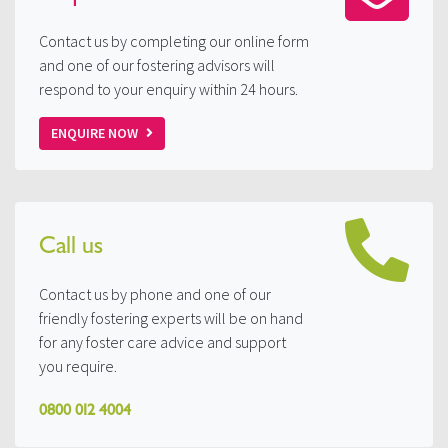
Contact us by completing our online form
and one of our fostering advisors will
respond to your enquiry within 24 hours.
ENQUIRE NOW
Call us
Contact us by phone and one of our
friendly fostering experts will be on hand
for any foster care advice and support
you require.
0800 012 4004