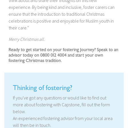
think about and share their thoughts on this new
experience. By being kind and inclusive, foster carers can
ensure that the introduction to traditional Christmas
celebrations is positive and enjoyable for Muslim youth in
their care.”
Merry Christmas all.
Ready to get started on your fostering Journey? Speak to an
advisor today on 0800 012 4004 and start your own
fostering Christmas tradition.
Thinking of fostering?
If you’ve got any questions or would like to find out
more about fostering with Capstone, fill out the form
below.
An experienced fostering advisor from your local area
will then be in touch.