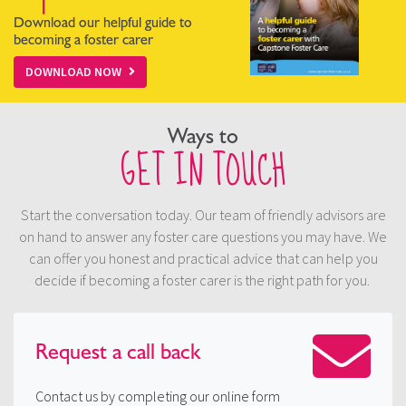
Download our helpful guide to
becoming a foster carer
DOWNLOAD NOW
Ways to
GET IN TOUCH
Start the conversation today. Our team of friendly advisors are
on hand to answer any foster care questions you may have. We
can offer you honest and practical advice that can help you
decide if becoming a foster carer is the right path for you.
Request a
call back
Contact us by completing our online form