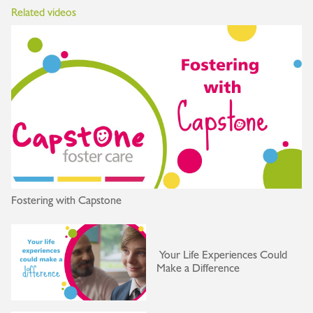
Related videos
Fostering with Capstone
Your Life Experiences Could
Make a Difference