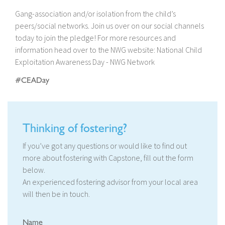
Gang-association and/or isolation from the child’s
peers/social networks. Join us over on our social channels
today to join the pledge! For more resources and
information head over to the NWG website: National Child
Exploitation Awareness Day - NWG Network
#CEADay
Thinking of fostering?
If you’ve got any questions or would like to find out
more about fostering with Capstone, fill out the form
below.
An experienced fostering advisor from your local area
will then be in touch.
Name