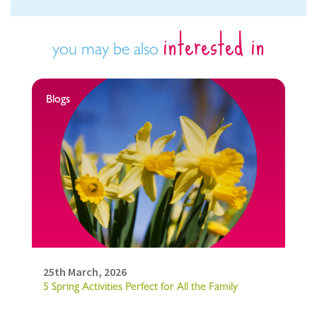
interested in
you may be also
Blogs
25th March, 2026
5 Spring Activities Perfect for All the Family