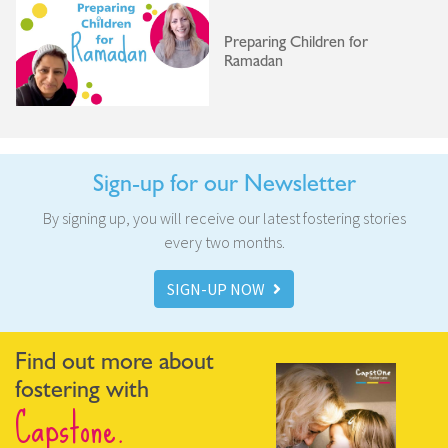
Preparing Children for
Ramadan
Sign-up for our Newsletter
By signing up, you will receive our latest fostering stories
every two months.
SIGN-UP NOW
Find out more about
fostering with
Capstone.