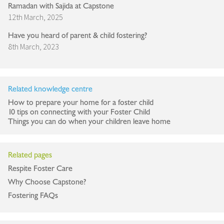
Ramadan with Sajida at Capstone
12th March, 2025
Have you heard of parent & child fostering?
8th March, 2023
Related knowledge centre
How to prepare your home for a foster child
10 tips on connecting with your Foster Child
Things you can do when your children leave home
Related pages
Respite Foster Care
Why Choose Capstone?
Fostering FAQs