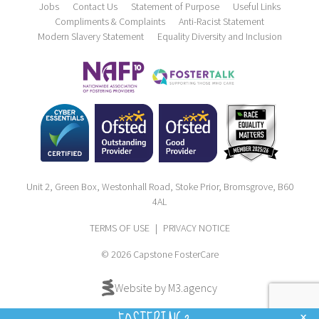
Jobs
Contact Us
Statement of Purpose
Useful Links
Compliments & Complaints
Anti-Racist Statement
Modern Slavery Statement
Equality Diversity and Inclusion
Unit 2, Green Box, Westonhall Road, Stoke Prior, Bromsgrove, B60
4AL
TERMS OF USE
|
PRIVACY NOTICE
© 2026 Capstone FosterCare
Website by M3.agency
x