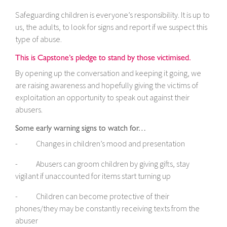
Safeguarding children is everyone’s responsibility. It is up to
us, the adults, to look for signs and report if we suspect this
type of abuse.
This is Capstone’s pledge to stand by those victimised.
By opening up the conversation and keeping it going, we
are raising awareness and hopefully giving the victims of
exploitation an opportunity to speak out against their
abusers.
Some early warning signs to watch for…
- Changes in children’s mood and presentation
- Abusers can groom children by giving gifts, stay
vigilant if unaccounted for items start turning up
- Children can become protective of their
phones/they may be constantly receiving texts from the
abuser