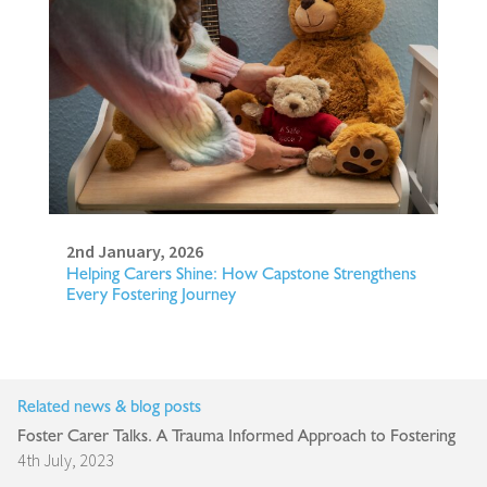
2nd January, 2026
Helping Carers Shine: How Capstone Strengthens
Every Fostering Journey
Related news & blog posts
Foster Carer Talks. A Trauma Informed Approach to Fostering
4th July, 2023