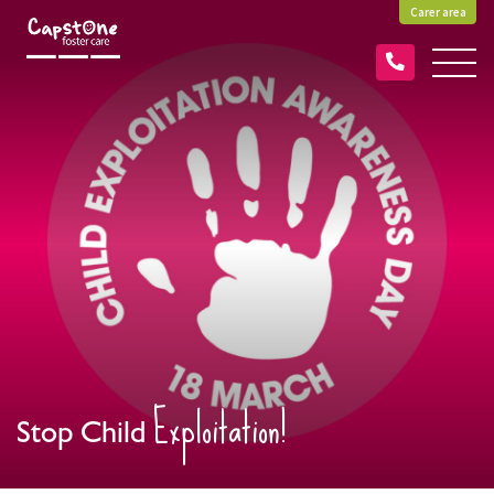
Carer area
Exploitation!
Stop Child