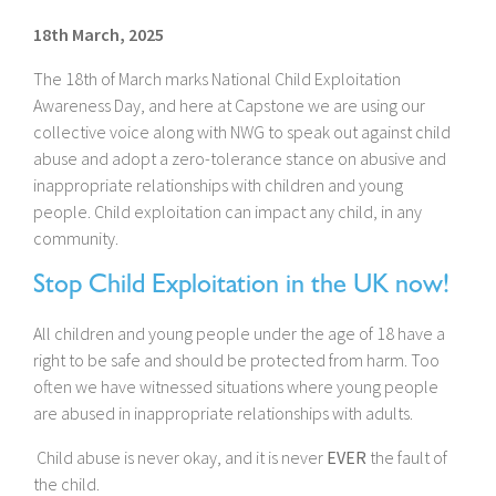
18th March, 2025
The 18th of March marks National Child Exploitation
Awareness Day, and here at Capstone we are using our
collective voice along with NWG to speak out against child
abuse and adopt a zero-tolerance stance on abusive and
inappropriate relationships with children and young
people. Child exploitation can impact any child, in any
community.
Stop Child Exploitation in the UK now!
All children and young people under the age of 18 have a
right to be safe and should be protected from harm. Too
often we have witnessed situations where young people
are abused in inappropriate relationships with adults.
Child abuse is never okay, and it is never
EVER
the fault of
the child.