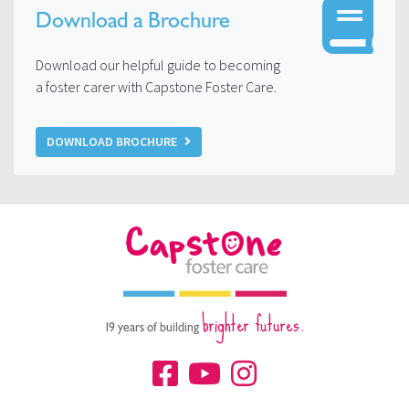
Download a Brochure
Download our helpful guide to becoming
a foster carer with Capstone Foster Care.
DOWNLOAD BROCHURE
brighter futures.
19 years of building