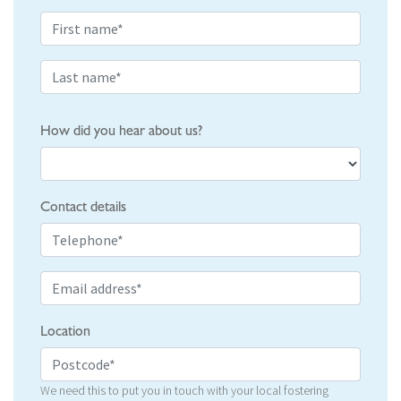
How did you hear about us?
Contact details
Location
We need this to put you in touch with your local fostering