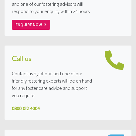
and one of our fostering advisors will
respond to your enquiry within 24 hours.
ENQUIRE NOW
Call us
Contact us by phone and one of our
friendly fostering experts will be on hand
for any foster care advice and support
you require.
0800 012 4004