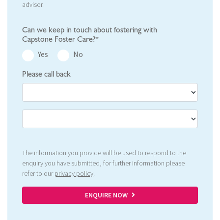
advisor.
Can we keep in touch about fostering with
Capstone Foster Care?*
Yes
No
Please call back
The information you provide will be used to respond to the
enquiry you have submitted, for further information please
refer to our
privacy policy
.
ENQUIRE NOW