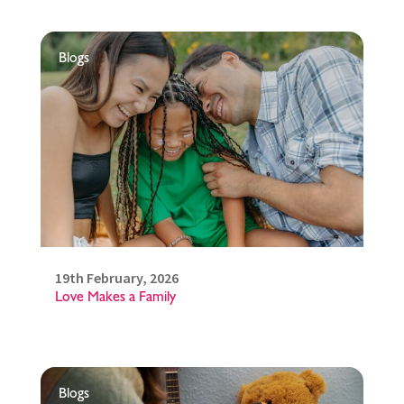
Blogs
19th February, 2026
Love Makes a Family
Blogs