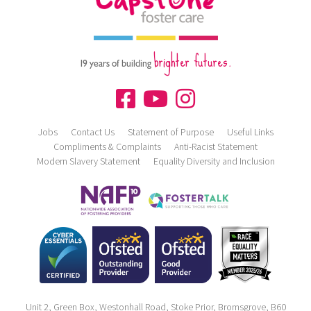
brighter futures.
19 years of building
Jobs
Contact Us
Statement of Purpose
Useful Links
Compliments & Complaints
Anti-Racist Statement
Modern Slavery Statement
Equality Diversity and Inclusion
Unit 2, Green Box, Westonhall Road, Stoke Prior, Bromsgrove, B60