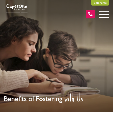
Carer area
with Us
Benefits of Fostering