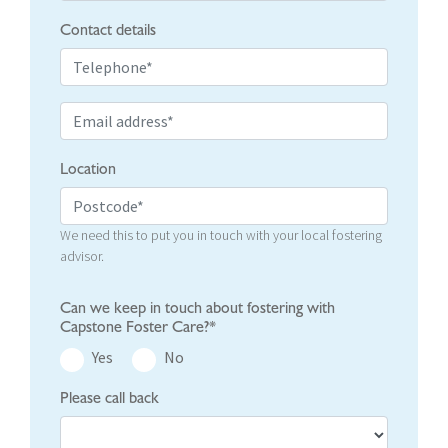
Contact details
Location
We need this to put you in touch with your local fostering
advisor.
Can we keep in touch about fostering with
Capstone Foster Care?*
Yes
No
Please call back