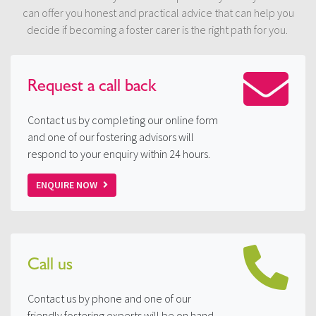
can offer you honest and practical advice that can help you
decide if becoming a foster carer is the right path for you.
Request a
call back
Contact us by completing our online form
and one of our fostering advisors will
respond to your enquiry within 24 hours.
ENQUIRE NOW
Call us
Contact us by phone and one of our
friendly fostering experts will be on hand