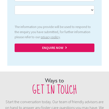
The information you provide will be used to respond to
the enquiry you have submitted, for further information
please refer to our
privacy policy
.
ENQUIRE NOW
Ways to
GET IN TOUCH
Start the conversation today. Our team of friendly advisors are
on hand to answer any foster care questions you may have. We