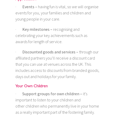
·
Events –
having fun is vital, so we will organise
events for you, your families and children and
young people in your care.
·
Key milestones –
recognising and
celebrating your key achievements such as
awards for length of service.
·
Discounted goods and services –
through our
affiliated partners you’ll receive a discount card
that you can use at venues across the UK. This
includes access to discounts from branded goods,
days out and holidays for your family.
Your Own Children
·
Support groups for own children –
it’s
important to listen to your children and
other children who permanently live in your home
as a really important part of the fostering family.