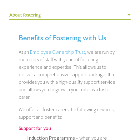
About fostering
Benefits of Fostering with Us
As an
Employee Ownership Trust
, we are run by
members of staff with years of fostering
experience and expertise. This allows us to
deliver a comprehensive support package, that
provides you with a high-quality support service
and allows you to grow in your role as a foster
carer.
We offer all foster carers the following rewards,
support and benefits:
Support for you
·
Induction Programme –
when you are