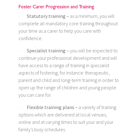
Foster Carer Progression and Training
·
Statutory training –
as a minimum, you will
complete all mandatory core training throughout
your time as a carer to help you care with
confidence.
·
Specialist training –
you will be expected to
continue your professional development and will
have access to a range of training in specialist
aspects of fostering, for instance: therapeutic,
parent and child and long-term training in order to
open up the range of children and young people
you can care for.
·
Flexible training plans –
a variety of training
options which are delivered at local venues,
online and at varying times to suit your and your
family’s busy schedules.