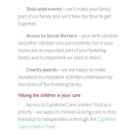
·
Dedicated events –
we’ll make your family
part of our family and we’ll take the time to get
together.
·
Access to Social Workers –
your birth children
and other children who permanently live in your
home are an important part of your fostering
family and it’s important we listen to them.
·
Charity awards –
we are happy to make
donations to charitable activities undertaken by
members of the fostering family.
Valuing the children in your care
· Access to Capstone Care Leavers Trust as a
priority – we support children leaving care as they
transition to independence through the
Capstone
Care Leavers Trust