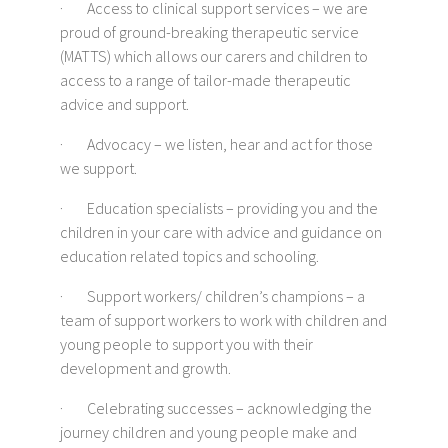
· Access to clinical support services – we are
proud of ground-breaking therapeutic service
(MATTS) which allows our carers and children to
access to a range of tailor-made therapeutic
advice and support.
· Advocacy – we listen, hear and act for those
we support.
· Education specialists – providing you and the
children in your care with advice and guidance on
education related topics and schooling.
· Support workers/ children’s champions – a
team of support workers to work with children and
young people to support you with their
development and growth.
· Celebrating successes – acknowledging the
journey children and young people make and