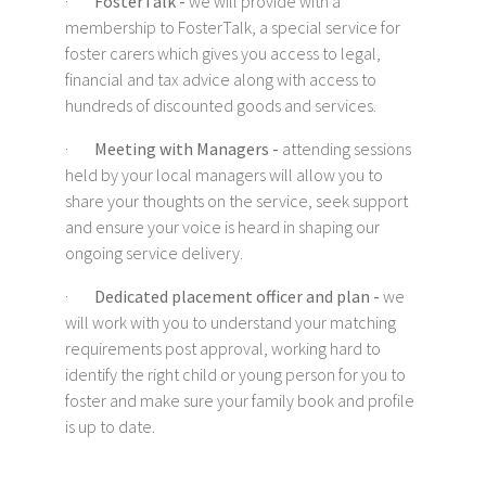
·
FosterTalk -
we will provide with a
membership to FosterTalk, a special service for
foster carers which gives you access to legal,
financial and tax advice along with access to
hundreds of discounted goods and services.
·
Meeting with Managers -
attending sessions
held by your local managers will allow you to
share your thoughts on the service, seek support
and ensure your voice is heard in shaping our
ongoing service delivery.
·
Dedicated placement officer and plan -
we
will work with you to understand your matching
requirements post approval, working hard to
identify the right child or young person for you to
foster and make sure your family book and profile
is up to date.