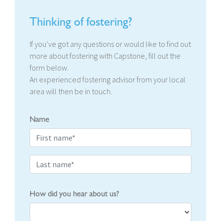
Thinking of fostering?
If you’ve got any questions or would like to find out
more about fostering with Capstone, fill out the
form below.
An experienced fostering advisor from your local
area will then be in touch.
Name
How did you hear about us?