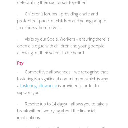
celebrating their successes together.
· Children’s forums – providing a safe and
protected space for children and young people
to express themselves.
· Visits by our Social Workers – ensuring there is
open dialogue with children and young people
allowing for their voices to be heard.
Pay
· Competitive allowances – we recognise that
fostering is a significant commitment which is why
a
fostering allowance
is provided in order to
support you.
· Respite (up to 14 days) – allows you to take a
break without worrying about the financial
implications.