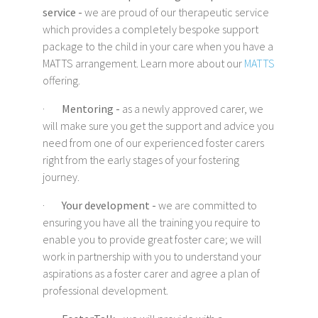
service -
we are proud of our therapeutic service
which provides a completely bespoke support
package to the child in your care when you have a
MATTS arrangement. Learn more about our
MATTS
offering.
·
Mentoring -
as a newly approved carer, we
will make sure you get the support and advice you
need from one of our experienced foster carers
right from the early stages of your fostering
journey.
·
Your development -
we are committed to
ensuring you have all the training you require to
enable you to provide great foster care; we will
work in partnership with you to understand your
aspirations as a foster carer and agree a plan of
professional development.