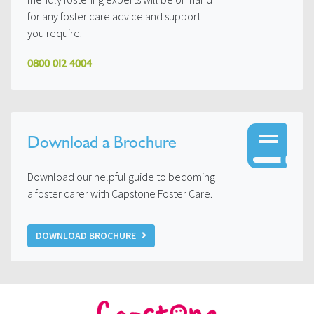
for any foster care advice and support
you require.
0800 012 4004
Download a Brochure
Download our helpful guide to becoming
a foster carer with Capstone Foster Care.
DOWNLOAD BROCHURE