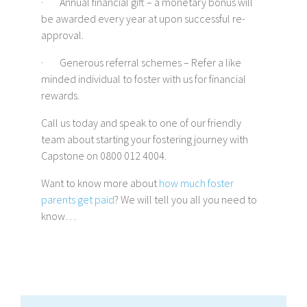
· Annual financial gift – a monetary bonus will
be awarded every year at upon successful re-
approval.
· Generous referral schemes – Refer a like
minded individual to foster with us for financial
rewards.
Call us today and speak to one of our friendly
team about starting your fostering journey with
Capstone on 0800 012 4004.
Want to know more about
how much foster
parents get paid
? We will tell you all you need to
know…