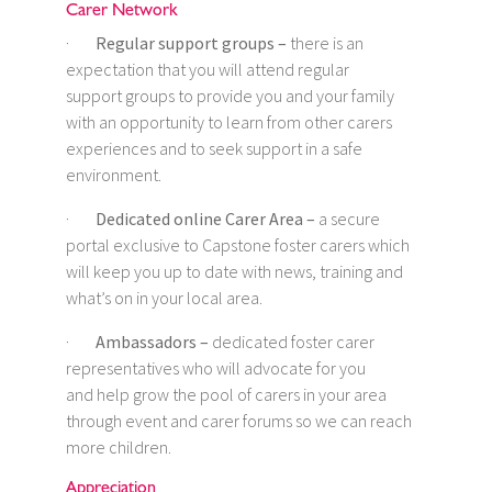
Carer Network
·
Regular support groups –
there is an
expectation that you will attend regular
support groups to provide you and your family
with an opportunity to learn from other carers
experiences and to seek support in a safe
environment.
·
Dedicated online Carer Area –
a secure
portal exclusive to Capstone foster carers which
will keep you up to date with news, training and
what’s on in your local area.
·
Ambassadors –
dedicated foster carer
representatives who will advocate for you
and help grow the pool of carers in your area
through event and carer forums so we can reach
more children.
Appreciation