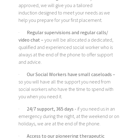
approved, we will give you a tailored
induction designed to meet your needs as we
help you prepare for your first placement.
·
Regular supervisions and regular calls/
video chat –
you will be allocated a dedicated,
qualified and experienced social worker who is
always at the end of the phone to offer support
and advice.
·
Our Social Workers have small caseloads –
so you will have all the support you need from
social workers who have the time to spend with
you when you need it.
·
24/7 support, 365 days -
if you need us in an
emergency during the night, at the weekend or on
holidays, we are at the end of the phone.
·
Access to our pioneering therapeutic