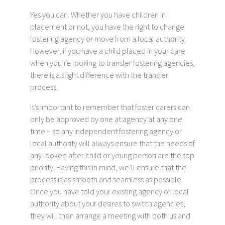
Yes you can. Whether you have children in
placement or not, you have the right to change
fostering agency or move from a local authority.
However, if you have a child placed in your care
when you’re looking to transfer fostering agencies,
there is a slight difference with the transfer
process.
It’s important to remember that foster carers can
only be approved by one at agency at any one
time – so any independent fostering agency or
local authority will always ensure that the needs of
any looked after child or young person are the top
priority. Having this in mind, we’ll ensure that the
process is as smooth and seamless as possible.
Once you have told your existing agency or local
authority about your desires to switch agencies,
they will then arrange a meeting with both us and