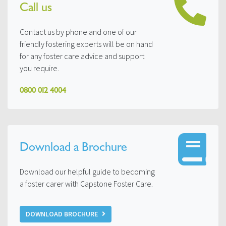
Call us
Contact us by phone and one of our
friendly fostering experts will be on hand
for any foster care advice and support
you require.
0800 012 4004
Download a Brochure
Download our helpful guide to becoming
a foster carer with Capstone Foster Care.
DOWNLOAD BROCHURE