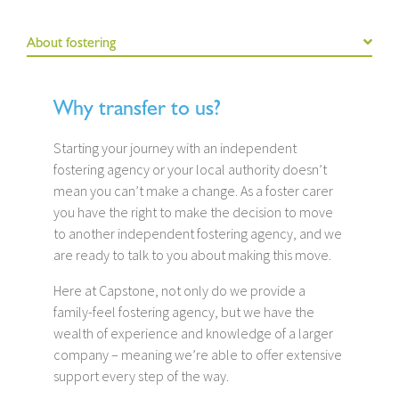
About fostering
Why transfer to us?
Starting your journey with an independent
fostering agency or your local authority doesn’t
mean you can’t make a change. As a foster carer
you have the right to make the decision to move
to another independent fostering agency, and we
are ready to talk to you about making this move.
Here at Capstone, not only do we provide a
family-feel fostering agency, but we have the
wealth of experience and knowledge of a larger
company – meaning we’re able to offer extensive
support every step of the way.