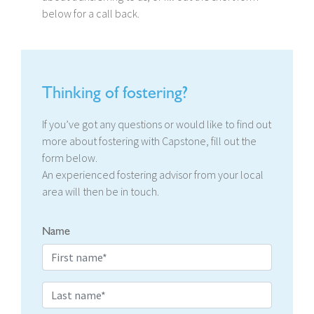
below for a call back.
Thinking of fostering?
If you’ve got any questions or would like to find out
more about fostering with Capstone, fill out the
form below.
An experienced fostering advisor from your local
area will then be in touch.
Name