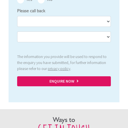
Please call back
The information you provide will be used to respond to
the enquiry you have submitted, for further information
please refer to our
privacy policy
.
ENQUIRE NOW
Ways to