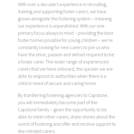
With over a decade’s experience in recruiting,
training and supporting foster carers, we have
grown alongside the fostering system – meaning
our experience is unparalleled. With our one
primary focus always in mind – providing the best
foster homes possible for young children – we’re
constantly looking for new carers to join us who
have the drive, passion and skillset required to be
a foster carer. The wider range of experienced
carers that we have onboard, the quicker we are
able to respond to authorities when there is a
child in need of secure and caring home.
By transferring fostering agencies to Capstone,
you will immediately become part of the
Capstone family – given the opportunity to be
able to meet other carers, share stories about the
world of fostering and offer and receive support to
like-minded carers.