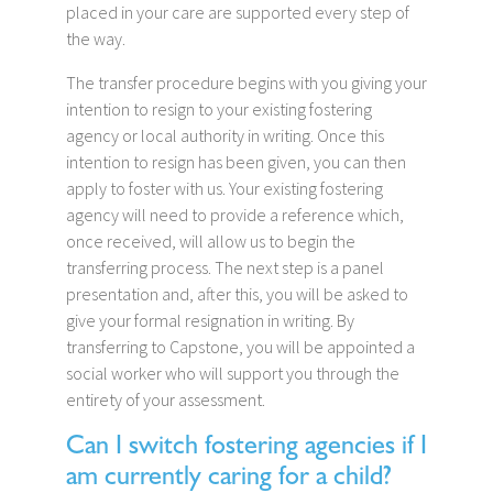
placed in your care are supported every step of
the way.
The transfer procedure begins with you giving your
intention to resign to your existing fostering
agency or local authority in writing. Once this
intention to resign has been given, you can then
apply to foster with us. Your existing fostering
agency will need to provide a reference which,
once received, will allow us to begin the
transferring process. The next step is a panel
presentation and, after this, you will be asked to
give your formal resignation in writing. By
transferring to Capstone, you will be appointed a
social worker who will support you through the
entirety of your assessment.
Can I switch fostering agencies if I
am currently caring for a child?