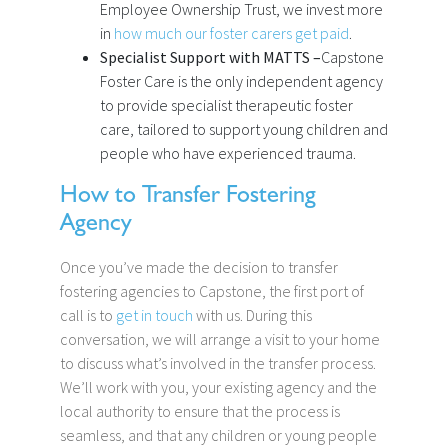
Employee Ownership Trust, we invest more
in
how much our foster carers get paid
.
Specialist Support with MATTS –
Capstone
Foster Care is the only independent agency
to provide specialist therapeutic foster
care, tailored to support young children and
people who have experienced trauma.
How to Transfer Fostering
Agency
Once you’ve made the decision to transfer
fostering agencies to Capstone, the first port of
call is to
get in touch
with us. During this
conversation, we will arrange a visit to your home
to discuss what’s involved in the transfer process.
We’ll work with you, your existing agency and the
local authority to ensure that the process is
seamless, and that any children or young people