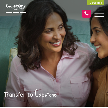
Carer area
Capstone
Transfer to