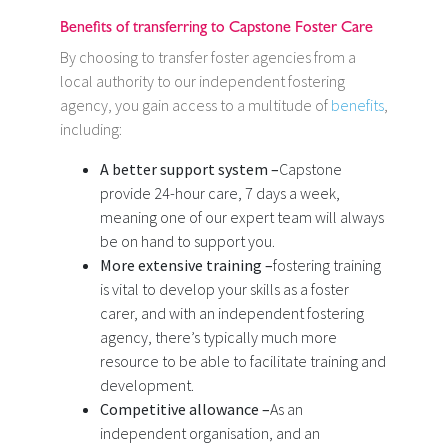
Benefits of transferring to Capstone Foster Care
By choosing to transfer foster agencies from a
local authority to our independent fostering
agency, you gain access to a multitude of
benefits
,
including:
A better support system –
Capstone
provide 24-hour care, 7 days a week,
meaning one of our expert team will always
be on hand to support you.
More extensive training –
fostering training
is vital to develop your skills as a foster
carer, and with an independent fostering
agency, there’s typically much more
resource to be able to facilitate training and
development.
Competitive allowance –
As an
independent organisation, and an