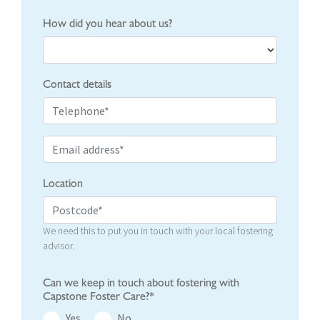
How did you hear about us?
Contact details
Location
We need this to put you in touch with your local fostering
advisor.
Can we keep in touch about fostering with
Capstone Foster Care?*
Yes
No