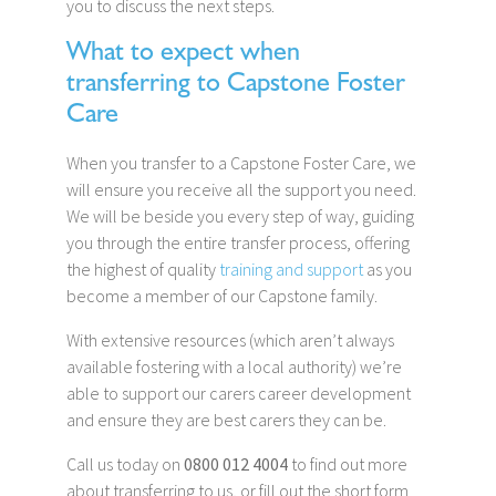
you to discuss the next steps.
What to expect when
transferring to Capstone Foster
Care
When you transfer to a Capstone Foster Care, we
will ensure you receive all the support you need.
We will be beside you every step of way, guiding
you through the entire transfer process, offering
the highest of quality
training and support
as you
become a member of our Capstone family.
With extensive resources (which aren’t always
available fostering with a local authority) we’re
able to support our carers career development
and ensure they are best carers they can be.
Call us today on
0800 012 4004
to find out more
about transferring to us, or fill out the short form