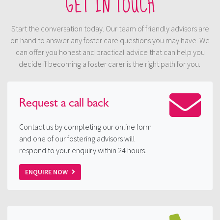
GET IN TOUCH
Start the conversation today. Our team of friendly advisors are
on hand to answer any foster care questions you may have. We
can offer you honest and practical advice that can help you
decide if becoming a foster carer is the right path for you.
Request a
call back
Contact us by completing our online form
and one of our fostering advisors will
respond to your enquiry within 24 hours.
ENQUIRE NOW