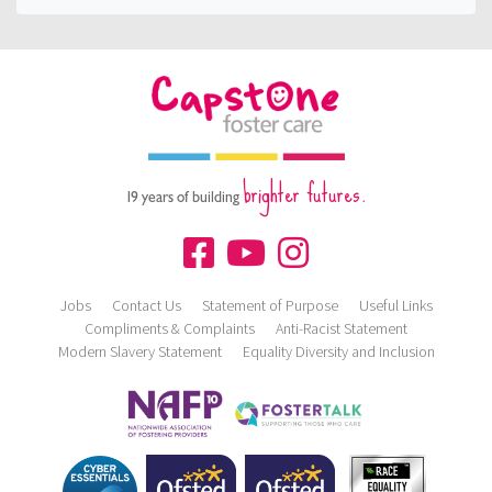
brighter futures.
19 years of building
Jobs
Contact Us
Statement of Purpose
Useful Links
Compliments & Complaints
Anti-Racist Statement
Modern Slavery Statement
Equality Diversity and Inclusion