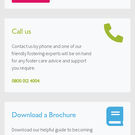
Call us
Contact us by phone and one of our
friendly fostering experts will be on hand
for any foster care advice and support
you require.
0800 012 4004
Download a Brochure
Download our helpful guide to becoming