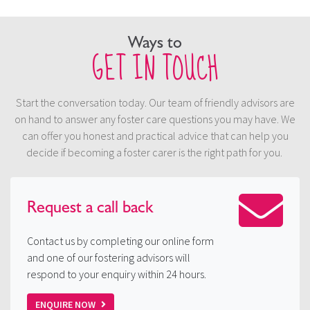
Ways to
GET IN TOUCH
Start the conversation today. Our team of friendly advisors are
on hand to answer any foster care questions you may have. We
can offer you honest and practical advice that can help you
decide if becoming a foster carer is the right path for you.
Request a
call back
Contact us by completing our online form
and one of our fostering advisors will
respond to your enquiry within 24 hours.
ENQUIRE NOW