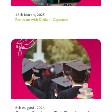
12th March, 2025
Ramadan with Sajida at Capstone
Blogs
6th August, 2024