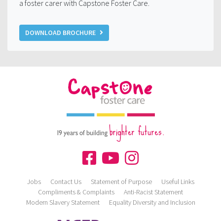
a foster carer with Capstone Foster Care.
DOWNLOAD BROCHURE
brighter futures.
19 years of building
Jobs
Contact Us
Statement of Purpose
Useful Links
Compliments & Complaints
Anti-Racist Statement
Modern Slavery Statement
Equality Diversity and Inclusion