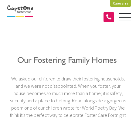
Carer area
Our Fostering Family Homes
We asked our children to draw their fostering households,
and we were not disappointed. When you foster, your
house becomes so much more than a home; it is safety,
security and a place to belong. Read alongside a gorgeous
poem one of our children wrote for World Poetry Day. We
think it’s the perfect way to celebrate Foster Care Fortnight.