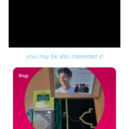
Play video
you may be also
interested in
Blogs