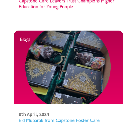
Capstone Care Leavers Trust Champions Higher
Education for Young People
Blogs
9th April, 2024
Eid Mubarak from Capstone Foster Care