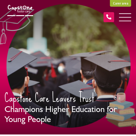
Carer area
Capstone Care Leavers Trust
Champions Higher Education for
Young People