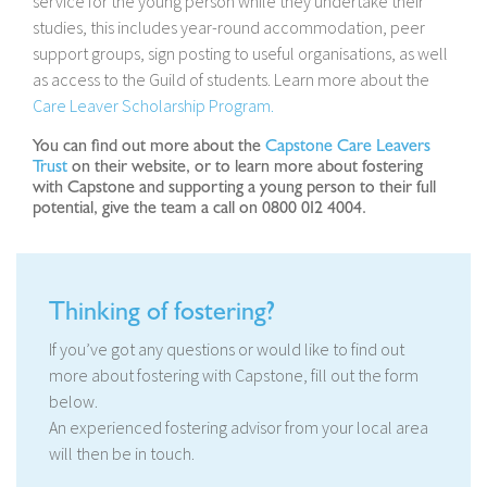
service for the young person while they undertake their
studies, this includes year-round accommodation, peer
support groups, sign posting to useful organisations, as well
as access to the Guild of students. Learn more about the
Care Leaver Scholarship Program.
You can find out more about the
Capstone Care Leavers
Trust
on their website, or to learn more about fostering
with Capstone and supporting a young person to their full
potential, give the team a call on 0800 012 4004.
Thinking of fostering?
If you’ve got any questions or would like to find out
more about fostering with Capstone, fill out the form
below.
An experienced fostering advisor from your local area
will then be in touch.