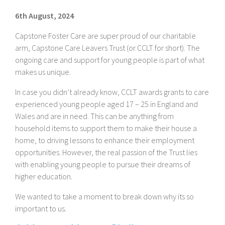
6th August, 2024
Capstone Foster Care are super proud of our charitable
arm, Capstone Care Leavers Trust (or CCLT for short). The
ongoing care and support for young people is part of what
makes us unique.
In case you didn’t already know, CCLT awards grants to care
experienced young people aged 17 – 25 in England and
Wales and are in need. This can be anything from
household items to support them to make their house a
home, to driving lessons to enhance their employment
opportunities. However, the real passion of the Trust lies
with enabling young people to pursue their dreams of
higher education.
We wanted to take a moment to break down why its so
important to us.