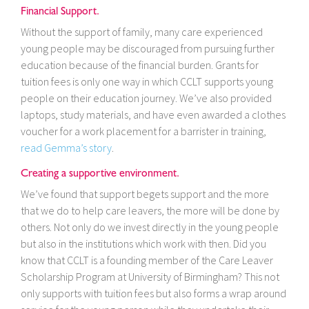
Financial Support.
Without the support of family, many care experienced
young people may be discouraged from pursuing further
education because of the financial burden. Grants for
tuition fees is only one way in which CCLT supports young
people on their education journey. We’ve also provided
laptops, study materials, and have even awarded a clothes
voucher for a work placement for a barrister in training,
read Gemma’s story
.
Creating a supportive environment.
We’ve found that support begets support and the more
that we do to help care leavers, the more will be done by
others. Not only do we invest directly in the young people
but also in the institutions which work with then. Did you
know that CCLT is a founding member of the Care Leaver
Scholarship Program at University of Birmingham? This not
only supports with tuition fees but also forms a wrap around