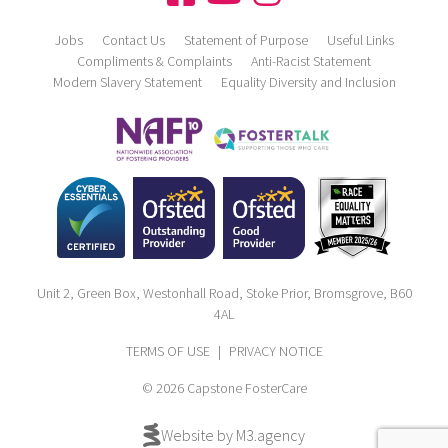
Jobs
Contact Us
Statement of Purpose
Useful Links
Compliments & Complaints
Anti-Racist Statement
Modern Slavery Statement
Equality Diversity and Inclusion
Unit 2, Green Box, Westonhall Road, Stoke Prior, Bromsgrove, B60
4AL
TERMS OF USE
|
PRIVACY NOTICE
© 2026 Capstone FosterCare
Website by M3.agency