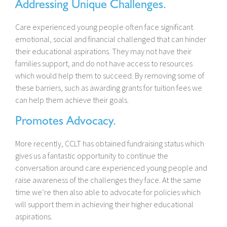
Addressing Unique Challenges.
Care experienced young people often face significant
emotional, social and financial challenged that can hinder
their educational aspirations. They may not have their
families support, and do not have access to resources
which would help them to succeed. By removing some of
these barriers, such as awarding grants for tuition fees we
can help them achieve their goals.
Promotes Advocacy.
More recently, CCLT has obtained fundraising status which
gives us a fantastic opportunity to continue the
conversation around care experienced young people and
raise awareness of the challenges they face. At the same
time we’re then also able to advocate for policies which
will support them in achieving their higher educational
aspirations.