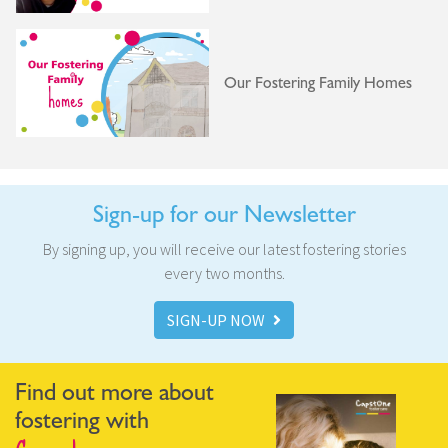
Our Fostering Family Homes
Sign-up for our Newsletter
By signing up, you will receive our latest fostering stories
every two months.
SIGN-UP NOW
Find out more about
fostering with