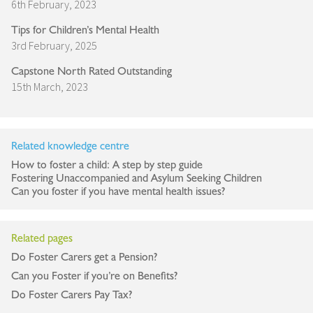
6th February, 2023
Tips for Children’s Mental Health
3rd February, 2025
Capstone North Rated Outstanding
15th March, 2023
Related knowledge centre
How to foster a child: A step by step guide
Fostering Unaccompanied and Asylum Seeking Children
Can you foster if you have mental health issues?
Related pages
Do Foster Carers get a Pension?
Can you Foster if you’re on Benefits?
Do Foster Carers Pay Tax?