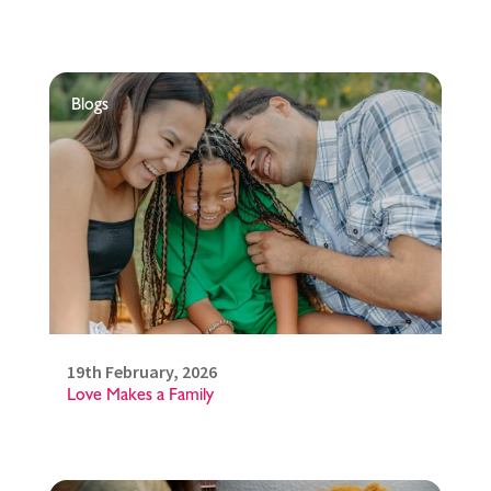
Blogs
19th February, 2026
Love Makes a Family