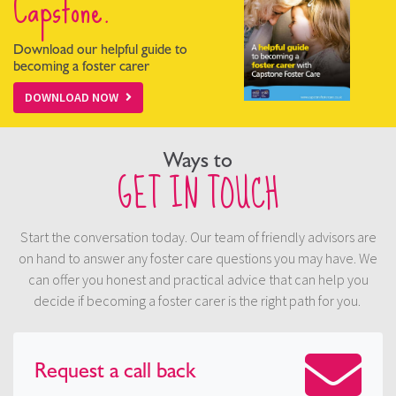
Capstone.
Download our helpful guide to
becoming a foster carer
DOWNLOAD NOW
Ways to
GET IN TOUCH
Start the conversation today. Our team of friendly advisors are
on hand to answer any foster care questions you may have. We
can offer you honest and practical advice that can help you
decide if becoming a foster carer is the right path for you.
Request a
call back