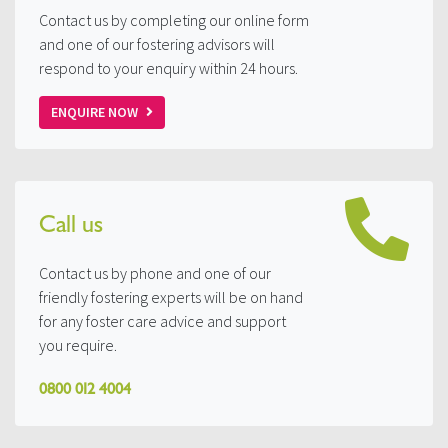
Contact us by completing our online form
and one of our fostering advisors will
respond to your enquiry within 24 hours.
ENQUIRE NOW
Call us
Contact us by phone and one of our
friendly fostering experts will be on hand
for any foster care advice and support
you require.
0800 012 4004