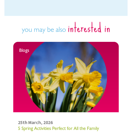
interested in
you may be also
Blogs
25th March, 2026
5 Spring Activities Perfect for All the Family