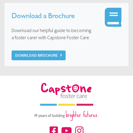
Download a Brochure
Download our helpful guide to becoming
a foster carer with Capstone Foster Care.
DOWNLOAD BROCHURE
brighter futures.
19 years of building