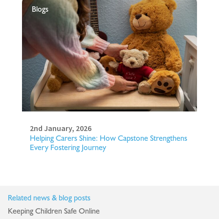
Blogs
2nd January, 2026
Helping Carers Shine: How Capstone Strengthens
Every Fostering Journey
Related news & blog posts
Keeping Children Safe Online