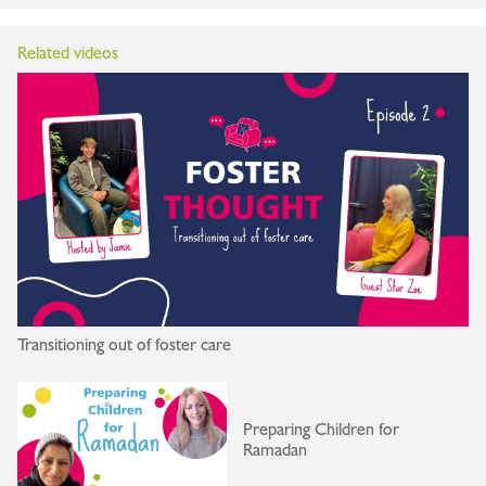
Related videos
Transitioning out of foster care
Preparing Children for
Ramadan