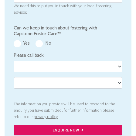
We need this to put you in touch with your local fostering
advisor.
Can we keep in touch about fostering with
Capstone Foster Care?*
Yes
No
Please call back
The information you provide will be used to respond to the
enquiry you have submitted, for further information please
refer to our
privacy policy
.
ENQUIRE NOW