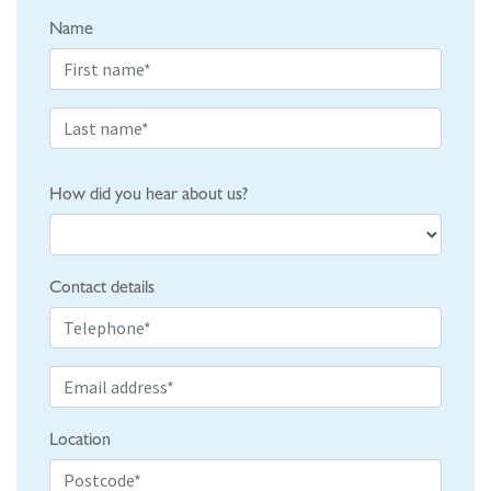
Name
How did you hear about us?
Contact details
Location