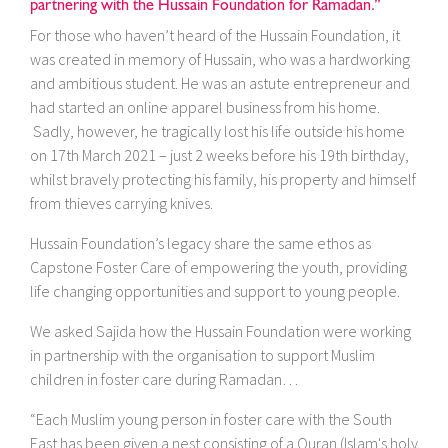
partnering with the Hussain Foundation for Ramadan.”
For those who haven’t heard of the Hussain Foundation, it
was created in memory of Hussain, who was a hardworking
and ambitious student. He was an astute entrepreneur and
had started an online apparel business from his home.
Sadly, however, he tragically lost his life outside his home
on 17th March 2021 – just 2 weeks before his 19th birthday,
whilst bravely protecting his family, his property and himself
from thieves carrying knives.
Hussain Foundation’s legacy share the same ethos as
Capstone Foster Care of empowering the youth, providing
life changing opportunities and support to young people.
We asked Sajida how the Hussain Foundation were working
in partnership with the organisation to support Muslim
children in foster care during Ramadan…
“Each Muslim young person in foster care with the South
East has been given a nest consisting of a Quran (Islam's holy