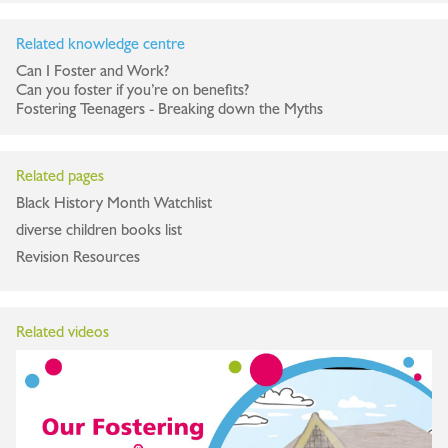
Related knowledge centre
Can I Foster and Work?
Can you foster if you’re on benefits?
Fostering Teenagers - Breaking down the Myths
Related pages
Black History Month Watchlist
diverse children books list
Revision Resources
Related videos