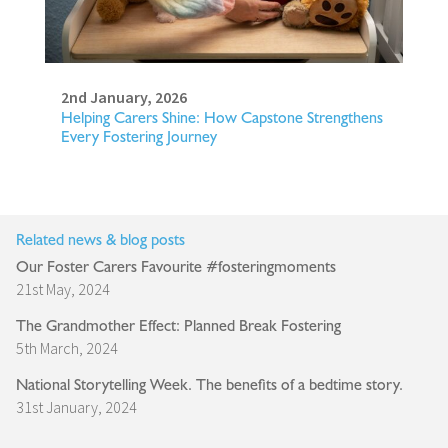
2nd January, 2026
Helping Carers Shine: How Capstone Strengthens
Every Fostering Journey
Related news & blog posts
Our Foster Carers Favourite #fosteringmoments
21st May, 2024
The Grandmother Effect: Planned Break Fostering
5th March, 2024
National Storytelling Week. The benefits of a bedtime story.
31st January, 2024