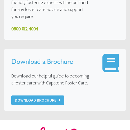
friendly fostering experts will be on hand
for any foster care advice and support
you require.
0800 012 4004
Download a Brochure
Download our helpful guide to becoming
a foster carer with Capstone Foster Care.
DOWNLOAD BROCHURE