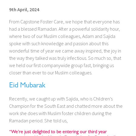
9th April, 2024
From Capstone Foster Care, we hope that everyone has
had a blessed Ramadan. After a powerful solidarity hour,
where two of our Muslim colleagues, Adam and Sajida
spoke with such knowledge and passion about this
wonderful time of year we came away inspired, the joy in
the way they talked was truly infectious. So much so, that
we held our first companywide group fast, bringing us
closer than ever to our Muslim colleagues.
Eid Mubarak
Recently, we caught up with Sajida, who is Children’s
Champion for the South East and chatted more about the
work she does with Muslim foster children during the
Ramadan period. She told us,
“We’re just delighted to be entering our third year