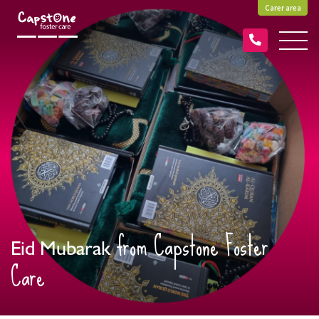
Carer area
from Capstone Foster
Eid Mubarak
Care