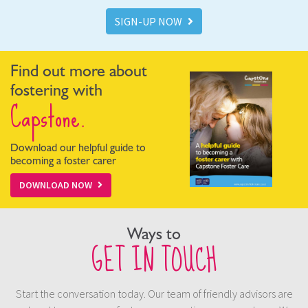
SIGN-UP NOW
Find out more about
fostering with
Capstone.
Download our helpful guide to
becoming a foster carer
DOWNLOAD NOW
Ways to
GET IN TOUCH
Start the conversation today. Our team of friendly advisors are