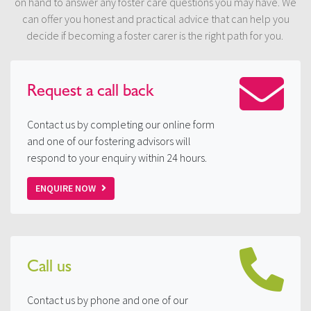
on hand to answer any foster care questions you may have. We
can offer you honest and practical advice that can help you
decide if becoming a foster carer is the right path for you.
Request a
call back
Contact us by completing our online form
and one of our fostering advisors will
respond to your enquiry within 24 hours.
ENQUIRE NOW
Call us
Contact us by phone and one of our