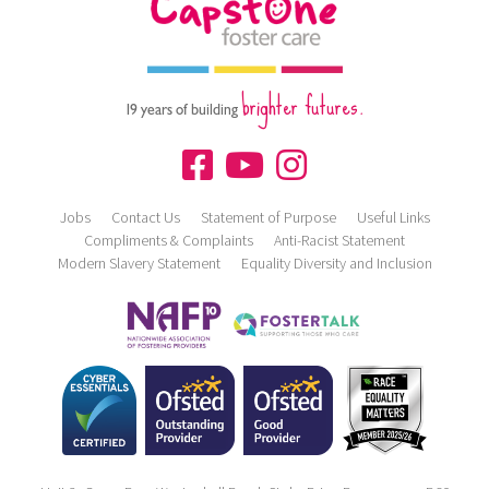
brighter futures.
19 years of building
Jobs
Contact Us
Statement of Purpose
Useful Links
Compliments & Complaints
Anti-Racist Statement
Modern Slavery Statement
Equality Diversity and Inclusion