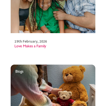
19th February, 2026
Love Makes a Family
Blogs