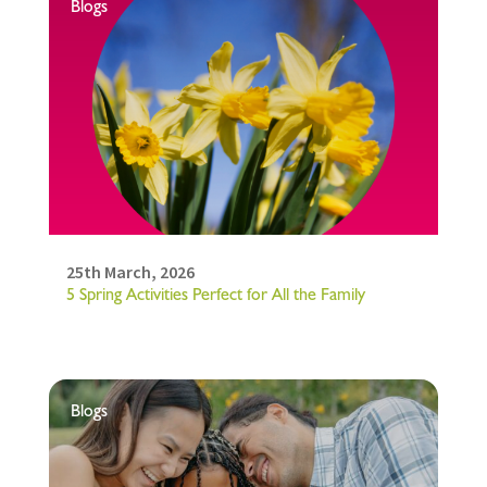
Blogs
25th March, 2026
5 Spring Activities Perfect for All the Family
Blogs