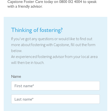
Capstone Foster Care today on 0800 012 4004 to speak
with a friendly advisor.
Thinking of fostering?
If you’ve got any questions or would like to find out
more about fostering with Capstone, fill out the form
below.
An experienced fostering advisor from your local area
will then be in touch.
Name