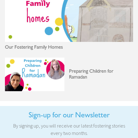
Our Fostering Family Homes
Preparing Children for
Ramadan
Sign-up for our Newsletter
By signing up, you will receive our latest fostering stories
every two months.