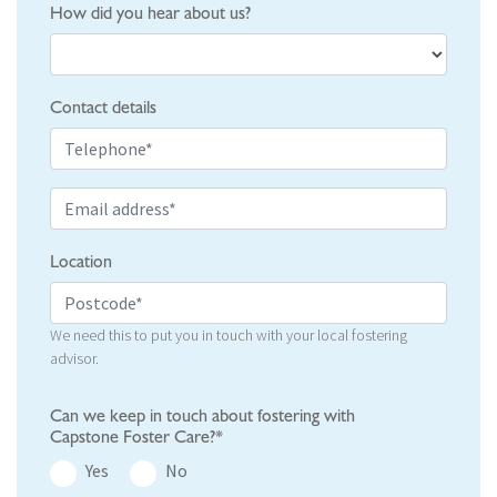
How did you hear about us?
Contact details
Location
We need this to put you in touch with your local fostering
advisor.
Can we keep in touch about fostering with
Capstone Foster Care?*
Yes
No