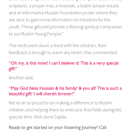
scripture), a prayer mat, a miswaak, a tasbih (prayer beads
and an informative Hussain Foundation poster where they
are able to gain more information on initiatives for the
youth. These gifts will provide a lifelong spiritual companion
to our Muslim Young People.”
The nests went down a treat with the children, their
feedback is enough to warm any heart. One commented,
“Oh my, is this mine! I can’t believe it! This is a very special
gift!”
Another said,
“May God bless Hussain & his family! & you all! This is such a
beautiful gift! I will cherish forever!”
We’re all so proud to be making a difference to Muslim
children and helping them to embrace their faith during this
special time. Well done Sajida.
Ready to get started on your fostering Journey? Call