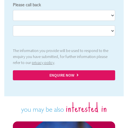
Please call back
The information you provide will be used to respond to the
enquiry you have submitted, for further information please
refer to our
privacy policy
.
ENQUIRE NOW
interested in
you may be also