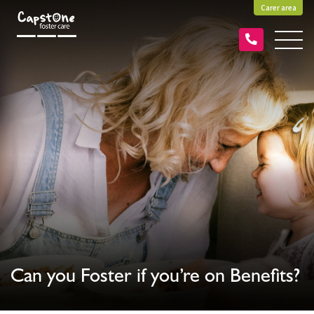
Carer area
Can you Foster if you’re on Benefits?