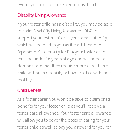
even if you require more bedrooms than this.
Disability Living Allowance
If your foster child has a disability, you may be able
to claim Disability Living Allowance (DLA) to
support your foster child via your local authority,
which will be paid to you as the adult carer or
“appointee”. To qualify for DLA your foster child
must be under 16 years of age and will need to
demonstrate that they require more care than a
child without a disability or have trouble with their
motility.
Child Benefit
As a foster carer, you won’t be able to claim child
benefits for your foster child as you’ll receive a
foster care allowance. Your foster care allowance
will allow you to cover the costs of caring for your
foster child as well as pay you a reward for you for