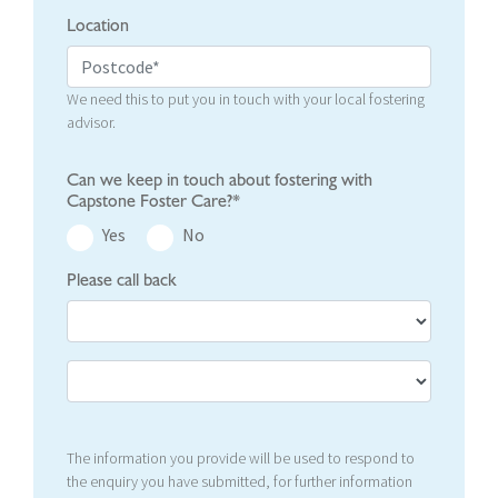
Location
We need this to put you in touch with your local fostering
advisor.
Can we keep in touch about fostering with
Capstone Foster Care?*
Yes
No
Please call back
The information you provide will be used to respond to
the enquiry you have submitted, for further information