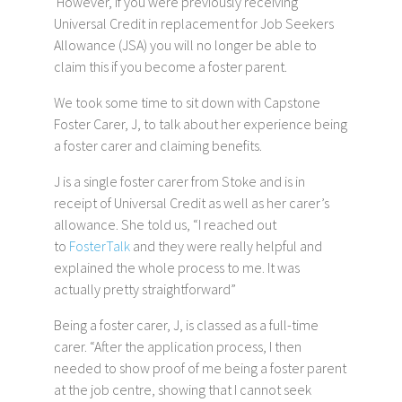
However, if you were previously receiving
Universal Credit in replacement for Job Seekers
Allowance (JSA) you will no longer be able to
claim this if you become a foster parent.
We took some time to sit down with Capstone
Foster Carer, J, to talk about her experience being
a foster carer and claiming benefits.
J is a single foster carer from Stoke and is in
receipt of Universal Credit as well as her carer’s
allowance. She told us, “I reached out
to
FosterTalk
and they were really helpful and
explained the whole process to me. It was
actually pretty straightforward”
Being a foster carer, J, is classed as a full-time
carer. “After the application process, I then
needed to show proof of me being a foster parent
at the job centre, showing that I cannot seek