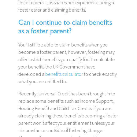
foster carers J, as shares her experience being a
foster carer and claiming benefits.
Can I continue to claim benefits
as a foster parent?
You’ll still be able to claim benefits when you
become a foster parent, however, fostering may
affect which benefits you qualify for. To calculate
your benefits the UK Government have
developed a
benefits calculator
to check exactly
what you are entitled to.
Recently, Universal Credit has been brought in to
replace some benefits such as Income Support,
Housing Benefit and Child Tax Credits. If you are
already claiming these benefits becoming a foster
parent won’t affect your entitlement unless your
circumstances outside of fostering change.