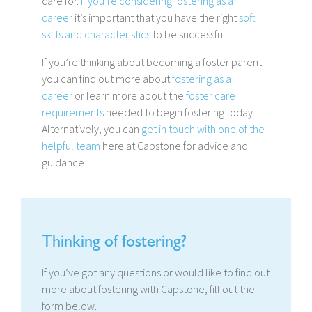
care for.
If you’re considering fostering as a
career
it’s important that you have the right
soft
skills and characteristics
to be successful.
If you’re thinking about becoming a foster parent
you can find out more about
fostering as a
career
or learn more about the
foster care
requirements
needed to begin fostering today.
Alternatively, you can
get in touch with one of the
helpful team
here at Capstone for advice and
guidance.
Thinking of fostering?
If you’ve got any questions or would like to find out
more about fostering with Capstone, fill out the
form below.