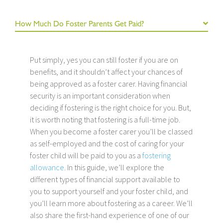
How Much Do Foster Parents Get Paid?
Put simply, yes you can still foster if you are on
benefits, and it shouldn’t affect your chances of
being approved as a foster carer. Having financial
security is an important consideration when
deciding if fostering is the right choice for you. But,
it is worth noting that fostering is a full-time job.
When you become a foster carer you’ll be classed
as self-employed and the cost of caring for your
foster child will be paid to you as a
fostering
allowance
. In this guide, we’ll explore the
different types of financial support available to
you to support yourself and your foster child, and
you’ll learn more about fostering as a career. We’ll
also share the first-hand experience of one of our