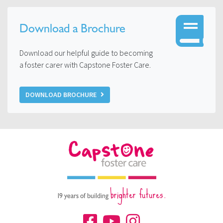
Download a Brochure
Download our helpful guide to becoming
a foster carer with Capstone Foster Care.
DOWNLOAD BROCHURE
brighter futures.
19 years of building