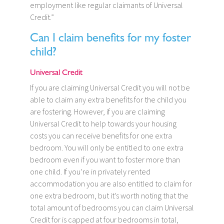
employment like regular claimants of Universal
Credit.”
Can I claim benefits for my foster
child?
Universal Credit
If you are claiming Universal Credit you will not be
able to claim any extra benefits for the child you
are fostering. However, if you are claiming
Universal Credit to help towards your housing
costs you can receive benefits for one extra
bedroom. You will only be entitled to one extra
bedroom even if you want to foster more than
one child. If you’re in privately rented
accommodation you are also entitled to claim for
one extra bedroom, but it’s worth noting that the
total amount of bedrooms you can claim Universal
Credit for is capped at four bedrooms in total,