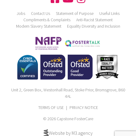
Jobs
Contact Us
Statement of Purpose
Useful Links
Compliments & Complaints
Anti-Racist Statement
Modern Slavery Statement
Equality Diversity and Inclusion
Unit 2, Green Box, Westonhall Road, Stoke Prior, Bromsgrove, B60
4AL
TERMS OF USE
|
PRIVACY NOTICE
© 2026 Capstone FosterCare
Website by M3.agency