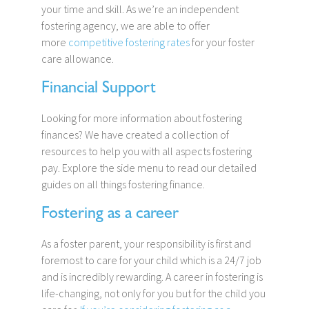
your time and skill. As we’re an independent
fostering agency, we are able to offer
more
competitive fostering rates
for your foster
care allowance.
Financial Support
Looking for more information about fostering
finances? We have created a collection of
resources to help you with all aspects fostering
pay. Explore the side menu to read our detailed
guides on all things fostering finance.
Fostering as a career
As a foster parent, your responsibility is first and
foremost to care for your child which is a 24/7 job
and is incredibly rewarding. A career in fostering is
life-changing, not only for you but for the child you