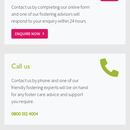
Contact us by completing our online form
and one of our fostering advisors will
respond to your enquiry within 24 hours.
ENQUIRE NOW
Call us
Contact us by phone and one of our
friendly fostering experts will be on hand
for any foster care advice and support
you require.
0800 012 4004