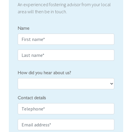
An experienced fostering advisor from your local
area will then be in touch.
Name
How did you hear about us?
Contact details