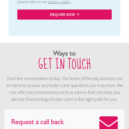
please refer to our
privacy policy
.
ENQUIRE NOW
Ways to
GET IN TOUCH
Start the conversation today. Our team of friendly advisors are
on hand to answer any foster care questions you may have. We
can offer you honest and practical advice that can help you
decide if becoming a foster carer is the right path for you.
Request a
call back