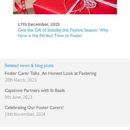
17th December, 2025
Give the Gift of Stability this Festive Season: Why
Now is the Perfect Time to Foster
Related news & blog posts
Foster Carer Talks. An Honest Look at Fostering
20th March, 2023
Capstone Partners with St Basils
9th June, 2023
Celebrating Our Foster Carers!
19th November, 2024