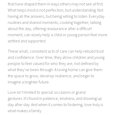
that have shaped them in ways others may not see at first.
What helps most is not perfection, but understanding. Not
having all the answers, but being willing to listen. Everyday
routines and shared moments, cooking together, talking
about the day, offering reassurance after a difficult
moment, can slowly help a child or young person feel more
settled and supported.
These small, consistent acts of care can help rebuild trust
and confidence. Over time, they allow children and young
people to feel valued for who they are, not defined by
what they’ve been through. A loving home can give them
the space to grow, develop resilience, and begin to
imagine a brighter future.
Love isn’t limited to special occasions or grand
gestures. It’s found in patience, kindness, and showing up
day after day. And when it comes to fostering, love truly is
what makes a family.