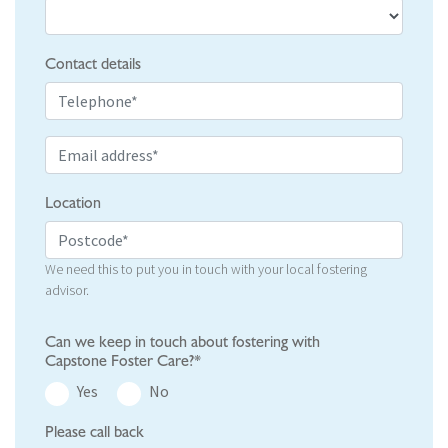
Contact details
Location
We need this to put you in touch with your local fostering
advisor.
Can we keep in touch about fostering with
Capstone Foster Care?*
Yes
No
Please call back