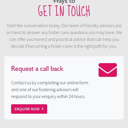
Ways to
GET IN TOUCH
Start the conversation today. Our team of friendly advisors are
on hand to answer any foster care questions you may have. We
can offer you honest and practical advice that can help you
decide if becoming a foster carer is the right path for you.
Request a
call back
Contact us by completing our online form
and one of our fostering advisors will
respond to your enquiry within 24 hours.
ENQUIRE NOW