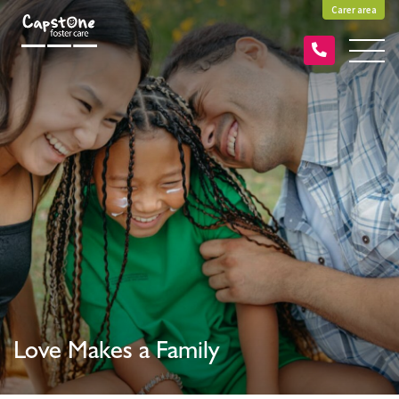
Carer area
Love Makes a Family