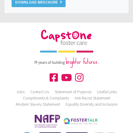
DOWNLOAD BROCHURE
brighter futures.
19 years of building
Jobs
Contact Us
Statement of Purpose
Useful Links
Compliments & Complaints
Anti-Racist Statement
Modern Slavery Statement
Equality Diversity and Inclusion