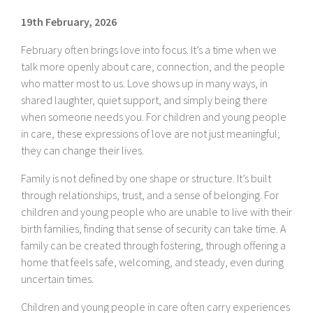
19th February, 2026
February often brings love into focus. It’s a time when we
talk more openly about care, connection, and the people
who matter most to us. Love shows up in many ways, in
shared laughter, quiet support, and simply being there
when someone needs you. For children and young people
in care, these expressions of love are not just meaningful;
they can change their lives.
Family is not defined by one shape or structure. It’s built
through relationships, trust, and a sense of belonging. For
children and young people who are unable to live with their
birth families, finding that sense of security can take time. A
family can be created through fostering, through offering a
home that feels safe, welcoming, and steady, even during
uncertain times.
Children and young people in care often carry experiences