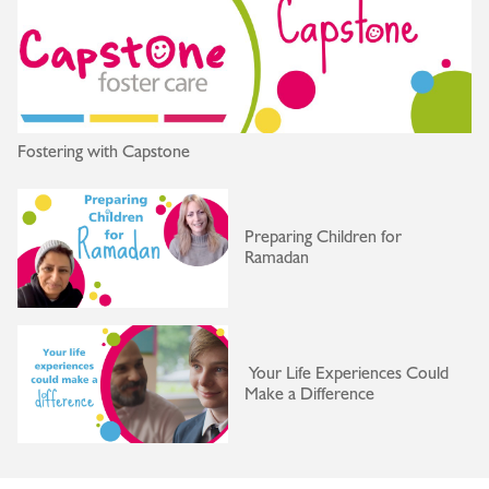
Fostering with Capstone
Preparing Children for
Ramadan
Your Life Experiences Could
Make a Difference