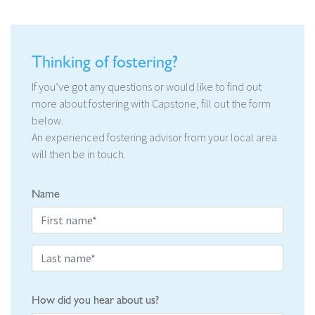
Thinking of fostering?
If you’ve got any questions or would like to find out
more about fostering with Capstone, fill out the form
below.
An experienced fostering advisor from your local area
will then be in touch.
Name
How did you hear about us?