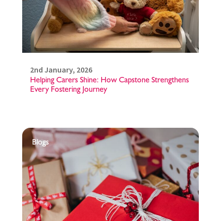
2nd January, 2026
Helping Carers Shine: How Capstone Strengthens
Every Fostering Journey
Blogs