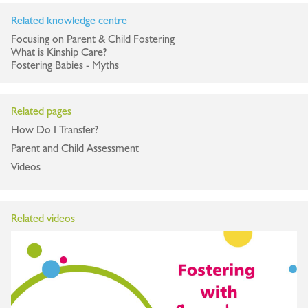
Related knowledge centre
Focusing on Parent & Child Fostering
What is Kinship Care?
Fostering Babies - Myths
Related pages
How Do I Transfer?
Parent and Child Assessment
Videos
Related videos