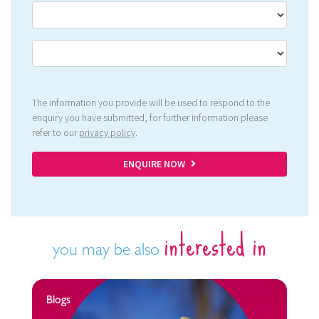
The information you provide will be used to respond to the
enquiry you have submitted, for further information please
refer to our
privacy policy
.
ENQUIRE NOW
interested in
you may be also
Blogs