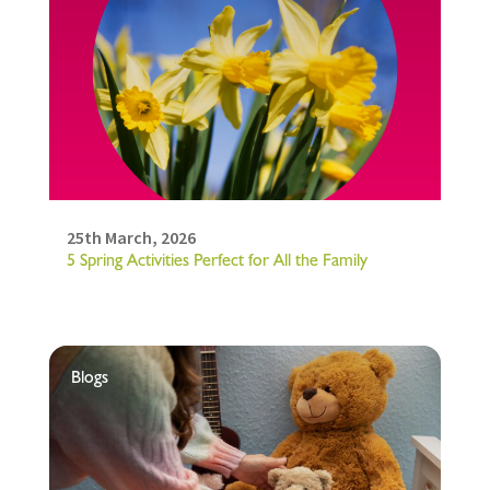
25th March, 2026
5 Spring Activities Perfect for All the Family
Blogs