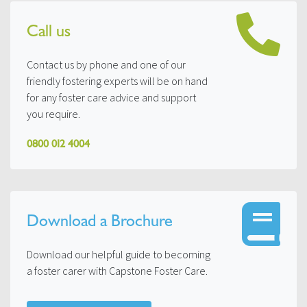
Call us
Contact us by phone and one of our
friendly fostering experts will be on hand
for any foster care advice and support
you require.
0800 012 4004
Download a Brochure
Download our helpful guide to becoming
a foster carer with Capstone Foster Care.