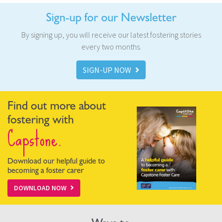
Sign-up for our Newsletter
By signing up, you will receive our latest fostering stories
every two months.
SIGN-UP NOW
Find out more about
fostering with
Capstone.
Download our helpful guide to
becoming a foster carer
DOWNLOAD NOW