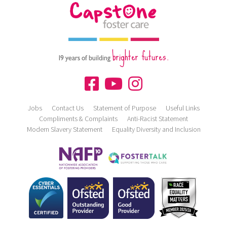
brighter futures.
19 years of building
Jobs
Contact Us
Statement of Purpose
Useful Links
Compliments & Complaints
Anti-Racist Statement
Modern Slavery Statement
Equality Diversity and Inclusion