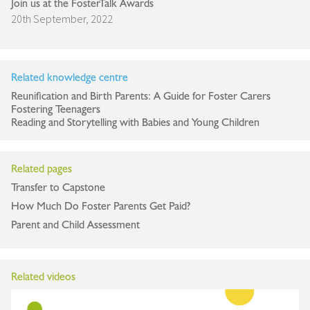
Join us at the FosterTalk Awards
20th September, 2022
Related knowledge centre
Reunification and Birth Parents: A Guide for Foster Carers
Fostering Teenagers
Reading and Storytelling with Babies and Young Children
Related pages
Transfer to Capstone
How Much Do Foster Parents Get Paid?
Parent and Child Assessment
Related videos