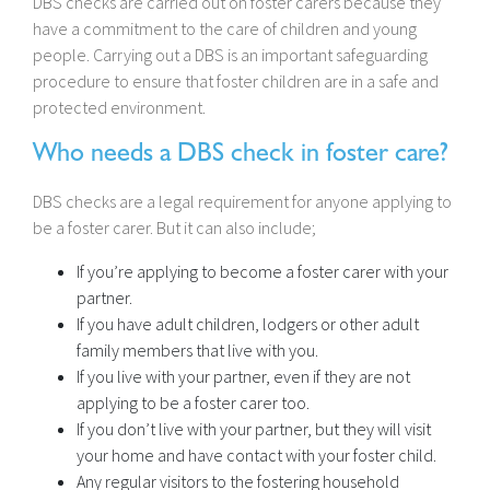
DBS checks are carried out on foster carers because they
have a commitment to the care of children and young
people. Carrying out a DBS is an important safeguarding
procedure to ensure that foster children are in a safe and
protected environment.
Who needs a DBS check in foster care?
DBS checks are a legal requirement for anyone applying to
be a foster carer. But it can also include;
If you’re applying to become a foster carer with your
partner.
If you have adult children, lodgers or other adult
family members that live with you.
If you live with your partner, even if they are not
applying to be a foster carer too.
If you don’t live with your partner, but they will visit
your home and have contact with your foster child.
Any regular visitors to the fostering household