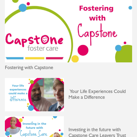
Fostering with Capstone
Your Life Experiences Could
Make a Difference
Investing in the future with
Capstone Care Leavers Trust