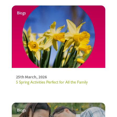
Blogs
25th March, 2026
5 Spring Activities Perfect for All the Family
Blogs