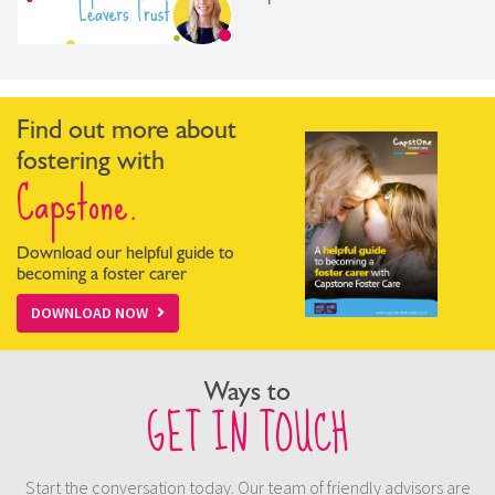
Find out more about
fostering with
Capstone.
Download our helpful guide to
becoming a foster carer
DOWNLOAD NOW
Ways to
GET IN TOUCH
Start the conversation today. Our team of friendly advisors are