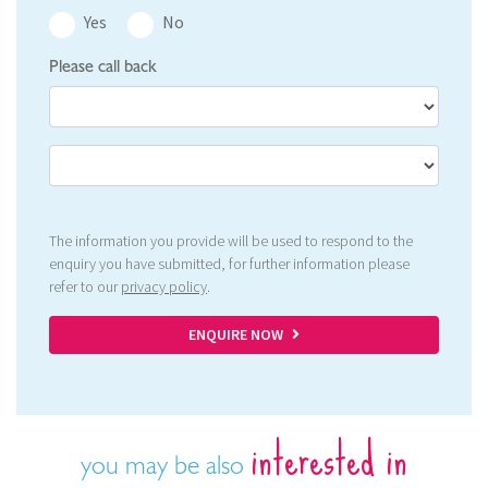
Yes
No
Please call back
The information you provide will be used to respond to the
enquiry you have submitted, for further information please
refer to our
privacy policy
.
ENQUIRE NOW
interested in
you may be also