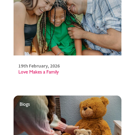
19th February, 2026
Love Makes a Family
Blogs