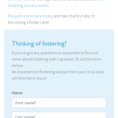
fostering process works
.
Request a brochure today
and take the first step to
becoming a foster carer.
Thinking of fostering?
If you’ve got any questions or would like to find out
more about fostering with Capstone, fill out the form
below.
An experienced fostering advisor from your local area
will then be in touch.
Name