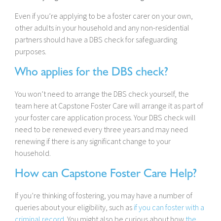
Even if you’re applying to be a foster carer on your own,
other adults in your household and any non-residential
partners should have a DBS check for safeguarding
purposes.
Who applies for the DBS check?
You won’t need to arrange the DBS check yourself, the
team here at Capstone Foster Care will arrange it as part of
your foster care application process. Your DBS check will
need to be renewed every three years and may need
renewing if there is any significant change to your
household.
How can Capstone Foster Care Help?
If you’re thinking of fostering, you may have a number of
queries about your eligibility, such as
if you can foster with a
criminal record
. You might also be curious about how
the