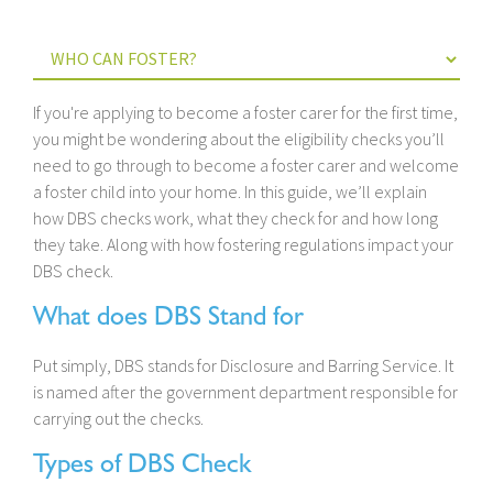
If you're applying to become a foster carer for the first time,
you might be wondering about the eligibility checks you’ll
need to go through to become a foster carer and welcome
a foster child into your home. In this guide, we’ll explain
how DBS checks work, what they check for and how long
they take. Along with how fostering regulations impact your
DBS check.
What does DBS Stand for
Put simply, DBS stands for Disclosure and Barring Service. It
is named after the government department responsible for
carrying out the checks.
Types of DBS Check