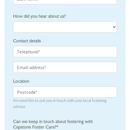
How did you hear about us?
Contact details
Location
We need this to put you in touch with your local fostering
advisor.
Can we keep in touch about fostering with
Capstone Foster Care?*