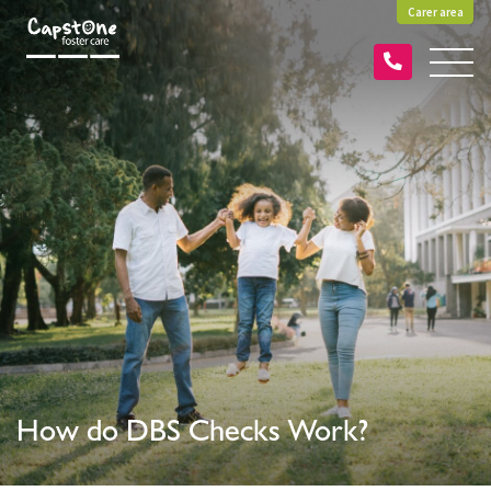
Carer area
How do DBS Checks Work?