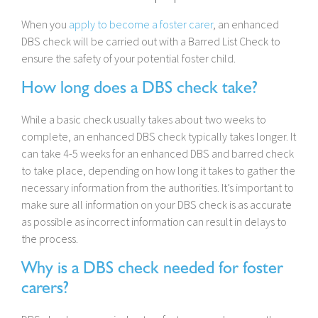
When you
apply to become a foster carer
, an enhanced
DBS check will be carried out with a Barred List Check to
ensure the safety of your potential foster child.
How long does a DBS check take?
While a basic check usually takes about two weeks to
complete, an enhanced DBS check typically takes longer. It
can take 4-5 weeks for an enhanced DBS and barred check
to take place, depending on how long it takes to gather the
necessary information from the authorities. It’s important to
make sure all information on your DBS check is as accurate
as possible as incorrect information can result in delays to
the process.
Why is a DBS check needed for foster
carers?