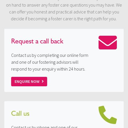
on hand to answer any foster care questions you may have. We
can offer you honest and practical advice that can help you
decide if becoming a foster carer is the right path for you.
Request a
call back
Contact us by completing our online form
and one of our fostering advisors will
respond to your enquiry within 24 hours.
ENQUIRE NOW
Call us
Contact us by phone and one of our