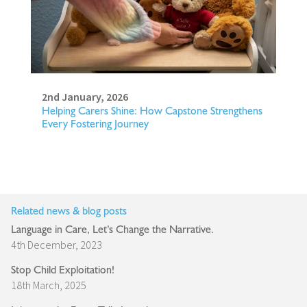
2nd January, 2026
Helping Carers Shine: How Capstone Strengthens
Every Fostering Journey
Related news & blog posts
Language in Care, Let’s Change the Narrative.
4th December, 2023
Stop Child Exploitation!
18th March, 2025