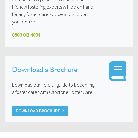
friendly fostering experts will be on hand
for any foster care advice and support
you require.
0800 012 4004
Download a Brochure
Download our helpful guide to becoming
a foster carer with Capstone Foster Care.
DOWNLOAD BROCHURE