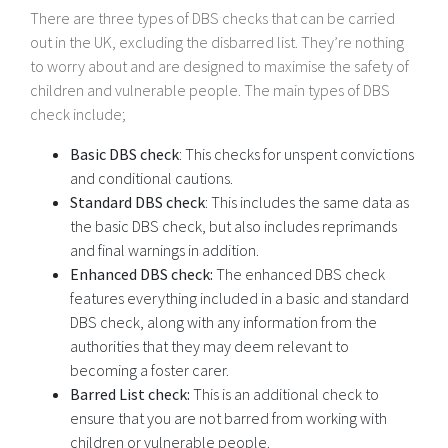
There are three types of DBS checks that can be carried
out in the UK, excluding the disbarred list. They’re nothing
to worry about and are designed to maximise the safety of
children and vulnerable people. The main types of DBS
check include;
Basic DBS check
: This checks for unspent convictions
and conditional cautions.
Standard DBS check
: This includes the same data as
the basic DBS check, but also includes reprimands
and final warnings in addition.
Enhanced DBS check:
The enhanced DBS check
features everything included in a basic and standard
DBS check, along with any information from the
authorities that they may deem relevant to
becoming a foster carer.
Barred List check:
This is an additional check to
ensure that you are not barred from working with
children or vulnerable people.