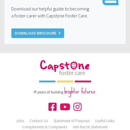
Download our helpful guide to becoming
a foster carer with Capstone Foster Care.
DOWNLOAD BROCHURE
brighter futures.
19 years of building
Jobs
Contact Us
Statement of Purpose
Useful Links
Compliments & Complaints
Anti-Racist Statement