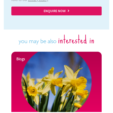
ENQUIRE NOW
interested in
you may be also
Blogs