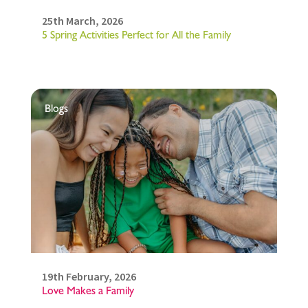
25th March, 2026
5 Spring Activities Perfect for All the Family
Blogs
19th February, 2026
Love Makes a Family