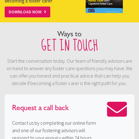
becoming a foster carer
DOWNLOAD NOW
Ways to
GET IN TOUCH
Start the conversation today. Our team of friendly advisors are
on hand to answer any foster care questions you may have. We
can offer you honest and practical advice that can help you
decide if becoming a foster carer is the right path for you.
Request a
call back
Contact us by completing our online form
and one of our fostering advisors will
respond to your enquiry within 24 hours.