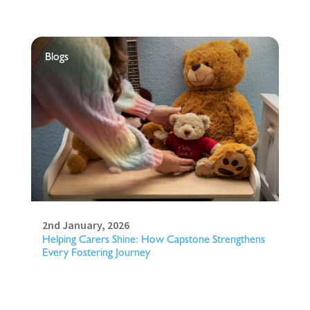
Blogs
2nd January, 2026
Helping Carers Shine: How Capstone Strengthens
Every Fostering Journey