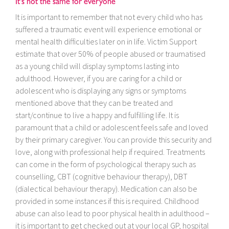
It’s not the same for everyone
It is important to remember that not every child who has
suffered a traumatic event will experience emotional or
mental health difficulties later on in life. Victim Support
estimate that over 50% of people abused or traumatised
as a young child will display symptoms lasting into
adulthood. However, if you are caring for a child or
adolescent who is displaying any signs or symptoms
mentioned above that they can be treated and
start/continue to live a happy and fulfilling life. It is
paramount that a child or adolescent feels safe and loved
by their primary caregiver. You can provide this security and
love, along with professional help if required. Treatments
can come in the form of psychological therapy such as
counselling, CBT (cognitive behaviour therapy), DBT
(dialectical behaviour therapy). Medication can also be
provided in some instances if this is required. Childhood
abuse can also lead to poor physical health in adulthood –
it is important to get checked out at your local GP, hospital