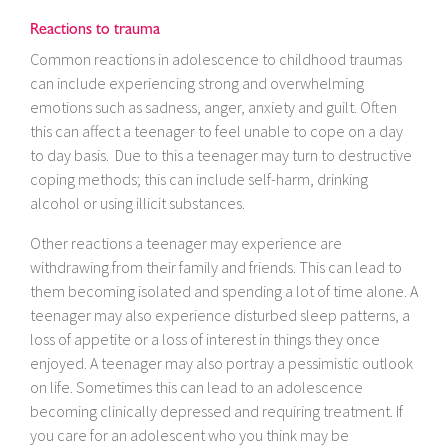
Reactions to trauma
Common reactions in adolescence to childhood traumas
can include experiencing strong and overwhelming
emotions such as sadness, anger, anxiety and guilt. Often
this can affect a teenager to feel unable to cope on a day
to day basis. Due to this a teenager may turn to destructive
coping methods; this can include self-harm, drinking
alcohol or using illicit substances.
Other reactions a teenager may experience are
withdrawing from their family and friends. This can lead to
them becoming isolated and spending a lot of time alone. A
teenager may also experience disturbed sleep patterns, a
loss of appetite or a loss of interest in things they once
enjoyed. A teenager may also portray a pessimistic outlook
on life. Sometimes this can lead to an adolescence
becoming clinically depressed and requiring treatment. If
you care for an adolescent who you think may be