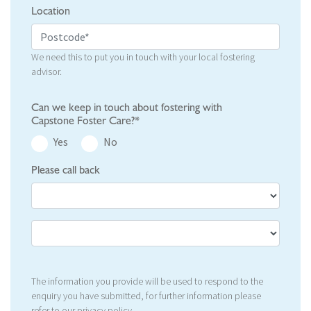
Location
We need this to put you in touch with your local fostering
advisor.
Can we keep in touch about fostering with
Capstone Foster Care?*
Yes
No
Please call back
The information you provide will be used to respond to the
enquiry you have submitted, for further information please
refer to our
privacy policy
.