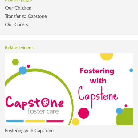
Our Children
Transfer to Capstone
Our Carers
Related videos
Fostering with Capstone