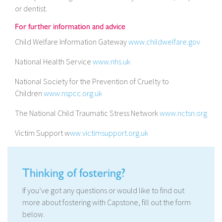
or dentist.
For further information and advice
Child Welfare Information Gateway
www.childwelfare.gov
National Health Service
www.nhs.uk
National Society for the Prevention of Cruelty to
Children
www.nspcc.org.uk
The National Child Traumatic Stress Network
www.nctsn.org
Victim Support w
ww.victimsupport.org.uk
Thinking of fostering?
If you’ve got any questions or would like to find out
more about fostering with Capstone, fill out the form
below.