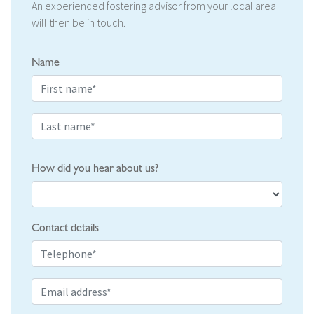
An experienced fostering advisor from your local area
will then be in touch.
Name
How did you hear about us?
Contact details