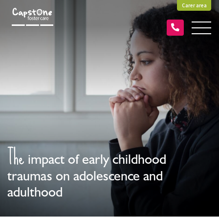
Carer area
The
impact of early childhood
traumas on adolescence and
adulthood