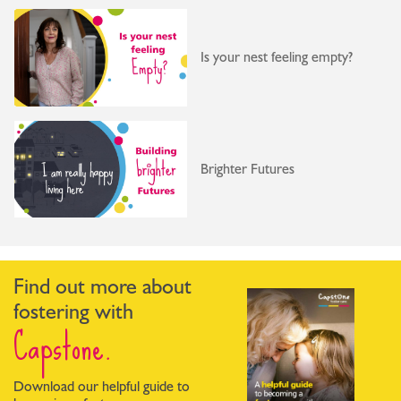
Is your nest feeling empty?
Brighter Futures
Find out more about
fostering with
Capstone.
Download our helpful guide to