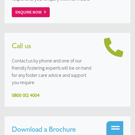
ENQUIRE NOW
Call us
Contact us by phone and one of our
friendly fostering experts will be on hand
for any foster care advice and support
you require.
0800 012 4004
Download a Brochure