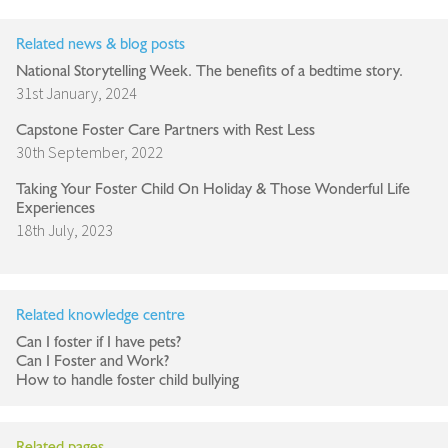
Related news & blog posts
National Storytelling Week. The benefits of a bedtime story.
31st January, 2024
Capstone Foster Care Partners with Rest Less
30th September, 2022
Taking Your Foster Child On Holiday & Those Wonderful Life
Experiences
18th July, 2023
Related knowledge centre
Can I foster if I have pets?
Can I Foster and Work?
How to handle foster child bullying
Related pages