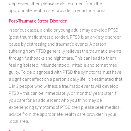
depressed, then please seek treatment from the
appropriate health care provider in your local area.
Post-Traumatic Stress Disorder
In serious cases, a child or young adult may develop PTSD
(post-traumatic stress disorder). PTSD is an anxiety disorder
cause by distressing and traumatic events. A person
suffering from PTSD generally relieves the traumatic events
through flashbacks and nightmare. This can lead to them
feeling isolated, misunderstood, irritable and sometimes
guilty. To be diagnosed with PTSD the symptoms must have
a significant effect on a person’s daily life. It is estimated that
1 in 3 people who witness a traumatic events will develop
PTSD – this can be immediately, or months/ years later. If
you care for an adolescent who you think may be
experiencing symptoms of PTSD then please seek medical
advice from the appropriate health care provider in your
local area.