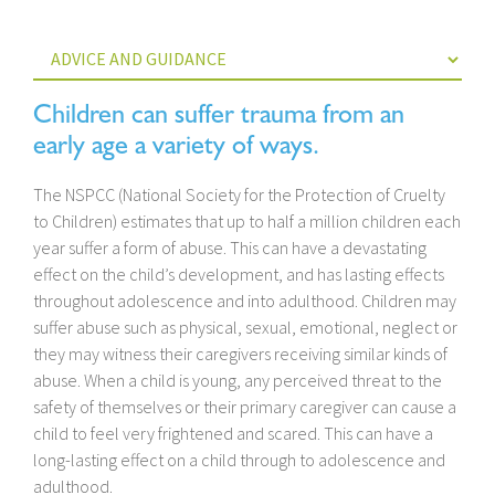
Children can suffer trauma from an
early age a variety of ways.
The NSPCC (National Society for the Protection of Cruelty
to Children) estimates that up to half a million children each
year suffer a form of abuse. This can have a devastating
effect on the child’s development, and has lasting effects
throughout adolescence and into adulthood. Children may
suffer abuse such as physical, sexual, emotional, neglect or
they may witness their caregivers receiving similar kinds of
abuse. When a child is young, any perceived threat to the
safety of themselves or their primary caregiver can cause a
child to feel very frightened and scared. This can have a
long-lasting effect on a child through to adolescence and
adulthood.