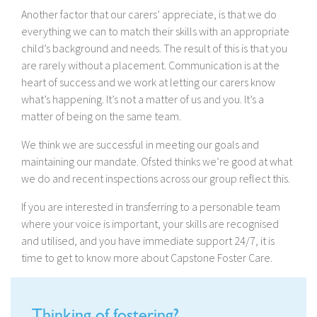
Another factor that our carers’ appreciate, is that we do
everything we can to match their skills with an appropriate
child’s background and needs. The result of this is that you
are rarely without a placement. Communication is at the
heart of success and we work at letting our carers know
what’s happening. It’s not a matter of us and you. It’s a
matter of being on the same team.
We think we are successful in meeting our goals and
maintaining our mandate. Ofsted thinks we’re good at what
we do and recent inspections across our group reflect this.
If you are interested in transferring to a personable team
where your voice is important, your skills are recognised
and utilised, and you have immediate support 24/7, it is
time to get to know more about Capstone Foster Care.
Thinking of fostering?