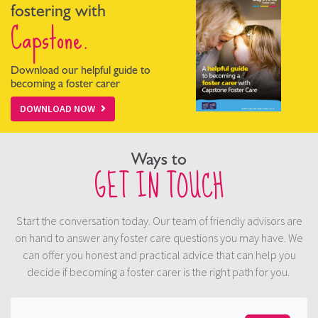
fostering with
Capstone.
Download our helpful guide to
becoming a foster carer
DOWNLOAD NOW
Ways to
GET IN TOUCH
Start the conversation today. Our team of friendly advisors are
on hand to answer any foster care questions you may have. We
can offer you honest and practical advice that can help you
decide if becoming a foster carer is the right path for you.