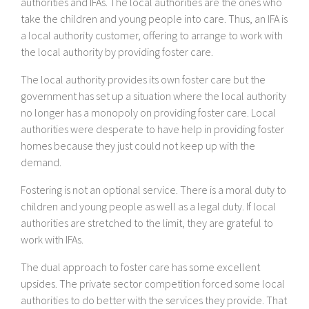
authorities and IFAs. The local authorities are the ones who
take the children and young people into care. Thus, an IFA is
a local authority customer, offering to arrange to work with
the local authority by providing foster care.
The local authority provides its own foster care but the
government has set up a situation where the local authority
no longer has a monopoly on providing foster care. Local
authorities were desperate to have help in providing foster
homes because they just could not keep up with the
demand.
Fostering is not an optional service. There is a moral duty to
children and young people as well as a legal duty. If local
authorities are stretched to the limit, they are grateful to
work with IFAs.
The dual approach to foster care has some excellent
upsides. The private sector competition forced some local
authorities to do better with the services they provide. That