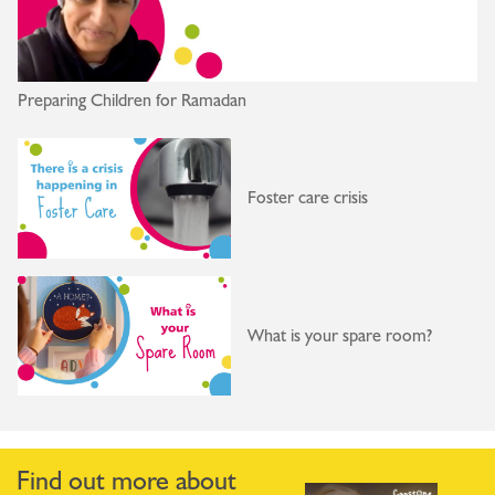
Preparing Children for Ramadan
Foster care crisis
What is your spare room?
Find out more about