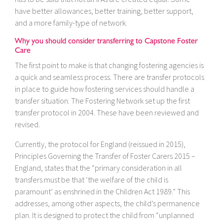
have better allowances, better training, better support,
and a more family-type of network.
Why you should consider transferring to Capstone Foster
Care
The first point to make is that changing fostering agencies is
a quick and seamless process. There are transfer protocols
in place to guide how fostering services should handle a
transfer situation. The Fostering Network set up the first
transfer protocol in 2004. These have been reviewed and
revised.
Currently, the protocol for England (reissued in 2015),
Principles Governing the Transfer of Foster Carers 2015 –
England, states that the “primary consideration in all
transfers must be that ‘the welfare of the child is
paramount’ as enshrined in the Children Act 1989.” This
addresses, among other aspects, the child’s permanence
plan. It is designed to protect the child from “unplanned