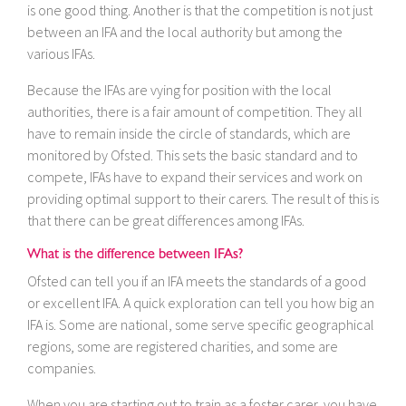
is one good thing. Another is that the competition is not just
between an IFA and the local authority but among the
various IFAs.
Because the IFAs are vying for position with the local
authorities, there is a fair amount of competition. They all
have to remain inside the circle of standards, which are
monitored by Ofsted. This sets the basic standard and to
compete, IFAs have to expand their services and work on
providing optimal support to their carers. The result of this is
that there can be great differences among IFAs.
What is the difference between IFAs?
Ofsted can tell you if an IFA meets the standards of a good
or excellent IFA. A quick exploration can tell you how big an
IFA is. Some are national, some serve specific geographical
regions, some are registered charities, and some are
companies.
When you are starting out to train as a foster carer, you have