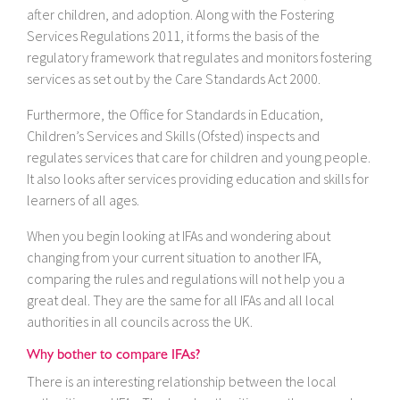
after children, and adoption. Along with the Fostering
Services Regulations 2011, it forms the basis of the
regulatory framework that regulates and monitors fostering
services as set out by the Care Standards Act 2000.
Furthermore, the Office for Standards in Education,
Children’s Services and Skills (Ofsted) inspects and
regulates services that care for children and young people.
It also looks after services providing education and skills for
learners of all ages.
When you begin looking at IFAs and wondering about
changing from your current situation to another IFA,
comparing the rules and regulations will not help you a
great deal. They are the same for all IFAs and all local
authorities in all councils across the UK.
Why bother to compare IFAs?
There is an interesting relationship between the local