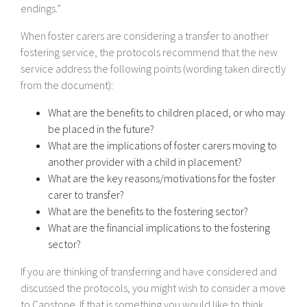
endings.”
When foster carers are considering a transfer to another
fostering service, the protocols recommend that the new
service address the following points (wording taken directly
from the document):
What are the benefits to children placed, or who may
be placed in the future?
What are the implications of foster carers moving to
another provider with a child in placement?
What are the key reasons/motivations for the foster
carer to transfer?
What are the benefits to the fostering sector?
What are the financial implications to the fostering
sector?
If you are thinking of transferring and have considered and
discussed the protocols, you might wish to consider a move
to Capstone. If that is something you would like to think