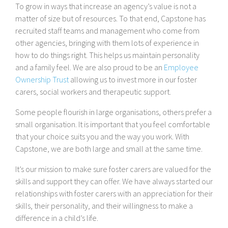
To grow in ways that increase an agency’s value is not a
matter of size but of resources. To that end, Capstone has
recruited staff teams and management who come from
other agencies, bringing with them lots of experience in
how to do things right. This helps us maintain personality
and a family feel. We are also proud to be an
Employee
Ownership Trust
allowing us to invest more in our foster
carers, social workers and therapeutic support.
Some people flourish in large organisations, others prefer a
small organisation. It is important that you feel comfortable
that your choice suits you and the way you work. With
Capstone, we are both large and small at the same time.
It’s our mission to make sure foster carers are valued for the
skills and support they can offer. We have always started our
relationships with foster carers with an appreciation for their
skills, their personality, and their willingness to make a
difference in a child’s life.