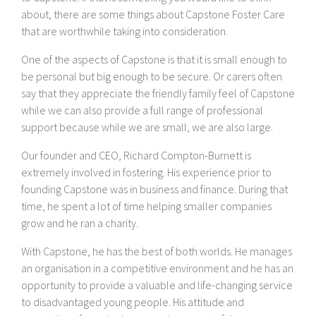
about, there are some things about Capstone Foster Care
that are worthwhile taking into consideration.
One of the aspects of Capstone is that it is small enough to
be personal but big enough to be secure. Or carers often
say that they appreciate the friendly family feel of Capstone
while we can also provide a full range of professional
support because while we are small, we are also large.
Our founder and CEO, Richard Compton-Burnett is
extremely involved in fostering. His experience prior to
founding Capstone was in business and finance. During that
time, he spent a lot of time helping smaller companies
grow and he ran a charity.
With Capstone, he has the best of both worlds. He manages
an organisation in a competitive environment and he has an
opportunity to provide a valuable and life-changing service
to disadvantaged young people. His attitude and