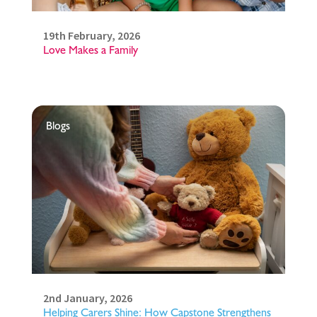
19th February, 2026
Love Makes a Family
Blogs
2nd January, 2026
Helping Carers Shine: How Capstone Strengthens