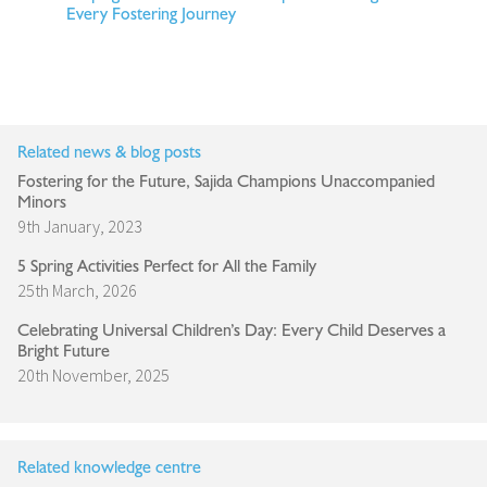
Every Fostering Journey
Related news & blog posts
Fostering for the Future, Sajida Champions Unaccompanied
Minors
9th January, 2023
5 Spring Activities Perfect for All the Family
25th March, 2026
Celebrating Universal Children’s Day: Every Child Deserves a
Bright Future
20th November, 2025
Related knowledge centre