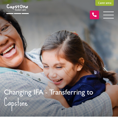
Carer area
Changing IFA - Transferring to
Capstone