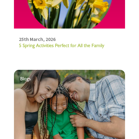
25th March, 2026
5 Spring Activities Perfect for All the Family
Blogs