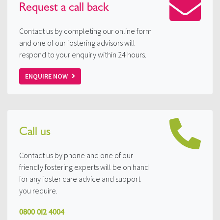
Request a
call back
Contact us by completing our online form
and one of our fostering advisors will
respond to your enquiry within 24 hours.
ENQUIRE NOW
Call us
Contact us by phone and one of our
friendly fostering experts will be on hand
for any foster care advice and support
you require.
0800 012 4004