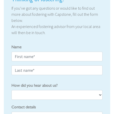
If you’ve got any questions or would like to find out
more about fostering with Capstone, fill out the form
below.
An experienced fostering advisor from your local area
will then be in touch.
Name
How did you hear about us?
Contact details