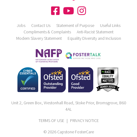
Jobs
Contact Us
Statement of Purpose
Useful Links
Compliments & Complaints
Anti-Racist Statement
Modern Slavery Statement
Equality Diversity and Inclusion
Unit 2, Green Box, Westonhall Road, Stoke Prior, Bromsgrove, B60
4AL
TERMS OF USE
|
PRIVACY NOTICE
© 2026 Capstone FosterCare