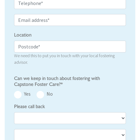
Location
We need this to put you in touch with your local fostering
advisor.
Can we keep in touch about fostering with
Capstone Foster Care?*
Yes
No
Please call back