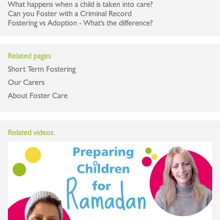
What happens when a child is taken into care?
Can you Foster with a Criminal Record
Fostering vs Adoption - What's the difference?
Related pages
Short Term Fostering
Our Carers
About Foster Care
Related videos