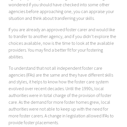
wondered if you should have checked into some other
agencies before approaching one, you can appraise your
situation and think about transferring your skills.
If you are already an approved foster carer and would like
to transfer to another agency, and if you didn’t explore the
choices available, now is the time to look at the available
providers. You may find a better fit for your fostering
abilities.
To understand that not all independent foster care
agencies (IFAs) are the same and they have different skills
and styles, it helps to know how the foster care system
evolved over recent decades. Until the 1990s, local
authorities were in total charge of the provision of foster
care. As the demand for more foster homes grew, local
authorities were not able to keep up with the need for
more foster carers. A change in legislation allowed IFAs to
provide foster placements.