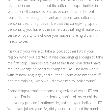
slivers of information about the different opportunities in
your area. Of course, every foster carer has a different
reason for fostering, different aspirations, and different
personalities. It might even be that the caregiving type of
personality you have is the same trait that might make your
sense of loyalty to a choice you made more rigid than it
needs to be.
It is worth your while to take a look at other IFAs in your
region. When you started, it was challenging enough to take
the first step. Chances are that at the time, you didn’t have
the knowledge needed to compare IFAs. The new world
with its new language, and all that F Form assessment stuff,
and the training – who would have time to look around?
Some things remain the same regardless of which IFA you
choose. For instance, the demographics of foster children
and young people is nationwide, not set by an individual IFA.
When you joined your IFA, did you inquire about the number