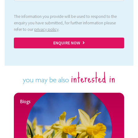
The information you provide will be used to respond to the
enquiry you have submitted, for further information please
refer to our
privacy policy
.
ENQUIRE NOW
interested in
you may be also
Blogs