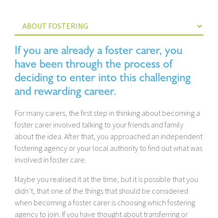
If you are already a foster carer, you
have been through the process of
deciding to enter into this challenging
and rewarding career.
For many carers, the first step in thinking about becoming a
foster carer involved talking to your friends and family
about the idea. After that, you approached an independent
fostering agency or your local authority to find out what was
involved in foster care.
Maybe you realised it at the time, but it is possible that you
didn’t, that one of the things that should be considered
when becoming a foster carer is choosing which fostering
agency to join. If you have thought about transferring or