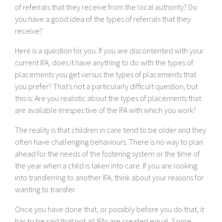
of referrals that they receive from the local authority? Do
you have a good idea of the types of referrals that they
receive?
Here is a question for you. If you are discontented with your
current IFA, does it have anything to do with the types of
placements you get versus the types of placements that
you prefer? That’s not a particularly difficult question, but
this is: Are you realistic about the types of placements that
are available irrespective of the IFA with which you work?
The reality is that children in care tend to be older and they
often have challenging behaviours. There is no way to plan
ahead for the needs of the fostering system or the time of
the year when a child is taken into care. If you are looking
into transferring to another IFA, think about your reasons for
wanting to transfer.
Once you have done that, or possibly before you do that, it
has to be said that not all IFAs are created equal. Some