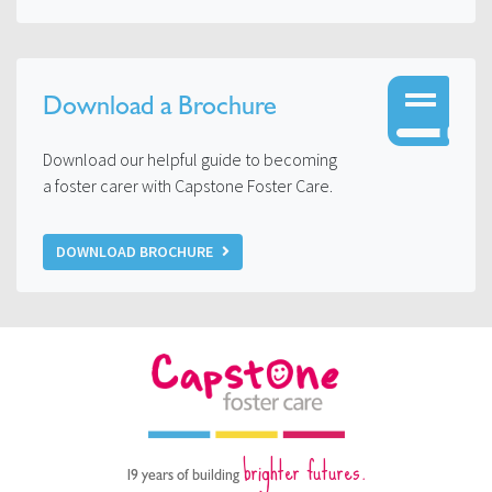
Download a Brochure
Download our helpful guide to becoming
a foster carer with Capstone Foster Care.
DOWNLOAD BROCHURE
brighter futures.
19 years of building