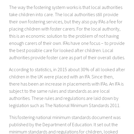
The way the fostering system works is that local authorities
take children into care. The local authorities still provide
their own fostering services, but they also pay IFAs a fee for
placing children with foster carers. For the local authority,
this is an economic solution to the problem of not having
enough carers of their own. IFAs have one focus – to provide
the best possible care for looked after children. Local
authorities provide foster care as part of their overall duties.
According to statistics, in 2015 about 30% of all looked after
children in the UK were placed with an IFA. Since then,
there has been an increase in placements with IFAs. An IFA is
subject to the same rules and standards as are local
authorities. These rules and regulations are laid down by
legislation such as The National Minimum Standards 2011.
This fostering national minimum standards document was
published by the Department of Education. It set out the
minimum standards and regulations for children, looked