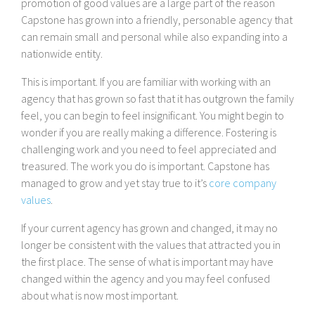
promotion of good values are a large part of the reason
Capstone has grown into a friendly, personable agency that
can remain small and personal while also expanding into a
nationwide entity.
This is important. If you are familiar with working with an
agency that has grown so fast that it has outgrown the family
feel, you can begin to feel insignificant. You might begin to
wonder if you are really making a difference. Fostering is
challenging work and you need to feel appreciated and
treasured. The work you do is important. Capstone has
managed to grow and yet stay true to it’s
core company
values
.
If your current agency has grown and changed, it may no
longer be consistent with the values that attracted you in
the first place. The sense of what is important may have
changed within the agency and you may feel confused
about what is now most important.