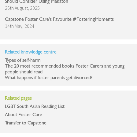
Should Consider Using Makaton
26th August, 2025
Capstone Foster Care’s Favourite #FosteringMoments
14th May, 2024
Related knowledge centre
Types of self-harm
The 20 most recommended books Foster Carers and young
people should read
What happens if foster parents get divorced?
Related pages
LGBT South Asian Reading List
About Foster Care
Transfer to Capstone