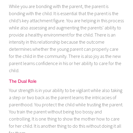
While you are bonding with the parent, the parent is
bonding with the child. It is essential that the parent is the
child’s key attachment figure. You are helping in this process
while also assessing and augmenting the parents’ ability to
provide a healthy environment for the child. There is an
intensity in this relationship because the outcome
determines whether the young parent can properly care
for the child in the community. There is also joy as the new
parent learns confidence in his or her ability to care for the
child.
The Dual Role
Your strength is in your ability to be vigilant while also taking
a step or two back as the parent learns the intricacies of
parenthood. You protect the child while trusting the parent.
You train the parent without being too bossy and
controlling. It is one thing to show the mother how to care
for her child. It is another thing to do this without doing it all