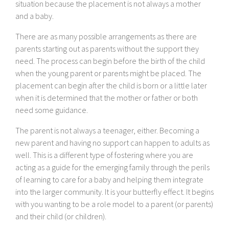
situation because the placement is not always a mother
and a baby.
There are as many possible arrangements as there are
parents starting out as parents without the support they
need. The process can begin before the birth of the child
when the young parent or parents might be placed. The
placement can begin after the child is born or a little later
when it is determined that the mother or father or both
need some guidance.
The parent is not always a teenager, either. Becoming a
new parent and having no support can happen to adults as
well. This is a different type of fostering where you are
acting as a guide for the emerging family through the perils
of learning to care for a baby and helping them integrate
into the larger community. It is your butterfly effect. It begins
with you wanting to be a role model to a parent (or parents)
and their child (or children).