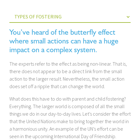
You’ve heard of the butterfly effect
where small actions can have a huge
impact on a complex system.
The experts refer to the effect as being non-linear. That is,
there does not appear to be a direct link from the small
action to the larger result. Nevertheless, the small action
does set off a ripple that can change the world.
What does this have to do with parent and child fostering?
Everything. The larger world is composed of all the small
things we do in our day-to-day lives. Let’s consider the effort
that the United Nations make to bring together the world in
a harmonious unity. An example of the UN’s effort can be
seen in the upcoming International Day of Friendship.