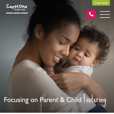
Carer area
Fostering
Focusing on Parent & Child