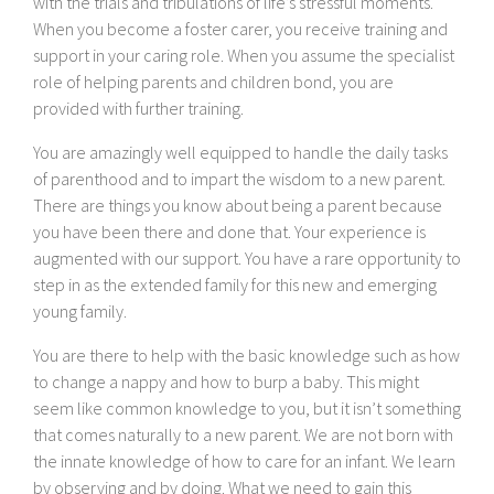
with the trials and tribulations of life’s stressful moments.
When you become a foster carer, you receive training and
support in your caring role. When you assume the specialist
role of helping parents and children bond, you are
provided with further training.
You are amazingly well equipped to handle the daily tasks
of parenthood and to impart the wisdom to a new parent.
There are things you know about being a parent because
you have been there and done that. Your experience is
augmented with our support. You have a rare opportunity to
step in as the extended family for this new and emerging
young family.
You are there to help with the basic knowledge such as how
to change a nappy and how to burp a baby. This might
seem like common knowledge to you, but it isn’t something
that comes naturally to a new parent. We are not born with
the innate knowledge of how to care for an infant. We learn
by observing and by doing. What we need to gain this