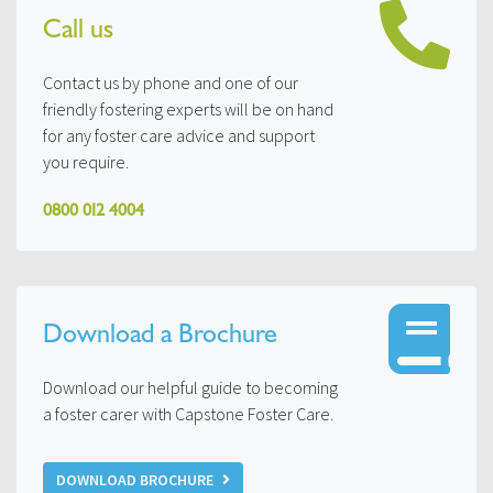
Call us
Contact us by phone and one of our
friendly fostering experts will be on hand
for any foster care advice and support
you require.
0800 012 4004
Download a Brochure
Download our helpful guide to becoming
a foster carer with Capstone Foster Care.
DOWNLOAD BROCHURE