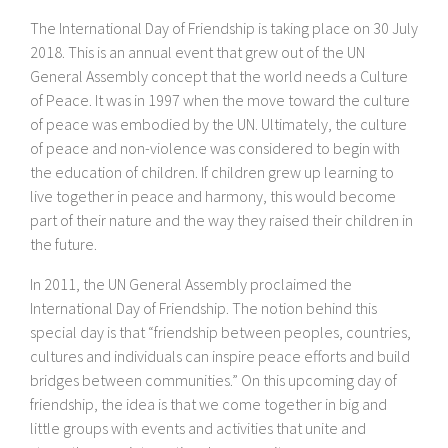
The International Day of Friendship is taking place on 30 July
2018. This is an annual event that grew out of the UN
General Assembly concept that the world needs a Culture
of Peace. It was in 1997 when the move toward the culture
of peace was embodied by the UN. Ultimately, the culture
of peace and non-violence was considered to begin with
the education of children. If children grew up learning to
live together in peace and harmony, this would become
part of their nature and the way they raised their children in
the future.
In 2011, the UN General Assembly proclaimed the
International Day of Friendship. The notion behind this
special day is that “friendship between peoples, countries,
cultures and individuals can inspire peace efforts and build
bridges between communities.” On this upcoming day of
friendship, the idea is that we come together in big and
little groups with events and activities that unite and