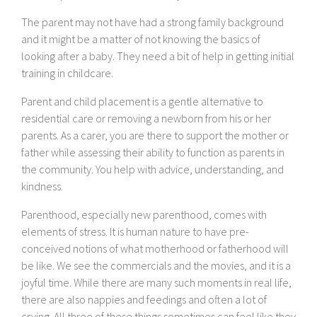
The parent may not have had a strong family background
and it might be a matter of not knowing the basics of
looking after a baby. They need a bit of help in getting initial
training in childcare.
Parent and child placement is a gentle alternative to
residential care or removing a newborn from his or her
parents. As a carer, you are there to support the mother or
father while assessing their ability to function as parents in
the community. You help with advice, understanding, and
kindness.
Parenthood, especially new parenthood, comes with
elements of stress. It is human nature to have pre-
conceived notions of what motherhood or fatherhood will
be like. We see the commercials and the movies, and it is a
joyful time. While there are many such moments in real life,
there are also nappies and feedings and often a lot of
crying. All three of these things sometimes can feel like they