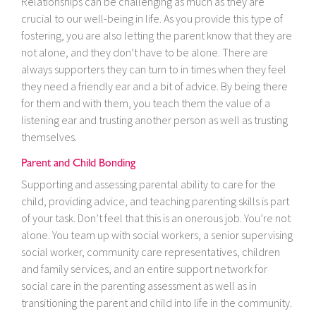
Relationships can be challenging as much as they are
crucial to our well-being in life. As you provide this type of
fostering, you are also letting the parent know that they are
not alone, and they don’t have to be alone. There are
always supporters they can turn to in times when they feel
they need a friendly ear and a bit of advice. By being there
for them and with them, you teach them the value of a
listening ear and trusting another person as well as trusting
themselves.
Parent and Child Bonding
Supporting and assessing parental ability to care for the
child, providing advice, and teaching parenting skills is part
of your task. Don’t feel that this is an onerous job. You’re not
alone. You team up with social workers, a senior supervising
social worker, community care representatives, children
and family services, and an entire support network for
social care in the parenting assessment as well as in
transitioning the parent and child into life in the community.