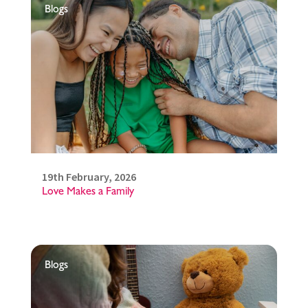
Blogs
19th February, 2026
Love Makes a Family
Blogs