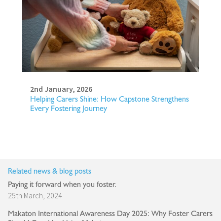
2nd January, 2026
Helping Carers Shine: How Capstone Strengthens
Every Fostering Journey
Related news & blog posts
Paying it forward when you foster.
25th March, 2024
Makaton International Awareness Day 2025: Why Foster Carers