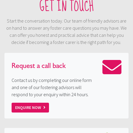
GET IN TOUCH
Start the conversation today. Our team of friendly advisors are
on hand to answer any foster care questions you may have. We
can offer you honest and practical advice that can help you
decide if becoming a foster carer is the right path for you.
Request a
call back
Contact us by completing our online form
and one of our fostering advisors will
respond to your enquiry within 24 hours.
ENQUIRE NOW