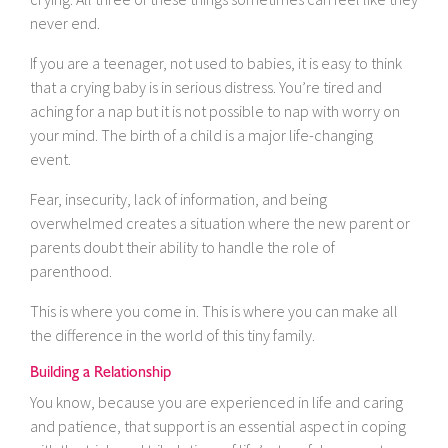
never end.
If you are a teenager, not used to babies, it is easy to think
that a crying baby is in serious distress. You’re tired and
aching for a nap but it is not possible to nap with worry on
your mind. The birth of a child is a major life-changing
event.
Fear, insecurity, lack of information, and being
overwhelmed creates a situation where the new parent or
parents doubt their ability to handle the role of
parenthood.
This is where you come in. This is where you can make all
the difference in the world of this tiny family.
Building a Relationship
You know, because you are experienced in life and caring
and patience, that support is an essential aspect in coping