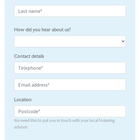
How did you hear about us?
Contact details
Location
We need this to put you in touch with your local fostering
advisor.