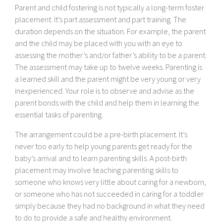
Parent and child fostering is not typically a long-term foster
placement. It’s part assessment and part training. The
duration depends on the situation. For example, the parent
and the child may be placed with you with an eye to
assessing the mother’s and/or father’s ability to be a parent.
The assessment may take up to twelve weeks. Parenting is
a learned skill and the parent might be very young or very
inexperienced. Your role is to observe and advise as the
parent bonds with the child and help them in learning the
essential tasks of parenting.
The arrangement could be a pre-birth placement. It’s
never too early to help young parents get ready for the
baby’s arrival and to learn parenting skills. A post-birth
placement may involve teaching parenting skills to
someone who knows very little about caring for a newborn,
or someone who has not succeeded in caring for a toddler
simply because they had no background in what they need
to do to provide a safe and healthy environment.