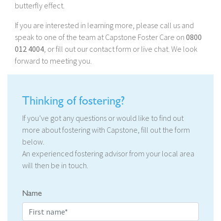
butterfly effect.
If you are interested in learning more, please call us and
speak to one of the team at Capstone Foster Care on
0800
012 4004
, or fill out our contact form or live chat. We look
forward to meeting you.
Thinking of fostering?
If you’ve got any questions or would like to find out
more about fostering with Capstone, fill out the form
below.
An experienced fostering advisor from your local area
will then be in touch.
Name