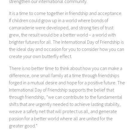
strengthen our international community.
It is a time to come together in friendship and acceptance.
If children could grow up in a world where bonds of
camaraderie were developed, and strong ties of trust
grew, the result would be a better world – a world with
brighter futures for all. The International Day of Friendship is
the ideal day and occasion for you to consider how you can
create your own butterfly effect.
There is no better time to think about how you can make a
difference, one small family at a time through friendships
forged in a mutual desire and hope for a positive future. The
International Day of Friendship supports the belief that
through friendship, “we can contribute to the fundamental
shifts that are urgently needed to achieve lasting stability,
weave a safety net that will protect us all, and generate
passion for a better world where all are united for the
greater good.”