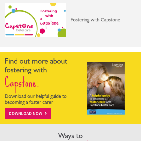
Fostering with Capstone
Find out more about
fostering with
Capstone.
Download our helpful guide to
becoming a foster carer
DOWNLOAD NOW
Ways to