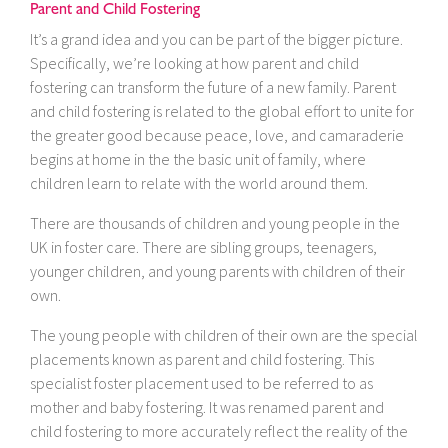
Parent and Child Fostering
It’s a grand idea and you can be part of the bigger picture.
Specifically, we’re looking at how parent and child
fostering can transform the future of a new family. Parent
and child fostering is related to the global effort to unite for
the greater good because peace, love, and camaraderie
begins at home in the the basic unit of family, where
children learn to relate with the world around them.
There are thousands of children and young people in the
UK in foster care. There are sibling groups, teenagers,
younger children, and young parents with children of their
own.
The young people with children of their own are the special
placements known as parent and child fostering. This
specialist foster placement used to be referred to as
mother and baby fostering. It was renamed parent and
child fostering to more accurately reflect the reality of the