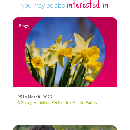
interested in
you may be also
Blogs
25th March, 2026
5 Spring Activities Perfect for All the Family