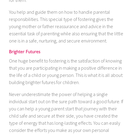
for them.
You help and guide them on how to handle parental
responsibilities. This special type of fostering gives the
young mother or father reassurance and advice in the
essential task of parenting while also ensuring that the little
one is in a safe, nurturing, and secure environment.
Brighter Futures
One huge benefit to fostering is the satisfaction of knowing
that you are participating in making a positive difference in
the life of a child or young person. This is what it is all about:
building brighter futures for children.
Never underestimate the power of helping a single
individual start out on the sure path toward a good future. If
you can help a young parent start that journey with their
child safe and secure at their side, you have created the
type of energy that has long-lasting effects. You can easily
consider the efforts you make as your own personal