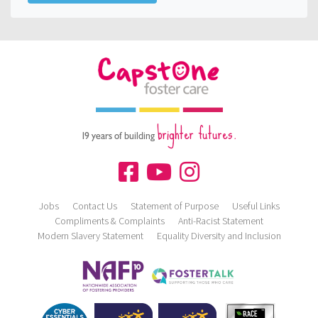
brighter futures.
19 years of building
Jobs
Contact Us
Statement of Purpose
Useful Links
Compliments & Complaints
Anti-Racist Statement
Modern Slavery Statement
Equality Diversity and Inclusion