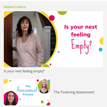
Related videos
Is your nest feeling empty?
The Fostering Assessment