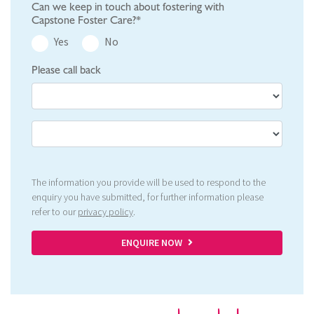
Can we keep in touch about fostering with
Capstone Foster Care?*
Yes
No
Please call back
The information you provide will be used to respond to the
enquiry you have submitted, for further information please
refer to our
privacy policy
.
ENQUIRE NOW