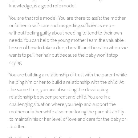
knowledge, is a good role model.
You are that role model. You are there to assist the mother
or father in self-care such as getting sufficient sleep –
without feeling guilty about needing to tend to their own
needs. You can help the young mother learn the valuable
lesson of how to take a deep breath and be calm when she
wants to pull her hair out because the baby won’t stop
crying.
You are building a relationship of trust with the parent while
helping him or her to build a relationship with the child. At
the same time, you are observing the developing
relationship between parent and child. You are in a
challenging situation where you help and support the
mother or father while also monitoring the parent’s ability
to maintain his or her level of love and care for the baby or
toddler.