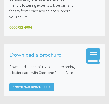
friendly fostering experts will be on hand
for any foster care advice and support
you require.
0800 012 4004
Download a Brochure
Download our helpful guide to becoming
a foster carer with Capstone Foster Care.
DOWNLOAD BROCHURE