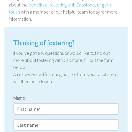
about the
benefits of fostering with Capstone,
or
get in
touch
with a member of our helpful team today for more
information.
Thinking of fostering?
If you’ve got any questions or would like to find out
more about fostering with Capstone, fill out the form
below.
An experienced fostering advisor from your local area
will then be in touch.
Name