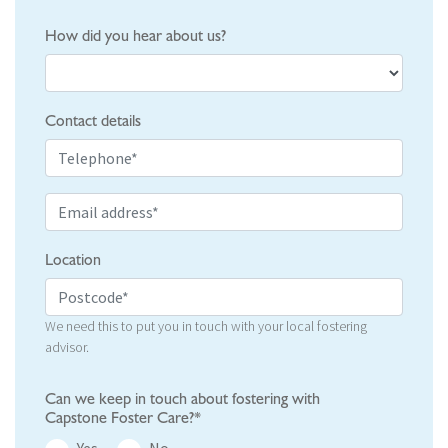
How did you hear about us?
Contact details
Location
We need this to put you in touch with your local fostering
advisor.
Can we keep in touch about fostering with
Capstone Foster Care?*
Yes
No