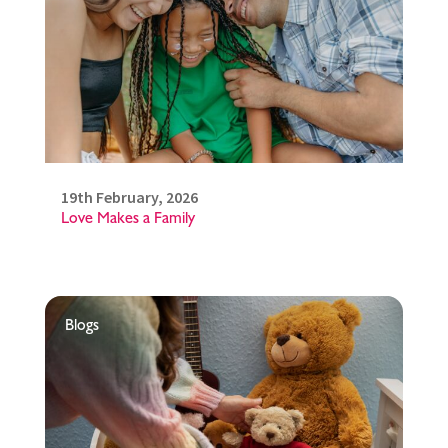
19th February, 2026
Love Makes a Family
Blogs