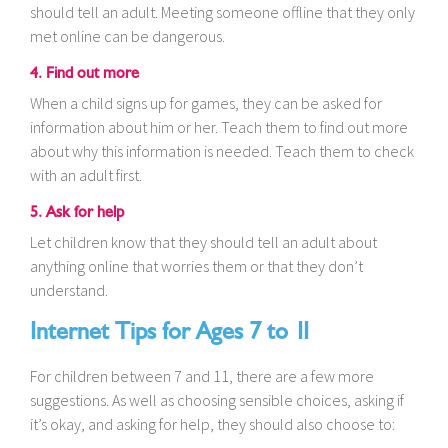
should tell an adult. Meeting someone offline that they only
met online can be dangerous.
4. Find out more
When a child signs up for games, they can be asked for
information about him or her. Teach them to find out more
about why this information is needed. Teach them to check
with an adult first.
5. Ask for help
Let children know that they should tell an adult about
anything online that worries them or that they don’t
understand.
Internet Tips for Ages 7 to 11
For children between 7 and 11, there are a few more
suggestions. As well as choosing sensible choices, asking if
it’s okay, and asking for help, they should also choose to: