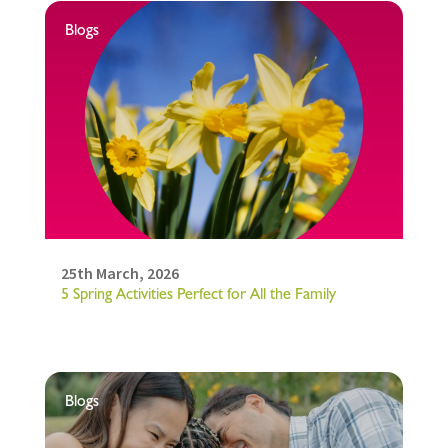
Blogs
25th March, 2026
5 Spring Activities Perfect for All the Family
Blogs