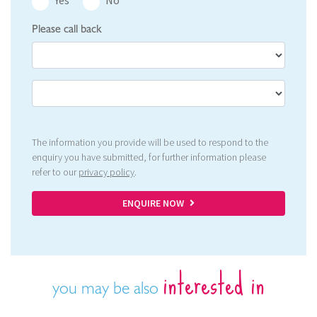
Please call back
The information you provide will be used to respond to the
enquiry you have submitted, for further information please
refer to our
privacy policy
.
ENQUIRE NOW
interested in
you may be also