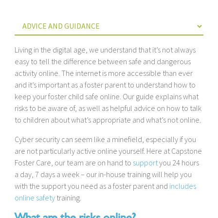
Living in the digital age, we understand that it’s not always
easy to tell the difference between safe and dangerous
activity online. The internet is more accessible than ever
and it’s important as a foster parent to understand how to
keep your foster child safe online. Our guide explains what
risks to be aware of, as well as helpful advice on how to talk
to children about what’s appropriate and what’s not online.
Cyber security can seem like a minefield, especially if you
are not particularly active online yourself. Here at Capstone
Foster Care, our team are on hand to
support
you 24 hours
a day, 7 days a week – our in-house training will help you
with the support you need as a foster parent and
includes
online safety
training.
What are the risks online?