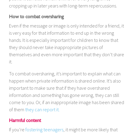
cropping up in later years with long-term repercussions.
How to combat oversharing
Even if the message or image is only intended for a friend, it
is very easy for that information to end up in the wrong
hands. It is especially important for children to know that
they should never take inappropriate pictures of
themselves and even more important that they don’t share
it.
To combat oversharing, it’s important to explain what can
happen when private information is shared online. It’s also
important to make sure that if they have overshared
information and something has gone wrong, they can still
come to you. Or, if an inappropriate image has been shared
of them
they can report it.
Harmful content
If you’re
fostering teenagers
, it might be more likely that