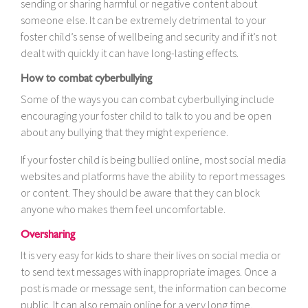
sending or sharing harmful or negative content about
someone else. It can be extremely detrimental to your
foster child’s sense of wellbeing and security and if it’s not
dealt with quickly it can have long-lasting effects.
How to combat cyberbullying
Some of the ways you can combat cyberbullying include
encouraging your foster child to talk to you and be open
about any bullying that they might experience.
If your foster child is being bullied online, most social media
websites and platforms have the ability to report messages
or content. They should be aware that they can block
anyone who makes them feel uncomfortable.
Oversharing
It is very easy for kids to share their lives on social media or
to send text messages with inappropriate images. Once a
post is made or message sent, the information can become
public. It can also remain online for a very long time,