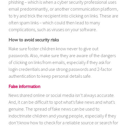
phishing – which is when a cyber security professional uses
email predominantly, or another communication platform,
to try and trick the recipient into clicking on links. These are
often spam links – which could then lead to many
complications, such as viruses on your software.
How to avoid security risks
Make sure foster children know never to give out
passwords. Also, make sure they are aware of the dangers
of clicking on links from emails, especially if they ask for
login credentials and use strong passwords and 2-factor
authentication to keep personal details safe.
False information
News shared online or social media isn’t always accurate.
And, it can be difficult to spot what’s fake news and what’s
genuine. The spread of fake news can be used to
indoctrinate children and young people, especially if they
don’t know how to check for a reliable source or search for