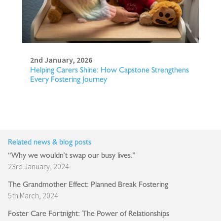
2nd January, 2026
Helping Carers Shine: How Capstone Strengthens
Every Fostering Journey
Related news & blog posts
“Why we wouldn’t swap our busy lives.”
23rd January, 2024
The Grandmother Effect: Planned Break Fostering
5th March, 2024
Foster Care Fortnight: The Power of Relationships