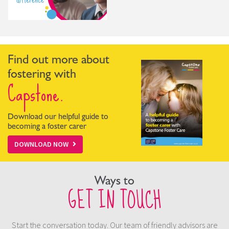
Find out more about
fostering with
Capstone.
Download our helpful guide to
becoming a foster carer
DOWNLOAD NOW
Ways to
GET IN TOUCH
Start the conversation today. Our team of friendly advisors are