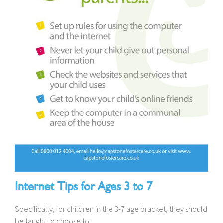
Internet Tips for Ages 3 to 7
Specifically, for children in the 3-7 age bracket, they should
be taught to choose to: