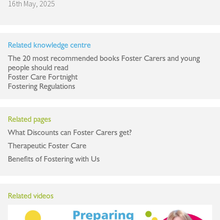
16th May, 2025
Related knowledge centre
The 20 most recommended books Foster Carers and young
people should read
Foster Care Fortnight
Fostering Regulations
Related pages
What Discounts can Foster Carers get?
Therapeutic Foster Care
Benefits of Fostering with Us
Related videos