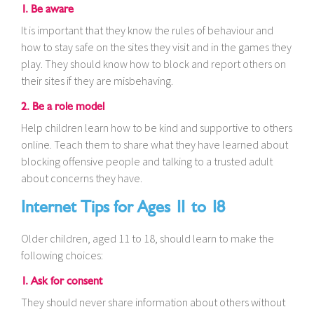
1. Be aware
It is important that they know the rules of behaviour and
how to stay safe on the sites they visit and in the games they
play. They should know how to block and report others on
their sites if they are misbehaving.
2. Be a role model
Help children learn how to be kind and supportive to others
online. Teach them to share what they have learned about
blocking offensive people and talking to a trusted adult
about concerns they have.
Internet Tips for Ages 11 to 18
Older children, aged 11 to 18, should learn to make the
following choices:
1. Ask for consent
They should never share information about others without