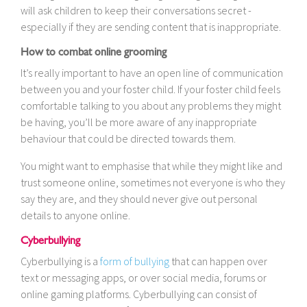
will ask children to keep their conversations secret -
especially if they are sending content that is inappropriate.
How to combat online grooming
It’s really important to have an open line of communication
between you and your foster child. If your foster child feels
comfortable talking to you about any problems they might
be having, you’ll be more aware of any inappropriate
behaviour that could be directed towards them.
You might want to emphasise that while they might like and
trust someone online, sometimes not everyone is who they
say they are, and they should never give out personal
details to anyone online.
Cyberbullying
Cyberbullying is a
form of bullying
that can happen over
text or messaging apps, or over social media, forums or
online gaming platforms. Cyberbullying can consist of