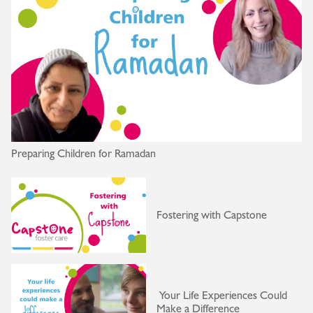
Preparing Children for Ramadan
Fostering with Capstone
Your Life Experiences Could
Make a Difference