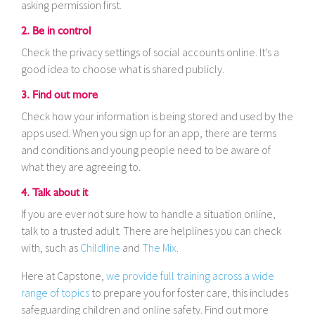
asking permission first.
2. Be in control
Check the privacy settings of social accounts online. It’s a
good idea to choose what is shared publicly.
3. Find out more
Check how your information is being stored and used by the
apps used. When you sign up for an app, there are terms
and conditions and young people need to be aware of
what they are agreeing to.
4. Talk about it
If you are ever not sure how to handle a situation online,
talk to a trusted adult. There are helplines you can check
with, such as
Childline
and
The Mix
.
Here at Capstone,
we provide full training across a wide
range of topics
to prepare you for foster care, this includes
safeguarding children and online safety. Find out more