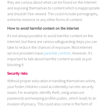
they are curious about what can be found on the internet
and exposing themselves to content which is inappropriate
and shouldn’t be viewed. This could include pornography,
extreme violence or any other forms of content.
How to avoid harmful content on the internet
It’s not always possible to avoid harmful content on the
internet, but there are various safeguarding steps you can
take to reduce the chances of exposure. Most internet
service providers have
parental controls
. However, it’s
important to talk about harmful content as well as just
blocking it.
Security risks
Without proper education in handling themselves online,
your foster children could accidentally run into security
issues. For example, identify theft, using unsecure
passwords and keeping profiles public, which leads to an
invasion of privacy. This could also come in the form of