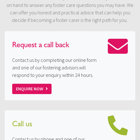
on hand to answer any foster care questions you may have. We
can offer you honest and practical advice that can help you
decide if becoming a foster carer is the right path for you.
Request a
call back
Contact us by completing our online form
and one of our fostering advisors will
respond to your enquiry within 24 hours.
ENQUIRE NOW
Call us
Contact us by phone and one of our