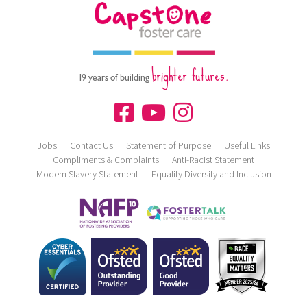
brighter futures.
19 years of building
Jobs
Contact Us
Statement of Purpose
Useful Links
Compliments & Complaints
Anti-Racist Statement
Modern Slavery Statement
Equality Diversity and Inclusion