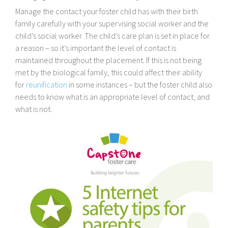
Manage the contact your foster child has with their birth
family carefully with your supervising social worker and the
child’s social worker. The child’s care plan is set in place for
a reason – so it’s important the level of contact is
maintained throughout the placement. If this is not being
met by the biological family, this could affect their ability
for
reunification
in some instances – but the foster child also
needs to know what is an appropriate level of contact, and
what is not.