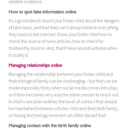
reliable evidence.
How to spot false information online
It’s a good idea to teach your foster child about the dangers
of fake news, and that they can’t always believe everything
they read on the internet. Show your foster child how to
check the source of news articles, how to check for
trustworthy sources. And, that if news sounds unbelievable -
it usually is.
Managing relationships online
Managing the relationship between your foster child and
their biological family can be challenging – but that can be
made especially tricky when social media comes into play,
as it then becomes very easy for either person to reach out.
A child’s care plan outlines the level of contact that should
be maintained between a foster child and their birth family,
so having technology involved can often disrupt that.
Managing contact with the birth family online