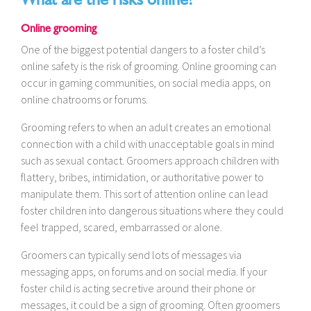
Online grooming
One of the biggest potential dangers to a foster child’s
online safety is the risk of grooming. Online grooming can
occur in gaming communities, on social media apps, on
online chatrooms or forums.
Grooming refers to when an adult creates an emotional
connection with a child with unacceptable goals in mind
such as sexual contact. Groomers approach children with
flattery, bribes, intimidation, or authoritative power to
manipulate them. This sort of attention online can lead
foster children into dangerous situations where they could
feel trapped, scared, embarrassed or alone.
Groomers can typically send lots of messages via
messaging apps, on forums and on social media. If your
foster child is acting secretive around their phone or
messages, it could be a sign of grooming. Often groomers