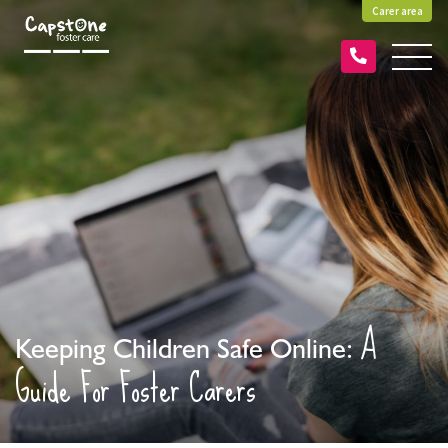
Carer area
A
Keeping Children Safe Online:
Guide For Foster Carers