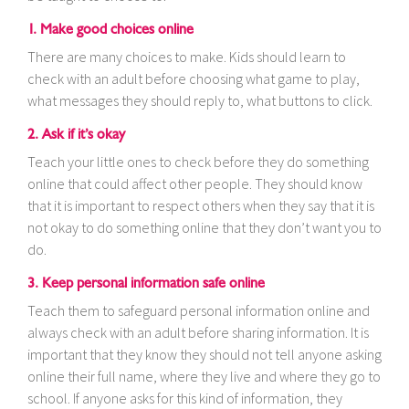
1. Make good choices online
There are many choices to make. Kids should learn to
check with an adult before choosing what game to play,
what messages they should reply to, what buttons to click.
2. Ask if it’s okay
Teach your little ones to check before they do something
online that could affect other people. They should know
that it is important to respect others when they say that it is
not okay to do something online that they don’t want you to
do.
3. Keep personal information safe online
Teach them to safeguard personal information online and
always check with an adult before sharing information. It is
important that they know they should not tell anyone asking
online their full name, where they live and where they go to
school. If anyone asks for this kind of information, they