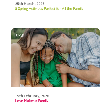
25th March, 2026
5 Spring Activities Perfect for All the Family
Blogs
19th February, 2026
Love Makes a Family