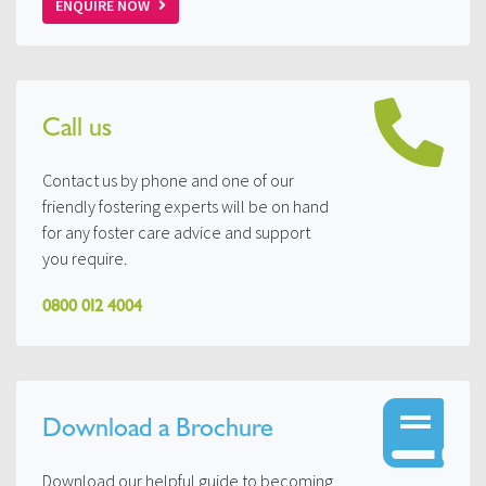
ENQUIRE NOW
Call us
Contact us by phone and one of our
friendly fostering experts will be on hand
for any foster care advice and support
you require.
0800 012 4004
Download a Brochure
Download our helpful guide to becoming