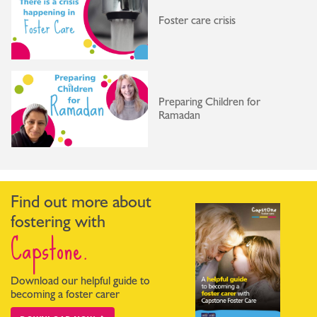
Foster care crisis
Preparing Children for
Ramadan
Find out more about
fostering with
Capstone.
Download our helpful guide to
becoming a foster carer