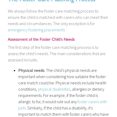
We always follow the foster care matching process to
ensure the child is matched with carers who can meet their
needs and circumstances. The only exception is for
emergency fostering placements.
Assessment of the Foster Child’s Needs
The first step of the foster care matching process is to
assess the child’s needs. The main considerations that are
assessed include;
Physical needs:
The child’s physical needs are
important when considering how suitable the foster
care match could be. Physical needs include health
conditions,
physical disabilities
, allergies or dietary
requirements. For example, if the foster child is
allergic to fur, it would rule out any
foster carers with
pets.
Similarly, if the child has a disability, it’s
important to match them with foster carers who have