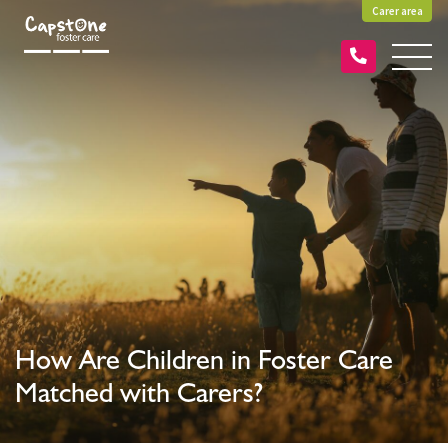
Carer area
How Are Children in Foster Care
Matched with Carers?