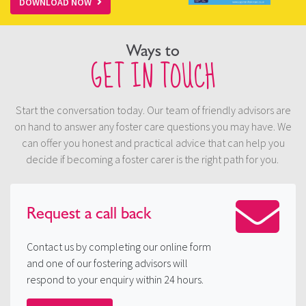
DOWNLOAD NOW
Ways to
GET IN TOUCH
Start the conversation today. Our team of friendly advisors are
on hand to answer any foster care questions you may have. We
can offer you honest and practical advice that can help you
decide if becoming a foster carer is the right path for you.
Request a
call back
Contact us by completing our online form
and one of our fostering advisors will
respond to your enquiry within 24 hours.