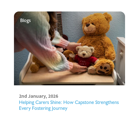
Blogs
2nd January, 2026
Helping Carers Shine: How Capstone Strengthens
Every Fostering Journey