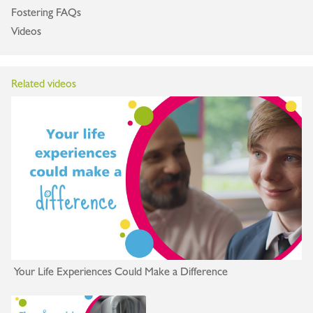
Fostering FAQs
Videos
Related videos
Your Life Experiences Could Make a Difference