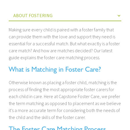
Making sure every child is paired with a foster family that
can provide them with the love and support they need is
essential for a successful match. But what exactly is a foster
care match? And how are matches decided? Our latest
guide explains the foster care matching process.
What is Matching in Foster Care?
Otherwise known as placing a foster child, matching is the
process of finding the most appropriate foster carers for
each child in care. Here at Capstone Foster Care, we prefer
the term matching as opposed to placement as we believe
it’s a more accurate term for considering both the needs of
the child and the skills of the foster carer.
The Foster Care Matching Process