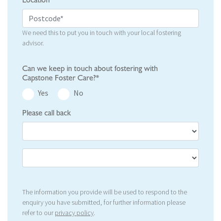
Location
We need this to put you in touch with your local fostering
advisor.
Can we keep in touch about fostering with
Capstone Foster Care?*
Yes
No
Please call back
The information you provide will be used to respond to the
enquiry you have submitted, for further information please
refer to our
privacy policy
.