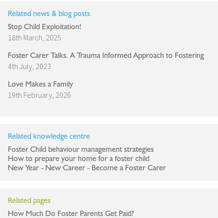
Related news & blog posts
Stop Child Exploitation!
18th March, 2025
Foster Carer Talks. A Trauma Informed Approach to Fostering
4th July, 2023
Love Makes a Family
19th February, 2026
Related knowledge centre
Foster Child behaviour management strategies
How to prepare your home for a foster child
New Year - New Career - Become a Foster Carer
Related pages
How Much Do Foster Parents Get Paid?