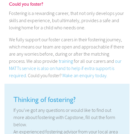
Could you foster?
Fostering is a rewarding career, that not only develops your
skills and experience, but ultimately, provides a safe and
loving home for a child who needs one.
We fully support our foster carers in their fostering journey,
which means our team are open and approachable if there
are any worries before, during or after the matching
process. We also provide
training
for all our carers and
our
MATTs service is also on hand to help if extra support is
required
. Could you foster?
Make an enquiry today.
Thinking of fostering?
If you’ve got any questions or would like to find out
more about fostering with Capstone, fill out the form
below.
An experienced fostering advisor from your local area