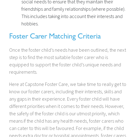
social needs to ensure that they maintain their
friendships and family relationships (where possible).
This includes taking into account their interests and
hobbies.
Foster Carer Matching Criteria
Once the foster child’s needs have been outlined, the next
step is to find the most suitable foster carer who is
equipped to support the foster child’s unique needs and
requirements.
Here at Capstone Foster Care, we take time to really get to
know our foster carers, including their interests, skills and
any gaps in their experience. Every foster child will have
different priorities when it comes to their needs. However,
the safety of the foster child is our utmost priority, which
means if the child has any health needs, foster carers who
can cater to this will be favoured. For example, if the child
needs extra doctor or hospital appointments, foster carers