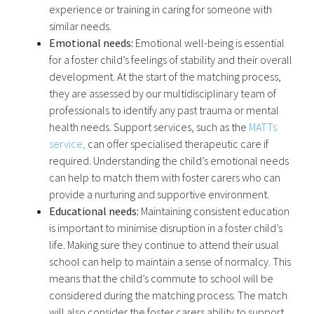
experience or training in caring for someone with
similar needs.
Emotional needs:
Emotional well-being is essential
for a foster child’s feelings of stability and their overall
development. At the start of the matching process,
they are assessed by our multidisciplinary team of
professionals to identify any past trauma or mental
health needs. Support services, such as the
MATTs
service,
can offer specialised therapeutic care if
required. Understanding the child’s emotional needs
can help to match them with foster carers who can
provide a nurturing and supportive environment.
Educational needs:
Maintaining consistent education
is important to minimise disruption in a foster child’s
life. Making sure they continue to attend their usual
school can help to maintain a sense of normalcy. This
means that the child’s commute to school will be
considered during the matching process. The match
will also consider the foster carers ability to support