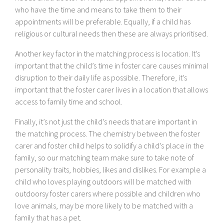
who have the time and means to take them to their
appointments will be preferable. Equally, if a child has
religious or cultural needs then these are always prioritised.
Another key factor in the matching process is location. It’s
important that the child’s time in foster care causes minimal
disruption to their daily life as possible. Therefore, it’s
important that the foster carer lives in a location that allows
access to family time and school.
Finally, it’s not just the child’s needs that are important in
the matching process. The chemistry between the foster
carer and foster child helps to solidify a child’s place in the
family, so our matching team make sure to take note of
personality traits, hobbies, likes and dislikes. For example a
child who loves playing outdoors will be matched with
outdoorsy foster carers where possible and children who
love animals, may be more likely to be matched with a
family that has a pet.