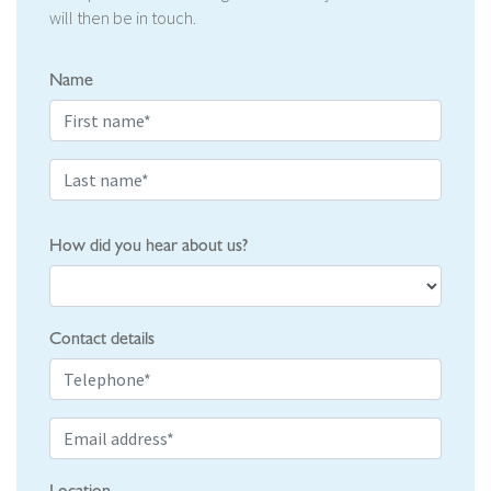
will then be in touch.
Name
How did you hear about us?
Contact details