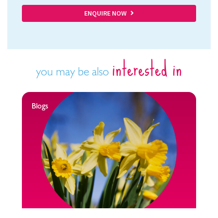
ENQUIRE NOW
interested in
you may be also
Blogs