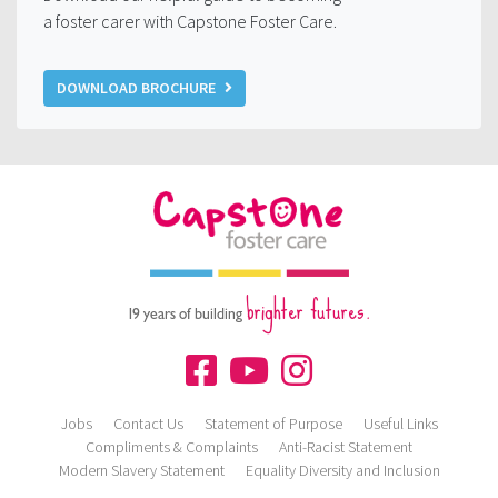
a foster carer with Capstone Foster Care.
DOWNLOAD BROCHURE
brighter futures.
19 years of building
Jobs
Contact Us
Statement of Purpose
Useful Links
Compliments & Complaints
Anti-Racist Statement
Modern Slavery Statement
Equality Diversity and Inclusion