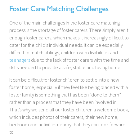
Foster Care Matching Challenges
One of the main challenges in the foster care matching
process is the shortage of foster carers. There simply aren't
enough foster carers, which makes it increasingly difficult to
cater for the child’s individual needs. It can be especially
difficult to match siblings, children with disabilities and
teenagers
due to the lack of foster carers with the time and
skills needed to provide a safe, stable and loving home.
It can be difficult for foster children to settle into a new
foster home, especially if they feel like being placed with a
foster family is something that has been “done to them”
rather than a process that they have been involved in.
That’s why we send all our foster children a welcome book,
which includes photos of their carers, their new home,
bedroom and activities nearby that they can look forward
to.