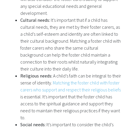
any special educational needs and general
development.
Cultural needs:
It’s important that if a child has
cultural needs, they are met by their foster carers, as
a child’s self-esteem and identity are often linked to
their cultural background. Matching a foster child with
foster carers who share the same cultural
background can help the foster child maintain a
connection to their roots whilst naturally integrating
their culture into their daily life.
Religious needs:
A child’s faith can be integral to their
sense of identity.
Matching the foster child with foster
carers who support and respect their religious beliefs
is essential. It’s important that the foster child has
access to the spiritual guidance and support they
need to maintain their religious practices if they want
to.
Social needs:
It’s important to consider the child’s