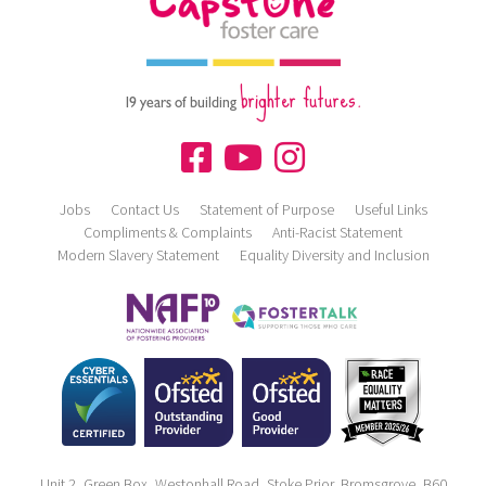
brighter futures.
19 years of building
Jobs
Contact Us
Statement of Purpose
Useful Links
Compliments & Complaints
Anti-Racist Statement
Modern Slavery Statement
Equality Diversity and Inclusion
Unit 2, Green Box, Westonhall Road, Stoke Prior, Bromsgrove, B60