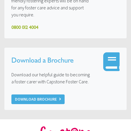
friendly fostering experts will be on hand
for any foster care advice and support
you require.
0800 012 4004
Download a Brochure
Download our helpful guide to becoming
a foster carer with Capstone Foster Care.
DOWNLOAD BROCHURE