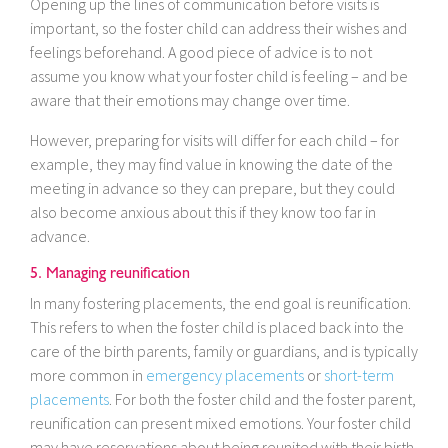
Opening up the lines of communication before visits is
important, so the foster child can address their wishes and
feelings beforehand. A good piece of advice is to not
assume you know what your foster child is feeling – and be
aware that their emotions may change over time.
However, preparing for visits will differ for each child – for
example, they may find value in knowing the date of the
meeting in advance so they can prepare, but they could
also become anxious about this if they know too far in
advance.
5. Managing reunification
In many fostering placements, the end goal is reunification.
This refers to when the foster child is placed back into the
care of the birth parents, family or guardians, and is typically
more common in
emergency placements
or
short-term
placements
. For both the foster child and the foster parent,
reunification can present mixed emotions. Your foster child
may have reservations about being reunited with their birth