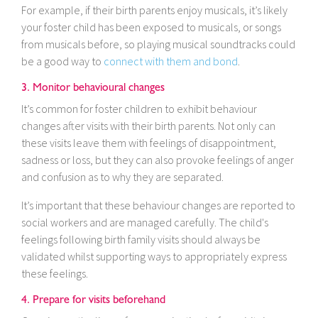
For example, if their birth parents enjoy musicals, it’s likely
your foster child has been exposed to musicals, or songs
from musicals before, so playing musical soundtracks could
be a good way to
connect with them and bond
.
3. Monitor behavioural changes
It’s common for foster children to exhibit behaviour
changes after visits with their birth parents. Not only can
these visits leave them with feelings of disappointment,
sadness or loss, but they can also provoke feelings of anger
and confusion as to why they are separated.
It’s important that these behaviour changes are reported to
social workers and are managed carefully. The child's
feelings following birth family visits should always be
validated whilst supporting ways to appropriately express
these feelings.
4. Prepare for visits beforehand