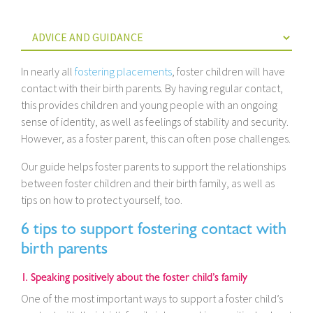
In nearly all
fostering placements
, foster children will have
contact with their birth parents. By having regular contact,
this provides children and young people with an ongoing
sense of identity, as well as feelings of stability and security.
However, as a foster parent, this can often pose challenges.
Our guide helps foster parents to support the relationships
between foster children and their birth family, as well as
tips on how to protect yourself, too.
6 tips to support fostering contact with
birth parents
1. Speaking positively about the foster child’s family
One of the most important ways to support a foster child’s