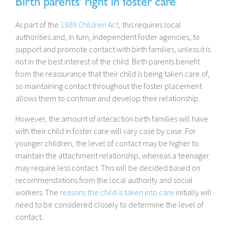
Birth parents' right in foster care
As part of the
1989 Children Act
, this requires local
authorities and, in turn, independent foster agencies, to
support and promote contact with birth families, unless it is
not in the best interest of the child. Birth parents benefit
from the reassurance that their child is being taken care of,
so maintaining contact throughout the foster placement
allows them to continue and develop their relationship.
However, the amount of interaction birth families will have
with their child in foster care will vary case by case. For
younger children, the level of contact may be higher to
maintain the attachment relationship, whereas a teenager
may require less contact. This will be decided based on
recommendations from the local authority and social
workers. The
reasons the child is taken into care
initially will
need to be considered closely to determine the level of
contact.