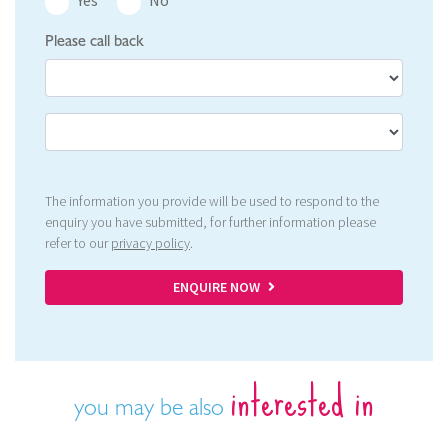
Yes
No
Please call back
The information you provide will be used to respond to the
enquiry you have submitted, for further information please
refer to our
privacy policy
.
ENQUIRE NOW
interested in
you may be also