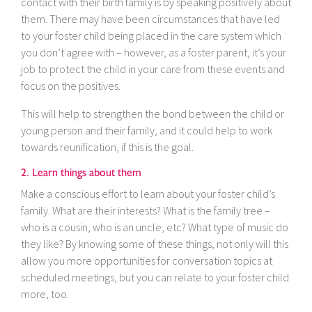
contact with their birth family is by speaking positively about
them. There may have been circumstances that have led
to your foster child being placed in the care system which
you don’t agree with – however, as a foster parent, it’s your
job to protect the child in your care from these events and
focus on the positives.
This will help to strengthen the bond between the child or
young person and their family, and it could help to work
towards reunification, if this is the goal.
2. Learn things about them
Make a conscious effort to learn about your foster child’s
family. What are their interests? What is the family tree –
who is a cousin, who is an uncle, etc? What type of music do
they like? By knowing some of these things, not only will this
allow you more opportunities for conversation topics at
scheduled meetings, but you can relate to your foster child
more, too.