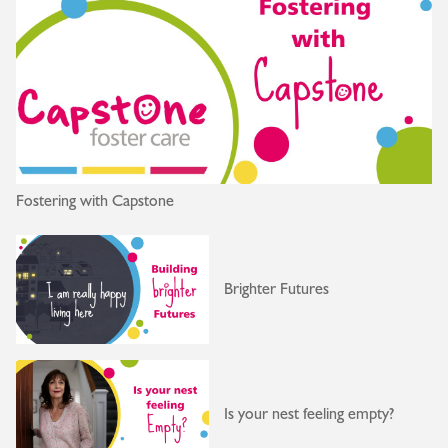
Fostering with Capstone
Brighter Futures
Is your nest feeling empty?