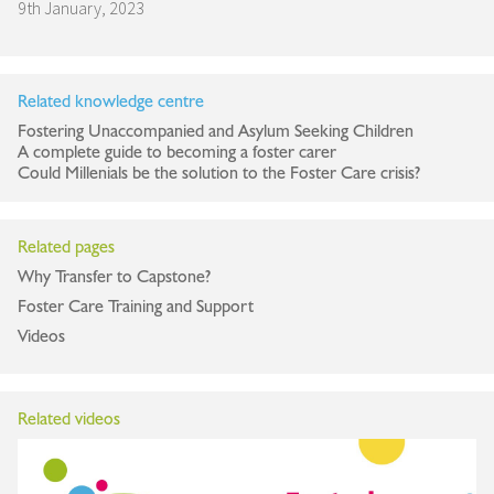
9th January, 2023
Related knowledge centre
Fostering Unaccompanied and Asylum Seeking Children
A complete guide to becoming a foster carer
Could Millenials be the solution to the Foster Care crisis?
Related pages
Why Transfer to Capstone?
Foster Care Training and Support
Videos
Related videos