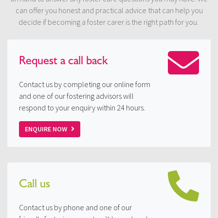
can offer you honest and practical advice that can help you
decide if becoming a foster carer is the right path for you.
Request a
call back
Contact us by completing our online form
and one of our fostering advisors will
respond to your enquiry within 24 hours.
ENQUIRE NOW
Call us
Contact us by phone and one of our