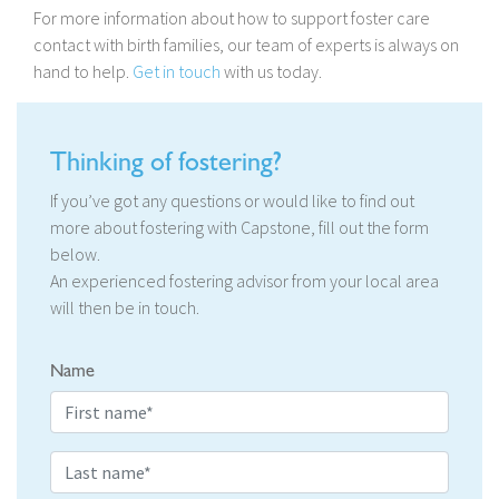
For more information about how to support foster care
contact with birth families, our team of experts is always on
hand to help.
Get in touch
with us today.
Thinking of fostering?
If you’ve got any questions or would like to find out
more about fostering with Capstone, fill out the form
below.
An experienced fostering advisor from your local area
will then be in touch.
Name