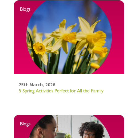
Blogs
25th March, 2026
5 Spring Activities Perfect for All the Family
Blogs