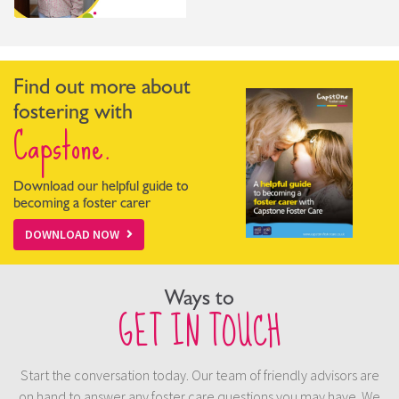
Find out more about
fostering with
Capstone.
Download our helpful guide to
becoming a foster carer
DOWNLOAD NOW
Ways to
GET IN TOUCH
Start the conversation today. Our team of friendly advisors are
on hand to answer any foster care questions you may have. We