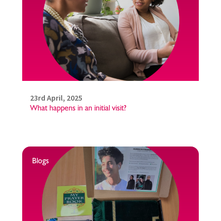
23rd April, 2025
What happens in an initial visit?
Blogs