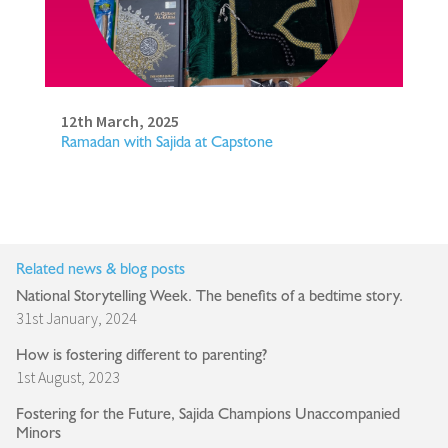
12th March, 2025
Ramadan with Sajida at Capstone
Related news & blog posts
National Storytelling Week. The benefits of a bedtime story.
31st January, 2024
How is fostering different to parenting?
1st August, 2023
Fostering for the Future, Sajida Champions Unaccompanied
Minors