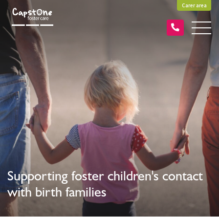
Carer area
Supporting foster children's contact
with birth families