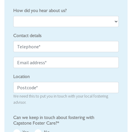
How did you hear about us?
Contact details
Location
We need this to put you in touch with your local fostering
advisor.
Can we keep in touch about fostering with
Capstone Foster Care?*