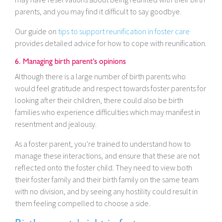
parents, and you may find it difficult to say goodbye.
Our guide on
tips to support reunification in foster care
provides detailed advice for how to cope with reunification.
6. Managing birth parent’s opinions
Although there is a large number of birth parents who
would feel gratitude and respect towards foster parents for
looking after their children, there could also be birth
families who experience difficulties which may manifest in
resentment and jealousy.
As a foster parent, you’re trained to understand how to
manage these interactions, and ensure that these are not
reflected onto the foster child. They need to view both
their foster family and their birth family on the same team
with no division, and by seeing any hostility could result in
them feeling compelled to choose a side.