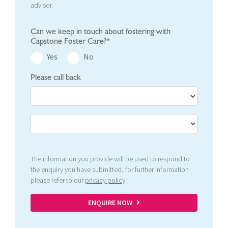
advisor.
Can we keep in touch about fostering with
Capstone Foster Care?*
Yes
No
Please call back
The information you provide will be used to respond to
the enquiry you have submitted, for further information
please refer to our
privacy policy
.
ENQUIRE NOW