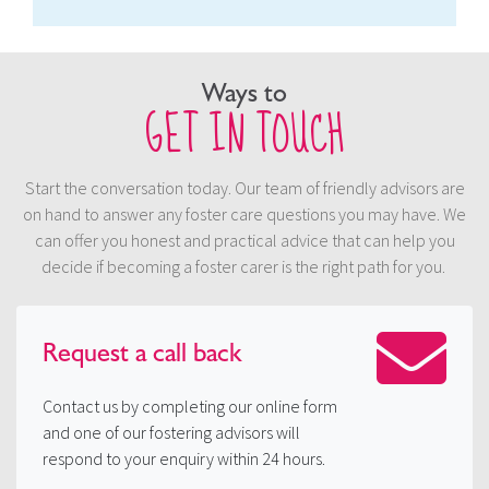
Ways to
GET IN TOUCH
Start the conversation today. Our team of friendly advisors are
on hand to answer any foster care questions you may have. We
can offer you honest and practical advice that can help you
decide if becoming a foster carer is the right path for you.
Request a
call back
Contact us by completing our online form
and one of our fostering advisors will
respond to your enquiry within 24 hours.