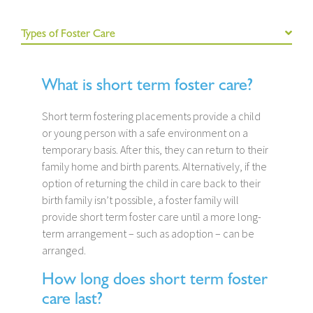
Types of Foster Care
What is short term foster care?
Short term fostering placements provide a child
or young person with a safe environment on a
temporary basis. After this, they can return to their
family home and birth parents. Alternatively, if the
option of returning the child in care back to their
birth family isn’t possible, a foster family will
provide short term foster care until a more long-
term arrangement – such as adoption – can be
arranged.
How long does short term foster
care last?