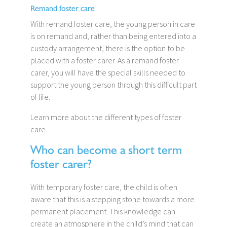
Remand foster care
With remand foster care, the young person in care
is on remand and, rather than being entered into a
custody arrangement, there is the option to be
placed with a foster carer. As a remand foster
carer, you will have the special skills needed to
support the young person through this difficult part
of life.
Learn more about the different types of foster
care.
Who can become a short term
foster carer?
With temporary foster care, the child is often
aware that this is a stepping stone towards a more
permanent placement. This knowledge can
create an atmosphere in the child’s mind that can