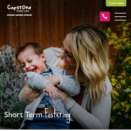
Carer area
Fostering
Short Term