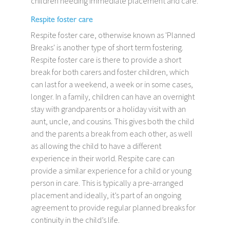
children needing immediate placement and care.
Respite foster care
Respite foster care, otherwise known as 'Planned
Breaks' is another type of short term fostering.
Respite foster care is there to provide a short
break for both carers and foster children, which
can last for a weekend, a week or in some cases,
longer. In a family, children can have an overnight
stay with grandparents or a holiday visit with an
aunt, uncle, and cousins. This gives both the child
and the parents a break from each other, as well
as allowing the child to have a different
experience in their world. Respite care can
provide a similar experience for a child or young
person in care. This is typically a pre-arranged
placement and ideally, it’s part of an ongoing
agreement to provide regular planned breaks for
continuity in the child’s life.