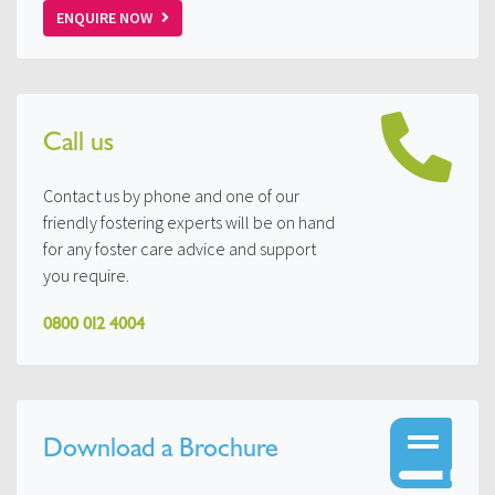
ENQUIRE NOW
Call us
Contact us by phone and one of our
friendly fostering experts will be on hand
for any foster care advice and support
you require.
0800 012 4004
Download a Brochure