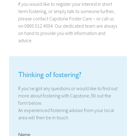
If you would like to register your interest in short
term fostering, or simply talk to someone further,
please contact Capstone Foster Care – or call us
on 0800 012 4004. Our dedicated team are always
on hand to provide you with information and
advice.
Thinking of fostering?
If you’ve got any questions or would like to find out
more about fostering with Capstone, fill out the
form below.
An experienced fostering advisor from your local
area will then be in touch.
Name