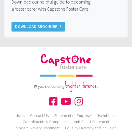
Download our helpful guide to becoming
a foster carer with Capstone Foster Care.
DOWNLOAD BROCHURE
brighter futures.
19 years of building
Jobs
Contact Us
Statement of Purpose
Useful Links
Compliments & Complaints
Anti-Racist Statement
Modern Slavery Statement
Equality Diversity and Inclusion