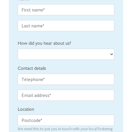
How did you hear about us?
Contact details
Location
We need this to put you in touch with your local fostering