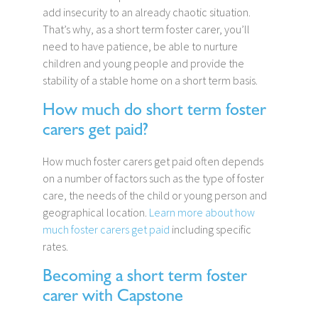
add insecurity to an already chaotic situation.
That’s why, as a short term foster carer, you’ll
need to have patience, be able to nurture
children and young people and provide the
stability of a stable home on a short term basis.
How much do short term foster
carers get paid?
How much foster carers get paid often depends
on a number of factors such as the type of foster
care, the needs of the child or young person and
geographical location.
Learn more about how
much foster carers get paid
including specific
rates.
Becoming a short term foster
carer with Capstone