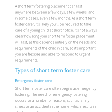
A short term fostering placement can last
anywhere between a few days, a few weeks, and
in some cases, even a few months. As a short term
foster carer, it’s likely you’ll be required to take
care of a young child at short notice. It’s not always
clear how long your short term foster placement
will last, as this depends entirely on the needs and
requirements of the child in care, so it’s important
you are flexible and able to respond to urgent
requirements.
Types of short term foster care
Emergency foster care
Short term foster care often begins as emergency
fostering. The need for emergency fostering
occurs for a number of reasons, such as family
illness or an accident in the home, which results in