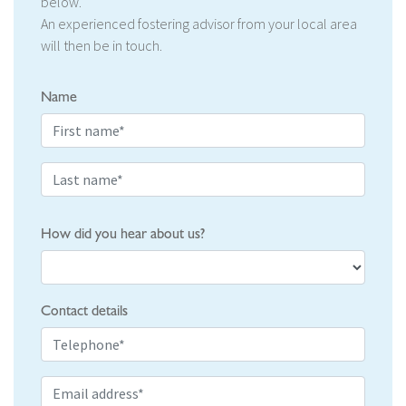
below.
An experienced fostering advisor from your local area
will then be in touch.
Name
How did you hear about us?
Contact details