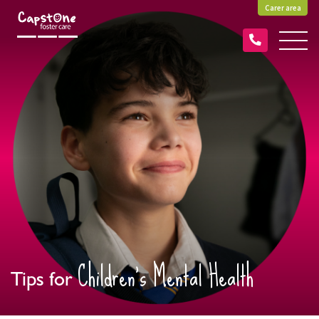
Carer area
Children’s Mental Health
Tips for