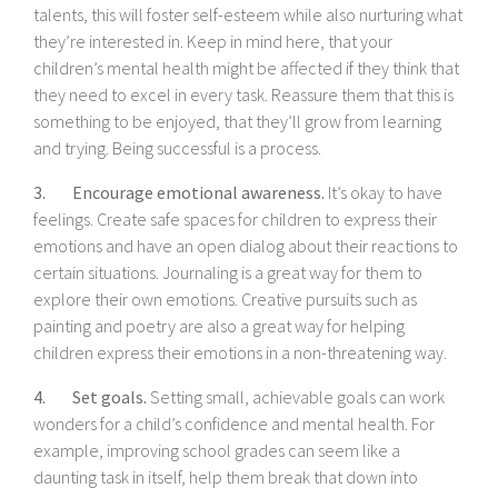
talents, this will foster self-esteem while also nurturing what
they’re interested in. Keep in mind here, that your
children’s mental health might be affected if they think that
they need to excel in every task. Reassure them that this is
something to be enjoyed, that they’ll grow from learning
and trying. Being successful is a process.
3. Encourage emotional awareness.
It’s okay to have
feelings. Create safe spaces for children to express their
emotions and have an open dialog about their reactions to
certain situations. Journaling is a great way for them to
explore their own emotions. Creative pursuits such as
painting and poetry are also a great way for helping
children express their emotions in a non-threatening way.
4. Set goals.
Setting small, achievable goals can work
wonders for a child’s confidence and mental health. For
example, improving school grades can seem like a
daunting task in itself, help them break that down into