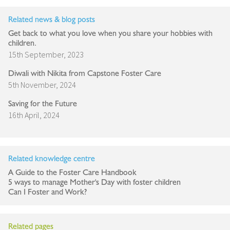
Related news & blog posts
Get back to what you love when you share your hobbies with
children.
15th September, 2023
Diwali with Nikita from Capstone Foster Care
5th November, 2024
Saving for the Future
16th April, 2024
Related knowledge centre
A Guide to the Foster Care Handbook
5 ways to manage Mother's Day with foster children
Can I Foster and Work?
Related pages