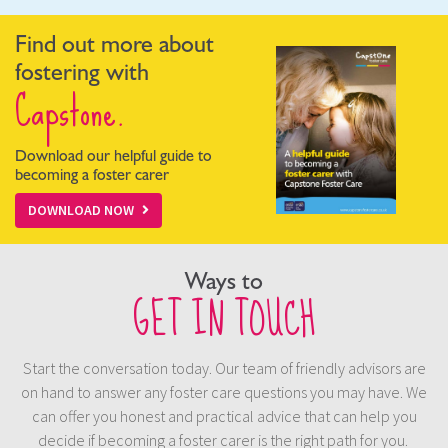
Find out more about
fostering with
Capstone.
Download our helpful guide to
becoming a foster carer
DOWNLOAD NOW
Ways to
GET IN TOUCH
Start the conversation today. Our team of friendly advisors are
on hand to answer any foster care questions you may have. We
can offer you honest and practical advice that can help you
decide if becoming a foster carer is the right path for you.