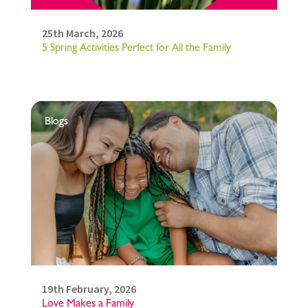
25th March, 2026
5 Spring Activities Perfect for All the Family
Blogs
19th February, 2026
Love Makes a Family