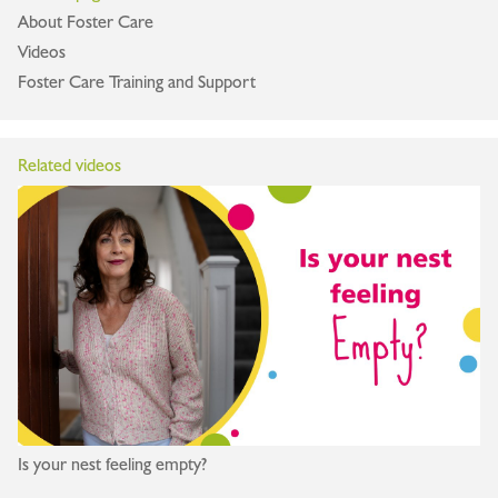
About Foster Care
Videos
Foster Care Training and Support
Related videos
Is your nest feeling empty?