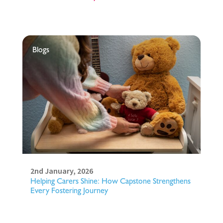
Blogs
2nd January, 2026
Helping Carers Shine: How Capstone Strengthens
Every Fostering Journey