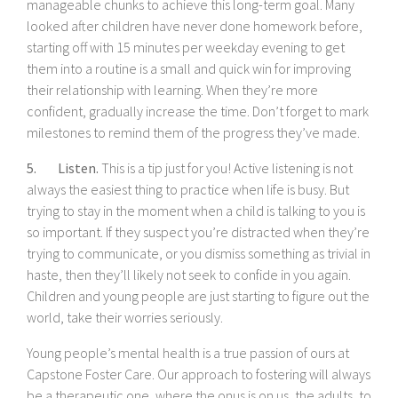
manageable chunks to achieve this long-term goal. Many
looked after children have never done homework before,
starting off with 15 minutes per weekday evening to get
them into a routine is a small and quick win for improving
their relationship with learning. When they’re more
confident, gradually increase the time. Don’t forget to mark
milestones to remind them of the progress they’ve made.
5. Listen.
This is a tip just for you! Active listening is not
always the easiest thing to practice when life is busy. But
trying to stay in the moment when a child is talking to you is
so important. If they suspect you’re distracted when they’re
trying to communicate, or you dismiss something as trivial in
haste, then they’ll likely not seek to confide in you again.
Children and young people are just starting to figure out the
world, take their worries seriously.
Young people’s mental health is a true passion of ours at
Capstone Foster Care. Our approach to fostering will always
be a therapeutic one, where the onus is on us, the adults, to