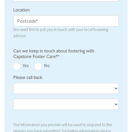
Location
We need this to put you in touch with your local fostering
advisor.
Can we keep in touch about fostering with
Capstone Foster Care?*
Yes
No
Please call back
The information you provide will be used to respond to the
enquiry you have submitted, for further information please