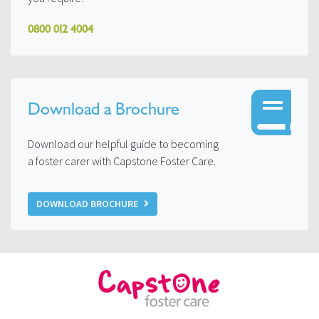
0800 012 4004
Download a Brochure
Download our helpful guide to becoming
a foster carer with Capstone Foster Care.
DOWNLOAD BROCHURE