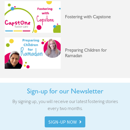
Fostering with Capstone
Preparing Children for
Ramadan
Sign-up for our Newsletter
By signing up, you will receive our latest fostering stories
every two months.
SIGN-UP NOW