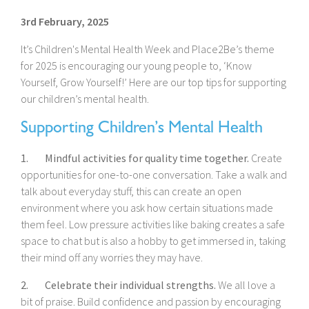
3rd February, 2025
It’s Children's Mental Health Week and Place2Be’s theme
for 2025 is encouraging our young people to, ‘Know
Yourself, Grow Yourself!’ Here are our top tips for supporting
our children’s mental health.
Supporting Children’s Mental Health
1. Mindful activities for quality time together.
Create
opportunities for one-to-one conversation. Take a walk and
talk about everyday stuff, this can create an open
environment where you ask how certain situations made
them feel. Low pressure activities like baking creates a safe
space to chat but is also a hobby to get immersed in, taking
their mind off any worries they may have.
2. Celebrate their individual strengths.
We all love a
bit of praise. Build confidence and passion by encouraging