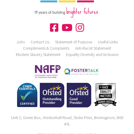
brighter futures.
19 years of building
Jobs
Contact Us
Statement of Purpose
Useful Links
Compliments & Complaints
Anti-Racist Statement
Modern Slavery Statement
Equality Diversity and Inclusion
Unit 2, Green Box, Westonhall Road, Stoke Prior, Bromsgrove, B60
4AL