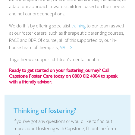
adapt our approach towards children based on their needs
and not our preconceptions.
We do this by offering specialist
training
to our team as well
as our foster carers, such as therapeutic parenting courses,
PACE and DDP. Of course, all of this supported by our in-
house team of therapists,
MATTS
.
Together we support children’s mental health.
Ready to get started on your fostering journey? Call
Capstone Foster Care today on 0800 012 4004 to speak
with a friendly advisor.
Thinking of fostering?
If you’ve got any questions or would like to find out
more about fostering with Capstone, fill out the form