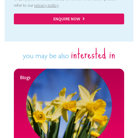
refer to our
privacy policy
.
ENQUIRE NOW
interested in
you may be also
Blogs