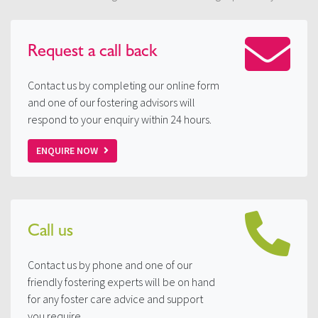
Request a
call back
Contact us by completing our online form
and one of our fostering advisors will
respond to your enquiry within 24 hours.
ENQUIRE NOW
Call us
Contact us by phone and one of our
friendly fostering experts will be on hand
for any foster care advice and support
you require.