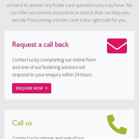
on hand to answer any foster care questions you may have. We
can offer you honest and practical advice that can help you
decide if becoming a foster carer is the right path for you.
Request a
call back
Contact us by completing our online form
and one of our fostering advisors will
respond to your enquiry within 24 hours.
ENQUIRE NOW
Call us
Contact us by phone and one of our