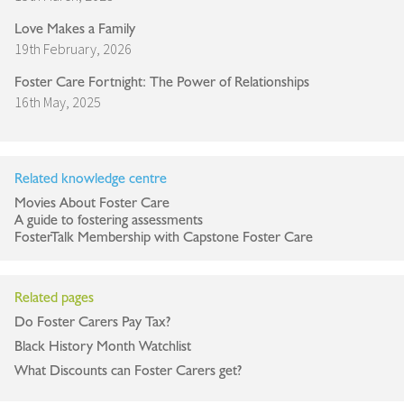
Love Makes a Family
19th February, 2026
Foster Care Fortnight: The Power of Relationships
16th May, 2025
Related knowledge centre
Movies About Foster Care
A guide to fostering assessments
FosterTalk Membership with Capstone Foster Care
Related pages
Do Foster Carers Pay Tax?
Black History Month Watchlist
What Discounts can Foster Carers get?