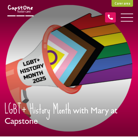
Carer area
LGBT+ History Month
with Mary at
Capstone