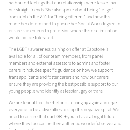
harboured feelings that our relationships were lesser than
our straight friends. She also spoke about being “let go”
from a job in the 80’s for “being different” and how this
made her determined to pursue her Social Work degree to
ensure she entered a profession where this discrimination
would not be tolerated.
The LGBT+ awareness training on offer at Capstone is
available for all of our team members, from panel
members and external assessors to admins and foster
carers. It includes specific guidance on how we support
trans applicants and foster carers and how our carers
ensure they are providing the best possible support to our
young people who identify as lesbian, gay or trans.
We are fearful that the rhetoric is changing again and urge
everyone to be active allies to stop this negative spiral. We
need to ensure that our LGBT+ youth have a bright future
where they too can be their authentic wonderful selves and