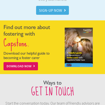
SIGN-UP NOW
Find out more about
fostering with
Capstone.
Download our helpful guide to
becoming a foster carer
DOWNLOAD NOW
Ways to
GET IN TOUCH
Start the conversation today. Our team of friendly advisors are