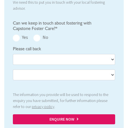
We need this to put you in touch with your local fostering
advisor.
Can we keep in touch about fostering with
Capstone Foster Care?*
Yes
No
Please call back
The information you provide will be used to respond to the
enquiry you have submitted, for further information please
refer to our
privacy policy
.
ENQUIRE NOW