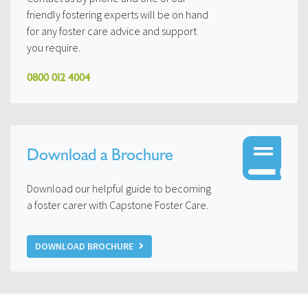
friendly fostering experts will be on hand
for any foster care advice and support
you require.
0800 012 4004
Download a Brochure
Download our helpful guide to becoming
a foster carer with Capstone Foster Care.
DOWNLOAD BROCHURE