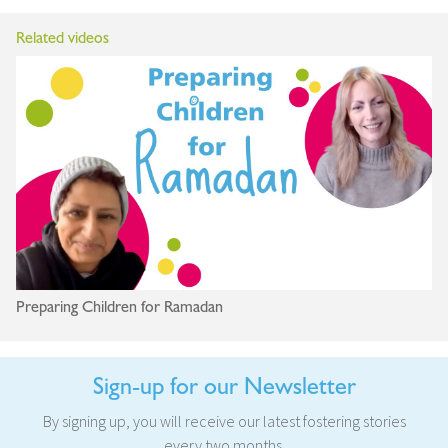
Related videos
Preparing Children for Ramadan
Sign-up for our Newsletter
By signing up, you will receive our latest fostering stories
every two months.