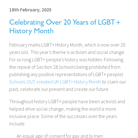
18th February, 2025
Celebrating Over 20 Years of LGBT+
History Month
February marks LGBT+ History Month, which is now over 20
years old. This year’s theme is activism and social change.
For so long LGBT+ people’s history was hidden. Following
the repeal of Section 28 (schools being prohibited from
publishing any positive representations of LGBT+ people)
Schools OUT created UK LGBT+ History Month
to claim our
past, celebrate our present and create our future.
Throughout history LGBT+ people have been activists and
helped drive social change, making the world a more
inclusive place. Some of the successes over the years
include:
· An equal age of consent for gay and bi men