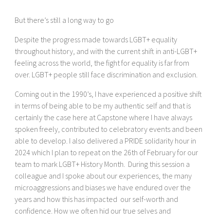
But there’s still a long way to go
Despite the progress made towards LGBT+ equality
throughout history, and with the current shift in anti-LGBT+
feeling across the world, the fight for equality is far from
over. LGBT+ people still face discrimination and exclusion.
Coming out in the 1990’s, I have experienced a positive shift
in terms of being able to be my authentic self and that is
certainly the case here at Capstone where I have always
spoken freely, contributed to celebratory events and been
able to develop. I also delivered a PRIDE solidarity hour in
2024 which I plan to repeat on the 26th of February for our
team to mark LGBT+ History Month. During this session a
colleague and I spoke about our experiences, the many
microaggressions and biases we have endured over the
years and how this has impacted our self-worth and
confidence. How we often hid our true selves and