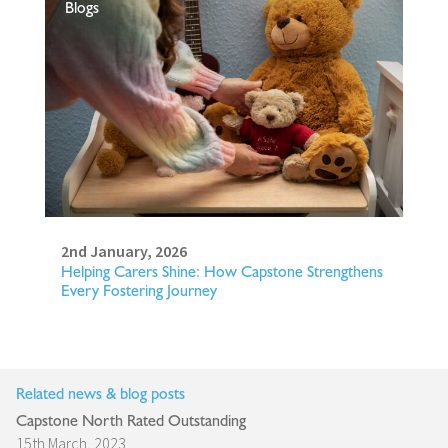
Blogs
2nd January, 2026
Helping Carers Shine: How Capstone Strengthens
Every Fostering Journey
Related news & blog posts
Capstone North Rated Outstanding
15th March, 2023