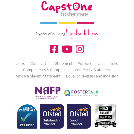
brighter futures.
19 years of building
Jobs
Contact Us
Statement of Purpose
Useful Links
Compliments & Complaints
Anti-Racist Statement
Modern Slavery Statement
Equality Diversity and Inclusion