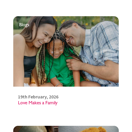
Blogs
19th February, 2026
Love Makes a Family