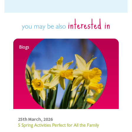
interested in
you may be also
Blogs
25th March, 2026
5 Spring Activities Perfect for All the Family