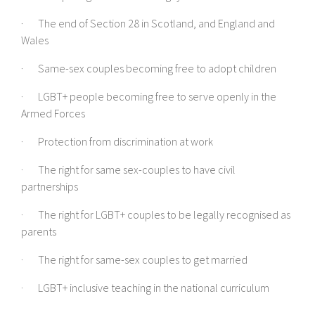
· The end of Section 28 in Scotland, and England and
Wales
· Same-sex couples becoming free to adopt children
· LGBT+ people becoming free to serve openly in the
Armed Forces
· Protection from discrimination at work
· The right for same sex-couples to have civil
partnerships
· The right for LGBT+ couples to be legally recognised as
parents
· The right for same-sex couples to get married
· LGBT+ inclusive teaching in the national curriculum