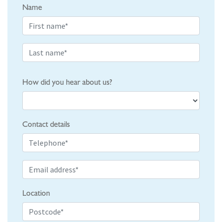
Name
How did you hear about us?
Contact details
Location