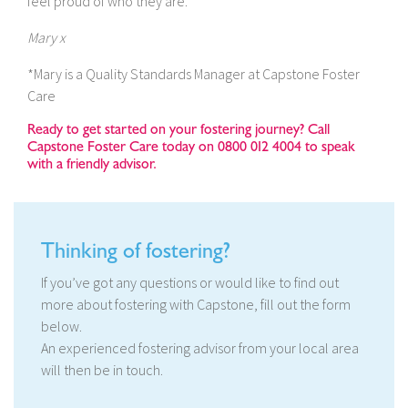
feel proud of who they are.
Mary x
*Mary is a Quality Standards Manager at Capstone Foster
Care
Ready to get started on your fostering journey? Call
Capstone Foster Care today on 0800 012 4004 to speak
with a friendly advisor.
Thinking of fostering?
If you’ve got any questions or would like to find out
more about fostering with Capstone, fill out the form
below.
An experienced fostering advisor from your local area
will then be in touch.