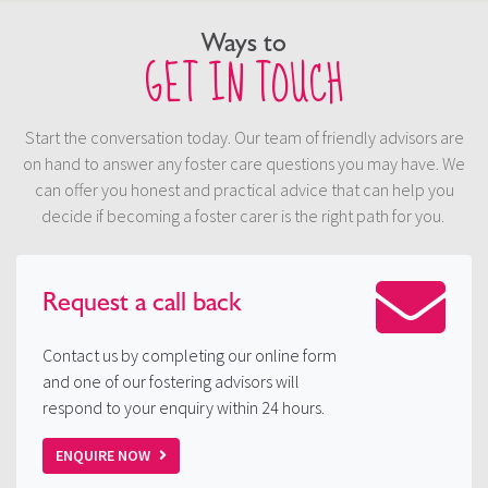
Ways to
GET IN TOUCH
Start the conversation today. Our team of friendly advisors are
on hand to answer any foster care questions you may have. We
can offer you honest and practical advice that can help you
decide if becoming a foster carer is the right path for you.
Request a
call back
Contact us by completing our online form
and one of our fostering advisors will
respond to your enquiry within 24 hours.
ENQUIRE NOW