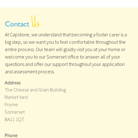
Us
Contact
At Capstone, we understand that becoming a foster carer is a
big step, so we want you to feel comfortable throughout the
entire process. Our team will gladly visit you at your home or
welcome you to our Somerset office to answer all of your
questions and offer our support throughout your application
and assessment process.
Address
The Cheese and Grain Building
Market Yard
Frome
Somerset
BA11 1QT
Phone