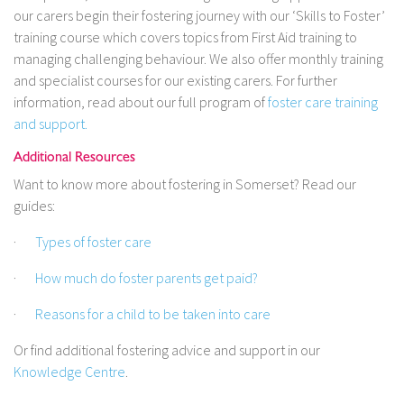
our carers begin their fostering journey with our ‘Skills to Foster’
training course which covers topics from First Aid training to
managing challenging behaviour. We also offer monthly training
and specialist courses for our existing carers. For further
information, read about our full program of
foster care training
and support.
Additional Resources
Want to know more about fostering in Somerset? Read our
guides:
·
Types of foster care
·
How much do foster parents get paid?
·
Reasons for a child to be taken into care
Or find additional fostering advice and support in our
Knowledge Centre
.