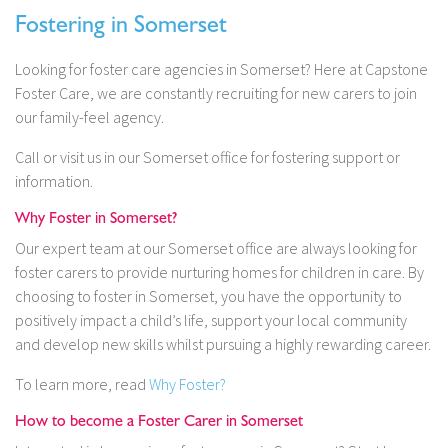
Fostering in Somerset
Looking for foster care agencies in Somerset? Here at Capstone
Foster Care, we are constantly recruiting for new carers to join
our family-feel agency.
Call or visit us in our Somerset office for fostering support or
information.
Why Foster in Somerset?
Our expert team at our Somerset office are always looking for
foster carers to provide nurturing homes for children in care. By
choosing to foster in Somerset, you have the opportunity to
positively impact a child’s life, support your local community
and develop new skills whilst pursuing a highly rewarding career.
To learn more, read
Why Foster?
How to become a Foster Carer in Somerset