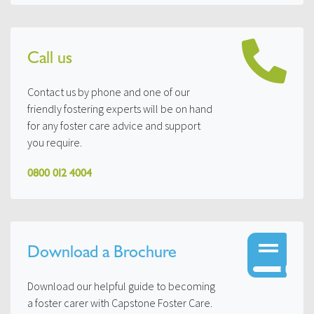
Call us
Contact us by phone and one of our
friendly fostering experts will be on hand
for any foster care advice and support
you require.
0800 012 4004
Download a Brochure
Download our helpful guide to becoming
a foster carer with Capstone Foster Care.