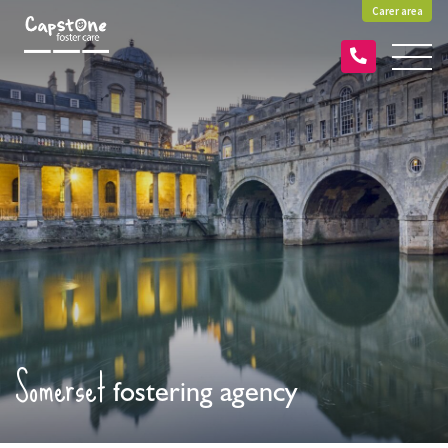
Carer area
Somerset
fostering agency