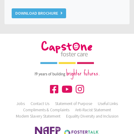
DOWNLOAD BROCHURE
brighter futures.
19 years of building
Jobs
Contact Us
Statement of Purpose
Useful Links
Compliments & Complaints
Anti-Racist Statement
Modern Slavery Statement
Equality Diversity and Inclusion