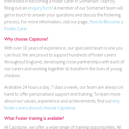
Interested in becoming a foster carer in Somerset? Start by
filling out an
enquiry form!
A member of our Somerset team will
get in touch to answer your questions and discuss the fostering
process. For more information, visit our page,
How to Become a
Foster Carer.
Why choose Capstone?
With over 10 years of experience, our specialist team is one you
can trust. We are proud to support hundreds of foster carers
throughout England, developing close partnerships with each of
our carers and working together to transform the lives of young
children.
Available 24 hours a day, 7 days a week, our team are always on
hand to offer personalised support and training. To learn more
about our values, experience and achievements, find out
why
foster carers should choose Capstone
.
What Foster training is available?
At Capstone, we offer a wide range of training opportunities. All