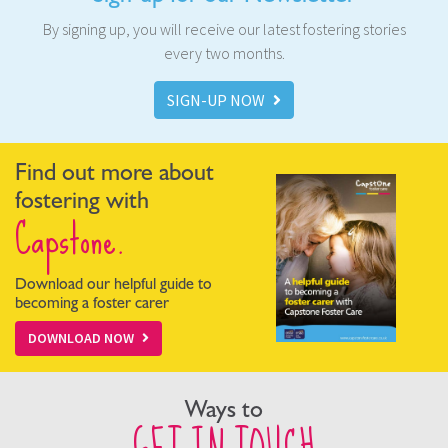
By signing up, you will receive our latest fostering stories
every two months.
SIGN-UP NOW
Find out more about
fostering with
Capstone.
Download our helpful guide to
becoming a foster carer
DOWNLOAD NOW
Ways to