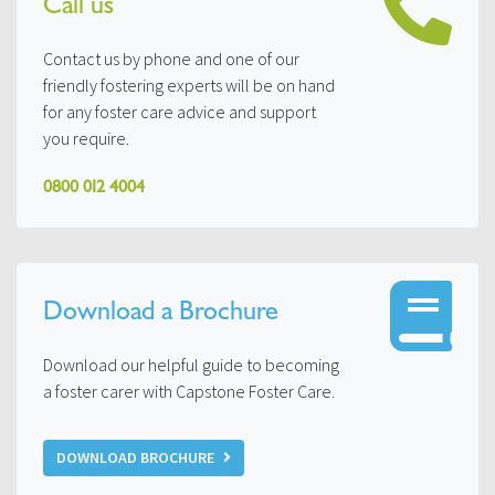
Call us
Contact us by phone and one of our
friendly fostering experts will be on hand
for any foster care advice and support
you require.
0800 012 4004
Download a Brochure
Download our helpful guide to becoming
a foster carer with Capstone Foster Care.
DOWNLOAD BROCHURE