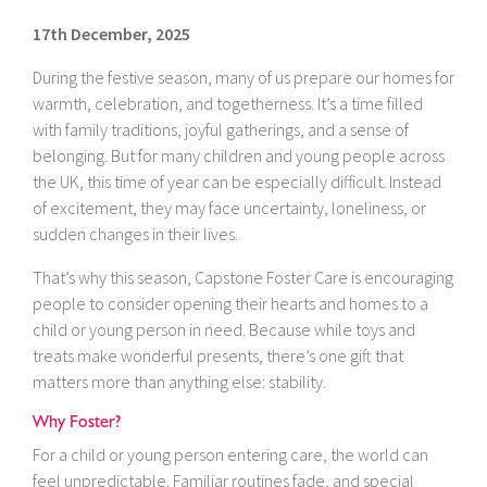
17th December, 2025
During the festive season, many of us prepare our homes for
warmth, celebration, and togetherness. It’s a time filled
with family traditions, joyful gatherings, and a sense of
belonging. But for many children and young people across
the UK, this time of year can be especially difficult. Instead
of excitement, they may face uncertainty, loneliness, or
sudden changes in their lives.
That’s why this season, Capstone Foster Care is encouraging
people to consider opening their hearts and homes to a
child or young person in need. Because while toys and
treats make wonderful presents, there’s one gift that
matters more than anything else: stability.
Why Foster?
For a child or young person entering care, the world can
feel unpredictable. Familiar routines fade, and special