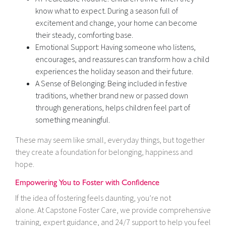
know what to expect. During a season full of
excitement and change, your home can become
their steady, comforting base.
Emotional Support: Having someone who listens,
encourages, and reassures can transform how a child
experiences the holiday season and their future.
A Sense of Belonging: Being included in festive
traditions, whether brand new or passed down
through generations, helps children feel part of
something meaningful.
These may seem like small, everyday things, but together
they create a foundation for belonging, happiness and
hope.
Empowering You to Foster with Confidence
If the idea of fostering feels daunting, you’re not
alone. At Capstone Foster Care, we provide comprehensive
training, expert guidance, and 24/7 support to help you feel