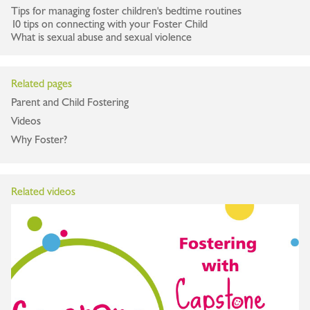
Tips for managing foster children's bedtime routines
10 tips on connecting with your Foster Child
What is sexual abuse and sexual violence
Related pages
Parent and Child Fostering
Videos
Why Foster?
Related videos