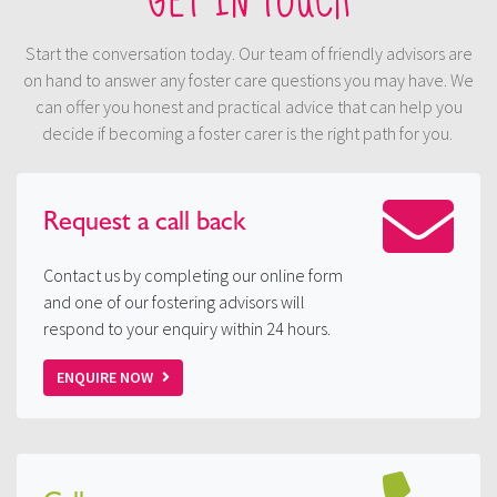
GET IN TOUCH
Start the conversation today. Our team of friendly advisors are
on hand to answer any foster care questions you may have. We
can offer you honest and practical advice that can help you
decide if becoming a foster carer is the right path for you.
Request a
call back
Contact us by completing our online form
and one of our fostering advisors will
respond to your enquiry within 24 hours.
ENQUIRE NOW