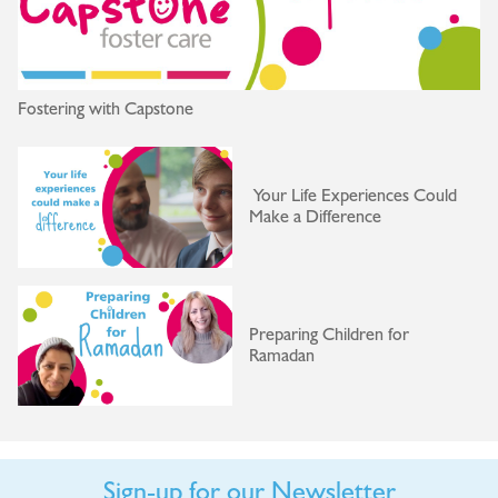
Fostering with Capstone
Your Life Experiences Could
Make a Difference
Preparing Children for
Ramadan
Sign-up for our Newsletter