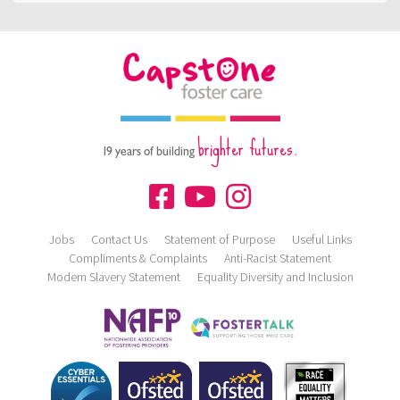
brighter futures.
19 years of building
Jobs
Contact Us
Statement of Purpose
Useful Links
Compliments & Complaints
Anti-Racist Statement
Modern Slavery Statement
Equality Diversity and Inclusion