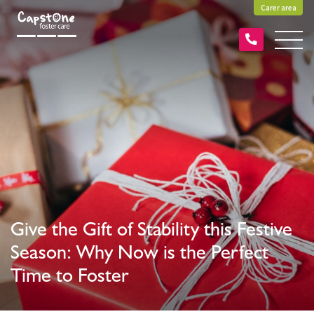
Carer area
Give the Gift of Stability this Festive
Season: Why Now is the Perfect
Time to Foster