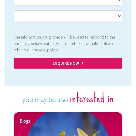
The information you provide will be used to respond to the
enquiry you have submitted, for further information please
refer to our
privacy policy
.
ENQUIRE NOW
interested in
you may be also
Blogs