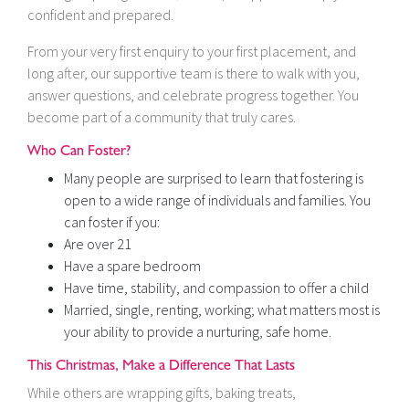
confident and prepared.
From your very first enquiry to your first placement, and
long after, our supportive team is there to walk with you,
answer questions, and celebrate progress together. You
become part of a community that truly cares.
Who Can Foster?
Many people are surprised to learn that fostering is
open to a wide range of individuals and families. You
can foster if you:
Are over 21
Have a spare bedroom
Have time, stability, and compassion to offer a child
Married, single, renting, working; what matters most is
your ability to provide a nurturing, safe home.
This Christmas, Make a Difference That Lasts
While others are wrapping gifts, baking treats,