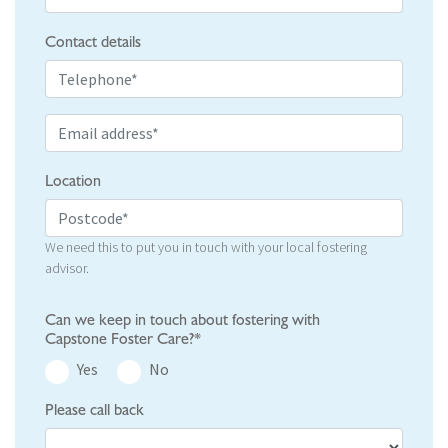
Contact details
Location
We need this to put you in touch with your local fostering
advisor.
Can we keep in touch about fostering with
Capstone Foster Care?*
Yes
No
Please call back