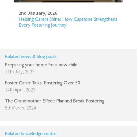
2nd January, 2026
Helping Carers Shine: How Capstone Strengthens
Every Fostering Journey
Related news & blog posts
Preparing your home for a new child
11th July, 2023
Foster Carer Talks. Fostering Over 50
14th April, 2023
The Grandmother Effect: Planned Break Fostering
5th March, 2024
Related knowledge centre