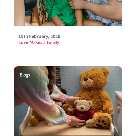
19th February, 2026
Love Makes a Family
Blogs