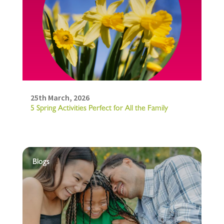
25th March, 2026
5 Spring Activities Perfect for All the Family
Blogs