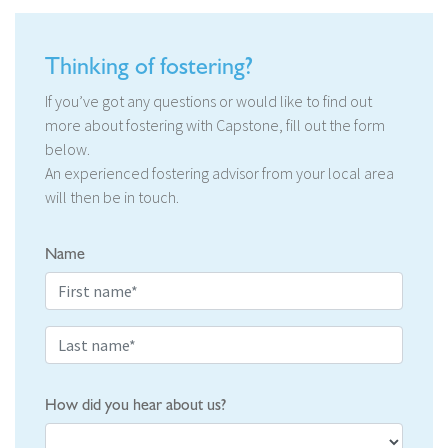
Thinking of fostering?
If you’ve got any questions or would like to find out
more about fostering with Capstone, fill out the form
below.
An experienced fostering advisor from your local area
will then be in touch.
Name
How did you hear about us?