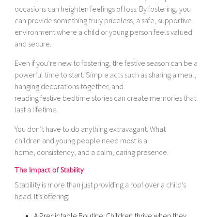
occasions can heighten feelings of loss. By fostering, you
can provide something truly priceless, a safe, supportive
environment where a child or young person feels valued
and secure.
Even if you’re new to fostering, the festive season can be a
powerful time to start. Simple acts such as sharing a meal,
hanging decorations together, and
reading festive bedtime stories can create memories that
last a lifetime.
You don’t have to do anything extravagant. What
children and young people need most is a
home, consistency, and a calm, caring presence.
The Impact of Stability
Stability is more than just providing a roof over a child’s
head. It’s offering:
A Predictable Routine: Children thrive when they