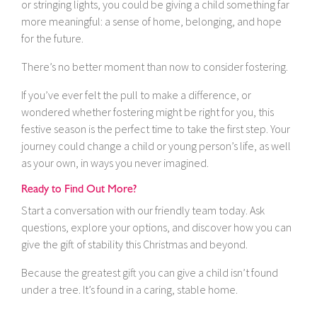
or stringing lights, you could be giving a child something far
more meaningful: a sense of home, belonging, and hope
for the future.
There’s no better moment than now to consider fostering.
If you’ve ever felt the pull to make a difference, or
wondered whether fostering might be right for you, this
festive season is the perfect time to take the first step. Your
journey could change a child or young person’s life, as well
as your own, in ways you never imagined.
Ready to Find Out More?
Start a conversation with our friendly team today. Ask
questions, explore your options, and discover how you can
give the gift of stability this Christmas and beyond.
Because the greatest gift you can give a child isn’t found
under a tree. It’s found in a caring, stable home.