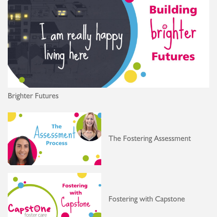
Brighter Futures
The Fostering Assessment
Fostering with Capstone