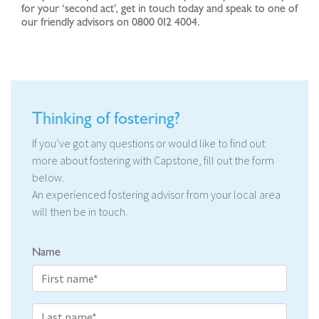
for your ‘second act’, get in touch today and speak to one of
our friendly advisors on 0800 012 4004.
Thinking of fostering?
If you’ve got any questions or would like to find out
more about fostering with Capstone, fill out the form
below.
An experienced fostering advisor from your local area
will then be in touch.
Name