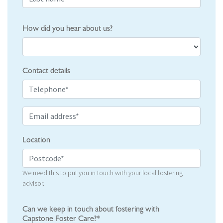
How did you hear about us?
Contact details
Location
We need this to put you in touch with your local fostering
advisor.
Can we keep in touch about fostering with
Capstone Foster Care?*