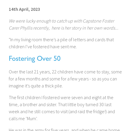
14th April, 2023
We were lucky enough to catch up with Capstone Foster
Carer Phyllis recently, here is her story in her own words...
"In my living room there’s a pile of letters and cards that
children I’ve fostered have sent me.
Fostering Over 50
Over the last 21 years, 22 children have come to stay, some
for a few months and some for a few years - so as you can
imagine it’s quite a thick pile.
The first children I fostered were seven and eight at the
time, a brother and sister. That little boy turned 30 last
week and he still comes to visit (and raid the fridge!) and
calls me ‘Mum’.
He was in the army for five years, and when he came home