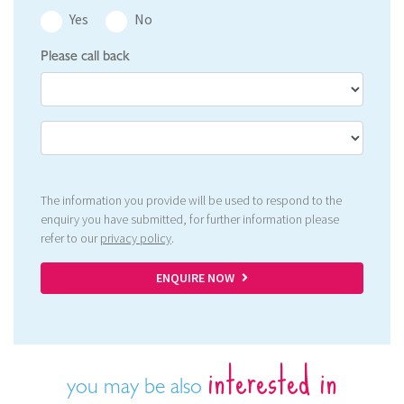
Yes
No
Please call back
The information you provide will be used to respond to the
enquiry you have submitted, for further information please
refer to our
privacy policy
.
ENQUIRE NOW
interested in
you may be also