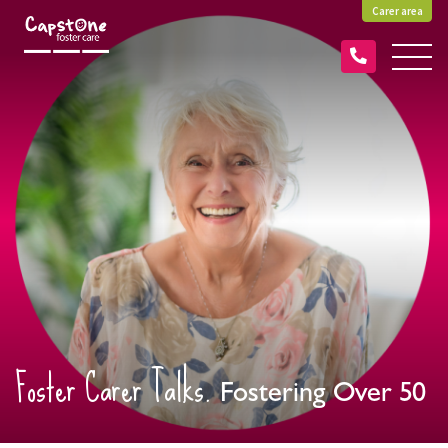
Carer area
Foster Carer Talks.
Fostering Over 50