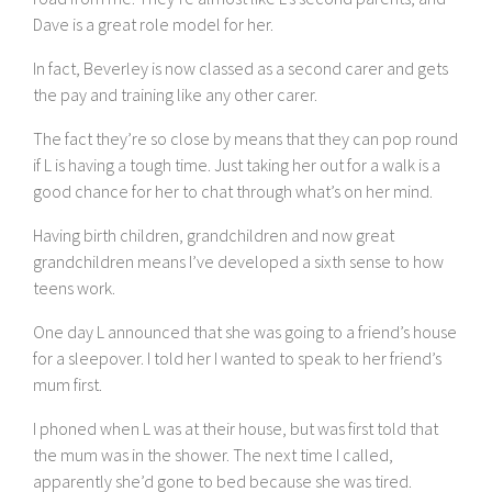
Dave is a great role model for her.
In fact, Beverley is now classed as a second carer and gets
the pay and training like any other carer.
The fact they’re so close by means that they can pop round
if L is having a tough time. Just taking her out for a walk is a
good chance for her to chat through what’s on her mind.
Having birth children, grandchildren and now great
grandchildren means I’ve developed a sixth sense to how
teens work.
One day L announced that she was going to a friend’s house
for a sleepover. I told her I wanted to speak to her friend’s
mum first.
I phoned when L was at their house, but was first told that
the mum was in the shower. The next time I called,
apparently she’d gone to bed because she was tired.