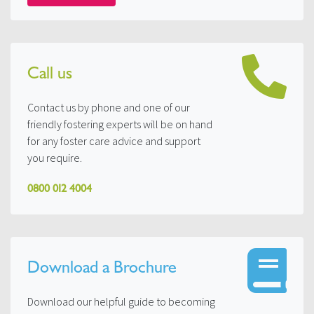
Call us
Contact us by phone and one of our
friendly fostering experts will be on hand
for any foster care advice and support
you require.
0800 012 4004
Download a Brochure
Download our helpful guide to becoming