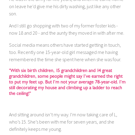
on leave he’d give me his dirty washing, just like any other
son.
And I still go shopping with two of my former foster kids -
now 18 and 20 - and the aunty they moved in with after me.
Social media means others have started getting in touch,
too. Recently one 15-year-old girl messaged me having
remembered the time she spent here when she was four.
"With six birth children, 15 grandchildren and 14 great
grandchildren, some people might say I’ve earned the right
to put my feet up. But I’m not your average 78-year-old. I’m
still decorating my house and climbing up a ladder to reach
the ceiling!"
And sitting around isn’t my way. I’m now taking care of L,
who’s 15. She’s been with me for seven years, and she
definitely keeps me young.