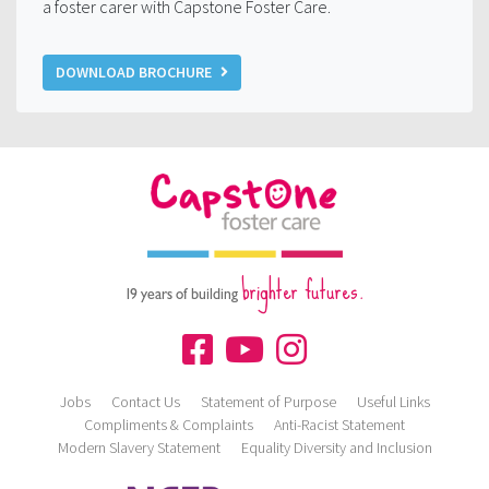
a foster carer with Capstone Foster Care.
DOWNLOAD BROCHURE
brighter futures.
19 years of building
Jobs
Contact Us
Statement of Purpose
Useful Links
Compliments & Complaints
Anti-Racist Statement
Modern Slavery Statement
Equality Diversity and Inclusion