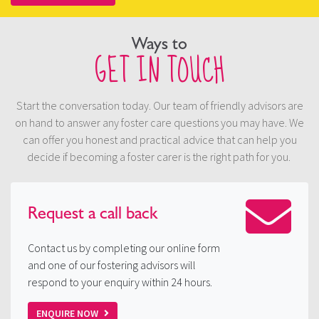
Ways to
GET IN TOUCH
Start the conversation today. Our team of friendly advisors are
on hand to answer any foster care questions you may have. We
can offer you honest and practical advice that can help you
decide if becoming a foster carer is the right path for you.
Request a
call back
Contact us by completing our online form
and one of our fostering advisors will
respond to your enquiry within 24 hours.
ENQUIRE NOW