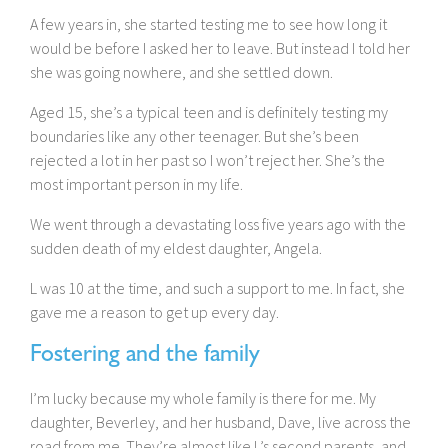
A few years in, she started testing me to see how long it
would be before I asked her to leave. But instead I told her
she was going nowhere, and she settled down.
Aged 15, she’s a typical teen and is definitely testing my
boundaries like any other teenager. But she’s been
rejected a lot in her past so I won’t reject her. She’s the
most important person in my life.
We went through a devastating loss five years ago with the
sudden death of my eldest daughter, Angela.
L was 10 at the time, and such a support to me. In fact, she
gave me a reason to get up every day.
Fostering and the family
I’m lucky because my whole family is there for me. My
daughter, Beverley, and her husband, Dave, live across the
road from me. They’re almost like L’s second parents, and