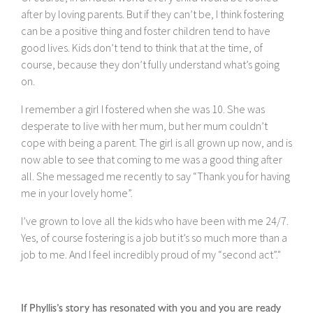
after by loving parents. But if they can’t be, I think fostering
can be a positive thing and foster children tend to have
good lives. Kids don’t tend to think that at the time, of
course, because they don’t fully understand what’s going
on.
I remember a girl I fostered when she was 10. She was
desperate to live with her mum, but her mum couldn’t
cope with being a parent. The girl is all grown up now, and is
now able to see that coming to me was a good thing after
all. She messaged me recently to say “Thank you for having
me in your lovely home”.
I’ve grown to love all the kids who have been with me 24/7.
Yes, of course fostering is a job but it’s so much more than a
job to me. And I feel incredibly proud of my “second act”."
If Phyllis’s story has resonated with you and you are ready