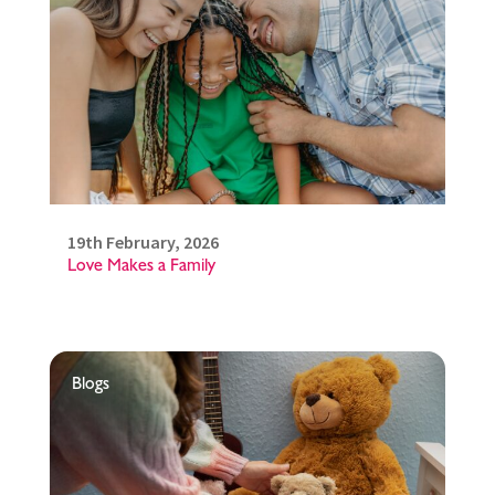
19th February, 2026
Love Makes a Family
Blogs