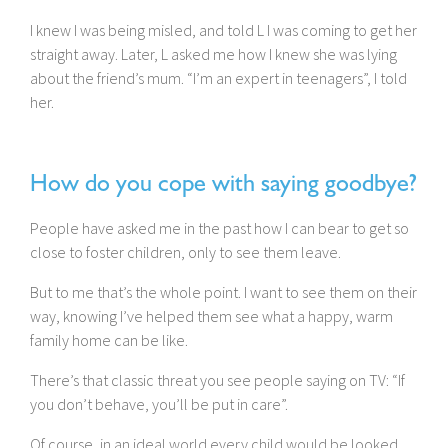
I knew I was being misled, and told L I was coming to get her
straight away. Later, L asked me how I knew she was lying
about the friend’s mum. “I’m an expert in teenagers”, I told
her.
How do you cope with saying goodbye?
People have asked me in the past how I can bear to get so
close to foster children, only to see them leave.
But to me that’s the whole point. I want to see them on their
way, knowing I’ve helped them see what a happy, warm
family home can be like.
There’s that classic threat you see people saying on TV: “If
you don’t behave, you’ll be put in care”.
Of course, in an ideal world every child would be looked