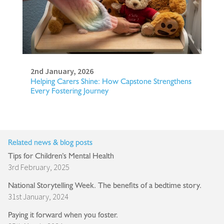
2nd January, 2026
Helping Carers Shine: How Capstone Strengthens
Every Fostering Journey
Related news & blog posts
Tips for Children’s Mental Health
3rd February, 2025
National Storytelling Week. The benefits of a bedtime story.
31st January, 2024
Paying it forward when you foster.