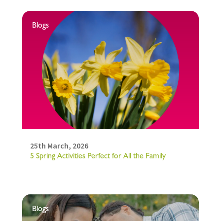
Blogs
25th March, 2026
5 Spring Activities Perfect for All the Family
Blogs