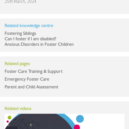
25th March, 2024
Related knowledge centre
Fostering Siblings
Can I foster if I am disabled?
Anxious Disorders in Foster Children
Related pages
Foster Care Training & Support
Emergency Foster Care
Parent and Child Assessment
Related videos