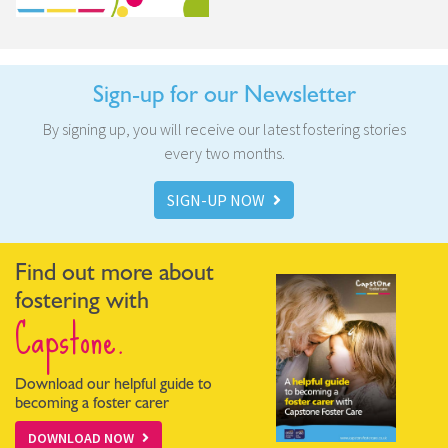
Sign-up for our Newsletter
By signing up, you will receive our latest fostering stories
every two months.
SIGN-UP NOW
Find out more about
fostering with
Capstone.
Download our helpful guide to
becoming a foster carer
DOWNLOAD NOW