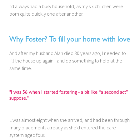
I’d always had a busy household, as my six children were
born quite quickly one after another.
Why Foster? To fill your home with love
And after my husband Alan died 30 years ago, I needed to
fill the house up again - and do something to help at the
same time.
"I was 56 when I started fostering - a bit like “a second act” I
suppose."
L was almost eight when she arrived, and had been through
many placements already as she’d entered the care
system aged four.