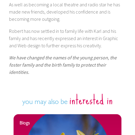
As well as becoming a local theatre and radio star he has
made new friends, developed his confidence and is
becoming more outgoing.
Robert has now settled in to family life with Karl and his
family and has recently expressed an interest in Graphic
and Web design to further express his creativity.
We have changed the names of the young person, the
foster family and the birth family to protect their
identities.
interested in
you may also be
Blogs