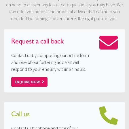
on hand to answer any foster care questions you may have. We
can offer you honest and practical advice that can help you
decide if becoming a foster carer is the right path for you.
Request a
call back
Contact us by completing our online form
and one of our fostering advisors will
respond to your enquiry within 24 hours.
ENQUIRE NOW
Call us
Contact us by phone and one of our