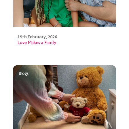
19th February, 2026
Love Makes a Family
Blogs