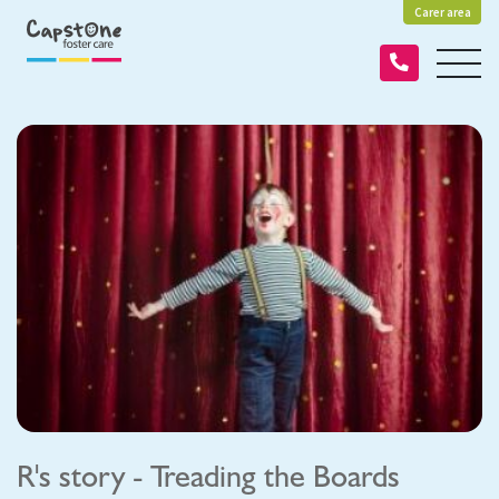
Carer area
R's story - Treading the Boards