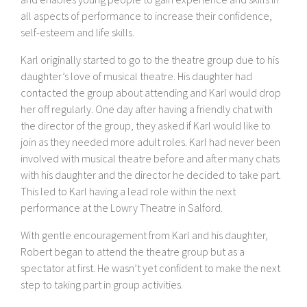
all aspects of performance to increase their confidence,
self-esteem and life skills.
Karl originally started to go to the theatre group due to his
daughter’s love of musical theatre. His daughter had
contacted the group about attending and Karl would drop
her off regularly. One day after having a friendly chat with
the director of the group, they asked if Karl would like to
join as they needed more adult roles. Karl had never been
involved with musical theatre before and after many chats
with his daughter and the director he decided to take part.
This led to Karl having a lead role within the next
performance at the Lowry Theatre in Salford.
With gentle encouragement from Karl and his daughter,
Robert began to attend the theatre group but as a
spectator at first. He wasn’t yet confident to make the next
step to taking part in group activities.