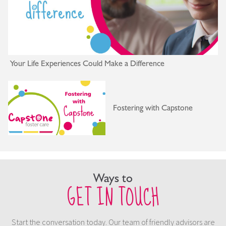
Your Life Experiences Could Make a Difference
Fostering with Capstone
Ways to
GET IN TOUCH
Start the conversation today. Our team of friendly advisors are