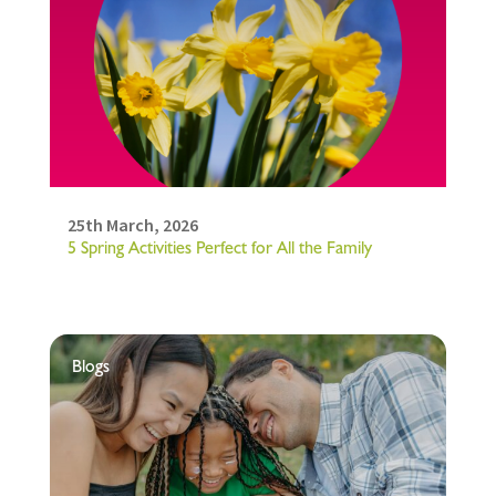
25th March, 2026
5 Spring Activities Perfect for All the Family
Blogs