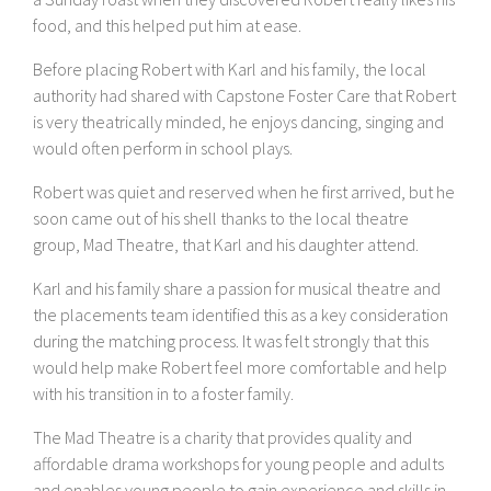
food, and this helped put him at ease.
Before placing Robert with Karl and his family, the local
authority had shared with Capstone Foster Care that Robert
is very theatrically minded, he enjoys dancing, singing and
would often perform in school plays.
Robert was quiet and reserved when he first arrived, but he
soon came out of his shell thanks to the local theatre
group, Mad Theatre, that Karl and his daughter attend.
Karl and his family share a passion for musical theatre and
the placements team identified this as a key consideration
during the matching process. It was felt strongly that this
would help make Robert feel more comfortable and help
with his transition in to a foster family.
The Mad Theatre is a charity that provides quality and
affordable drama workshops for young people and adults
and enables young people to gain experience and skills in