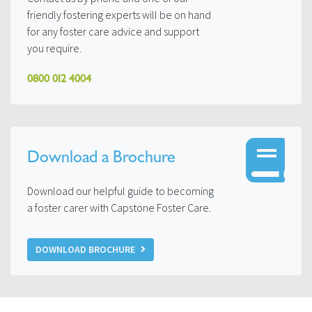
friendly fostering experts will be on hand
for any foster care advice and support
you require.
0800 012 4004
Download a Brochure
Download our helpful guide to becoming
a foster carer with Capstone Foster Care.
DOWNLOAD BROCHURE