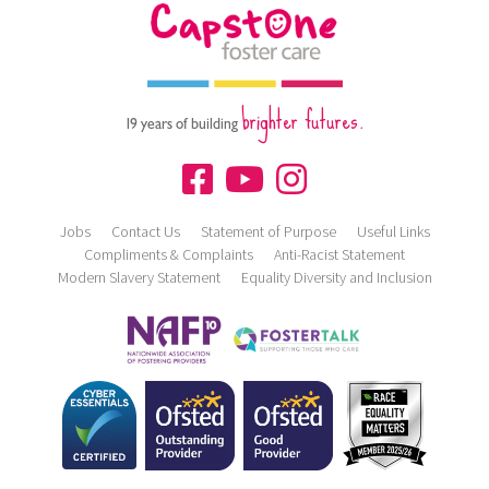
brighter futures.
19 years of building
Jobs
Contact Us
Statement of Purpose
Useful Links
Compliments & Complaints
Anti-Racist Statement
Modern Slavery Statement
Equality Diversity and Inclusion