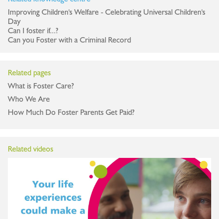
Improving Children's Welfare - Celebrating Universal Children's
Day
Can I foster if...?
Can you Foster with a Criminal Record
Related pages
What is Foster Care?
Who We Are
How Much Do Foster Parents Get Paid?
Related videos