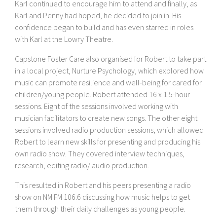
Karl continued to encourage him to attend and finally, as
Karl and Penny had hoped, he decided to join in. His
confidence began to build and has even starred in roles
with Karl at the Lowry Theatre.
Capstone Foster Care also organised for Robert to take part
in a local project, Nurture Psychology, which explored how
music can promote resilience and well-being for cared for
children/young people. Robert attended 16 x 1.5-hour
sessions. Eight of the sessions involved working with
musician facilitators to create new songs. The other eight
sessions involved radio production sessions, which allowed
Robert to learn new skills for presenting and producing his
own radio show. They covered interview techniques,
research, editing radio/ audio production.
This resulted in Robert and his peers presenting a radio
show on NM FM 106.6 discussing how music helps to get
them through their daily challenges as young people.