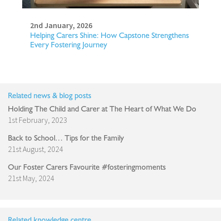
2nd January, 2026
Helping Carers Shine: How Capstone Strengthens
Every Fostering Journey
Related news & blog posts
Holding The Child and Carer at The Heart of What We Do
1st February, 2023
Back to School… Tips for the Family
21st August, 2024
Our Foster Carers Favourite #fosteringmoments
21st May, 2024
Related knowledge centre