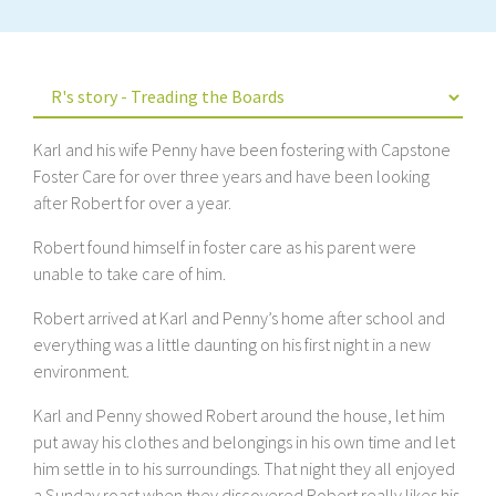
Karl and his wife Penny have been fostering with Capstone
Foster Care for over three years and have been looking
after Robert for over a year.
Robert found himself in foster care as his parent were
unable to take care of him.
Robert arrived at Karl and Penny’s home after school and
everything was a little daunting on his first night in a new
environment.
Karl and Penny showed Robert around the house, let him
put away his clothes and belongings in his own time and let
him settle in to his surroundings. That night they all enjoyed
a Sunday roast when they discovered Robert really likes his