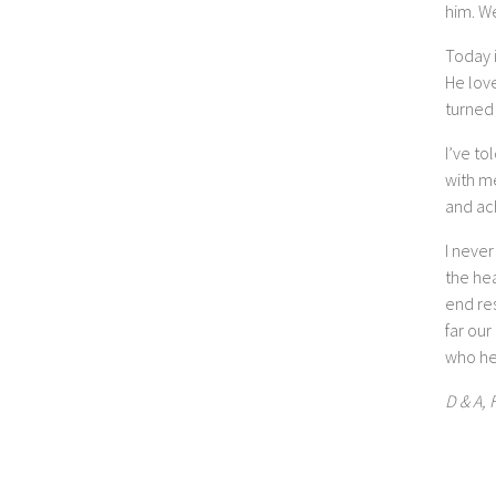
him. W
Today i
He love
turned 
I’ve to
with m
and ach
I never
the hea
end res
far our
who he
D & A, 