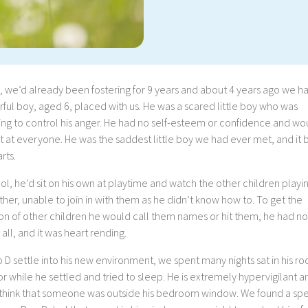
, we’d already been fostering for 9 years and about 4 years ago we h
ul boy, aged 6, placed with us. He was a scared little boy who was
ing to control his anger. He had no self-esteem or confidence and wo
t at everyone. He was the saddest little boy we had ever met, and it 
rts.
ol, he’d sit on his own at playtime and watch the other children playi
her, unable to join in with them as he didn’t know how to. To get the
on of other children he would call them names or hit them, he had no
t all, and it was heart rending.
 D settle into his new environment, we spent many nights sat in his r
or while he settled and tried to sleep. He is extremely hypervigilant a
think that someone was outside his bedroom window. We found a spe