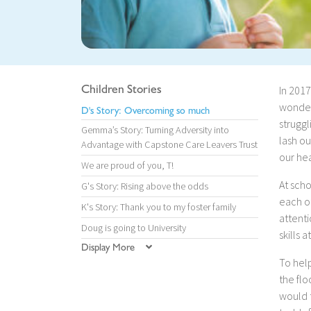
Children Stories
In 2017
wonderf
D's Story: Overcoming so much
struggl
Gemma’s Story: Turning Adversity into
lash ou
Advantage with Capstone Care Leavers Trust
our hea
We are proud of you, T!
At scho
G's Story: Rising above the odds
each ot
K's Story: Thank you to my foster family
attenti
Doug is going to University
skills a
Display More
To help
the flo
would 