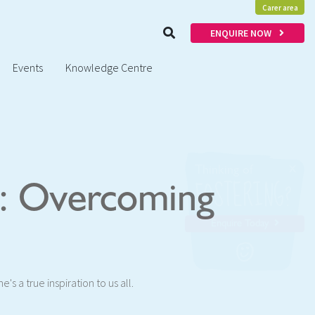
Carer area
ENQUIRE NOW
Events
Knowledge Centre
x
Thinking of
FOSTERING?
y: Overcoming
Enquire Today
's a true inspiration to us all.