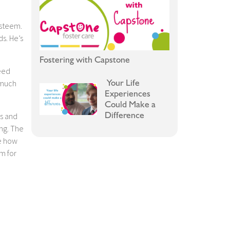
esteem.
ds. He’s
Fostering with Capstone
reed
Your Life
 much
Experiences
Could Make a
Difference
ts and
ing. The
ee how
m for