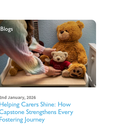
Blogs
2nd January, 2026
Helping Carers Shine: How
Capstone Strengthens Every
Fostering Journey