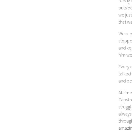
teddy f
outside
we just
that wa
We sup
stopped
and ke
him we
Every 
talked 
and be
At tim
Capsto
strugg
always 
throug
amazin