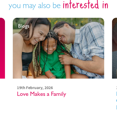
interested in
you may also be
Blogs
19th February, 2026
Love Makes a Family