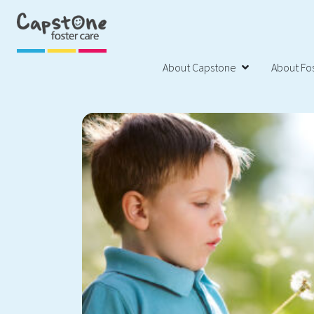
About Capstone
About Fos