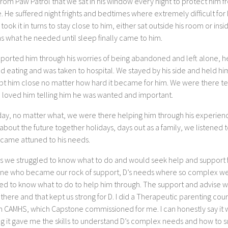
rom Paw Patrol that we sat in his window every night to protect him f
. He suffered night frights and bedtimes where extremely difficult for
 took it in turns to stay close to him, either sat outside his room or insid
s what he needed until sleep finally came to him.
ported him through his worries of being abandoned and left alone, h
 eating and was taken to hospital. We stayed by his side and held him
pt him close no matter how hard it became for him. We were there te
 loved him telling him he was wanted and important.
day, no matter what, we were there helping him through his experien
about the future together holidays, days out as a family, we listened 
came attuned to his needs.
es we struggled to know what to do and would seek help and support
ne who became our rock of support, D’s needs where so complex w
led to know what to do to help him through. The support and advise 
there and that kept us strong for D. I did a Therapeutic parenting cou
h CAMHS, which Capstone commissioned for me. I can honestly say it 
g it gave me the skills to understand D’s complex needs and how to 