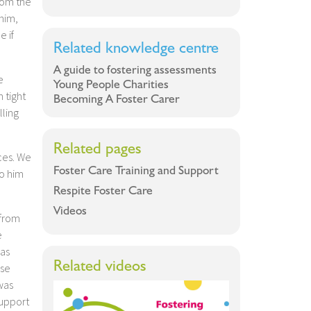
rom the
 him,
e if
Related knowledge centre
A guide to fostering assessments
e
Young People Charities
 tight
Becoming A Foster Carer
lling
Related pages
ces. We
Foster Care Training and Support
to him
Respite Foster Care
Videos
 from
e
was
Related videos
rse
was
support