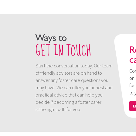
Ways to
GET IN TOUCH
R
c
Start the conversation today. Our team
Con
of friendly advisors are on hand to
onl
answer any foster care questions you
fos
may have. We can offer you honest and
to 
practical advice that can help you
decide if becoming a foster carer
E
is the right path for you.