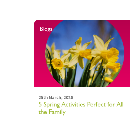
Blogs
25th March, 2026
5 Spring Activities Perfect for All
the Family