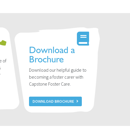
Download a
Brochure
e of
s
Download our helpful guide to
r
becoming a foster carer with
u
Capstone Foster Care.
DOWNLOAD BROCHURE