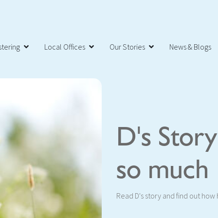
tering
Local Offices
Our Stories
News & Blogs
D's Stor
so much
Read D's story and find out how he