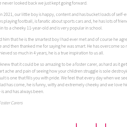
e never looked back we just kept going forward.
n 2021, our little boy is happy, content and has bucket loads of self-
s playing football, is fanatic about sports cars and, he has lots of frien
in to a cheeky 11-year-old and is very popular in school.
ld him that he is the smartest boy I had ever met and of course he ag
e and then thanked me for saying he was smart. He has overcome so
ieved so much in 4 years; he is a true inspiration to us all.
 knew that it could be so amazing to be a foster carer, as hard as it ge
rt ache and pain of seeing how your children struggle is sole destroy
ult is one that fills you with pride. We feel that every day when we s
 lad has come, he is funny, witty and extremely cheeky and we love hi
 is and has always been.
Foster Carers