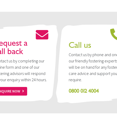
equest a
Call us
all back
Contact us by phone and on
tact us by completing our
our friendly fostering expert
ine form and one of our
will be on hand for any foste
tering advisors will respond
care advice and support yo
your enquiry within 24 hours.
require.
0800 012 4004
NQUIRE NOW