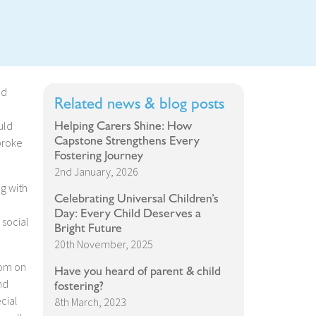
ad
Related news & blog posts
Helping Carers Shine: How
uld
Capstone Strengthens Every
broke
Fostering Journey
2nd January, 2026
ng with
Celebrating Universal Children’s
Day: Every Child Deserves a
 social
Bright Future
20th November, 2025
oom on
Have you heard of parent & child
nd
fostering?
cial
8th March, 2023