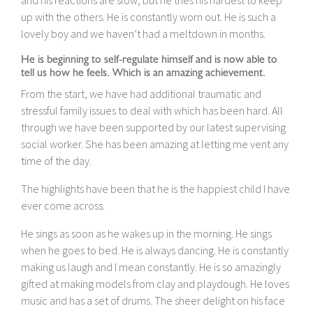
up with the others. He is constantly worn out. He is such a
lovely boy and we haven’t had a meltdown in months.
He is beginning to self-regulate himself and is now able to
tell us how he feels. Which is an amazing achievement.
From the start, we have had additional traumatic and
stressful family issues to deal with which has been hard. All
through we have been supported by our latest supervising
social worker. She has been amazing at letting me vent any
time of the day.
The highlights have been that he is the happiest child I have
ever come across.
He sings as soon as he wakes up in the morning. He sings
when he goes to bed. He is always dancing. He is constantly
making us laugh and I mean constantly. He is so amazingly
gifted at making models from clay and playdough. He loves
music and has a set of drums. The sheer delight on his face