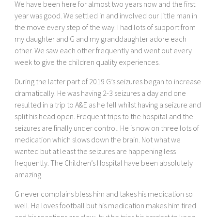
We have been here for almost two years now and the first
year was good. We settled in and involved our little man in
the move every step of the way. I had lots of support from
my daughter and G and my granddaughter adore each
other. We saw each other frequently and went out every
week to give the children quality experiences.
During the latter part of 2019 G’s seizures began to increase
dramatically. He was having 2-3 seizures a day and one
resulted in a trip to A&E as he fell whilst having a seizure and
split his head open. Frequent trips to the hospital and the
seizures are finally under control. He is now on three lots of
medication which slows down the brain. Not what we
wanted but at least the seizures are happening less
frequently. The Children’s Hospital have been absolutely
amazing.
G never complains bless him and takes his medication so
well. He loves football but his medication makes him tired
and his reactions are slow, but he tries his hardest to keep