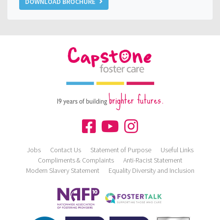
DOWNLOAD BROCHURE
brighter futures.
19 years of building
Jobs
Contact Us
Statement of Purpose
Useful Links
Compliments & Complaints
Anti-Racist Statement
Modern Slavery Statement
Equality Diversity and Inclusion