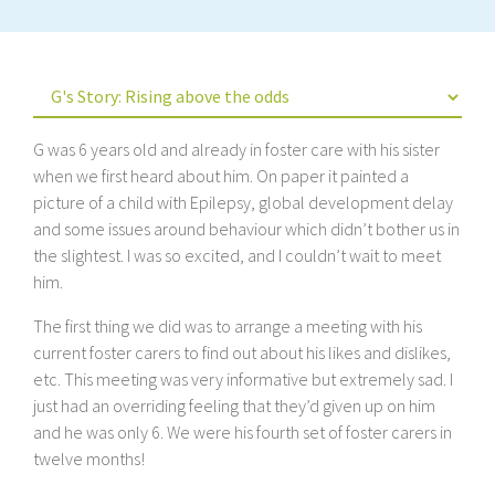
G was 6 years old and already in foster care with his sister
when we first heard about him. On paper it painted a
picture of a child with Epilepsy, global development delay
and some issues around behaviour which didn’t bother us in
the slightest. I was so excited, and I couldn’t wait to meet
him.
The first thing we did was to arrange a meeting with his
current foster carers to find out about his likes and dislikes,
etc. This meeting was very informative but extremely sad. I
just had an overriding feeling that they’d given up on him
and he was only 6. We were his fourth set of foster carers in
twelve months!