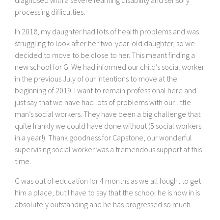
processing difficulties.
In 2018, my daughter had lots of health problems and was
struggling to look after her two-year-old daughter, so we
decided to move to be close to her. This meant finding a
new school for G. We had informed our child’s social worker
in the previous July of our intentions to move at the
beginning of 2019. I want to remain professional here and
just say that we have had lots of problems with our little
man’s social workers. They have been a big challenge that
quite frankly we could have done without (5 social workers
in a year!). Thank goodness for Capstone, our wonderful
supervising social worker was a tremendous support at this
time.
G was out of education for 4 months as we all fought to get
him a place, but I have to say that the school he is now in is
absolutely outstanding and he has progressed so much.