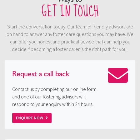
GET IN TOUCH
Start the conversation today. Our team of friendly advisors are
on hand to answer any foster care questions you may have. We
can offer you honest and practical advice that can help you
decide if becoming a foster carer is the right path for you.
Request a
call back
Contact us by completing our online form
and one of our fostering advisors will
respond to your enquiry within 24 hours.
ENQUIRE NOW