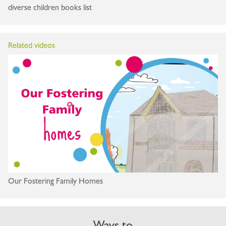
diverse children books list
Related videos
Our Fostering Family Homes
Ways to