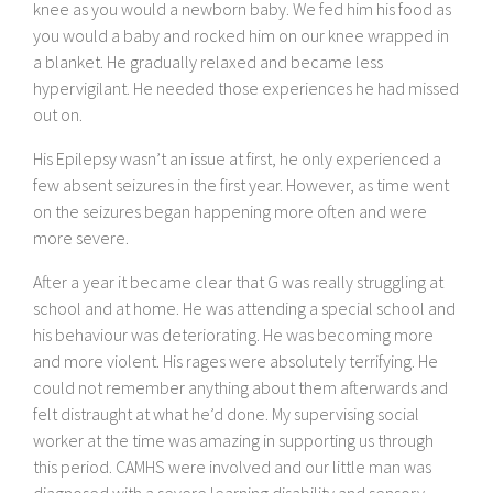
knee as you would a newborn baby. We fed him his food as
you would a baby and rocked him on our knee wrapped in
a blanket. He gradually relaxed and became less
hypervigilant. He needed those experiences he had missed
out on.
His Epilepsy wasn’t an issue at first, he only experienced a
few absent seizures in the first year. However, as time went
on the seizures began happening more often and were
more severe.
After a year it became clear that G was really struggling at
school and at home. He was attending a special school and
his behaviour was deteriorating. He was becoming more
and more violent. His rages were absolutely terrifying. He
could not remember anything about them afterwards and
felt distraught at what he’d done. My supervising social
worker at the time was amazing in supporting us through
this period. CAMHS were involved and our little man was
diagnosed with a severe learning disability and sensory