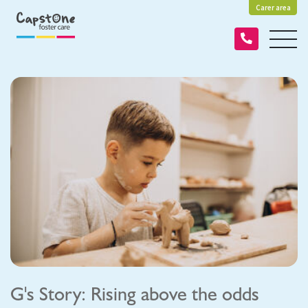
Carer area
G's Story: Rising above the odds