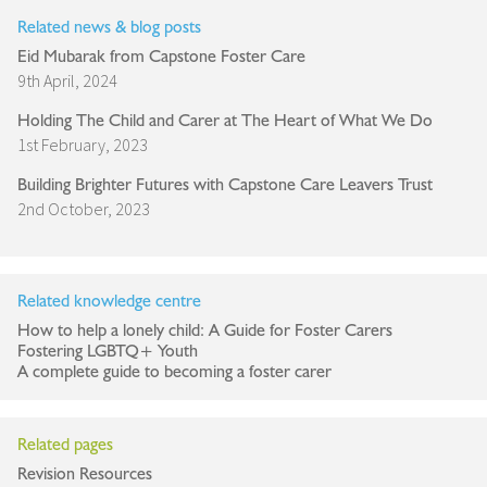
Related news & blog posts
Eid Mubarak from Capstone Foster Care
9th April, 2024
Holding The Child and Carer at The Heart of What We Do
1st February, 2023
Building Brighter Futures with Capstone Care Leavers Trust
2nd October, 2023
Related knowledge centre
How to help a lonely child: A Guide for Foster Carers
Fostering LGBTQ+ Youth
A complete guide to becoming a foster carer
Related pages
Revision Resources