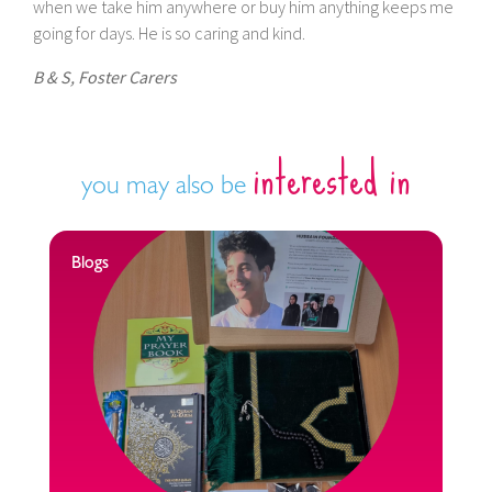
when we take him anywhere or buy him anything keeps me
going for days. He is so caring and kind.
B & S, Foster Carers
interested in
you may also be
Blogs