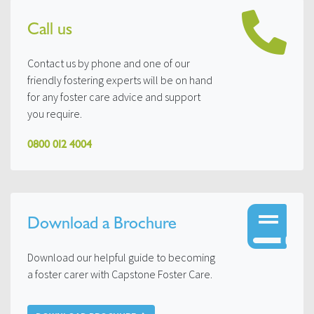
Call us
Contact us by phone and one of our
friendly fostering experts will be on hand
for any foster care advice and support
you require.
0800 012 4004
Download a Brochure
Download our helpful guide to becoming
a foster carer with Capstone Foster Care.