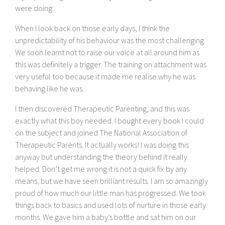
were doing.
When I look back on those early days, I think the
unpredictability of his behaviour was the most challenging.
We soon learnt not to raise our voice at all around him as
this was definitely a trigger. The training on attachment was
very useful too because it made me realise why he was
behaving like he was.
I then discovered Therapeutic Parenting, and this was
exactly what this boy needed. I bought every book I could
on the subject and joined The National Association of
Therapeutic Parents. It actually works! I was doing this
anyway but understanding the theory behind it really
helped. Don’t get me wrong it is not a quick fix by any
means, but we have seen brilliant results. I am so amazingly
proud of how much our little man has progressed. We took
things back to basics and used lots of nurture in those early
months. We gave him a baby’s bottle and sat him on our