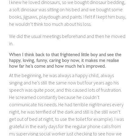
I knew he loved dinosaurs, so we bought dinosaur bedding,
a soft dinosaur was sitting on his bed and we bought some
books, jigsaws, playdough and paints. I felt if I kept him busy,
he wouldn’t think too much about his loss.
We did the usual meetings beforehand and then he moved
in.
When I think back to that frightened little boy and see the
happy, loving, funny, caring boy now, it makes me realise
how far he’s come and how much he’s improved.
At the beginning, he was always a happy child, always
singing and he’s still the same now but four years ago his
speech was quite poor, and this caused lots of frustration.
He screamed constantly because he couldn’t
communicate his needs. He had terrible nightmares every
night, he was terrified of the dark and still is (he still won’t
get out of bed at night, to use the toilet for example). I was
grateful in the early days for the regular phone calls from
my supervising social worker just checking to see how we