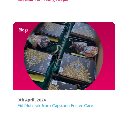
Blogs
9th April, 2024
Eid Mubarak from Capstone Foster Care