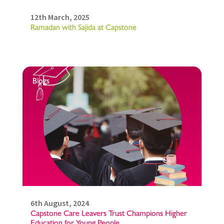
12th March, 2025
Ramadan with Sajida at Capstone
Blogs
6th August, 2024
Capstone Care Leavers Trust Champions Higher
Education for Young People