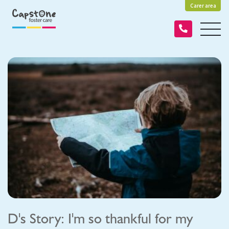
Carer area
D's Story: I'm so thankful for my