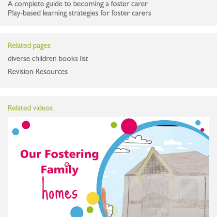
A complete guide to becoming a foster carer
Play-based learning strategies for foster carers
Related pages
diverse children books list
Revision Resources
Related videos