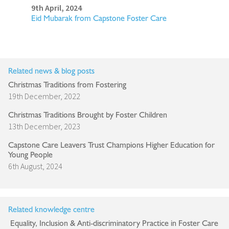
9th April, 2024
Eid Mubarak from Capstone Foster Care
Related news & blog posts
Christmas Traditions from Fostering
19th December, 2022
Christmas Traditions Brought by Foster Children
13th December, 2023
Capstone Care Leavers Trust Champions Higher Education for
Young People
6th August, 2024
Related knowledge centre
Equality, Inclusion & Anti-discriminatory Practice in Foster Care