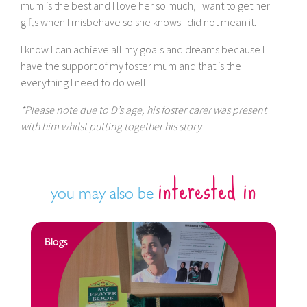
mum is the best and I love her so much, I want to get her
gifts when I misbehave so she knows I did not mean it.
I know I can achieve all my goals and dreams because I
have the support of my foster mum and that is the
everything I need to do well.
*Please note due to D’s age, his foster carer was present
with him whilst putting together his story
interested in
you may also be
Blogs