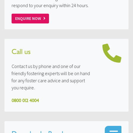
respond to your enquiry within 24 hours.
ENQUIRE NOW
Call us
Contact us by phone and one of our
friendly fostering experts will be on hand
for any foster care advice and support
you require.
0800 012 4004