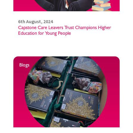
6th August, 2024
Capstone Care Leavers Trust Champions Higher
Education for Young People
Blogs