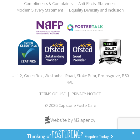
Compliments & Complaints
Anti-Racist Statement
Modern Slavery Statement
Equality Diversity and Inclusion
Unit 2, Green Box, Westonhall Road, Stoke Prior, Bromsgrove, B60
4AL
TERMS OF USE
|
PRIVACY NOTICE
© 2026 Capstone FosterCare
Website by M3.agency
FOSTERING?
x
Thinking of
Enquire Today