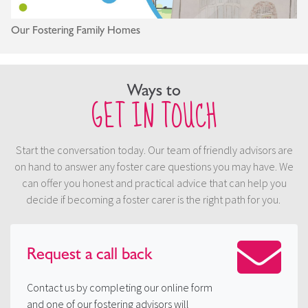
Our Fostering Family Homes
Ways to
GET IN TOUCH
Start the conversation today. Our team of friendly advisors are
on hand to answer any foster care questions you may have. We
can offer you honest and practical advice that can help you
decide if becoming a foster carer is the right path for you.
Request a
call back
Contact us by completing our online form
and one of our fostering advisors will