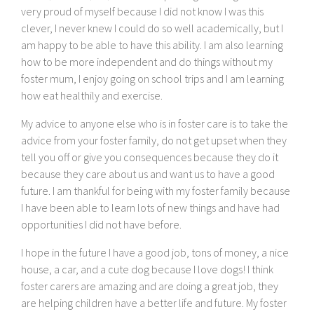
very proud of myself because I did not know I was this
clever, I never knew I could do so well academically, but I
am happy to be able to have this ability. I am also learning
how to be more independent and do things without my
foster mum, I enjoy going on school trips and I am learning
how eat healthily and exercise.
My advice to anyone else who is in foster care is to take the
advice from your foster family, do not get upset when they
tell you off or give you consequences because they do it
because they care about us and want us to have a good
future. I am thankful for being with my foster family because
I have been able to learn lots of new things and have had
opportunities I did not have before.
I hope in the future I have a good job, tons of money, a nice
house, a car, and a cute dog because I love dogs! I think
foster carers are amazing and are doing a great job, they
are helping children have a better life and future. My foster