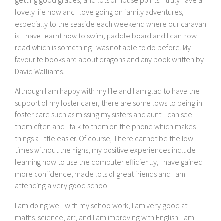
lovely life now and I love going on family adventures,
especially to the seaside each weekend where our caravan
is. I have learnt how to swim; paddle board and I can now
read which is something I was not able to do before. My
favourite books are about dragons and any book written by
David Walliams.
Although I am happy with my life and I am glad to have the
support of my foster carer, there are some lows to being in
foster care such as missing my sisters and aunt. I can see
them often and I talk to them on the phone which makes
things a little easier. Of course, There cannot be the low
times without the highs, my positive experiences include
learning how to use the computer efficiently, I have gained
more confidence, made lots of great friends and I am
attending a very good school.
I am doing well with my schoolwork, I am very good at
maths, science, art, and I am improving with English. I am