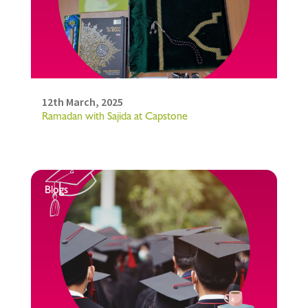
12th March, 2025
Ramadan with Sajida at Capstone
Blogs