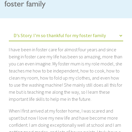
foster family
I have been in foster care for almost four years and since
being in foster care my life has been so amazing, more than
you can even imagine. My foster mum is my role model, she
teaches me how to be independent, how to cook, how to
clean my room, how to fold up my clothes, and even how
to use the washing machine! She mainly still does all this for
me but is teaching me along the way, so I learn these
important life skills to help me in the future.
When I first arrived at my foster home, I was scared and
upset but now I love my new life and have become more
confident. I am doing exceptionally well at school and I am
getting good grades, and lots of house points. I truly have a