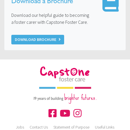
Download a Brochure
Download our helpful guide to becoming
a foster carer with Capstone Foster Care.
DOWNLOAD BROCHURE
brighter futures.
19 years of building
Jobs
Contact Us
Statement of Purpose
Useful Links