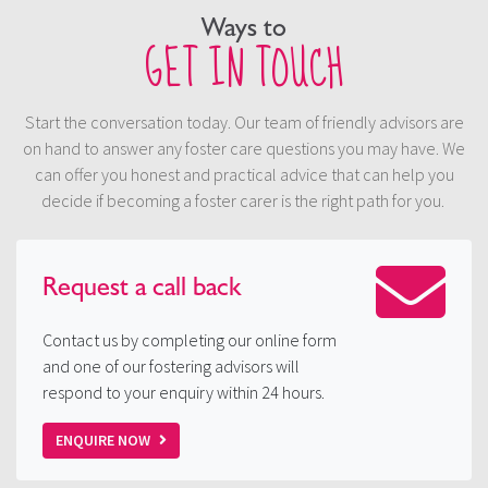
Ways to
GET IN TOUCH
Start the conversation today. Our team of friendly advisors are
on hand to answer any foster care questions you may have. We
can offer you honest and practical advice that can help you
decide if becoming a foster carer is the right path for you.
Request a
call back
Contact us by completing our online form
and one of our fostering advisors will
respond to your enquiry within 24 hours.
ENQUIRE NOW