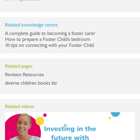
Related knowledge centre
A complete guide to becoming a foster carer
How to prepare a Foster Child's bedroom
10 tips on connecting with your Foster Child
Related pages
Revision Resources
diverse children books list
Related videos