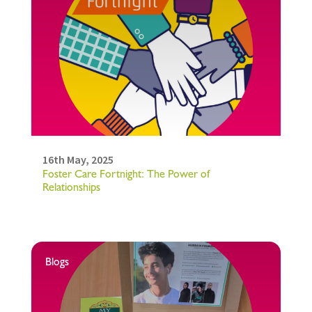
16th May, 2025
Foster Care Fortnight: The Power of
Relationships
Blogs