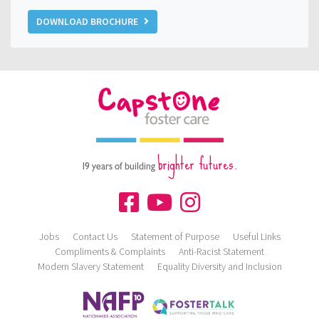
DOWNLOAD BROCHURE
brighter futures.
19 years of building
Jobs
Contact Us
Statement of Purpose
Useful Links
Compliments & Complaints
Anti-Racist Statement
Modern Slavery Statement
Equality Diversity and Inclusion