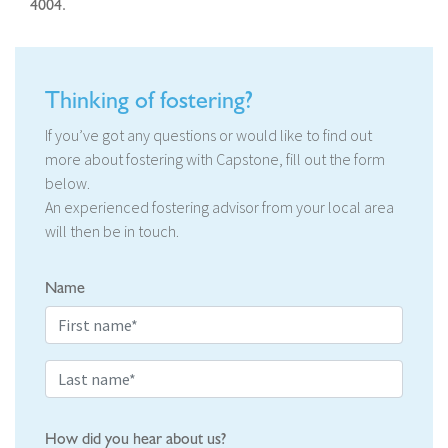
4004.
Thinking of fostering?
If you’ve got any questions or would like to find out
more about fostering with Capstone, fill out the form
below.
An experienced fostering advisor from your local area
will then be in touch.
Name
How did you hear about us?