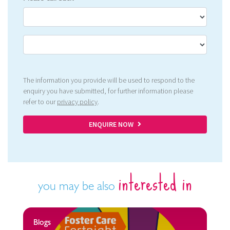
The information you provide will be used to respond to the
enquiry you have submitted, for further information please
refer to our
privacy policy
.
ENQUIRE NOW
interested in
you may be also
Blogs