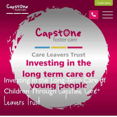
Carer area
Investing in the Long-Term Care of
Capstone Care
Children Through
Leavers Trust