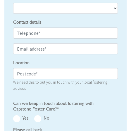
Contact details
Location
We need this to put you in touch with your local fostering
advisor.
Can we keep in touch about fostering with
Capstone Foster Care?*
Yes
No
Please call back