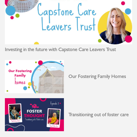
Investing in the future with Capstone Care Leavers Trust
Our Fostering Family Homes
Transitioning out of foster care