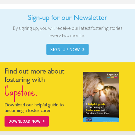
Sign-up for our Newsletter
By signing up, you will receive our latest fostering stories
every two months.
SIGN-UP NOW
Find out more about
fostering with
Capstone.
Download our helpful guide to
becoming a foster carer
DOWNLOAD NOW