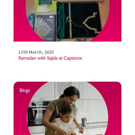
12th March, 2025
Ramadan with Sajida at Capstone
Blogs