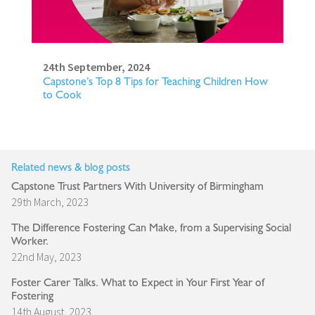
24th September, 2024
Capstone’s Top 8 Tips for Teaching Children How
to Cook
Related news & blog posts
Capstone Trust Partners With University of Birmingham
29th March, 2023
The Difference Fostering Can Make, from a Supervising Social
Worker.
22nd May, 2023
Foster Carer Talks. What to Expect in Your First Year of
Fostering
14th August, 2023