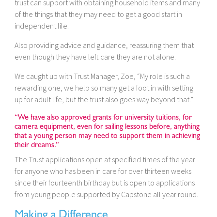
trust can support with obtaining household items and many
of the things that they may need to get a good start in
independent life.
Also providing advice and guidance, reassuring them that
even though they have left care they are not alone.
We caught up with Trust Manager, Zoe, “My role is such a
rewarding one, we help so many get a foot in with setting
up for adult life, but the trust also goes way beyond that.”
“We have also approved grants for university tuitions, for
camera equipment, even for sailing lessons before, anything
that a young person may need to support them in achieving
their dreams.”
The Trust applications open at specified times of the year
for anyone who has been in care for over thirteen weeks
since their fourteenth birthday but is open to applications
from young people supported by Capstone all year round.
Making a Difference