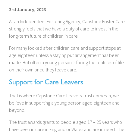
3rd January, 2023
As an Independent Fostering Agency, Capstone Foster Care
strongly feels that we have a duty of care to invest in the
long-term future of children in care.
For many looked after children care and support stops at
age eighteen unless a staying put arrangement has been
made. But often a young person is facing the realities of life
on their own once they leave care.
Support for Care Leavers
That is where Capstone Care Leavers Trust comes in, we
believe in supporting a young person aged eighteen and
beyond.
The trust awards grants to people aged 17 – 25 years who
have been in care in England or Wales and are in need. The