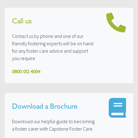
Call us
Contact us by phone and one of our
friendly fostering experts will be on hand
for any foster care advice and support
you require.
0800 012 4004
Download a Brochure
Download our helpful guide to becoming
a foster carer with Capstone Foster Care.