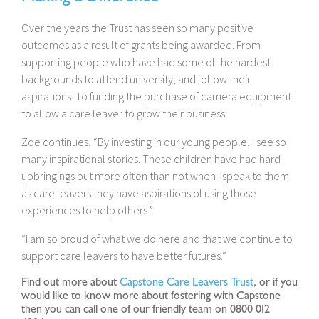
Over the years the Trust has seen so many positive
outcomes as a result of grants being awarded. From
supporting people who have had some of the hardest
backgrounds to attend university, and follow their
aspirations. To funding the purchase of camera equipment
to allow a care leaver to grow their business.
Zoe continues, “By investing in our young people, I see so
many inspirational stories. These children have had hard
upbringings but more often than not when I speak to them
as care leavers they have aspirations of using those
experiences to help others.”
“I am so proud of what we do here and that we continue to
support care leavers to have better futures.”
Find out more about
Capstone Care Leavers Trust
, or if you
would like to know more about fostering with Capstone
then you can call one of our friendly team on 0800 012