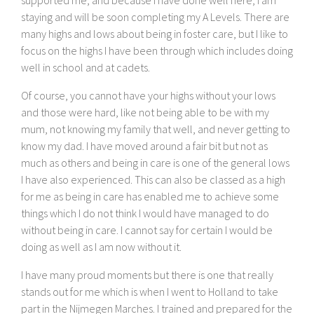
staying and will be soon completing my A Levels. There are
many highs and lows about being in foster care, but I like to
focus on the highs I have been through which includes doing
well in school and at cadets.
Of course, you cannot have your highs without your lows
and those were hard, like not being able to be with my
mum, not knowing my family that well, and never getting to
know my dad. I have moved around a fair bit but not as
much as others and being in care is one of the general lows
I have also experienced. This can also be classed as a high
for me as being in care has enabled me to achieve some
things which I do not think I would have managed to do
without being in care. I cannot say for certain I would be
doing as well as I am now without it.
I have many proud moments but there is one that really
stands out for me which is when I went to Holland to take
part in the Nijmegen Marches. I trained and prepared for the