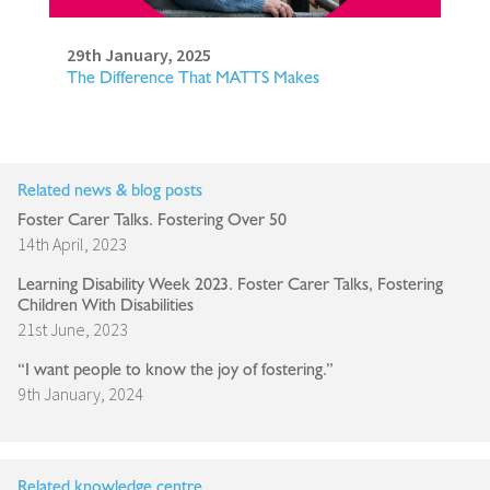
29th January, 2025
The Difference That MATTS Makes
Related news & blog posts
Foster Carer Talks. Fostering Over 50
14th April, 2023
Learning Disability Week 2023. Foster Carer Talks, Fostering
Children With Disabilities
21st June, 2023
“I want people to know the joy of fostering.”
9th January, 2024
Related knowledge centre