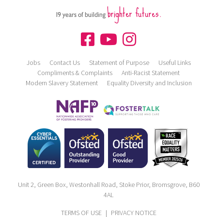
brighter futures.
19 years of building
Jobs
Contact Us
Statement of Purpose
Useful Links
Compliments & Complaints
Anti-Racist Statement
Modern Slavery Statement
Equality Diversity and Inclusion
Unit 2, Green Box, Westonhall Road, Stoke Prior, Bromsgrove, B60
4AL
TERMS OF USE
|
PRIVACY NOTICE