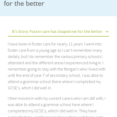
for the better
I have been in foster care for nearly 11 years. I went into
foster care from a young age so I can’t remember many
details, but I do remember the various primary schools I
attended and the different areas I experienced living in. I
remember going to stay with the Morgan’s who I lived with
until the end of year 7 of secondary school, I was able to
attend a grammar school there where I completed my
GCSE’s, which I did well in.
I then moved in with my current carers who I am still with, I
was able to attend a grammar school here where I
completed my GCSE’s, which I did well in. They have
supported me, and because I have done well here, I am