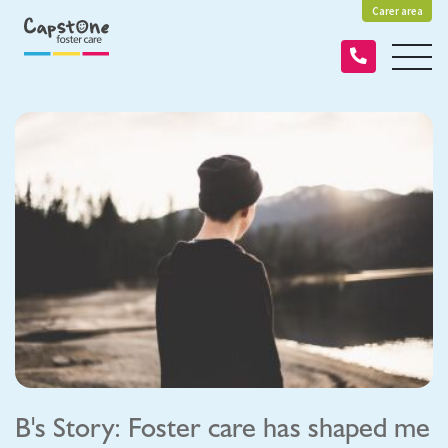
Carer area
B's Story: Foster care has shaped me