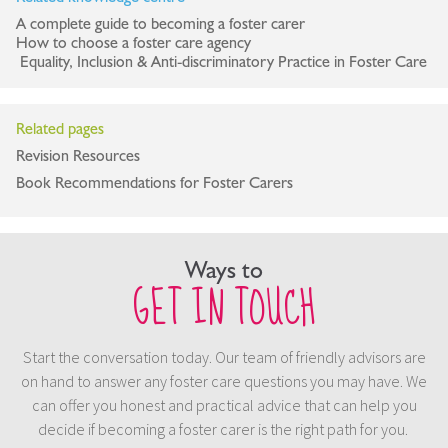
A complete guide to becoming a foster carer
How to choose a foster care agency
Equality, Inclusion & Anti-discriminatory Practice in Foster Care
Related pages
Revision Resources
Book Recommendations for Foster Carers
Ways to
GET IN TOUCH
Start the conversation today. Our team of friendly advisors are
on hand to answer any foster care questions you may have. We
can offer you honest and practical advice that can help you
decide if becoming a foster carer is the right path for you.