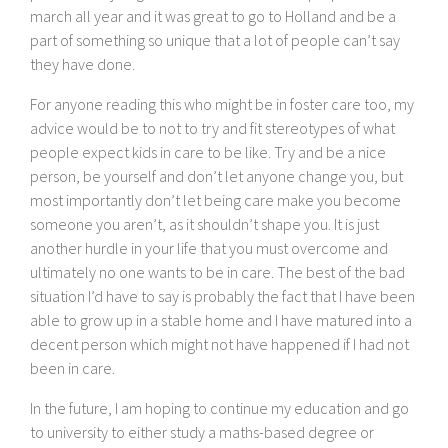
march all year and it was great to go to Holland and be a
part of something so unique that a lot of people can’t say
they have done.
For anyone reading this who might be in foster care too, my
advice would be to not to try and fit stereotypes of what
people expect kids in care to be like. Try and be a nice
person, be yourself and don’t let anyone change you, but
most importantly don’t let being care make you become
someone you aren’t, as it shouldn’t shape you. It is just
another hurdle in your life that you must overcome and
ultimately no one wants to be in care. The best of the bad
situation I’d have to say is probably the fact that I have been
able to grow up in a stable home and I have matured into a
decent person which might not have happened if I had not
been in care.
In the future, I am hoping to continue my education and go
to university to either study a maths-based degree or