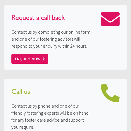
Request a
call back
Contact us by completing our online form
and one of our fostering advisors will
respond to your enquiry within 24 hours.
ENQUIRE NOW
Call us
Contact us by phone and one of our
friendly fostering experts will be on hand
for any foster care advice and support
you require.