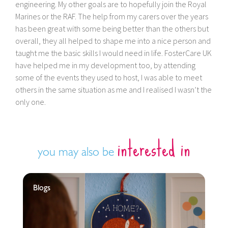
engineering. My other goals are to hopefully join the Royal
Marines or the RAF. The help from my carers over the years
has been great with some being better than the others but
overall, they all helped to shape me into a nice person and
taught me the basic skills I would need in life. FosterCare UK
have helped me in my development too, by attending
some of the events they used to host, I was able to meet
others in the same situation as me and I realised I wasn’t the
only one.
interested in
you may also be
Blogs