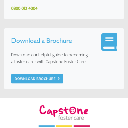
0800 012 4004
Download a Brochure
Download our helpful guide to becoming
a foster carer with Capstone Foster Care.
DOWNLOAD BROCHURE