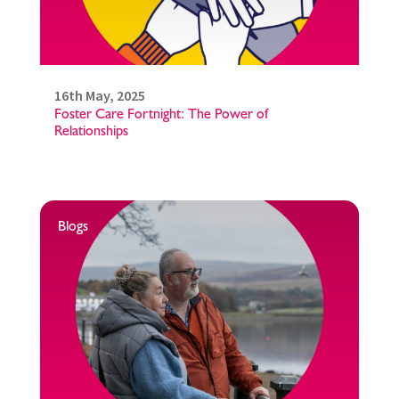
16th May, 2025
Foster Care Fortnight: The Power of
Relationships
Blogs