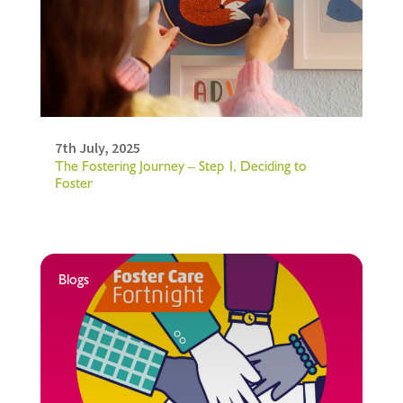
7th July, 2025
The Fostering Journey – Step 1, Deciding to
Foster
Blogs