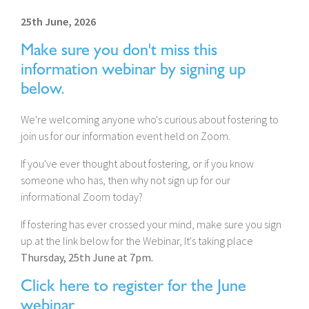
25th June, 2026
Make sure you don't miss this
information webinar by signing up
below.
We're welcoming anyone who's curious about fostering to
join us for our information event held on Zoom.
If you've ever thought about fostering, or if you know
someone who has, then why not sign up for our
informational Zoom today?
If fostering has ever crossed your mind, make sure you sign
up at the link below for the Webinar, It's taking place
Thursday, 25th June at 7pm.
Click here to register for the June
webinar