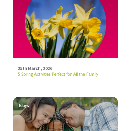
25th March, 2026
5 Spring Activities Perfect for All the Family
Blogs