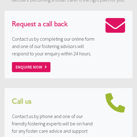
Request a
call back
Contact us by completing our online form
and one of our fostering advisors will
respond to your enquiry within 24 hours.
ENQUIRE NOW
Call us
Contact us by phone and one of our
friendly fostering experts will be on hand
for any foster care advice and support