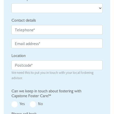
Contact details
Location
We need this to put you in touch with your local fostering
advisor.
Can we keep in touch about fostering with
Capstone Foster Care?*
Yes
No