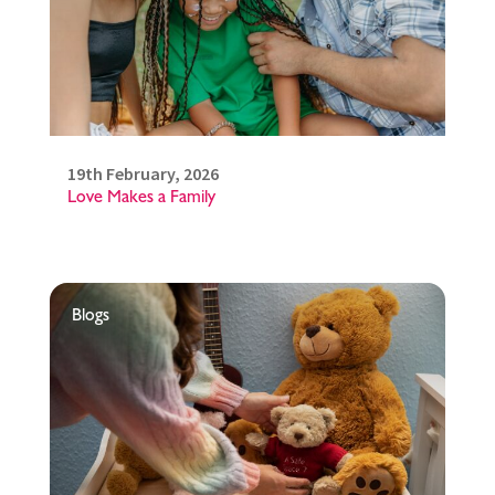
19th February, 2026
Love Makes a Family
Blogs