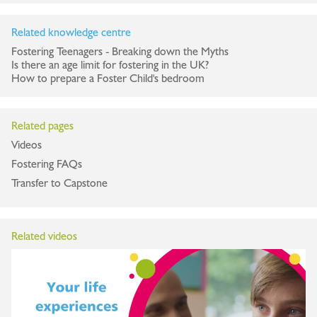
Related knowledge centre
Fostering Teenagers - Breaking down the Myths
Is there an age limit for fostering in the UK?
How to prepare a Foster Child's bedroom
Related pages
Videos
Fostering FAQs
Transfer to Capstone
Related videos