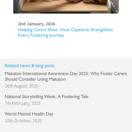
2nd January, 2026
Helping Carers Shine: How Capstone Strengthens
Every Fostering Journey
Related news & blog posts
Makaton International Awareness Day 2025: Why Foster Carers
Should Consider Using Makaton
26th August, 2025
National Storytelling Week: A Fostering Tale
7th February, 2025
World Mental Health Day
10th October, 2025