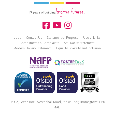
brighter futures.
19 years of building
Jobs
Contact Us
Statement of Purpose
Useful Links
Compliments & Complaints
Anti-Racist Statement
Modern Slavery Statement
Equality Diversity and Inclusion
Unit 2, Green Box, Westonhall Road, Stoke Prior, Bromsgrove, B60
4AL