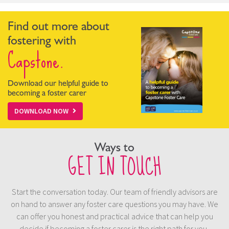
Find out more about
fostering with
Capstone.
Download our helpful guide to
becoming a foster carer
DOWNLOAD NOW
Ways to
GET IN TOUCH
Start the conversation today. Our team of friendly advisors are
on hand to answer any foster care questions you may have. We
can offer you honest and practical advice that can help you
decide if becoming a foster carer is the right path for you.