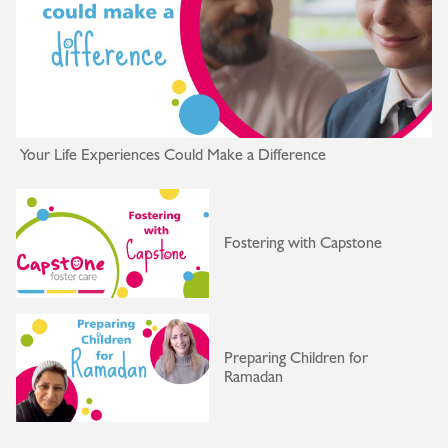
Your Life Experiences Could Make a Difference
Fostering with Capstone
Preparing Children for
Ramadan