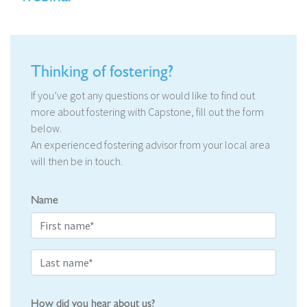
Thinking of fostering?
If you’ve got any questions or would like to find out
more about fostering with Capstone, fill out the form
below.
An experienced fostering advisor from your local area
will then be in touch.
Name
How did you hear about us?