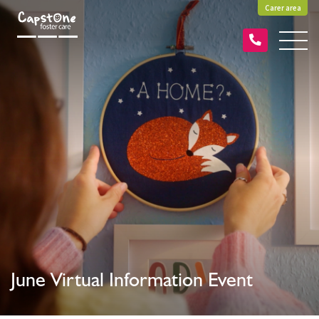
Carer area
June Virtual Information Event