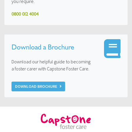
you require.
0800 012 4004
Download a Brochure
Download our helpful guide to becoming
a foster carer with Capstone Foster Care.
DOWNLOAD BROCHURE