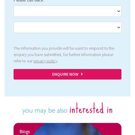
Please call back
The information you provide will be used to respond to the
enquiry you have submitted, for further information please
refer to our
privacy policy
.
ENQUIRE NOW
interested in
you may be also
Blogs