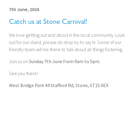
7th June, 2026
Catch us at Stone Carnival!
We love getting out and about in the local community. Look
out for our stand, please do drop by to say hi. Some of our
friendly team will be there to talk about all things fostering.
Join us on
Sunday 7th June from 9am to 5pm.
See you there!
West Bridge Park 44 Stafford Rd, Stone, ST15 0EX