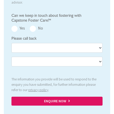
advisor.
Can we keep in touch about fostering with
Capstone Foster Care?*
Yes
No
Please call back
The information you provide will be used to respond to the
enquiry you have submitted, for further information please
refer to our
privacy policy
.
ENQUIRE NOW