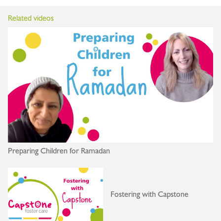
Related videos
Preparing Children for Ramadan
Fostering with Capstone