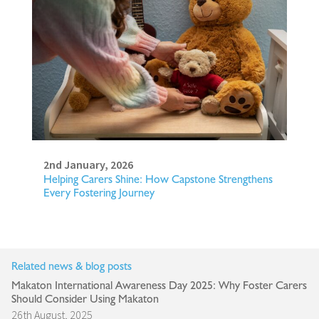
2nd January, 2026
Helping Carers Shine: How Capstone Strengthens
Every Fostering Journey
Related news & blog posts
Makaton International Awareness Day 2025: Why Foster Carers
Should Consider Using Makaton
26th August, 2025