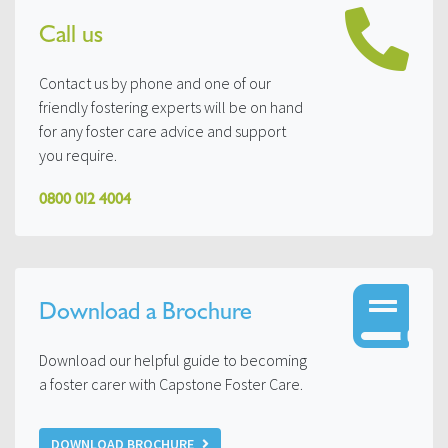
Call us
Contact us by phone and one of our
friendly fostering experts will be on hand
for any foster care advice and support
you require.
0800 012 4004
Download a Brochure
Download our helpful guide to becoming
a foster carer with Capstone Foster Care.
DOWNLOAD BROCHURE