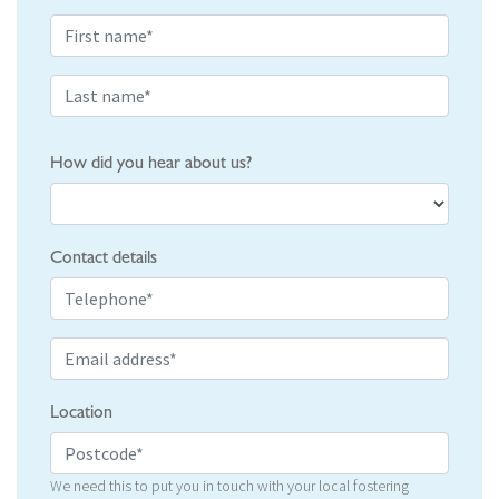
How did you hear about us?
Contact details
Location
We need this to put you in touch with your local fostering