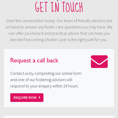
GET IN TOUCH
Start the conversation today. Our team of friendly advisors are
on hand to answer any foster care questions you may have. We
can offer you honest and practical advice that can help you
decide if becoming a foster carer is the right path for you.
Request a
call back
Contact us by completing our online form
and one of our fostering advisors will
respond to your enquiry within 24 hours.
ENQUIRE NOW