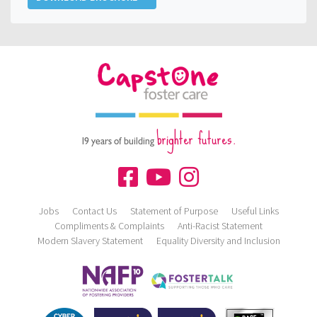
brighter futures.
19 years of building
Jobs
Contact Us
Statement of Purpose
Useful Links
Compliments & Complaints
Anti-Racist Statement
Modern Slavery Statement
Equality Diversity and Inclusion