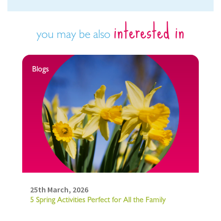
interested in
you may be also
Blogs
25th March, 2026
5 Spring Activities Perfect for All the Family