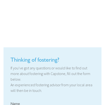
Thinking of fostering?
If you’ve got any questions or would like to find out
more about fostering with Capstone, fill out the form
below.
An experienced fostering advisor from your local area
will then be in touch.
Name