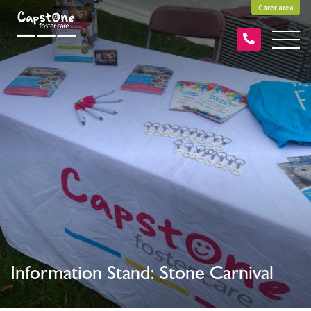
Carer area
Information Stand: Stone Carnival