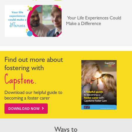
Your Life Experiences Could
Make a Difference
Find out more about
fostering with
Capstone.
Download our helpful guide to
becoming a foster carer
DOWNLOAD NOW
Ways to