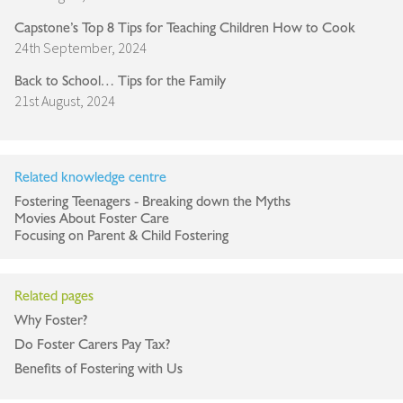
Capstone’s Top 8 Tips for Teaching Children How to Cook
24th September, 2024
Back to School… Tips for the Family
21st August, 2024
Related knowledge centre
Fostering Teenagers - Breaking down the Myths
Movies About Foster Care
Focusing on Parent & Child Fostering
Related pages
Why Foster?
Do Foster Carers Pay Tax?
Benefits of Fostering with Us