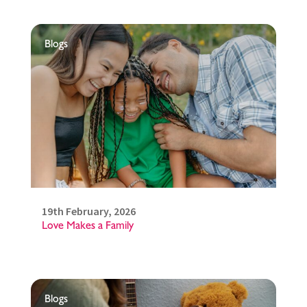
Blogs
19th February, 2026
Love Makes a Family
Blogs