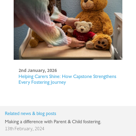
2nd January, 2026
Helping Carers Shine: How Capstone Strengthens
Every Fostering Journey
Related news & blog posts
Making a difference with Parent & Child fostering.
13th February, 2024