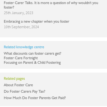
Foster Carer Talks. It is more a question of why wouldn't you
foster?
25th January, 2023
Embracing a new chapter when you foster
10th September, 2024
Related knowledge centre
What discounts can foster carers get?
Foster Care Fortnight
Focusing on Parent & Child Fostering
Related pages
About Foster Care
Do Foster Carers Pay Tax?
How Much Do Foster Parents Get Paid?