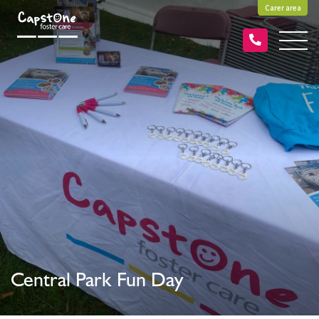
Carer area
Central Park Fun Day