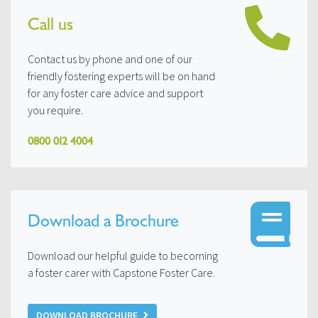
Call us
Contact us by phone and one of our
friendly fostering experts will be on hand
for any foster care advice and support
you require.
0800 012 4004
Download a Brochure
Download our helpful guide to becoming
a foster carer with Capstone Foster Care.
DOWNLOAD BROCHURE