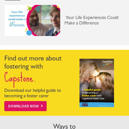
Your Life Experiences Could
Make a Difference
Find out more about
fostering with
Capstone.
Download our helpful guide to
becoming a foster carer
DOWNLOAD NOW
Ways to