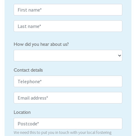
How did you hear about us?
Contact details
Location
We need this to put you in touch with your local fostering