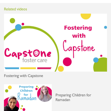
Related videos
Fostering with Capstone
Preparing Children for
Ramadan