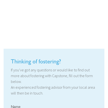
Thinking of fostering?
If you’ve got any questions or would like to find out
more about fostering with Capstone, fill out the form
below.
An experienced fostering advisor from your local area
will then be in touch.
Name