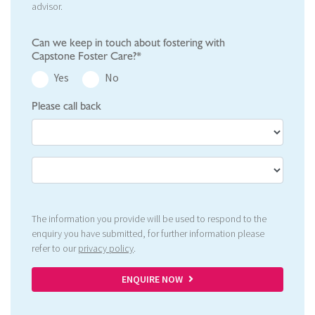
advisor.
Can we keep in touch about fostering with
Capstone Foster Care?*
Yes
No
Please call back
The information you provide will be used to respond to the
enquiry you have submitted, for further information please
refer to our
privacy policy
.
ENQUIRE NOW