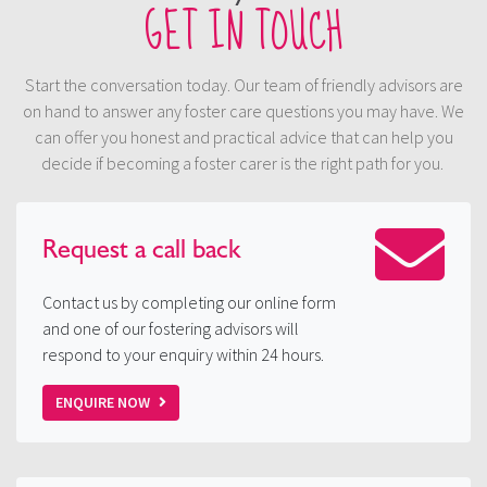
GET IN TOUCH
Start the conversation today. Our team of friendly advisors are
on hand to answer any foster care questions you may have. We
can offer you honest and practical advice that can help you
decide if becoming a foster carer is the right path for you.
Request a
call back
Contact us by completing our online form
and one of our fostering advisors will
respond to your enquiry within 24 hours.
ENQUIRE NOW