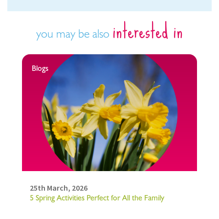
interested in
you may be also
Blogs
25th March, 2026
5 Spring Activities Perfect for All the Family