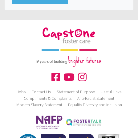
brighter futures.
19 years of building
Jobs
Contact Us
Statement of Purpose
Useful Links
Compliments & Complaints
Anti-Racist Statement
Modern Slavery Statement
Equality Diversity and Inclusion