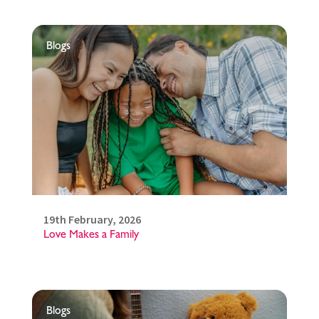
Blogs
19th February, 2026
Love Makes a Family
Blogs