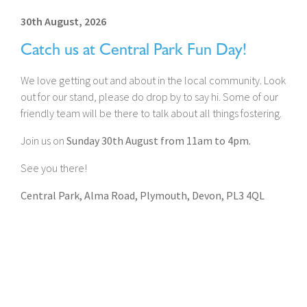
30th August, 2026
Catch us at Central Park Fun Day!
We love getting out and about in the local community. Look
out for our stand, please do drop by to say hi. Some of our
friendly team will be there to talk about all things fostering.
Join us on
Sunday 30th August from 11am to 4pm.
See you there!
Central Park, Alma Road, Plymouth, Devon, PL3 4QL