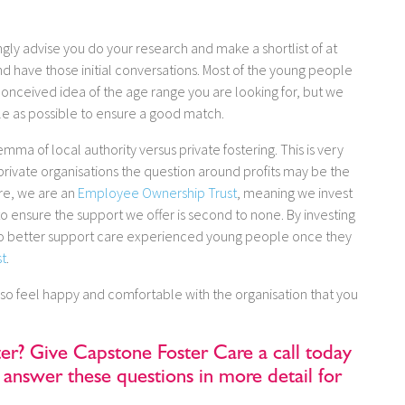
gly advise you do your research and make a shortlist of at
and have those initial conversations. Most of the young people
onceived idea of the age range you are looking for, but we
le as possible to ensure a good match.
mma of local authority versus private fostering. This is very
rivate organisations the question around profits may be the
are, we are an
Employee Ownership Trust
, meaning we invest
els to ensure the support we offer is second to none. By investing
on to better support care experienced young people once they
st
.
 so feel happy and comfortable with the organisation that you
ter? Give Capstone Foster Care a call today
answer these questions in more detail for