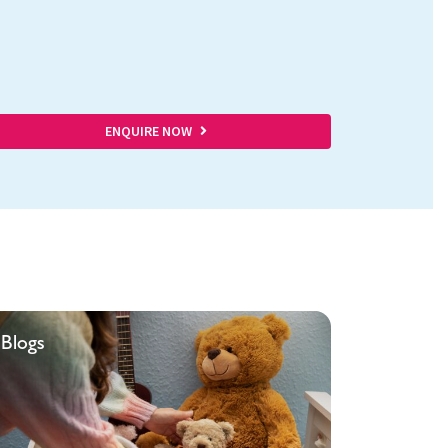
ENQUIRE NOW
Blogs