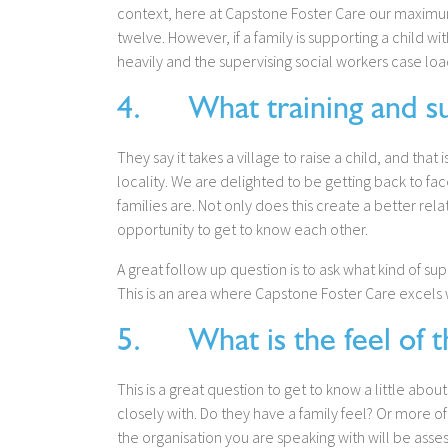
context, here at Capstone Foster Care our maximum 
twelve. However, if a family is supporting a child w
heavily and the supervising social workers case loa
4. What training and sup
They say it takes a village to raise a child, and that i
locality. We are delighted to be getting back to fac
families are. Not only does this create a better rela
opportunity to get to know each other.
A great follow up question is to ask what kind of s
This is an area where Capstone Foster Care excels w
5. What is the feel of t
This is a great question to get to know a little abou
closely with. Do they have a family feel? Or more 
the organisation you are speaking with will be ass