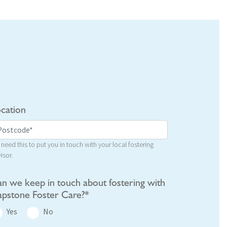
cation
need this to put you in touch with your local fostering
isor.
n we keep in touch about fostering with
pstone Foster Care?*
Yes
No