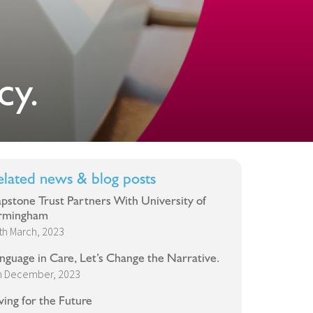
cy.
elated news & blog posts
pstone Trust Partners With University of
rmingham
th March, 2023
nguage in Care, Let’s Change the Narrative.
h December, 2023
ving for the Future