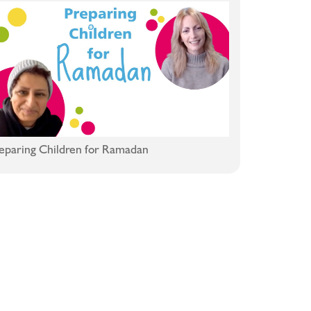
eparing Children for Ramadan