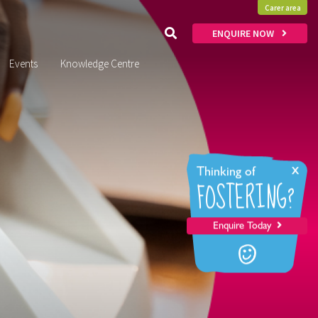
Carer area
ENQUIRE NOW
Events
Knowledge Centre
x
Thinking of
FOSTERING?
Enquire Today