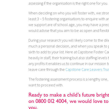
assessing if the organisation is the right one for you.
When deciding on who you will foster with, we stron
least 3 – 5 fostering organisations to enquire with 
we support are of school age, you may have a prec
would advise that you aim to be as open and flexib
During your research you will likely come to the dile
much a personal decision, and when you speak to p
sixth to add to your list. Here at Capstone Foster C
heavily in staff, their training but also staffing lev
any profits it enables us to continue in our missi
leave care through the
Capstone Care Leavers Tru
The fostering assessment process is a lengthy one,
want to proceed with.
Ready to make a child’s future brigh
on 0800 012 4004, we would love to 
you.