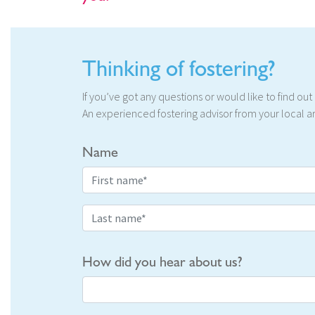
Thinking of fostering?
If you’ve got any questions or would like to find ou
An experienced fostering advisor from your local ar
Name
How did you hear about us?