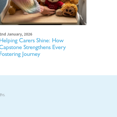
2nd January, 2026
Helping Carers Shine: How
Capstone Strengthens Every
Fostering Journey
ths.