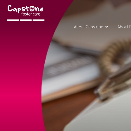
About Capstone
About F