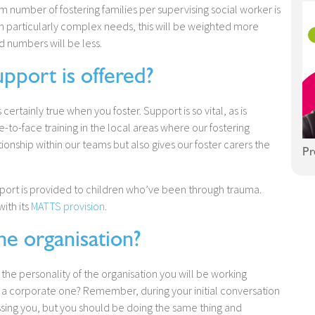
number of fostering families per supervising social worker is
ith particularly complex needs, this will be weighted more
d numbers will be less.
port is offered?
s certainly true when you foster. Support is so vital, as is
e-to-face training in the local areas where our fostering
tionship within our teams but also gives our foster carers the
Pr
upport is provided to children who’ve been through trauma.
ith its
MATTS provision
.
he organisation?
t the personality of the organisation you will be working
of a corporate one? Remember, during your initial conversation
essing you, but you should be doing the same thing and