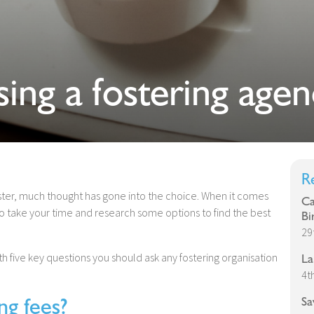
ing a fostering agen
R
ter, much thought has gone into the choice. When it comes
Ca
 to take your time and research some options to find the best
Bi
29
five key questions you should ask any fostering organisation
La
4t
g fees?
Sa