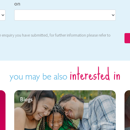
on
 enquiry you have submitted, for further information please refer to
interested in
you may be also
Blogs