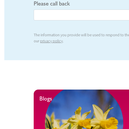
Please call back
The information you provide will be used to respond to the
our
privacy policy
.
Blogs