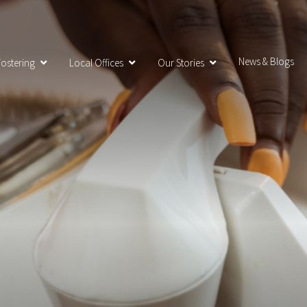
News & Blogs
ostering
Local Offices
Our Stories