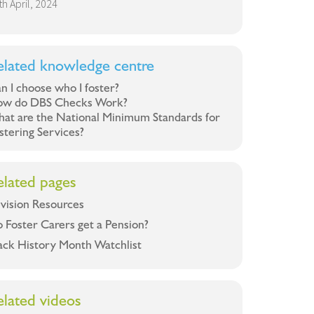
th April, 2024
elated knowledge centre
n I choose who I foster?
w do DBS Checks Work?
at are the National Minimum Standards for
stering Services?
elated pages
vision Resources
 Foster Carers get a Pension?
ack History Month Watchlist
elated videos