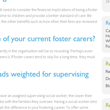
16
ll need to consider the financial implications of being a foster
time to children and provide a better standard of care. Be
ut the other benefits such as how often their fees are reviewed
R
Ca
Ho
f your current foster carers?
Wh
Fo
ently in the organisation will be so revealing. Perhaps even
rs is. If foster carers tend to stay for a long time, they must
R
Re
s weighted for supervising
Do
Bl
l have an assigned supervising social worker, the lower their
be with the families they oversee. Having a social worker who
R
all the difference in your fostering career. To offer some