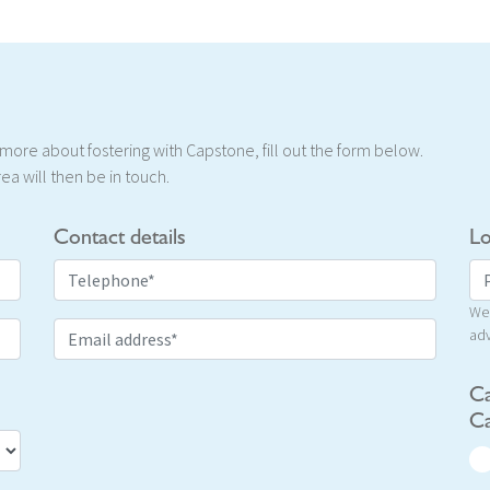
t more about fostering with Capstone, fill out the form below.
ea will then be in touch.
Contact details
Lo
We 
adv
Ca
Ca