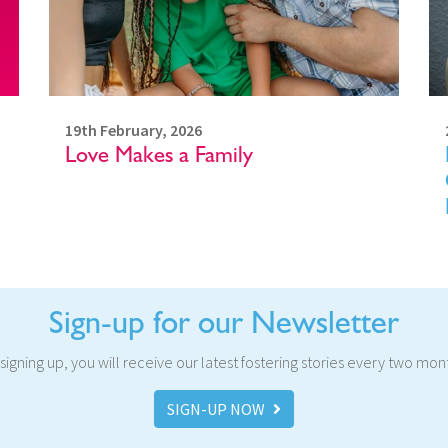
19th February, 2026
Love Makes a Family
Sign-up for our Newsletter
signing up, you will receive our latest fostering stories every two mon
SIGN-UP NOW