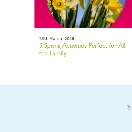
25th March, 2026
5 Spring Activities Perfect for All
the Family
By 