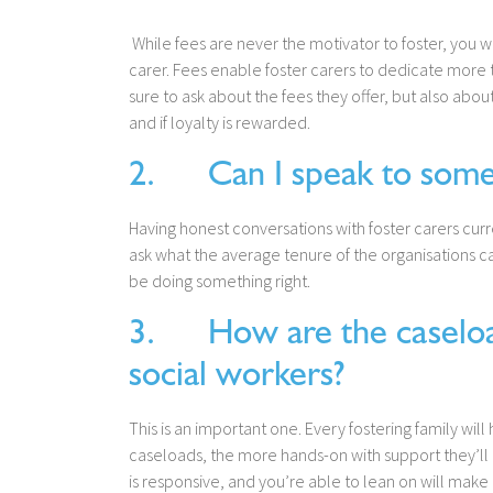
While fees are never the motivator to foster, you wi
carer. Fees enable foster carers to dedicate more 
sure to ask about the fees they offer, but also abo
and if loyalty is rewarded.
2. Can I speak to some o
Having honest conversations with foster carers curr
ask what the average tenure of the organisations care
be doing something right.
3. How are the caseload
social workers?
This is an important one. Every fostering family wil
caseloads, the more hands-on with support they’ll 
is responsive, and you’re able to lean on will make 