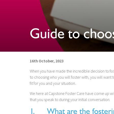
Guide to choos
16th October, 2023
When you have made the incredible decision to fos
to choosing who you will foster with, you will want
fit for you and your situation.
We here at Capstone Foster Care have come up with 
that you speak to during your initial conversation.
1. What are the fosterin